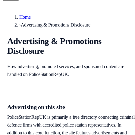
Home
›
Advertising & Promotions Disclosure
Advertising & Promotions
Disclosure
How advertising, promoted services, and sponsored content are
handled on PoliceStationRepUK.
Advertising on this site
PoliceStationRepUK is primarily a free directory connecting criminal
defence firms with accredited police station representatives. In
addition to this core function, the site features advertisements and