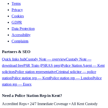
Terms
Privacy
Cookies
GDPR
Data Protection
Accessibility
Complaints
Partners & SEO
Quick links hub
Custody Note — overview
Custody Note —
download free
PSR Train (PSRAS prep)
Police Station Agent — Kent
solicitors
Police station representative
Criminal solicitor — police
station
Police station rep — Kent
Police station rep — London
Police
station rep — Essex
Need a Police Station Rep in Kent?
Accredited Reps • 24/7 Immediate Coverage • All Kent Custody