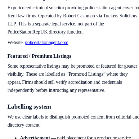
Experienced criminal solicitor providing police station agent cover fo
Kent law firms. Operated by Robert Cashman via Tuckers Solicitors
LLP. This is a separate legal service, not part of the
PoliceStationRepUK directory function.
Website:
policestationagent.com
Featured / Premium Listings
Some representative listings may be promoted or featured for greater
visibility. These are labelled as “Promoted Listings” where they
appear. Firms should still verify accreditation and credentials
independently before instructing any representative.
Labelling system
We use clear labels to distinguish promoted content from editorial an
directory content:
Advertisement
— paid placement for a product or service