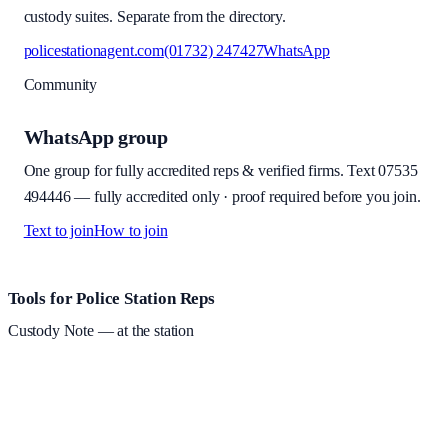
custody suites. Separate from the directory.
policestationagent.com
(01732) 247427
WhatsApp
Community
WhatsApp group
One group for fully accredited reps & verified firms. Text
07535
494446
—
fully accredited only · proof required before you join
.
Text to join
How to join
Site footer and links
Tools for Police Station Reps
Custody Note
— at the station
Structured custody notes, offline-first, PDF + LAA billing.
Free
during beta
—
Custody Note is in beta — that's why it's free while we
test with real police station work.
·
Windows 10+ and macOS 11+
(Apple Silicon and Intel)