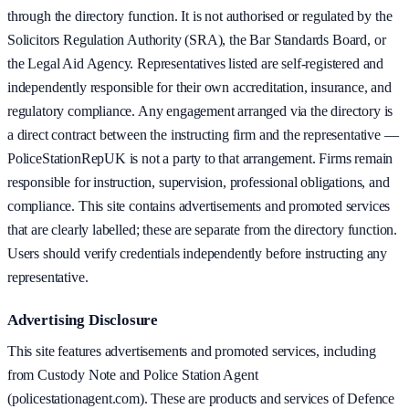
through the directory function. It is not authorised or regulated by the
Solicitors Regulation Authority (SRA), the Bar Standards Board, or
the Legal Aid Agency. Representatives listed are self-registered and
independently responsible for their own accreditation, insurance, and
regulatory compliance. Any engagement arranged via the directory is
a direct contract between the instructing firm and the representative —
PoliceStationRepUK is not a party to that arrangement. Firms remain
responsible for instruction, supervision, professional obligations, and
compliance. This site contains advertisements and promoted services
that are clearly labelled; these are separate from the directory function.
Users should verify credentials independently before instructing any
representative.
Advertising Disclosure
This site features advertisements and promoted services, including
from Custody Note and Police Station Agent
(policestationagent.com). These are products and services of Defence