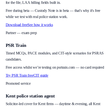
for the file, LAA billing fields built in.
Free during beta
—
Custody Note is in beta — that's why it's free
while we test with real police station work.
Download free
See how it works
Partner — exam prep
PSR Train
Timed MCQs, PACE modules, and CIT-style scenarios for PSRAS
candidates.
Free access whilst we’re testing on psrtrain.com — no card required
Try PSR Train free
CIT guide
Promoted service
Kent police station agent
Solicitor-led cover for Kent firms — daytime & evening, all Kent