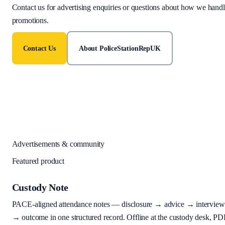
Contact us for advertising enquiries or questions about how we hand
promotions.
Contact Us
About PoliceStationRepUK
Advertisements & community
Featured product
Custody Note
PACE-aligned attendance notes — disclosure → advice → interview
→ outcome in one structured record. Offline at the custody desk, PD