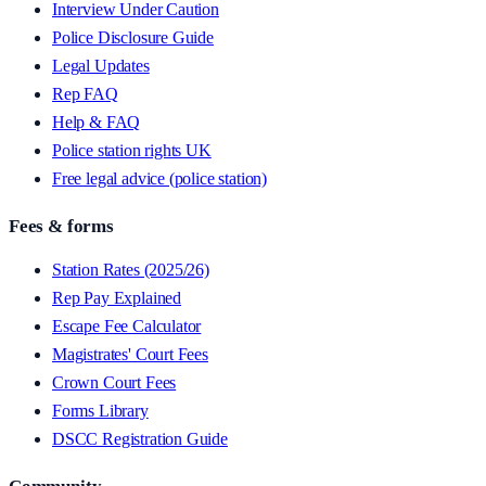
Interview Under Caution
Police Disclosure Guide
Legal Updates
Rep FAQ
Help & FAQ
Police station rights UK
Free legal advice (police station)
Fees & forms
Station Rates (2025/26)
Rep Pay Explained
Escape Fee Calculator
Magistrates' Court Fees
Crown Court Fees
Forms Library
DSCC Registration Guide