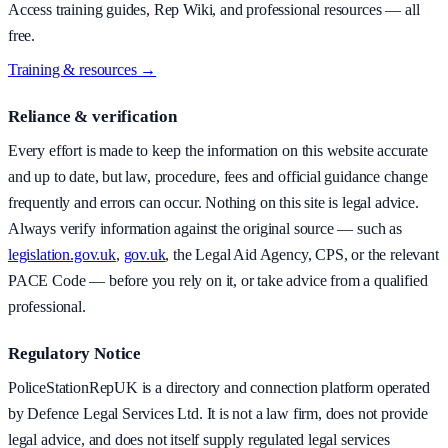
Access training guides, Rep Wiki, and professional resources — all
free.
Training & resources →
Reliance & verification
Every effort is made to keep the information on this website accurate
and up to date, but law, procedure, fees and official guidance change
frequently and errors can occur. Nothing on this site is legal advice.
Always verify information against the original source — such as
legislation.gov.uk
,
gov.uk
, the Legal Aid Agency, CPS, or the relevant
PACE Code — before you rely on it, or take advice from a qualified
professional.
Regulatory Notice
PoliceStationRepUK is a directory and connection platform operated
by Defence Legal Services Ltd. It is not a law firm, does not provide
legal advice, and does not itself supply regulated legal services