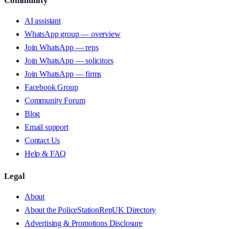
Community
AI assistant
WhatsApp group — overview
Join WhatsApp — reps
Join WhatsApp — solicitors
Join WhatsApp — firms
Facebook Group
Community Forum
Blog
Email support
Contact Us
Help & FAQ
Legal
About
About the PoliceStationRepUK Directory
Advertising & Promotions Disclosure