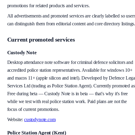
promotions for related products and services.
All advertisements and promoted services are clearly labelled so user
can distinguish them from editorial content and core directory listings
Current promoted services
Custody Note
Desktop attendance note software for criminal defence solicitors and
accredited police station representatives. Available for
windows 10+
and macos 11+ (apple silicon and intel)
. Developed by Defence Lega
Services Ltd (trading as Police Station Agent). Currently promoted as
Free during beta
—
Custody Note is in beta — that's why it's free
while we test with real police station work.
Paid plans are not the
focus of current promotions.
Website:
custodynote.com
Police Station Agent (Kent)