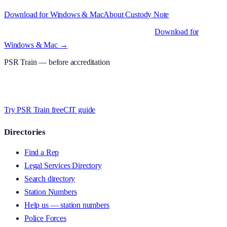
Download for Windows & Mac
About
Custody Note
Native desktop apps for Windows PC and Mac
.
Download for
Windows & Mac →
PSR Train
— before accreditation
Timed MCQs, PACE modules, and CIT-style scenarios.
Free access
whilst we’re testing on psrtrain.com — no card required
.
Try PSR Train free
CIT guide
Directories
Find a Rep
Legal Services Directory
Search directory
Station Numbers
Help us — station numbers
Police Forces