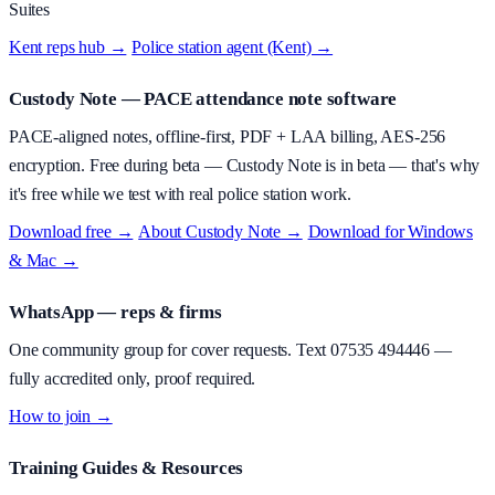
Suites
Kent reps hub →
·
Police station agent (Kent) →
Custody Note
— PACE attendance note software
PACE-aligned notes, offline-first, PDF + LAA billing, AES-256
encryption.
Free during beta
—
Custody Note is in beta — that's why
it's free while we test with real police station work.
Download free →
·
About
Custody Note
→
·
Download for Windows
& Mac →
WhatsApp — reps & firms
One community group for cover requests. Text
07535 494446
—
fully accredited only, proof required.
How to join →
Training Guides & Resources