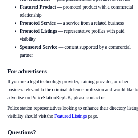
Featured Product
— promoted product with a commercial
relationship
Promoted Service
— a service from a related business
Promoted Listings
— representative profiles with paid
visibility
Sponsored Service
— content supported by a commercial
partner
For advertisers
If you are a legal technology provider, training provider, or other
business relevant to the criminal defence profession and would like t
advertise on PoliceStationRepUK, please contact us.
Police station representatives looking to enhance their directory listin
visibility should visit the
Featured Listings
page.
Questions?