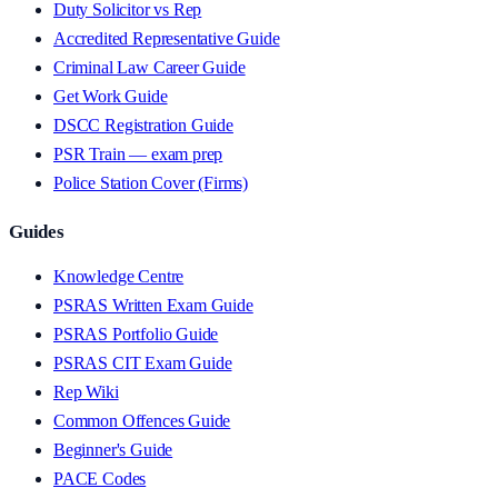
Duty Solicitor vs Rep
Accredited Representative Guide
Criminal Law Career Guide
Get Work Guide
DSCC Registration Guide
PSR Train — exam prep
Police Station Cover (Firms)
Guides
Knowledge Centre
PSRAS Written Exam Guide
PSRAS Portfolio Guide
PSRAS CIT Exam Guide
Rep Wiki
Common Offences Guide
Beginner's Guide
PACE Codes