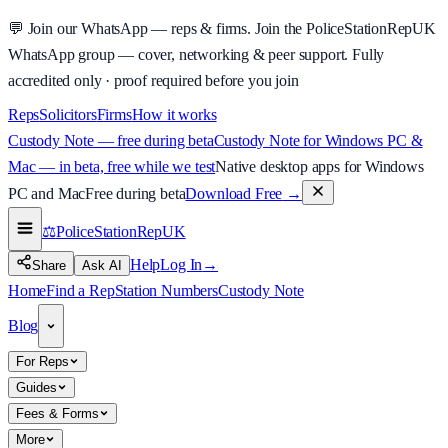
💬
Join our WhatsApp — reps & firms.
Join the PoliceStationRepUK
WhatsApp group — cover, networking & peer support.
Fully
accredited only · proof required before you join
Reps
Solicitors
Firms
How it works
Custody Note — free during beta
Custody Note for Windows PC &
Mac — in beta, free while we test
Native desktop apps for Windows
PC and Mac
Free during beta
Download Free
→
⚖️
PoliceStationRep
UK
Help
Log In
→
Share
Ask AI
Home
Find a Rep
Station Numbers
Custody Note
Blog
For Reps
Guides
Fees & Forms
More