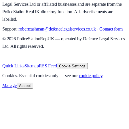
Legal Services Ltd or affiliated businesses and are separate from the
PoliceStationRepUK directory function. All advertisements are
labelled.
Support:
robertcashman@defencelegalservices.co.uk
·
Contact form
©
2026
PoliceStationRepUK — operated by Defence Legal Services
Ltd. All rights reserved.
v
1.0.0
·
8 August 2026
Quick Links
Sitemap
RSS Feed
Cookie Settings
Cookies.
Essential cookies only — see our
cookie policy
.
Manage
Accept