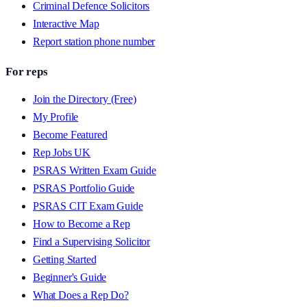
Criminal Defence Solicitors
Interactive Map
Report station phone number
For reps
Join the Directory (Free)
My Profile
Become Featured
Rep Jobs UK
PSRAS Written Exam Guide
PSRAS Portfolio Guide
PSRAS CIT Exam Guide
How to Become a Rep
Find a Supervising Solicitor
Getting Started
Beginner's Guide
What Does a Rep Do?