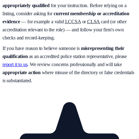
appropriately qualified
for your instruction. Before relying on a
listing, consider asking for
current membership or accreditation
evidence
— for example a valid
LCCSA
or
CLSA
card (or other
accreditation relevant to the role) — and follow your firm's own
checks and record-keeping.
If you have reason to believe someone is
misrepresenting their
qualification
as an accredited police station representative, please
report it to us
. We review concerns professionally and will take
appropriate action
where misuse of the directory or false credentials
is substantiated.