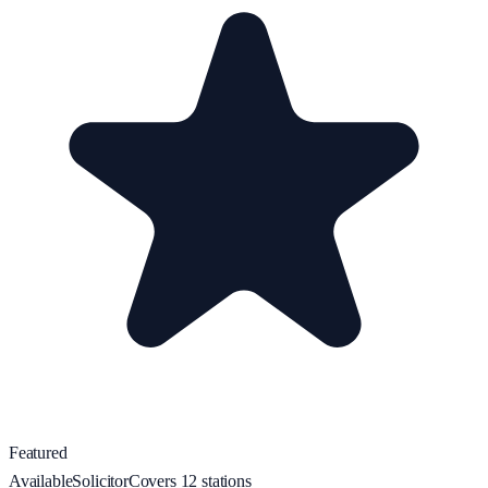
Featured
Available
Solicitor
Covers
12
station
s