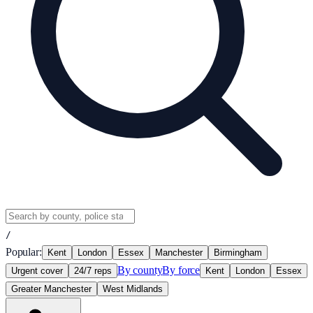
/
Popular:
Kent
London
Essex
Manchester
Birmingham
By county
By force
Urgent cover
24/7 reps
Kent
London
Essex
Greater Manchester
West Midlands