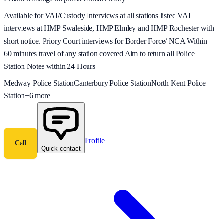
Available for VAI/Custody Interviews at all stations listed VAI
interviews at HMP Swaleside, HMP Elmley and HMP Rochester with
short notice. Priory Court interviews for Border Force/ NCA Within
60 minutes travel of any station covered Aim to return all Police
Station Notes within 24 Hours
Medway Police Station
Canterbury Police Station
North Kent Police
Station
+
6
more
Profile
Call
Quick contact