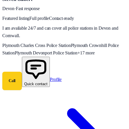
Devon
·
Fast response
Featured listing
Full profile
Contact-ready
I am available 24/7 and can cover all police stations in Devon and
Cornwall.
Plymouth Charles Cross Police Station
Plymouth Crownhill Police
Station
Plymouth Devonport Police Station
+
17
more
Profile
Call
Quick contact