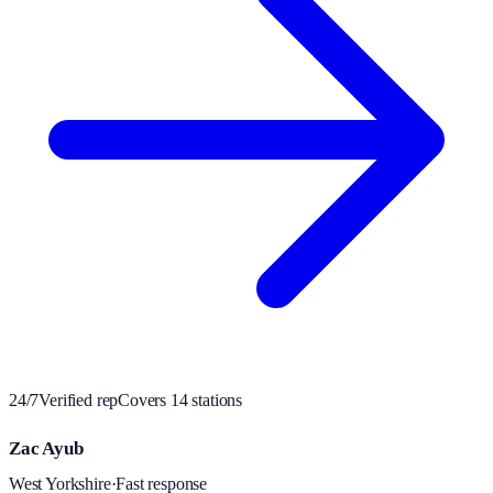
24/7
Verified rep
Covers
14
station
s
Zac Ayub
West Yorkshire
·
Fast response