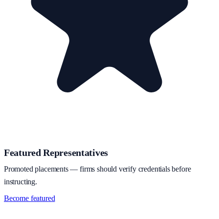
Featured Representatives
Promoted placements — firms should verify credentials before
instructing.
Become featured