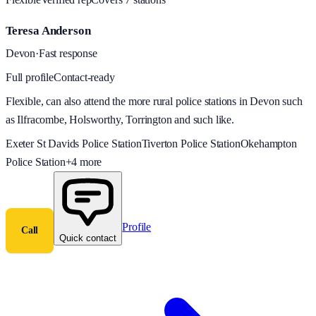
Teresa Anderson
Devon
·
Fast response
Full profile
Contact-ready
Flexible, can also attend the more rural police stations in Devon such
as Ilfracombe, Holsworthy, Torrington and such like.
Exeter St Davids Police Station
Tiverton Police Station
Okehampton
Police Station
+
4
more
Profile
Call
Quick contact