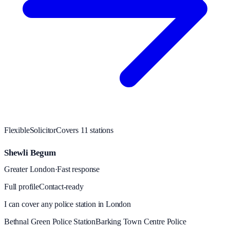
Flexible
Solicitor
Covers
11
station
s
Shewli Begum
Greater London
·
Fast response
Full profile
Contact-ready
I can cover any police station in London
Bethnal Green Police Station
Barking Town Centre Police