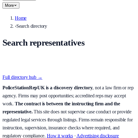
More
Home
›
Search directory
Search representatives
Filter live directory listings by county, police force, station,
accreditation, availability, and postcode-aware search.
Full directory hub →
PoliceStationRepUK is a discovery directory
, not a law firm or rep
agency. Firms may post opportunities; accredited reps may accept
work.
The contract is between the instructing firm and the
representative.
This site does not supervise case conduct or provide
regulated legal services through listings. Firms remain responsible for
instruction, supervision, insurance checks where required, and
regulatory compliance.
How it works
·
Advertising disclosure