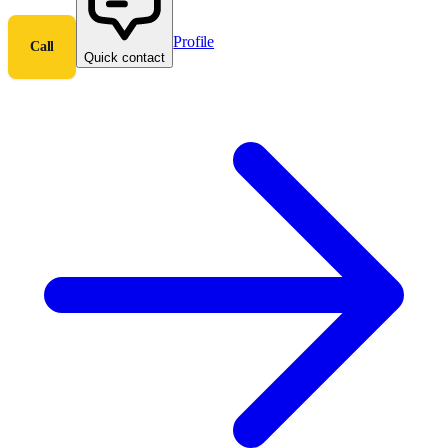
Profile
Call
Quick contact