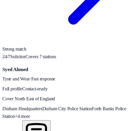
Strong match
24/7
Solicitor
Covers
7
station
s
Syed Ahmed
Tyne and Wear
·
Fast response
Full profile
Contact-ready
Cover North East of England
Durham Headquarters
Durham City Police Station
Forth Banks Police
Station
+
4
more