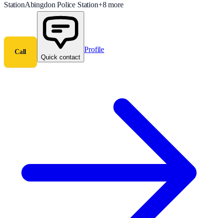
Station
Abingdon Police Station
+
8
more
Profile
Call
Quick contact