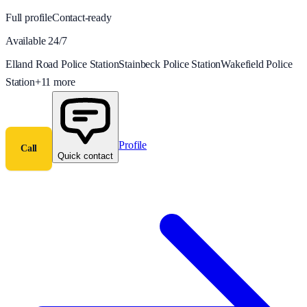
Full profile
Contact-ready
Available 24/7
Elland Road Police Station
Stainbeck Police Station
Wakefield Police
Station
+
11
more
Profile
Call
Quick contact