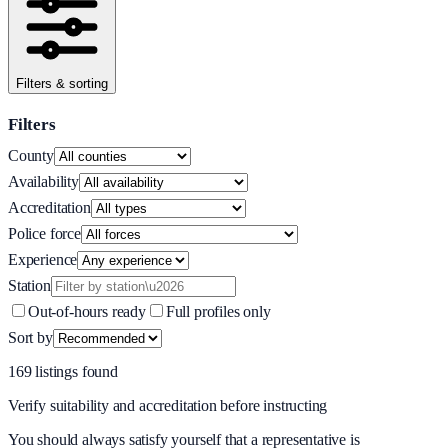
Filters & sorting
Filters
County
Availability
Accreditation
Police force
Experience
Station
Out-of-hours ready
Full profiles only
Sort by
169
listing
s
found
Verify suitability and accreditation before instructing
You should always satisfy yourself that a representative is