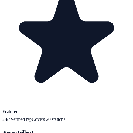
Featured
24/7
Verified rep
Covers
20
station
s
Steven Gilbert