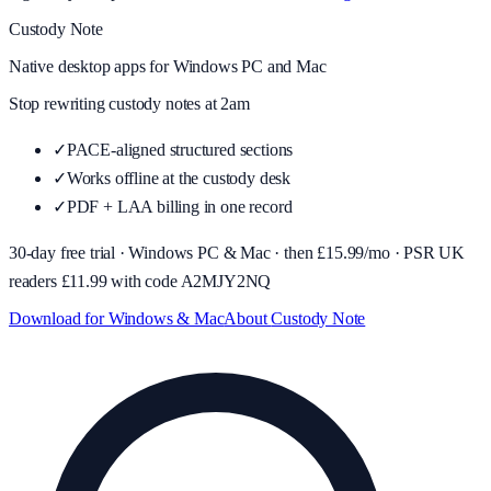
Custody Note
Native desktop apps for Windows PC and Mac
Stop rewriting custody notes at 2am
✓
PACE-aligned structured sections
✓
Works offline at the custody desk
✓
PDF + LAA billing in one record
30-day free trial · Windows PC & Mac · then £
15.99
/mo · PSR UK
readers £
11.99
with code
A2MJY2NQ
Download for Windows & Mac
About
Custody Note