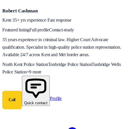
Robert Cashman
Kent
·
35
+ yrs experience
·
Fast response
Featured listing
Full profile
Contact-ready
35 years experience in criminal law. Higher Court Advocate
qualification. Specialist in high-quality police station representation.
Available 24/7 across Kent and Met border areas.
North Kent Police Station
Tonbridge Police Station
Tunbridge Wells
Police Station
+
9
more
Profile
Call
Quick contact