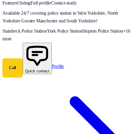
Featured listing
Full profile
Contact-ready
Available 24/7 covering police station in West Yorkshire, North
Yorkshire Greater Manchester and South Yorkshire!
Stainbeck Police Station
York Police Station
Skipton Police Station
+
16
more
Profile
Call
Quick contact