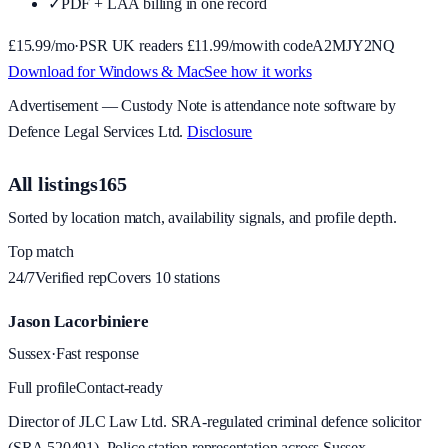
✓
PDF + LAA billing in one record
£
15.99
/mo
·
PSR UK readers £
11.99
/mo
with code
A2MJY2NQ
Download for Windows & Mac
See how it works
Advertisement —
Custody Note
is attendance note software by
Defence Legal Services Ltd.
Disclosure
All listings
165
Sorted by location match, availability signals, and profile depth.
Top match
24/7
Verified rep
Covers
10
station
s
Jason Lacorbiniere
Sussex
·
Fast response
Full profile
Contact-ready
Director of JLC Law Ltd. SRA-regulated criminal defence solicitor
(SRA 520491). Police station representation across Sussex.