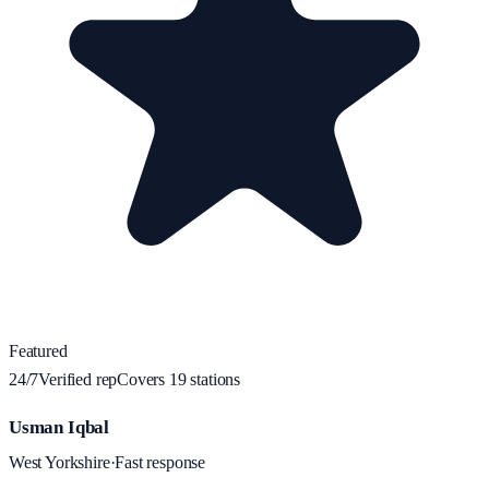
Featured
24/7
Verified rep
Covers
19
station
s
Usman Iqbal
West Yorkshire
·
Fast response