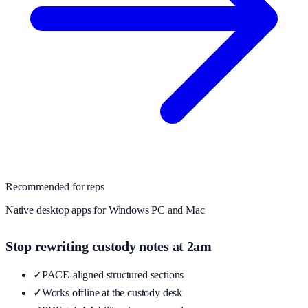
Recommended for reps
Native desktop apps for Windows PC and Mac
Stop rewriting custody notes at 2am
✓
PACE-aligned structured sections
✓
Works offline at the custody desk