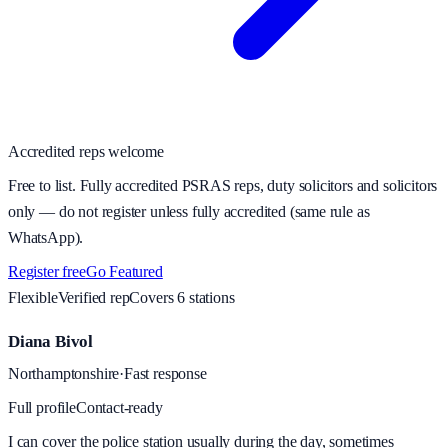
Accredited reps welcome
Free to list. Fully accredited PSRAS reps, duty solicitors and solicitors
only — do not register unless fully accredited (same rule as
WhatsApp).
Register free
Go Featured
Flexible
Verified rep
Covers
6
station
s
Diana Bivol
Northamptonshire
·
Fast response
Full profile
Contact-ready
I can cover the police station usually during the day, sometimes