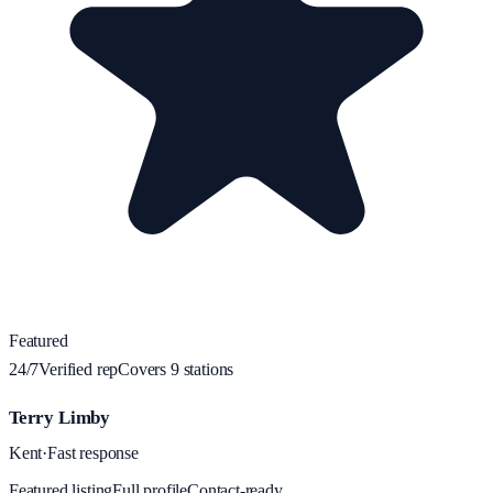
Featured
24/7
Verified rep
Covers
9
station
s
Terry Limby
Kent
·
Fast response
Featured listing
Full profile
Contact-ready