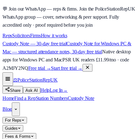
💬
Join our WhatsApp — reps & firms.
Join the PoliceStationRepUK
WhatsApp group — cover, networking & peer support.
Fully
accredited only · proof required before you join
Reps
Solicitors
Firms
How it works
Custody Note — 30-day free trial
Custody Note for Windows PC &
Mac — structured attendance notes, 30-day free trial
Native desktop
apps for Windows PC and Mac
PSR UK readers £
11.99
/mo · code
A2MJY2NQ
Free trial →
Start free trial →
⚖️
PoliceStationRep
UK
Help
Log In
→
Share
Ask AI
Home
Find a Rep
Station Numbers
Custody Note
Blog
For Reps
Guides
Fees & Forms