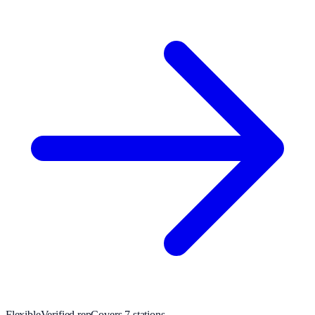
Flexible
Verified rep
Covers
7
station
s