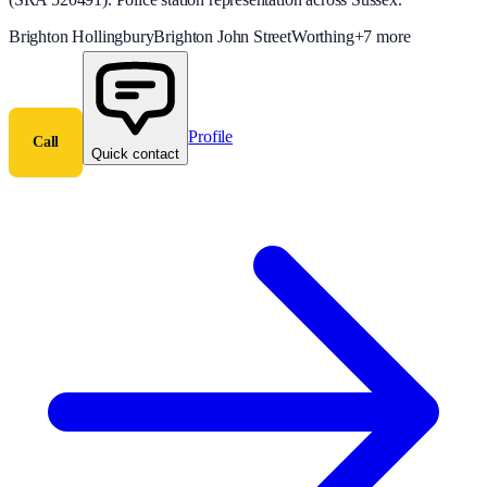
Brighton Hollingbury
Brighton John Street
Worthing
+
7
more
Profile
Call
Quick contact