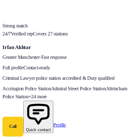
Strong match
24/7
Verified rep
Covers
27
station
s
Irfan Akhtar
Greater Manchester
·
Fast response
Full profile
Contact-ready
Criminal Lawyer police station accredited & Duty qualified
Accrington Police Station
Admiral Street Police Station
Altrincham
Police Station
+
24
more
Profile
Call
Quick contact