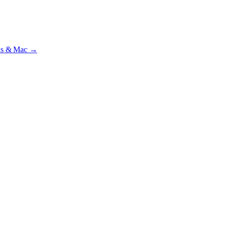
beta
—
Custody Note is in beta — that's why it's free while we test with r
ws & Mac →
ilst we’re testing on psrtrain.com — no card required
.