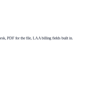
, PDF for the file, LAA billing fields built in.