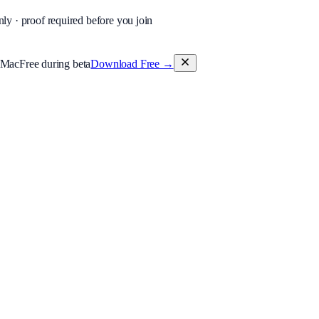
nly · proof required before you join
 Mac
Free during beta
Download Free
→