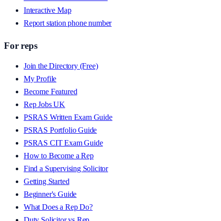
Interactive Map
Report station phone number
For reps
Join the Directory (Free)
My Profile
Become Featured
Rep Jobs UK
PSRAS Written Exam Guide
PSRAS Portfolio Guide
PSRAS CIT Exam Guide
How to Become a Rep
Find a Supervising Solicitor
Getting Started
Beginner's Guide
What Does a Rep Do?
Duty Solicitor vs Rep