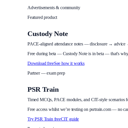
Advertisements & community
Featured product
Custody Note
PACE-aligned attendance notes — disclosure → advice → in
Free during beta
—
Custody Note is in beta — that's why i
Download free
See how it works
Partner — exam prep
PSR Train
Timed MCQs, PACE modules, and CIT-style scenarios f
Free access whilst we’re testing on psrtrain.com — no ca
Try PSR Train free
CIT guide