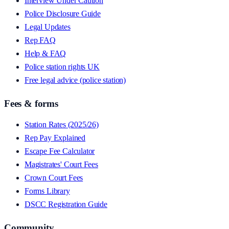
Interview Under Caution
Police Disclosure Guide
Legal Updates
Rep FAQ
Help & FAQ
Police station rights UK
Free legal advice (police station)
Fees & forms
Station Rates (2025/26)
Rep Pay Explained
Escape Fee Calculator
Magistrates' Court Fees
Crown Court Fees
Forms Library
DSCC Registration Guide
Community