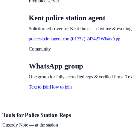
Promoted service
Kent police station agent
Solicitor-led cover for Kent firms — daytime & evening, a
policestationagent.com
(01732) 247427
WhatsApp
Community
WhatsApp group
One group for fully accredited reps & verified firms. Text
Text to join
How to join
Site footer and links
Tools for Police Station Reps
Custody Note
— at the station