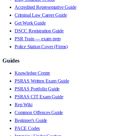
Accredited Representative Guide
Criminal Law Career Guide
Get Work Guide
DSCC Registration Guide
PSR Train — exam prep
Police Station Cover (Firms)
Guides
Knowledge Centre
PSRAS Written Exam Guide
PSRAS Portfolio Guide
PSRAS CIT Exam Guide
Rep Wiki
Common Offences Guide
Beginner's Guide
PACE Codes