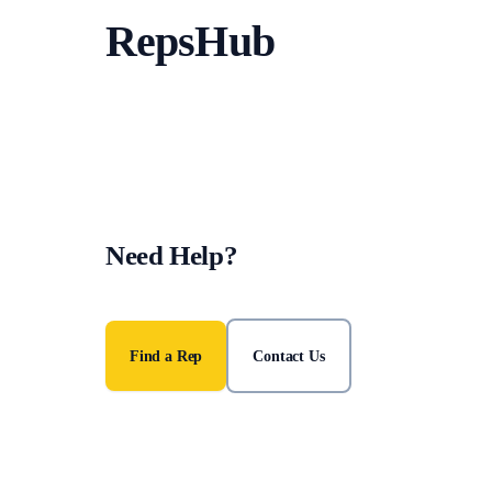
RepsHub
Need Help?
Find an accredited police station representative or get in 
Find a Rep
Contact Us