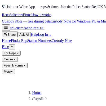
💬
Join our WhatsApp — reps & firms.
Join the PoliceStationRepUK 
Reps
Solicitors
Firms
How it works
Custody Note — free during beta
Custody Note for Windows PC & Mac —
⚖️
PoliceStationRep
UK
Help
Log In
→
Share
Ask AI
Home
Find a Rep
Station Numbers
Custody Note
Blog
For Reps
Guides
Fees & Forms
More
Home
›
RepsHub