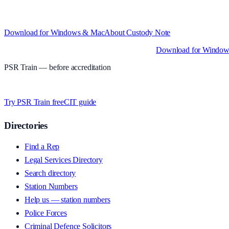
Structured custody notes, offline-first, PDF + LAA billing.
Free during 
and Intel)
Download for Windows & Mac
About
Custody Note
Native desktop apps for Windows PC and Mac
.
Download for Windo
PSR Train
— before accreditation
Timed MCQs, PACE modules, and CIT-style scenarios.
Free access wh
Try PSR Train free
CIT guide
Directories
Find a Rep
Legal Services Directory
Search directory
Station Numbers
Help us — station numbers
Police Forces
Criminal Defence Solicitors