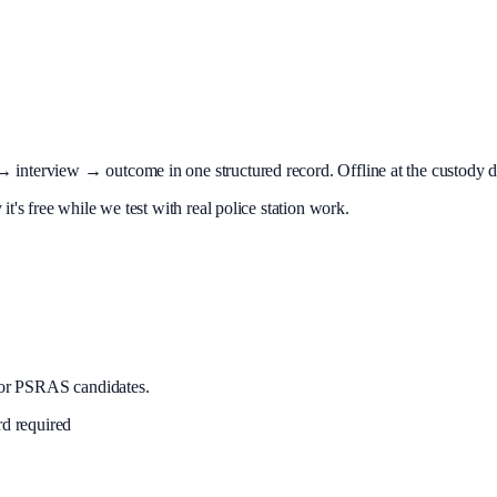
terview → outcome in one structured record. Offline at the custody desk
t's free while we test with real police station work.
or PSRAS candidates.
rd required