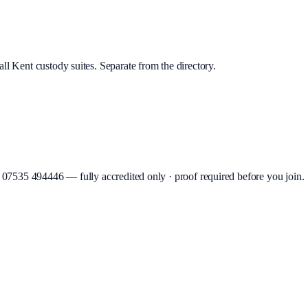
ll Kent custody suites. Separate from the directory.
07535 494446
—
fully accredited only · proof required before you join
.