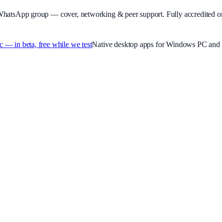
WhatsApp group — cover, networking & peer support.
Fully accredited o
 in beta, free while we test
Native desktop apps for Windows PC and