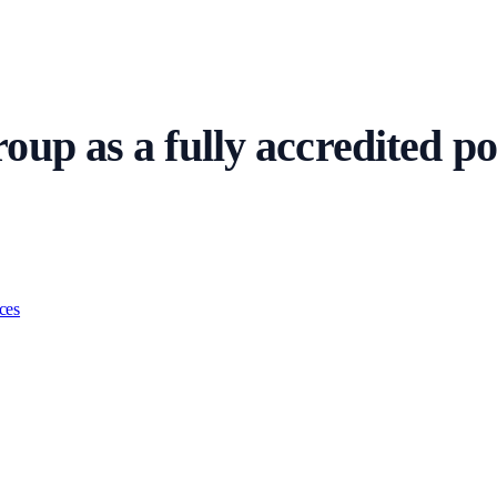
up as a fully accredited pol
resentatives and criminal defence professionals. Firms post urgent custody
ces