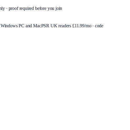
nly · proof required before you join
or Windows PC and Mac
PSR UK readers £
11.99
/mo · code