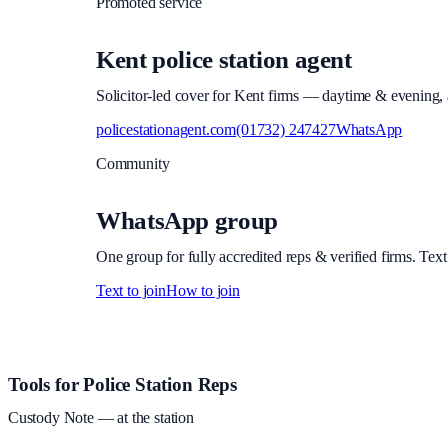
Promoted service
Kent police station agent
Solicitor-led cover for Kent firms — daytime & evening, a
policestationagent.com
(01732) 247427
WhatsApp
Community
WhatsApp group
One group for fully accredited reps & verified firms. Text
Text to join
How to join
Site footer and links
Tools for Police Station Reps
Custody Note
— at the station