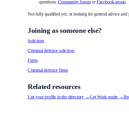
questions.
Community forum
or
Facebook group
.
Not fully qualified yet, or looking for general advice an
Joining as someone else?
Solicitors
Criminal defence solicitors
Firms
Criminal defence firms
Related resources
List your profile in the directory
→
Get Work guide
→
Bro