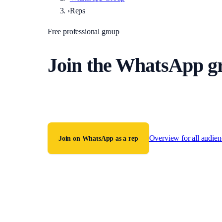
›
Reps
Free professional group
Join the WhatsApp gro
One verified group for fully accredited police station rep
of accreditation required.
Overview for all audien
Join on WhatsApp as a rep
Or text
07535 494446