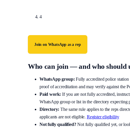
You receive a WhatsApp invite — accept it to join 
4
Requests without adequate proof of full accreditati
Join on WhatsApp as a rep
Who can join — and who should u
WhatsApp group:
Fully accredited police stati
proof of accreditation and may verify against the P
Paid work:
If you are not fully accredited, instru
WhatsApp group or list in the directory expecting 
Directory:
The same rule applies to the reps direct
applicants are not eligible.
Register eligibility
Not fully qualified?
Not fully qualified yet, or l