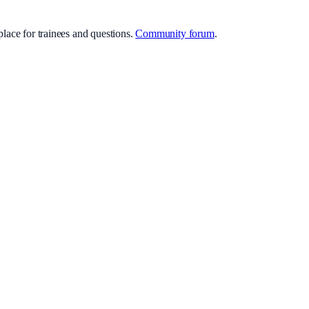
lace for trainees and questions.
Community forum
.