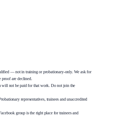
lifying.
ified — not in training or probationary-only. We ask for
 proof are declined.
u will not be paid for that work. Do not join the
 Probationary representatives, trainees and unaccredited
acebook group is the right place for trainees and