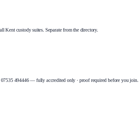
ll Kent custody suites. Separate from the directory.
07535 494446
—
fully accredited only · proof required before you join
.