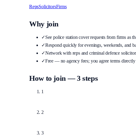
Reps
Solicitors
Firms
Why join
✓
See police station cover requests from firms as t
✓
Respond quickly for evenings, weekends, and b
✓
Network with reps and criminal defence solicito
✓
Free — no agency fees; you agree terms directly 
How to join — 3 steps
1
Text us on WhatsApp (button below) with your na
2
We verify your accreditation or firm details. Unveri
3