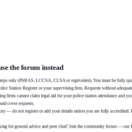
the same group as firms and other reps.
on are declined — use the community forum for advice if you are still qua
se the forum instead
on reps only (PSRAS, LCCSA, CLSA or equivalent). You must be fully qual
olice Station Register or your supervising firm. Requests without adequate
cting firms cannot claim legal aid for your police station attendance and yo
paid cover requests.
ory — do not register or add your details unless you are fully accredited.
ooking for general advice and peer chat? Join the community forum — our F