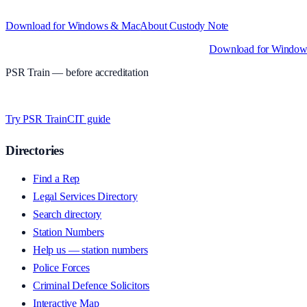
Structured custody notes, offline-first, PDF + LAA billing. 30-day free tr
Download for Windows & Mac
About
Custody Note
Native desktop apps for Windows PC and Mac
.
Download for Windo
PSR Train
— before accreditation
Timed MCQs, PACE modules, and CIT-style scenarios.
Free access whi
Try PSR Train
CIT guide
Directories
Find a Rep
Legal Services Directory
Search directory
Station Numbers
Help us — station numbers
Police Forces
Criminal Defence Solicitors
Interactive Map