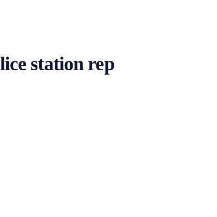
ice station rep
 cover — you respond in real time. Not in training; proof