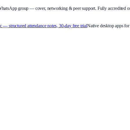
WhatsApp group — cover, networking & peer support.
Fully accredited o
 structured attendance notes, 30-day free trial
Native desktop apps f