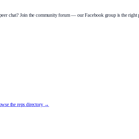
d peer chat? Join the community forum — our Facebook group is the right p
wse the reps directory
→