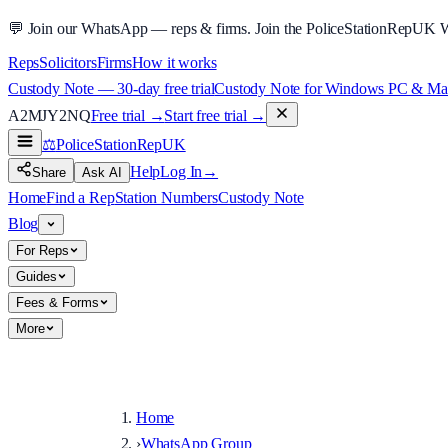
💬
Join our WhatsApp — reps & firms.
Join the PoliceStationRepUK 
Reps
Solicitors
Firms
How it works
Custody Note — 30-day free trial
Custody Note for Windows PC & Mac —
A2MJY2NQ
Free trial →
Start free trial →
⚖️
PoliceStationRep
UK
Help
Log In
→
Share
Ask AI
Home
Find a Rep
Station Numbers
Custody Note
Blog
For Reps
Guides
Fees & Forms
More
Home
›
WhatsApp Group