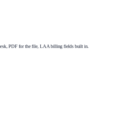
, PDF for the file, LAA billing fields built in.