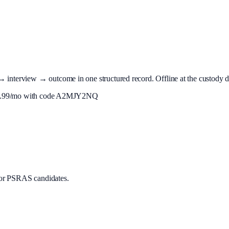
terview → outcome in one structured record. Offline at the custody desk
.99
/mo with code
A2MJY2NQ
or PSRAS candidates.