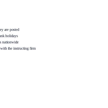
hey are posted
ank holidays
rs nationwide
with the instructing firm
me, full accreditation (PSRAS / LCCSA / CLSA or equivalent), and area
fied join requests are declined.