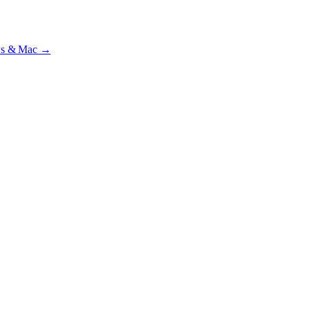
ial · £
15.99
/mo · PSR UK readers £
11.99
/mo with code
A2MJY2NQ
·
ws & Mac →
lst testing on psrtrain.com
.