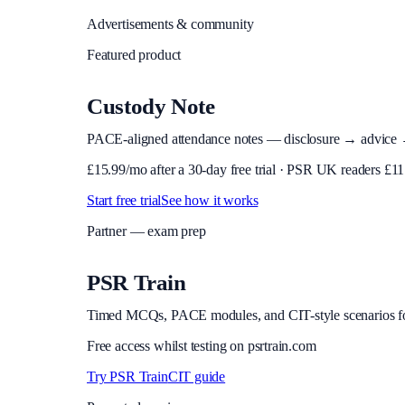
Advertisements & community
Featured product
Custody Note
PACE-aligned attendance notes — disclosure → advice → in
£
15.99
/mo after a 30-day free trial · PSR UK readers £
11
Start free trial
See how it works
Partner — exam prep
PSR Train
Timed MCQs, PACE modules, and CIT-style scenarios f
Free access whilst testing on psrtrain.com
Try PSR Train
CIT guide