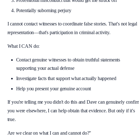
Professional misconduct that would get me struck off
Potentially suborning perjury
I cannot contact witnesses to coordinate false stories. That's not legal
representation—that's participation in criminal activity.
What I CAN do:
Contact genuine witnesses to obtain truthful statements
supporting your actual defense
Investigate facts that support what actually happened
Help you present your genuine account
If you're telling me you didn't do this and Dave can genuinely confir
you were elsewhere, I can help obtain that evidence. But only if it's
true.
Are we clear on what I can and cannot do?"