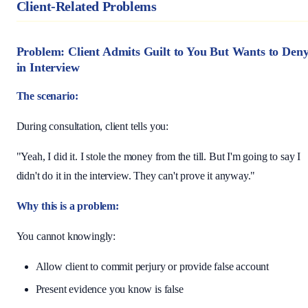
Client-Related Problems
Problem: Client Admits Guilt to You But Wants to Den
in Interview
The scenario:
During consultation, client tells you:
"Yeah, I did it. I stole the money from the till. But I'm going to say I
didn't do it in the interview. They can't prove it anyway."
Why this is a problem:
You cannot knowingly:
Allow client to commit perjury or provide false account
Present evidence you know is false