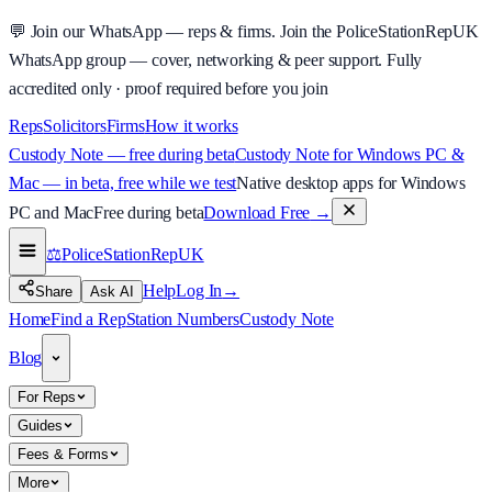
💬
Join our WhatsApp — reps & firms.
Join the PoliceStationRepUK
WhatsApp group — cover, networking & peer support.
Fully
accredited only · proof required before you join
Reps
Solicitors
Firms
How it works
Custody Note — free during beta
Custody Note for Windows PC &
Mac — in beta, free while we test
Native desktop apps for Windows
PC and Mac
Free during beta
Download Free
→
⚖️
PoliceStationRep
UK
Help
Log In
→
Share
Ask AI
Home
Find a Rep
Station Numbers
Custody Note
Blog
For Reps
Guides
Fees & Forms
More