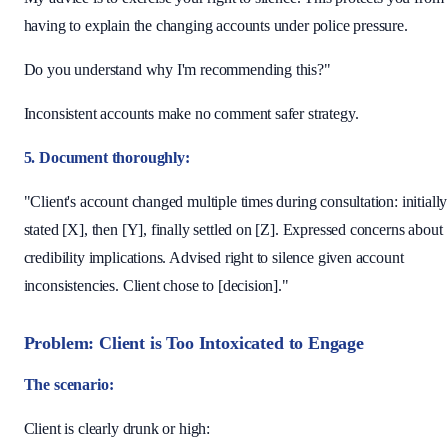
having to explain the changing accounts under police pressure.
Do you understand why I'm recommending this?"
Inconsistent accounts make no comment safer strategy.
5. Document thoroughly:
"Client's account changed multiple times during consultation: initially
stated [X], then [Y], finally settled on [Z]. Expressed concerns about
credibility implications. Advised right to silence given account
inconsistencies. Client chose to [decision]."
Problem: Client is Too Intoxicated to Engage
The scenario:
Client is clearly drunk or high: