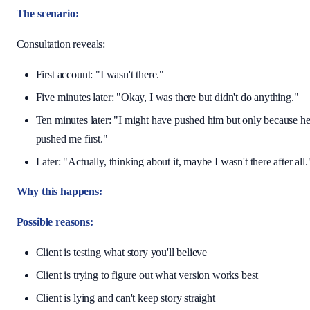
The scenario:
Consultation reveals:
First account: "I wasn't there."
Five minutes later: "Okay, I was there but didn't do anything."
Ten minutes later: "I might have pushed him but only because h
pushed me first."
Later: "Actually, thinking about it, maybe I wasn't there after all.
Why this happens:
Possible reasons:
Client is testing what story you'll believe
Client is trying to figure out what version works best
Client is lying and can't keep story straight