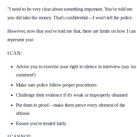
"I need to be very clear about something important. You've told me
you did take the money. That's confidential—I won't tell the police.
However, now that you've told me that, there are limits on how I can
represent you:
I CAN:
Advise you to exercise your right to silence in interview (say 'no
comment')
Make sure police follow proper procedures
Challenge their evidence if it's weak or improperly obtained
Put them to proof—make them prove every element of the
offense
Ensure you're treated fairly
I CANNOT: