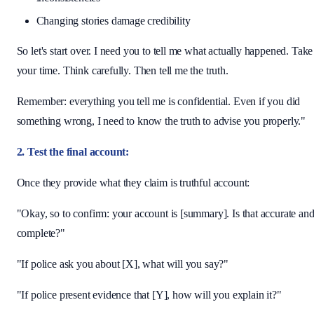
Changing stories damage credibility
So let's start over. I need you to tell me what actually happened. Take
your time. Think carefully. Then tell me the truth.
Remember: everything you tell me is confidential. Even if you did
something wrong, I need to know the truth to advise you properly."
2. Test the final account:
Once they provide what they claim is truthful account:
"Okay, so to confirm: your account is [summary]. Is that accurate an
complete?"
"If police ask you about [X], what will you say?"
"If police present evidence that [Y], how will you explain it?"