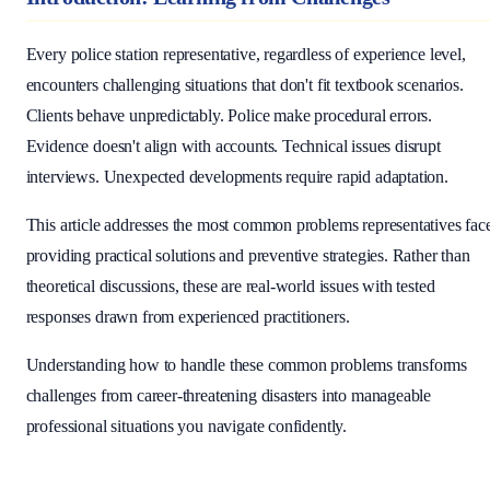
Every police station representative, regardless of experience level,
encounters challenging situations that don't fit textbook scenarios.
Clients behave unpredictably. Police make procedural errors.
Evidence doesn't align with accounts. Technical issues disrupt
interviews. Unexpected developments require rapid adaptation.
This article addresses the most common problems representatives fac
providing practical solutions and preventive strategies. Rather than
theoretical discussions, these are real-world issues with tested
responses drawn from experienced practitioners.
Understanding how to handle these common problems transforms
challenges from career-threatening disasters into manageable
professional situations you navigate confidently.