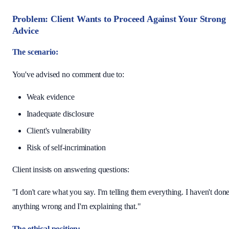
Problem: Client Wants to Proceed Against Your Strong
Advice
The scenario:
You've advised no comment due to:
Weak evidence
Inadequate disclosure
Client's vulnerability
Risk of self-incrimination
Client insists on answering questions:
"I don't care what you say. I'm telling them everything. I haven't don
anything wrong and I'm explaining that."
The ethical position: