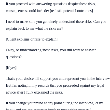
If you proceed with answering questions despite these risks,
consequences could include: [realistic potential outcomes]
I need to make sure you genuinely understand these risks. Can you
explain back to me what the risks are?
[Client explains or fails to explain]
Okay, so understanding those risks, you still want to answer
questions?
[If yes]
That's your choice. I'll support you and represent you in the interview
But I'm noting in my records that you proceeded against my legal
advice after I fully explained the risks.
If you change your mind at any point during the interview, let me
know and we can request a break to reconsider strategy."