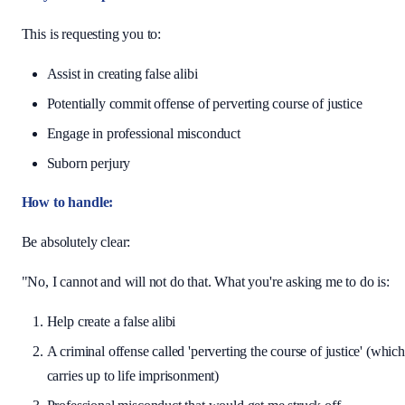
This is requesting you to:
Assist in creating false alibi
Potentially commit offense of perverting course of justice
Engage in professional misconduct
Suborn perjury
How to handle:
Be absolutely clear:
"No, I cannot and will not do that. What you're asking me to do is:
Help create a false alibi
A criminal offense called 'perverting the course of justice' (which
carries up to life imprisonment)