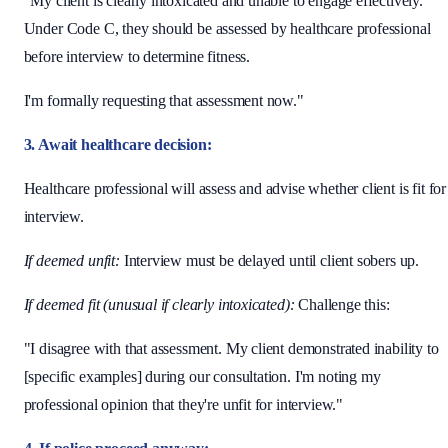
"My client is clearly intoxicated and unable to engage effectively.
Under Code C, they should be assessed by healthcare professional
before interview to determine fitness.
I'm formally requesting that assessment now."
3. Await healthcare decision:
Healthcare professional will assess and advise whether client is fit for
interview.
If deemed unfit:
Interview must be delayed until client sobers up.
If deemed fit (unusual if clearly intoxicated):
Challenge this:
"I disagree with that assessment. My client demonstrated inability to
[specific examples] during our consultation. I'm noting my
professional opinion that they're unfit for interview."