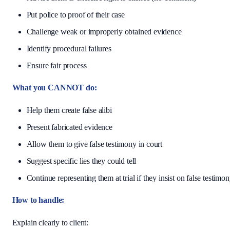
Put police to proof of their case
Challenge weak or improperly obtained evidence
Identify procedural failures
Ensure fair process
What you CANNOT do:
Help them create false alibi
Present fabricated evidence
Allow them to give false testimony in court
Suggest specific lies they could tell
Continue representing them at trial if they insist on false testimo
How to handle:
Explain clearly to client: