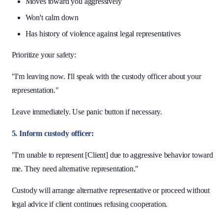
Moves toward you aggressively
Won't calm down
Has history of violence against legal representatives
Prioritize your safety:
"I'm leaving now. I'll speak with the custody officer about your
representation."
Leave immediately. Use panic button if necessary.
5. Inform custody officer:
"I'm unable to represent [Client] due to aggressive behavior toward
me. They need alternative representation."
Custody will arrange alternative representative or proceed without
legal advice if client continues refusing cooperation.