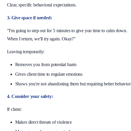
Clear, specific behavioral expectations.
3. Give space if needed:
"I'm going to step out for 5 minutes to give you time to calm down.
When I return, we'll try again. Okay?"
Leaving temporarily:
Removes you from potential harm
Gives client time to regulate emotions
Shows you're not abandoning them but requiring better behavior
4. Consider your safety:
If client:
Makes direct threats of violence