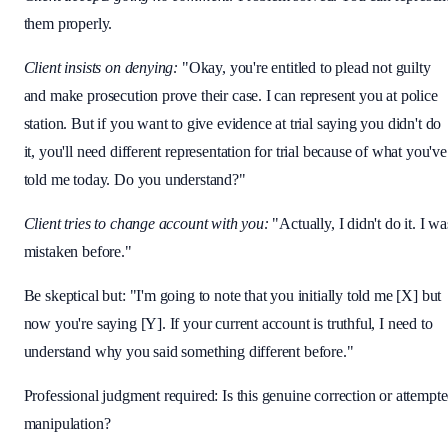
them properly.
Client insists on denying:
"Okay, you're entitled to plead not guilty
and make prosecution prove their case. I can represent you at police
station. But if you want to give evidence at trial saying you didn't do
it, you'll need different representation for trial because of what you've
told me today. Do you understand?"
Client tries to change account with you:
"Actually, I didn't do it. I wa
mistaken before."
Be skeptical but: "I'm going to note that you initially told me [X] but
now you're saying [Y]. If your current account is truthful, I need to
understand why you said something different before."
Professional judgment required: Is this genuine correction or attempt
manipulation?