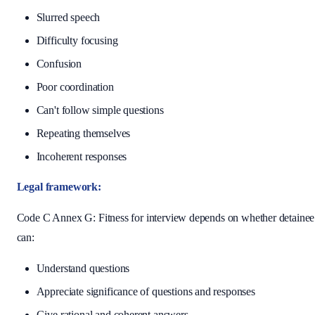
Slurred speech
Difficulty focusing
Confusion
Poor coordination
Can't follow simple questions
Repeating themselves
Incoherent responses
Legal framework:
Code C Annex G: Fitness for interview depends on whether detainee
can:
Understand questions
Appreciate significance of questions and responses
Give rational and coherent answers