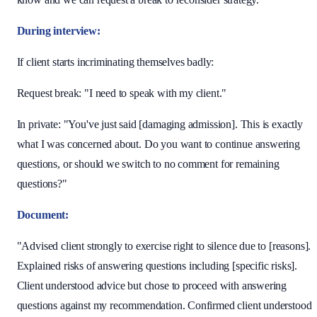
During interview:
If client starts incriminating themselves badly:
Request break: "I need to speak with my client."
In private: "You've just said [damaging admission]. This is exactly
what I was concerned about. Do you want to continue answering
questions, or should we switch to no comment for remaining
questions?"
Document:
"Advised client strongly to exercise right to silence due to [reasons].
Explained risks of answering questions including [specific risks].
Client understood advice but chose to proceed with answering
questions against my recommendation. Confirmed client understood