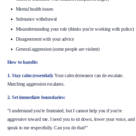
Mental health issues
Substance withdrawal
Misunderstanding your role (thinks you're working with police)
Disagreement with your advice
General aggression (some people are violent)
How to handle:
1. Stay calm (essential):
Your calm demeanor can de-escalate.
Matching aggression escalates.
2. Set immediate boundaries:
"I understand you're frustrated, but I cannot help you if you're
aggressive toward me. I need you to sit down, lower your voice, and
speak to me respectfully. Can you do that?"