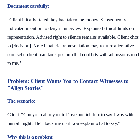
Document carefully:
"Client initially stated they had taken the money. Subsequently
indicated intention to deny in interview. Explained ethical limits on
representation. Advised right to silence remains available. Client cho
to [decision]. Noted that trial representation may require alternative
counsel if client maintains position that conflicts with admissions ma
to me."
Problem: Client Wants You to Contact Witnesses to
"Align Stories"
The scenario:
Client: "Can you call my mate Dave and tell him to say I was with
him all night? He'll back me up if you explain what to say."
Why this is a problem: