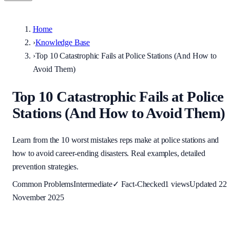
Home
›
Knowledge Base
›
Top 10 Catastrophic Fails at Police Stations (And How to
Avoid Them)
Top 10 Catastrophic Fails at Police
Stations (And How to Avoid Them)
Learn from the 10 worst mistakes reps make at police stations and
how to avoid career-ending disasters. Real examples, detailed
prevention strategies.
Common Problems
Intermediate
✓
Fact-Checked
1
views
Updated
22
November 2025