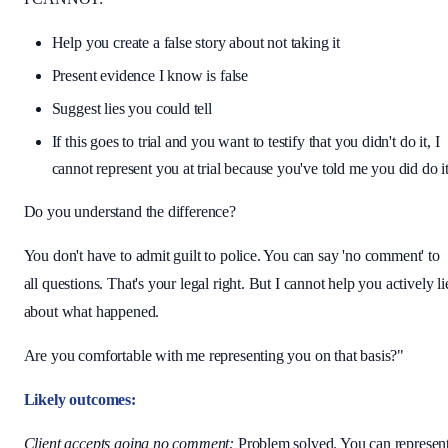
Help you create a false story about not taking it
Present evidence I know is false
Suggest lies you could tell
If this goes to trial and you want to testify that you didn't do it, I
cannot represent you at trial because you've told me you did do i
Do you understand the difference?
You don't have to admit guilt to police. You can say 'no comment' to
all questions. That's your legal right. But I cannot help you actively li
about what happened.
Are you comfortable with me representing you on that basis?"
Likely outcomes:
Client accepts going no comment:
Problem solved. You can represen