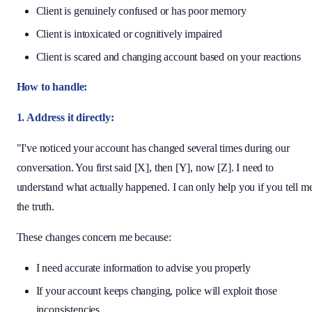
Client is genuinely confused or has poor memory
Client is intoxicated or cognitively impaired
Client is scared and changing account based on your reactions
How to handle:
1. Address it directly:
"I've noticed your account has changed several times during our
conversation. You first said [X], then [Y], now [Z]. I need to
understand what actually happened. I can only help you if you tell m
the truth.
These changes concern me because:
I need accurate information to advise you properly
If your account keeps changing, police will exploit those
inconsistencies