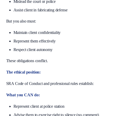
Mislead the court or police
Assist client in fabricating defense
But you also must:
Maintain client confidentiality
Represent them effectively
Respect client autonomy
These obligations conflict.
The ethical position:
SRA Code of Conduct and professional rules establish:
What you CAN do:
Represent client at police station
Advise them to exercise right to silence (no comment)