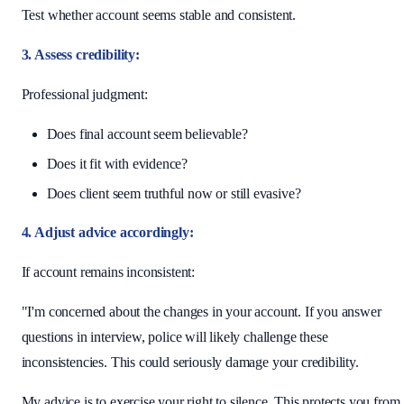
Test whether account seems stable and consistent.
3. Assess credibility:
Professional judgment:
Does final account seem believable?
Does it fit with evidence?
Does client seem truthful now or still evasive?
4. Adjust advice accordingly:
If account remains inconsistent:
"I'm concerned about the changes in your account. If you answer
questions in interview, police will likely challenge these
inconsistencies. This could seriously damage your credibility.
My advice is to exercise your right to silence. This protects you from