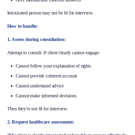
Intoxicated person may not be fit for interview.
How to handle:
1. Assess during consultation:
Attempt to consult. If client clearly cannot engage:
Cannot follow your explanation of rights
Cannot provide coherent account
Cannot understand advice
Cannot make informed decisions
Then they're not fit for interview.
2. Request healthcare assessment: