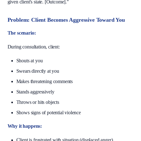
given client's state. [Outcome]."
Problem: Client Becomes Aggressive Toward You
The scenario:
During consultation, client:
Shouts at you
Swears directly at you
Makes threatening comments
Stands aggressively
Throws or hits objects
Shows signs of potential violence
Why it happens:
Client is frustrated with situation (displaced anger)