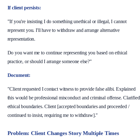
If client persists:
"If you're insisting I do something unethical or illegal, I cannot
represent you. I'll have to withdraw and arrange alternative
representation.
Do you want me to continue representing you based on ethical
practice, or should I arrange someone else?"
Document:
"Client requested I contact witness to provide false alibi. Explained
this would be professional misconduct and criminal offense. Clarified
ethical boundaries. Client [accepted boundaries and proceeded /
continued to insist, requiring me to withdraw]."
Problem: Client Changes Story Multiple Times