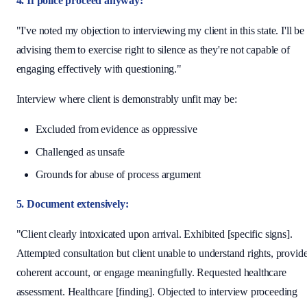
4. If police proceed anyway:
"I've noted my objection to interviewing my client in this state. I'll be
advising them to exercise right to silence as they're not capable of
engaging effectively with questioning."
Interview where client is demonstrably unfit may be:
Excluded from evidence as oppressive
Challenged as unsafe
Grounds for abuse of process argument
5. Document extensively:
"Client clearly intoxicated upon arrival. Exhibited [specific signs].
Attempted consultation but client unable to understand rights, provid
coherent account, or engage meaningfully. Requested healthcare
assessment. Healthcare [finding]. Objected to interview proceeding