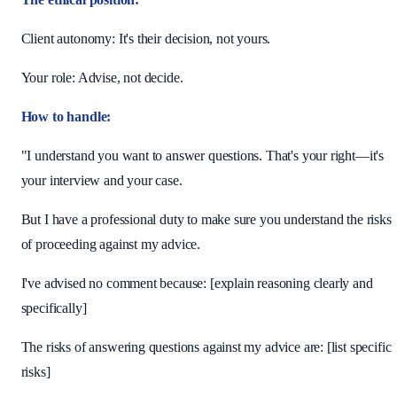
Client autonomy: It's their decision, not yours.
Your role: Advise, not decide.
How to handle:
"I understand you want to answer questions. That's your right—it's
your interview and your case.
But I have a professional duty to make sure you understand the risks
of proceeding against my advice.
I've advised no comment because: [explain reasoning clearly and
specifically]
The risks of answering questions against my advice are: [list specific
risks]