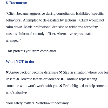
6. Document:
"Client became aggressive during consultation. Exhibited [specific
behaviors]. Attempted to de-escalate by [actions]. Client would not
calm down. Made professional decision to withdraw for safety
reasons. Informed custody officer. Alternative representation
arranged."
This protects you from complaints.
What NOT to do:
❌ Argue back or become defensive ❌ Stay in situation where you fee
unsafe ❌ Tolerate threats or violence ❌ Continue representing
someone who won't work with you ❌ Feel obligated to help someon
who's abusive
Your safety matters. Withdraw if necessary.