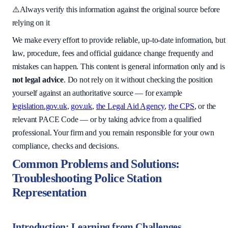
⚠️
Always verify this information against the original source before
relying on it
We make every effort to provide reliable, up-to-date information, but
law, procedure, fees and official guidance change frequently and
mistakes can happen. This content is general information only and is
not legal advice
. Do not rely on it without checking the position
yourself against an authoritative source — for example
legislation.gov.uk
,
gov.uk
,
the Legal Aid Agency
,
the CPS
, or the
relevant PACE Code — or by taking advice from a qualified
professional. Your firm and you remain responsible for your own
compliance, checks and decisions.
Common Problems and Solutions:
Troubleshooting Police Station
Representation
Introduction: Learning from Challenges