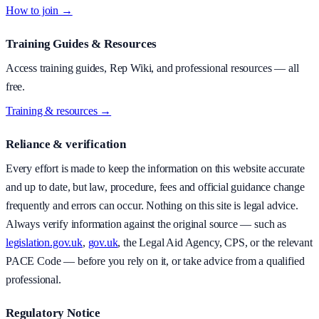
How to join →
Training Guides & Resources
Access training guides, Rep Wiki, and professional resources — all
free.
Training & resources →
Reliance & verification
Every effort is made to keep the information on this website accurate
and up to date, but law, procedure, fees and official guidance change
frequently and errors can occur. Nothing on this site is legal advice.
Always verify information against the original source — such as
legislation.gov.uk
,
gov.uk
, the Legal Aid Agency, CPS, or the relevant
PACE Code — before you rely on it, or take advice from a qualified
professional.
Regulatory Notice