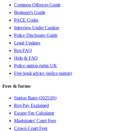
Common Offences Guide
Beginner's Guide
PACE Codes
Interview Under Caution
Police Disclosure Guide
Legal Updates
Rep FAQ
Help & FAQ
Police station rights UK
Free legal advice (police station)
Fees & forms
Station Rates (2025/26)
Rep Pay Explained
Escape Fee Calculator
Magistrates' Court Fees
Crown Court Fees