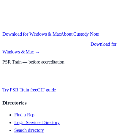
Structured custody notes, offline-first, PDF + LAA billing.
Free
during beta
—
Custody Note is in beta — that's why it's free while we
test with real police station work.
·
Windows 10+ and macOS 11+
(Apple Silicon and Intel)
Download for Windows & Mac
About
Custody Note
Native desktop apps for Windows PC and Mac
.
Download for
Windows & Mac →
PSR Train
— before accreditation
Timed MCQs, PACE modules, and CIT-style scenarios.
Free access
whilst we’re testing on psrtrain.com — no card required
.
Try PSR Train free
CIT guide
Directories
Find a Rep
Legal Services Directory
Search directory