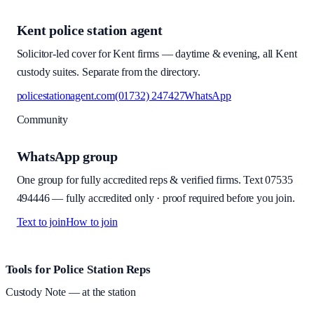
Kent police station agent
Solicitor-led cover for Kent firms — daytime & evening, all Kent
custody suites. Separate from the directory.
policestationagent.com
(01732) 247427
WhatsApp
Community
WhatsApp group
One group for fully accredited reps & verified firms. Text
07535
494446
—
fully accredited only · proof required before you join
.
Text to join
How to join
Site footer and links
Tools for Police Station Reps
Custody Note
— at the station