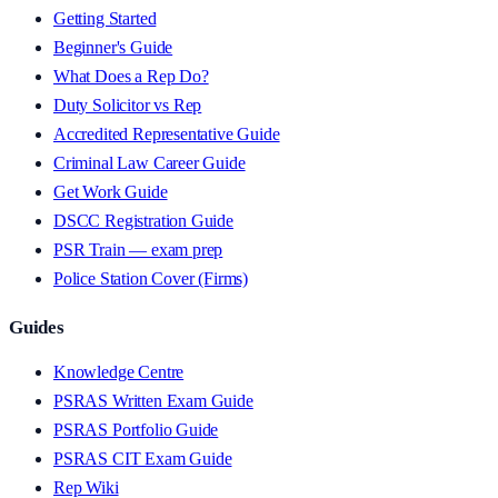
Getting Started
Beginner's Guide
What Does a Rep Do?
Duty Solicitor vs Rep
Accredited Representative Guide
Criminal Law Career Guide
Get Work Guide
DSCC Registration Guide
PSR Train — exam prep
Police Station Cover (Firms)
Guides
Knowledge Centre
PSRAS Written Exam Guide
PSRAS Portfolio Guide
PSRAS CIT Exam Guide
Rep Wiki