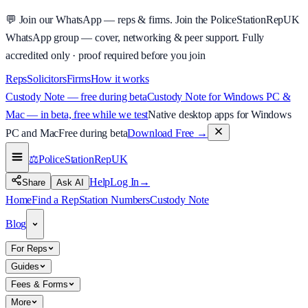
💬
Join our WhatsApp — reps & firms.
Join the PoliceStationRepUK
WhatsApp group — cover, networking & peer support.
Fully
accredited only · proof required before you join
Reps
Solicitors
Firms
How it works
Custody Note — free during beta
Custody Note for Windows PC &
Mac — in beta, free while we test
Native desktop apps for Windows
PC and Mac
Free during beta
Download Free
→
⚖️
PoliceStationRep
UK
Help
Log In
→
Share
Ask AI
Home
Find a Rep
Station Numbers
Custody Note
Blog
For Reps
Guides
Fees & Forms
More