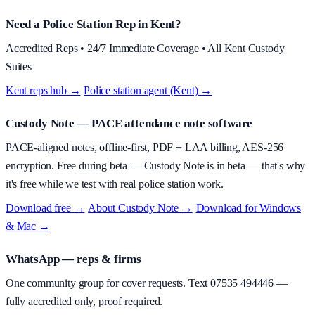
Need a Police Station Rep in Kent?
Accredited Reps • 24/7 Immediate Coverage • All Kent Custody
Suites
Kent reps hub →
·
Police station agent (Kent) →
Custody Note
— PACE attendance note software
PACE-aligned notes, offline-first, PDF + LAA billing, AES-256
encryption.
Free during beta
—
Custody Note is in beta — that's why
it's free while we test with real police station work.
Download free →
·
About
Custody Note
→
·
Download for Windows
& Mac →
WhatsApp — reps & firms
One community group for cover requests. Text
07535 494446
—
fully accredited only, proof required.