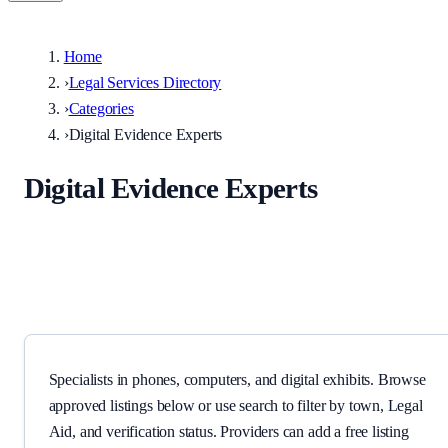
Home
›
Legal Services Directory
›
Categories
›
Digital Evidence Experts
Digital Evidence Experts
Specialists in phones, computers, and digital exhibits.
Specialists in phones, computers, and digital exhibits. Browse
approved listings below or use search to filter by town, Legal
Aid, and verification status. Providers can add a free listing