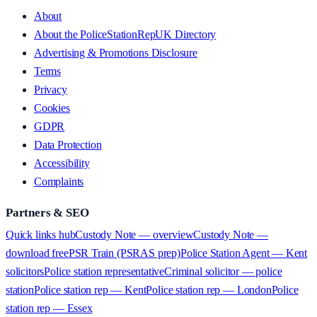
About
About the PoliceStationRepUK Directory
Advertising & Promotions Disclosure
Terms
Privacy
Cookies
GDPR
Data Protection
Accessibility
Complaints
Partners & SEO
Quick links hub
Custody Note — overview
Custody Note —
download free
PSR Train (PSRAS prep)
Police Station Agent — Kent
solicitors
Police station representative
Criminal solicitor — police
station
Police station rep — Kent
Police station rep — London
Police
station rep — Essex