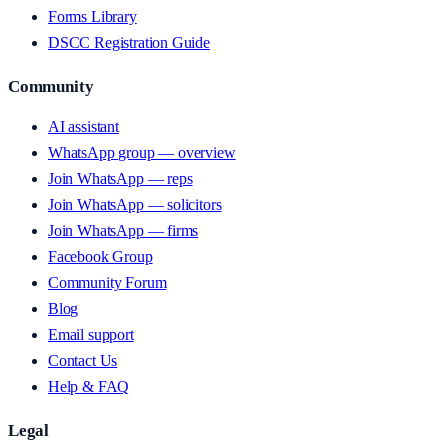
Forms Library
DSCC Registration Guide
Community
AI assistant
WhatsApp group — overview
Join WhatsApp — reps
Join WhatsApp — solicitors
Join WhatsApp — firms
Facebook Group
Community Forum
Blog
Email support
Contact Us
Help & FAQ
Legal