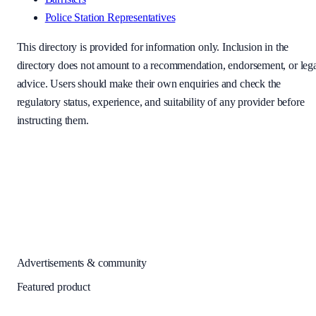
Police Station Representatives
This directory is provided for information only. Inclusion in the
directory does not amount to a recommendation, endorsement, or leg
advice. Users should make their own enquiries and check the
regulatory status, experience, and suitability of any provider before
instructing them.
Advertisements & community
Featured product