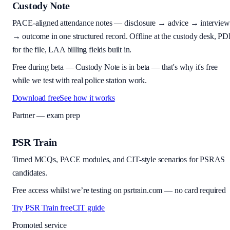
Custody Note
PACE-aligned attendance notes — disclosure → advice → interview
→ outcome in one structured record. Offline at the custody desk, PD
for the file, LAA billing fields built in.
Free during beta
—
Custody Note is in beta — that's why it's free
while we test with real police station work.
Download free
See how it works
Partner — exam prep
PSR Train
Timed MCQs, PACE modules, and CIT-style scenarios for PSRAS
candidates.
Free access whilst we’re testing on psrtrain.com — no card required
Try PSR Train free
CIT guide
Promoted service