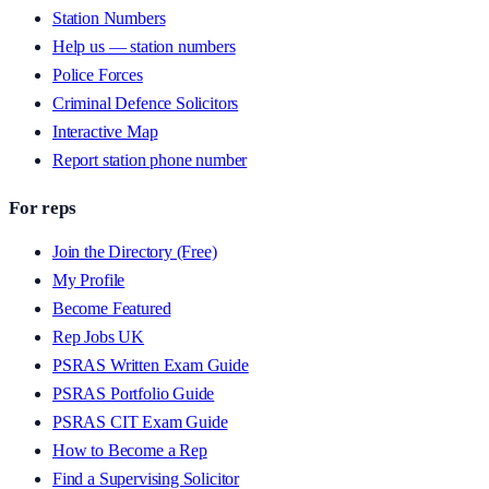
Station Numbers
Help us — station numbers
Police Forces
Criminal Defence Solicitors
Interactive Map
Report station phone number
For reps
Join the Directory (Free)
My Profile
Become Featured
Rep Jobs UK
PSRAS Written Exam Guide
PSRAS Portfolio Guide
PSRAS CIT Exam Guide
How to Become a Rep
Find a Supervising Solicitor