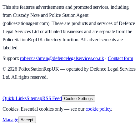
This site features advertisements and promoted services, including
from Custody Note and Police Station Agent
(policestationagent.com). These are products and services of Defence
Legal Services Ltd or affiliated businesses and are separate from the
PoliceStationRepUK directory function. All advertisements are
labelled.
Support:
robertcashman@defencelegalservices.co.uk
·
Contact form
©
2026
PoliceStationRepUK — operated by Defence Legal Services
Ltd. All rights reserved.
v
1.0.0
·
8 August 2026
Quick Links
Sitemap
RSS Feed
Cookie Settings
Cookies.
Essential cookies only — see our
cookie policy
.
Manage
Accept