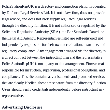
PoliceStationRepUK is a directory and connection platform operated
by Defence Legal Services Ltd. It is not a law firm, does not provide
legal advice, and does not itself supply regulated legal services
through the directory function. It is not authorised or regulated by the
Solicitors Regulation Authority (SRA), the Bar Standards Board, or
the Legal Aid Agency. Representatives listed are self-registered and
independently responsible for their own accreditation, insurance, and
regulatory compliance. Any engagement arranged via the directory is
a direct contract between the instructing firm and the representative —
PoliceStationRepUK is not a party to that arrangement. Firms remain
responsible for instruction, supervision, professional obligations, and
compliance. This site contains advertisements and promoted services
that are clearly labelled; these are separate from the directory function.
Users should verify credentials independently before instructing any
representative.
Advertising Disclosure