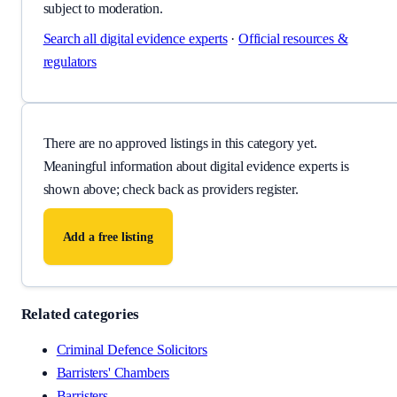
subject to moderation.
Search all
digital evidence experts
·
Official resources &
regulators
There are no approved listings in this category yet.
Meaningful information about
digital evidence experts
is
shown above; check back as providers register.
Add a free listing
Related categories
Criminal Defence Solicitors
Barristers' Chambers
Barristers