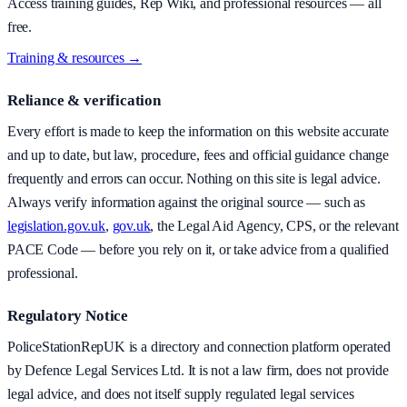
Access training guides, Rep Wiki, and professional resources — all
free.
Training & resources →
Reliance & verification
Every effort is made to keep the information on this website accurate
and up to date, but law, procedure, fees and official guidance change
frequently and errors can occur. Nothing on this site is legal advice.
Always verify information against the original source — such as
legislation.gov.uk
,
gov.uk
, the Legal Aid Agency, CPS, or the relevant
PACE Code — before you rely on it, or take advice from a qualified
professional.
Regulatory Notice
PoliceStationRepUK is a directory and connection platform operated
by Defence Legal Services Ltd. It is not a law firm, does not provide
legal advice, and does not itself supply regulated legal services