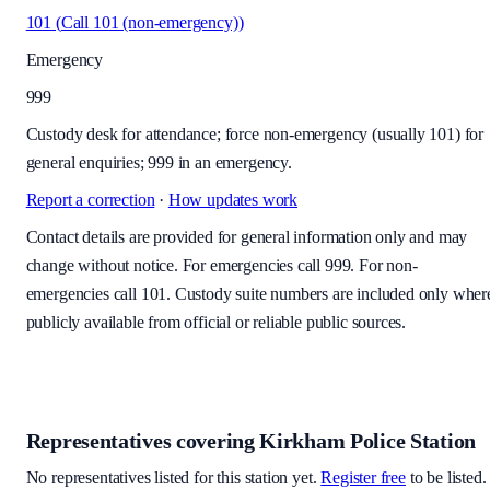
101
(
Call 101 (non-emergency)
)
Emergency
999
Custody desk for attendance; force non-emergency (usually 101) for
general enquiries; 999 in an emergency.
Report a correction
·
How updates work
Contact details are provided for general information only and may
change without notice. For emergencies call 999. For non-
emergencies call 101. Custody suite numbers are included only wher
publicly available from official or reliable public sources.
Representatives covering
Kirkham Police Station
No representatives listed for this station yet.
Register free
to be listed.