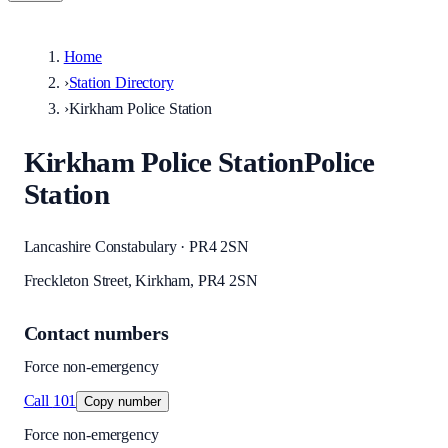
Home
›
Station Directory
›
Kirkham Police Station
Kirkham Police Station
Police
Station
Lancashire Constabulary · PR4 2SN
Freckleton Street, Kirkham, PR4 2SN
Contact numbers
Force non-emergency
Call
101
Copy number
Force non-emergency