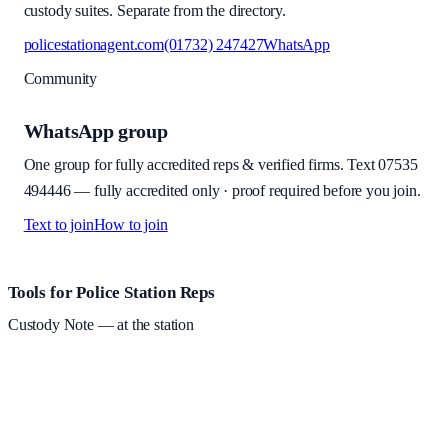
custody suites. Separate from the directory.
policestationagent.com
(01732) 247427
WhatsApp
Community
WhatsApp group
One group for fully accredited reps & verified firms. Text
07535
494446
—
fully accredited only · proof required before you join
.
Text to join
How to join
Site footer and links
Tools for Police Station Reps
Custody Note
— at the station
Structured custody notes, offline-first, PDF + LAA billing.
Free
during beta
—
Custody Note is in beta — that's why it's free while we
test with real police station work.
·
Windows 10+ and macOS 11+
(Apple Silicon and Intel)