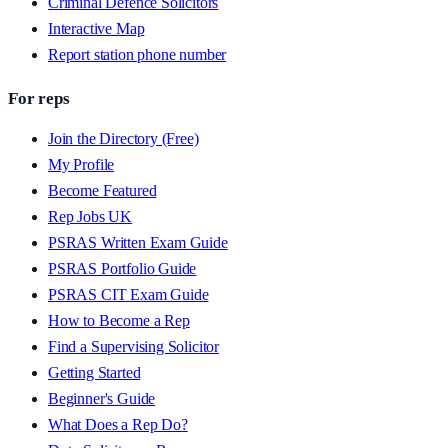
Criminal Defence Solicitors
Interactive Map
Report station phone number
For reps
Join the Directory (Free)
My Profile
Become Featured
Rep Jobs UK
PSRAS Written Exam Guide
PSRAS Portfolio Guide
PSRAS CIT Exam Guide
How to Become a Rep
Find a Supervising Solicitor
Getting Started
Beginner's Guide
What Does a Rep Do?