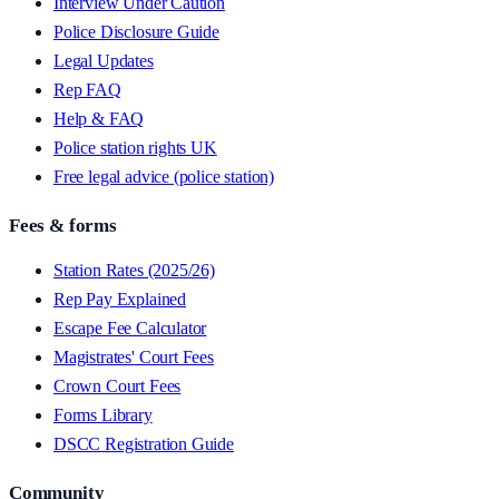
Interview Under Caution
Police Disclosure Guide
Legal Updates
Rep FAQ
Help & FAQ
Police station rights UK
Free legal advice (police station)
Fees & forms
Station Rates (2025/26)
Rep Pay Explained
Escape Fee Calculator
Magistrates' Court Fees
Crown Court Fees
Forms Library
DSCC Registration Guide
Community