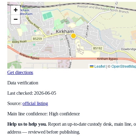
+
−
Leaflet
|
©
OpenStreetMa
Get directions
Data verification
Last checked:
2026-06-05
Source:
official listing
Main line confidence:
High confidence
Help us to help you
.
Report an up-to-date custody desk, main line, o
address — reviewed before publishing.