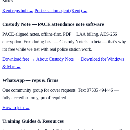
Suites
Kent reps hub →
·
Police station agent (Kent) →
Custody Note
— PACE attendance note software
PACE-aligned notes, offline-first, PDF + LAA billing, AES-256
encryption.
Free during beta
—
Custody Note is in beta — that's why
it's free while we test with real police station work.
Download free →
·
About
Custody Note
→
·
Download for Windows
& Mac →
WhatsApp — reps & firms
One community group for cover requests. Text
07535 494446
—
fully accredited only, proof required.
How to join →
Training Guides & Resources