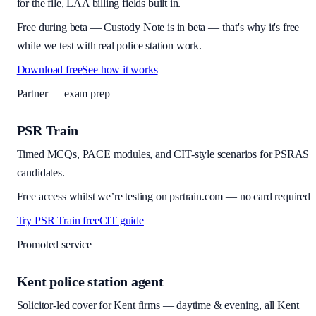
for the file, LAA billing fields built in.
Free during beta
—
Custody Note is in beta — that's why it's free
while we test with real police station work.
Download free
See how it works
Partner — exam prep
PSR Train
Timed MCQs, PACE modules, and CIT-style scenarios for PSRAS
candidates.
Free access whilst we’re testing on psrtrain.com — no card required
Try PSR Train free
CIT guide
Promoted service
Kent police station agent
Solicitor-led cover for Kent firms — daytime & evening, all Kent