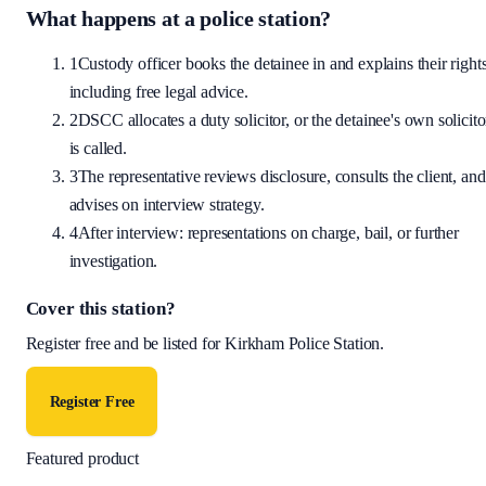
What happens at a police station?
1
Custody officer books the detainee in and explains their rights
including free legal advice.
2
DSCC allocates a duty solicitor, or the detainee's own solicito
is called.
3
The representative reviews disclosure, consults the client, and
advises on interview strategy.
4
After interview: representations on charge, bail, or further
investigation.
Cover this station?
Register free and be listed for
Kirkham Police Station
.
Register Free
Featured product