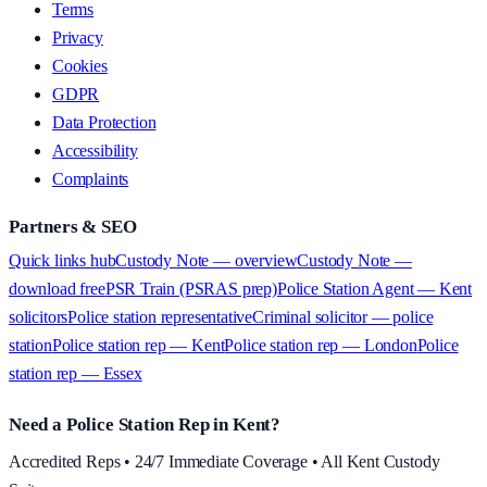
Terms
Privacy
Cookies
GDPR
Data Protection
Accessibility
Complaints
Partners & SEO
Quick links hub
Custody Note — overview
Custody Note —
download free
PSR Train (PSRAS prep)
Police Station Agent — Kent
solicitors
Police station representative
Criminal solicitor — police
station
Police station rep — Kent
Police station rep — London
Police
station rep — Essex
Need a Police Station Rep in Kent?
Accredited Reps • 24/7 Immediate Coverage • All Kent Custody