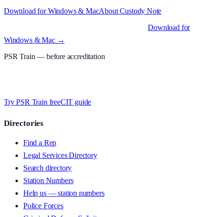
Download for Windows & Mac
About
Custody Note
Native desktop apps for Windows PC and Mac
.
Download for
Windows & Mac →
PSR Train
— before accreditation
Timed MCQs, PACE modules, and CIT-style scenarios.
Free access
whilst we’re testing on psrtrain.com — no card required
.
Try PSR Train free
CIT guide
Directories
Find a Rep
Legal Services Directory
Search directory
Station Numbers
Help us — station numbers
Police Forces