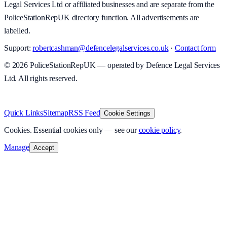
Legal Services Ltd or affiliated businesses and are separate from the
PoliceStationRepUK directory function. All advertisements are
labelled.
Support:
robertcashman@defencelegalservices.co.uk
·
Contact form
©
2026
PoliceStationRepUK — operated by Defence Legal Services
Ltd. All rights reserved.
v
1.0.0
·
5 August 2026
Quick Links
Sitemap
RSS Feed
Cookie Settings
Cookies.
Essential cookies only — see our
cookie policy
.
Manage
Accept