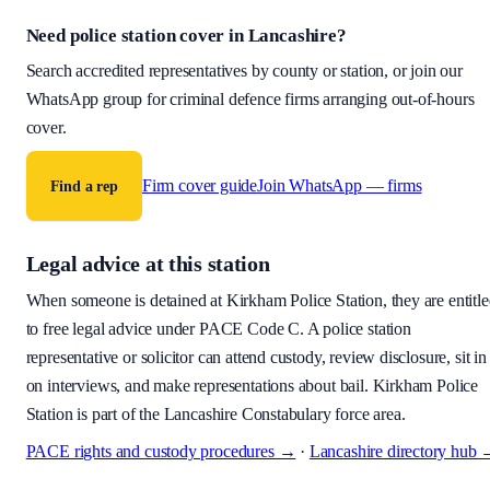
Need police station cover
in Lancashire
?
Search accredited representatives by county or station, or join our
WhatsApp group for criminal defence firms arranging out-of-hours
cover.
Firm cover guide
Join WhatsApp — firms
Find a rep
Legal advice at this station
When someone is detained at
Kirkham Police Station
, they are entitl
to free legal advice under PACE Code C. A police station
representative or solicitor can attend custody, review disclosure, sit in
on interviews, and make representations about bail.
Kirkham Police
Station is part of the Lancashire Constabulary force area.
PACE rights and custody procedures →
·
Lancashire
directory hub