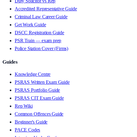
Duty Solicitor vs Rep
Accredited Representative Guide
Criminal Law Career Guide
Get Work Guide
DSCC Registration Guide
PSR Train — exam prep
Police Station Cover (Firms)
Guides
Knowledge Centre
PSRAS Written Exam Guide
PSRAS Portfolio Guide
PSRAS CIT Exam Guide
Rep Wiki
Common Offences Guide
Beginner's Guide
PACE Codes