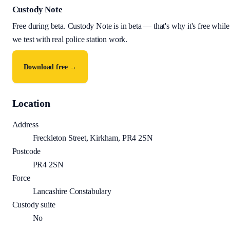
Custody Note
Free during beta
.
Custody Note is in beta — that's why it's free while
we test with real police station work.
Download free →
Location
Address
Freckleton Street, Kirkham, PR4 2SN
Postcode
PR4 2SN
Force
Lancashire Constabulary
Custody suite
No