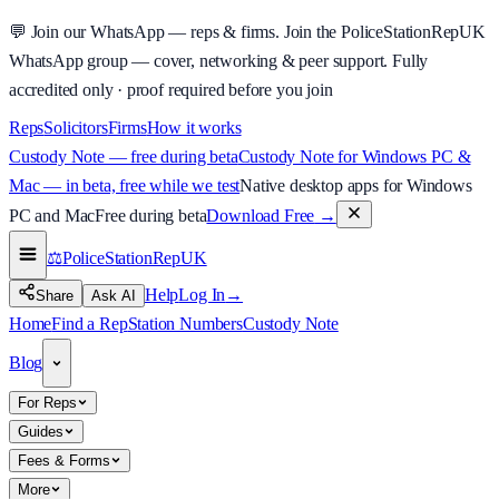
💬
Join our WhatsApp — reps & firms.
Join the PoliceStationRepUK
WhatsApp group — cover, networking & peer support.
Fully
accredited only · proof required before you join
Reps
Solicitors
Firms
How it works
Custody Note — free during beta
Custody Note for Windows PC &
Mac — in beta, free while we test
Native desktop apps for Windows
PC and Mac
Free during beta
Download Free
→
⚖️
PoliceStationRep
UK
Help
Log In
→
Share
Ask AI
Home
Find a Rep
Station Numbers
Custody Note
Blog
For Reps
Guides
Fees & Forms
More