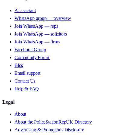
AI assistant
WhatsApp group — overview
Join WhatsApp — reps
Join WhatsApp — solicitors
Join WhatsApp — firms
Facebook Group
Community Forum
Blog
Email support
Contact Us
Help & FAQ
Legal
About
About the PoliceStationRepUK Directory
Advertising & Promotions Disclosure