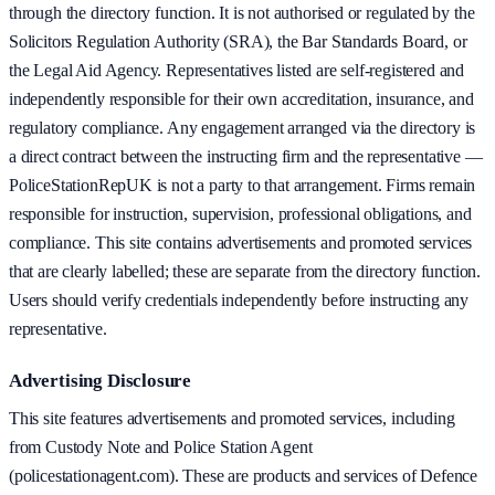
through the directory function. It is not authorised or regulated by the
Solicitors Regulation Authority (SRA), the Bar Standards Board, or
the Legal Aid Agency. Representatives listed are self-registered and
independently responsible for their own accreditation, insurance, and
regulatory compliance. Any engagement arranged via the directory is
a direct contract between the instructing firm and the representative —
PoliceStationRepUK is not a party to that arrangement. Firms remain
responsible for instruction, supervision, professional obligations, and
compliance. This site contains advertisements and promoted services
that are clearly labelled; these are separate from the directory function.
Users should verify credentials independently before instructing any
representative.
Advertising Disclosure
This site features advertisements and promoted services, including
from Custody Note and Police Station Agent
(policestationagent.com). These are products and services of Defence