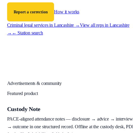
How it works
Report a correction
Criminal legal services in
Lancashire
→
View all reps in
Lancashire
→
← Station search
Advertisements & community
Featured product
Custody Note
PACE-aligned attendance notes — disclosure → advice → interview
→ outcome in one structured record. Offline at the custody desk, PD