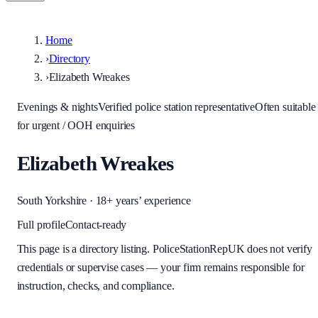
Home
›
Directory
›
Elizabeth Wreakes
Evenings & nights
Verified police station representative
Often suitable
for urgent / OOH enquiries
Elizabeth Wreakes
South Yorkshire
· 18+ years’ experience
Full profile
Contact-ready
This page is a directory listing. PoliceStationRepUK does not verify
credentials or supervise cases — your firm remains responsible for
instruction, checks, and compliance.