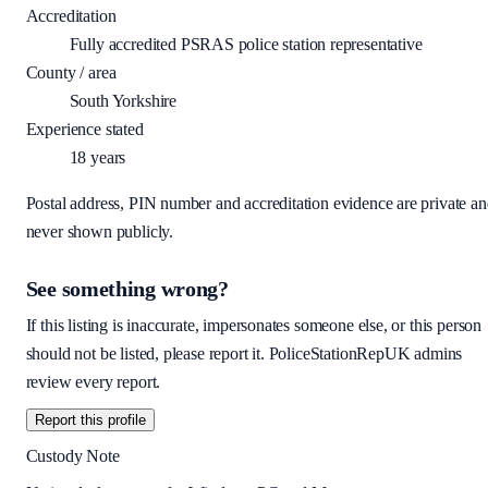
Accreditation
Fully accredited PSRAS police station representative
County / area
South Yorkshire
Experience stated
18
years
Postal address, PIN number and accreditation evidence are private a
never shown publicly.
See something wrong?
If this listing is inaccurate, impersonates someone else, or this person
should not be listed, please report it. PoliceStationRepUK admins
review every report.
Report this profile
Custody Note