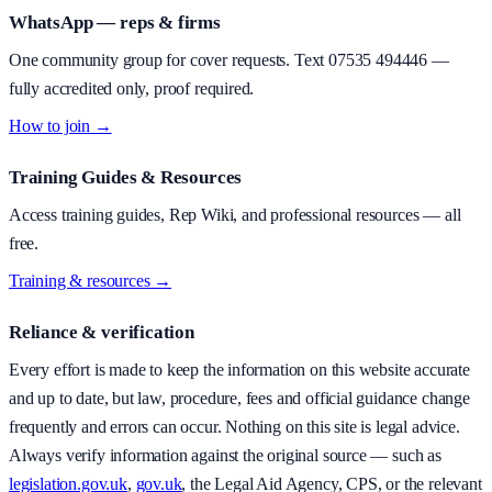
WhatsApp — reps & firms
One community group for cover requests. Text
07535 494446
—
fully accredited only, proof required.
How to join →
Training Guides & Resources
Access training guides, Rep Wiki, and professional resources — all
free.
Training & resources →
Reliance & verification
Every effort is made to keep the information on this website accurate
and up to date, but law, procedure, fees and official guidance change
frequently and errors can occur. Nothing on this site is legal advice.
Always verify information against the original source — such as
legislation.gov.uk
,
gov.uk
, the Legal Aid Agency, CPS, or the relevant