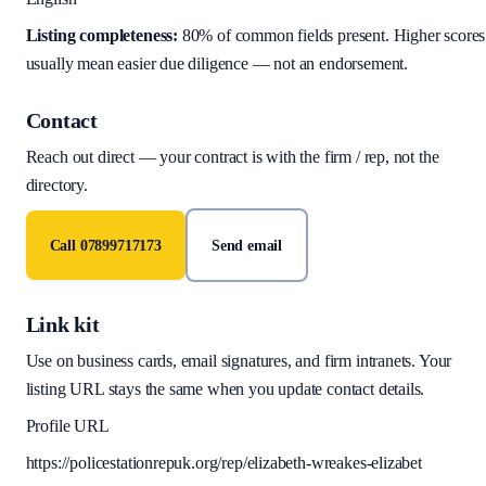
Listing completeness:
80
% of common fields present. Higher scores
usually mean easier due diligence — not an endorsement.
Contact
Reach out direct — your contract is with the firm / rep, not the
directory.
Call
07899717173
Send email
Link kit
Use on business cards, email signatures, and firm intranets. Your
listing URL stays the same when you update contact details.
Profile URL
https://policestationrepuk.org/rep/elizabeth-wreakes-elizabet