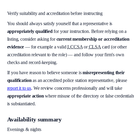
Verify suitability and accreditation before instructing
You should always satisfy yourself that a representative is
appropriately qualified
for your instruction. Before relying on a
listing, consider asking for
current membership or accreditation
evidence
— for example a valid
LCCSA
or
CLSA
card (or other
accreditation relevant to the role) — and follow your firm's own
checks and record-keeping.
If you have reason to believe someone is
misrepresenting their
qualification
as an accredited police station representative, please
report it to us
. We review concerns professionally and will take
appropriate action
where misuse of the directory or false credential
is substantiated.
Availability summary
Evenings & nights