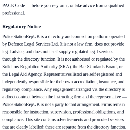
PACE Code — before you rely on it, or take advice from a qualified
professional.
Regulatory Notice
PoliceStationRepUK is a directory and connection platform operated
by Defence Legal Services Ltd. It is not a law firm, does not provide
legal advice, and does not itself supply regulated legal services
through the directory function. It is not authorised or regulated by the
Solicitors Regulation Authority (SRA), the Bar Standards Board, or
the Legal Aid Agency. Representatives listed are self-registered and
independently responsible for their own accreditation, insurance, and
regulatory compliance. Any engagement arranged via the directory is
a direct contract between the instructing firm and the representative —
PoliceStationRepUK is not a party to that arrangement. Firms remain
responsible for instruction, supervision, professional obligations, and
compliance. This site contains advertisements and promoted services
that are clearly labelled; these are separate from the directory function.