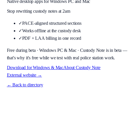
Native desktop apps for Windows PC and Mac
Stop rewriting custody notes at 2am
✓
PACE-aligned structured sections
✓
Works offline at the custody desk
✓
PDF + LAA billing in one record
Free during beta
· Windows PC & Mac ·
Custody Note is in beta —
that's why it's free while we test with real police station work.
Download for Windows & Mac
About
Custody Note
External website →
← Back to directory