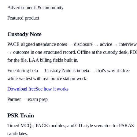
Advertisements & community
Featured product
Custody Note
PACE-aligned attendance notes — disclosure → advice → interview
→ outcome in one structured record. Offline at the custody desk, PD
for the file, LAA billing fields built in.
Free during beta
—
Custody Note is in beta — that's why it's free
while we test with real police station work.
Download free
See how it works
Partner — exam prep
PSR Train
Timed MCQs, PACE modules, and CIT-style scenarios for PSRAS
candidates.