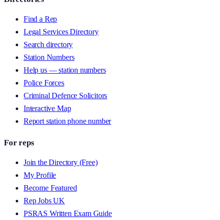
Find a Rep
Legal Services Directory
Search directory
Station Numbers
Help us — station numbers
Police Forces
Criminal Defence Solicitors
Interactive Map
Report station phone number
For reps
Join the Directory (Free)
My Profile
Become Featured
Rep Jobs UK
PSRAS Written Exam Guide