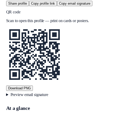
Share profile
Copy profile link
Copy email signature
QR code
Scan to open this profile — print on cards or posters.
Download PNG
Preview email signature
At a glance