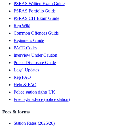
PSRAS Written Exam Guide
PSRAS Portfolio Guide
PSRAS CIT Exam Guide
Rep Wiki
Common Offences Guide
Beginner's Guide
PACE Codes
Interview Under Caution
Police Disclosure Guide
Legal Updates
Rep FAQ
Help & FAQ
Police station rights UK
Free legal advice (police station)
Fees & forms
Station Rates (2025/26)