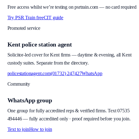
Free access whilst we’re testing on psrtrain.com — no card required
Try PSR Train free
CIT guide
Promoted service
Kent police station agent
Solicitor-led cover for Kent firms — daytime & evening, all Kent
custody suites. Separate from the directory.
policestationagent.com
(01732) 247427
WhatsApp
Community
WhatsApp group
One group for fully accredited reps & verified firms. Text
07535
494446
—
fully accredited only · proof required before you join
.
Text to join
How to join