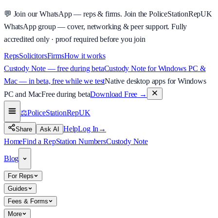
💬
Join our WhatsApp — reps & firms.
Join the PoliceStationRepUK
WhatsApp group — cover, networking & peer support.
Fully
accredited only · proof required before you join
Reps
Solicitors
Firms
How it works
Custody Note — free during beta
Custody Note for Windows PC &
Mac — in beta, free while we test
Native desktop apps for Windows
PC and Mac
Free during beta
Download Free
→
⚖️
PoliceStationRep
UK
Help
Log In
→
Share
Ask AI
Home
Find a Rep
Station Numbers
Custody Note
Blog
For Reps
Guides
Fees & Forms
More