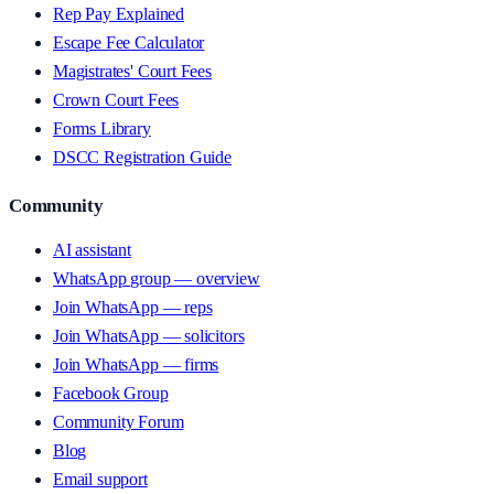
Rep Pay Explained
Escape Fee Calculator
Magistrates' Court Fees
Crown Court Fees
Forms Library
DSCC Registration Guide
Community
AI assistant
WhatsApp group — overview
Join WhatsApp — reps
Join WhatsApp — solicitors
Join WhatsApp — firms
Facebook Group
Community Forum
Blog
Email support