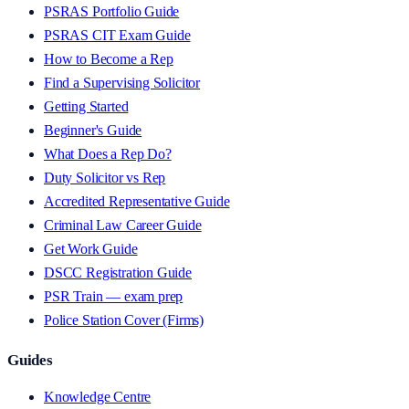
PSRAS Portfolio Guide
PSRAS CIT Exam Guide
How to Become a Rep
Find a Supervising Solicitor
Getting Started
Beginner's Guide
What Does a Rep Do?
Duty Solicitor vs Rep
Accredited Representative Guide
Criminal Law Career Guide
Get Work Guide
DSCC Registration Guide
PSR Train — exam prep
Police Station Cover (Firms)
Guides
Knowledge Centre