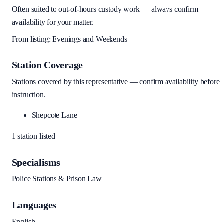
Often suited to out-of-hours custody work — always confirm
availability for your matter.
From listing:
Evenings and Weekends
Station Coverage
Stations covered by this representative — confirm availability before
instruction.
Shepcote Lane
1
station
listed
Specialisms
Police Stations & Prison Law
Languages
English