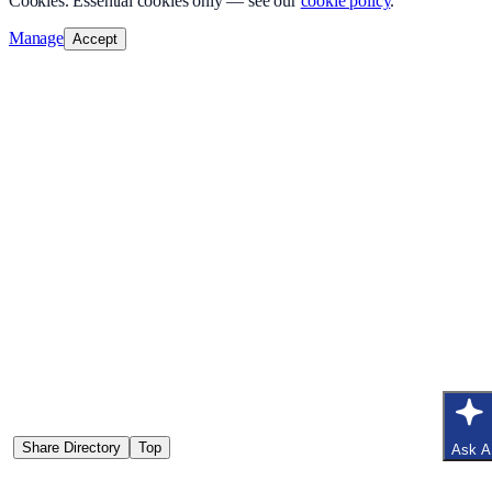
Cookies.
Essential cookies only — see our
cookie policy
.
Manage
Accept
Share Directory
Top
Ask A