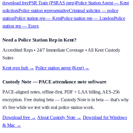
download free
PSR Train (PSRAS prep)
Police Station Agent — Kent
solicitors
Police station representative
Criminal solicitor — police
station
Police station rep — Kent
Police station rep — London
Police
station rep — Essex
Need a Police Station Rep in Kent?
Accredited Reps • 24/7 Immediate Coverage • All Kent Custody
Suites
Kent reps hub →
·
Police station agent (Kent) →
Custody Note
— PACE attendance note software
PACE-aligned notes, offline-first, PDF + LAA billing, AES-256
encryption.
Free during beta
—
Custody Note is in beta — that's why
it's free while we test with real police station work.
Download free →
·
About
Custody Note
→
·
Download for Windows
& Mac →