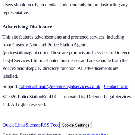
Users should verify credentials independently before instructing any
representative.
Advertising Disclosure
This site features advertisements and promoted services, including
from Custody Note and Police Station Agent
(policestationagent.com). These are products and services of Defence
Legal Services Ltd or affiliated businesses and are separate from the
PoliceStationRepUK directory function. All advertisements are
labelled.
Support:
robertcashman@defencelegalservices.co.uk
·
Contact form
©
2026
PoliceStationRepUK — operated by Defence Legal Services
Ltd. All rights reserved.
v
1.0.0
·
8 August 2026
Quick Links
Sitemap
RSS Feed
Cookie Settings