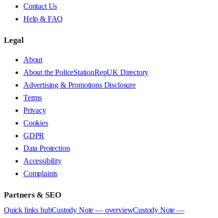
Contact Us
Help & FAQ
Legal
About
About the PoliceStationRepUK Directory
Advertising & Promotions Disclosure
Terms
Privacy
Cookies
GDPR
Data Protection
Accessibility
Complaints
Partners & SEO
Quick links hub
Custody Note — overview
Custody Note —