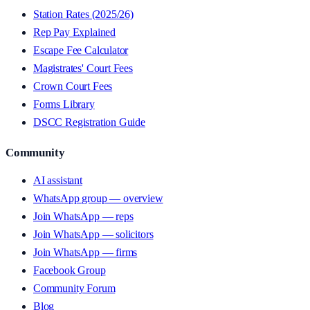
Station Rates (2025/26)
Rep Pay Explained
Escape Fee Calculator
Magistrates' Court Fees
Crown Court Fees
Forms Library
DSCC Registration Guide
Community
AI assistant
WhatsApp group — overview
Join WhatsApp — reps
Join WhatsApp — solicitors
Join WhatsApp — firms
Facebook Group
Community Forum
Blog