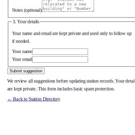
Notes
(optional)
3. Your details
Your name and email are kept private and used only to follow up
if needed.
Your name
Your email
Submit suggestion
We review all suggestions before updating station records. Your detai
are kept private. This form includes basic spam protection.
← Back to Station Directory