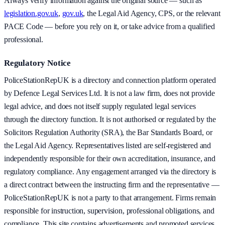
Always verify information against the original source — such as
legislation.gov.uk
,
gov.uk
, the Legal Aid Agency, CPS, or the relevant
PACE Code — before you rely on it, or take advice from a qualified
professional.
Regulatory Notice
PoliceStationRepUK is a directory and connection platform operated
by Defence Legal Services Ltd. It is not a law firm, does not provide
legal advice, and does not itself supply regulated legal services
through the directory function. It is not authorised or regulated by the
Solicitors Regulation Authority (SRA), the Bar Standards Board, or
the Legal Aid Agency. Representatives listed are self-registered and
independently responsible for their own accreditation, insurance, and
regulatory compliance. Any engagement arranged via the directory is
a direct contract between the instructing firm and the representative —
PoliceStationRepUK is not a party to that arrangement. Firms remain
responsible for instruction, supervision, professional obligations, and
compliance. This site contains advertisements and promoted services