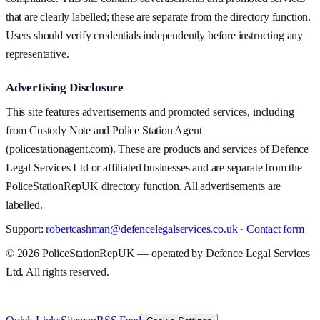
that are clearly labelled; these are separate from the directory function.
Users should verify credentials independently before instructing any
representative.
Advertising Disclosure
This site features advertisements and promoted services, including
from Custody Note and Police Station Agent
(policestationagent.com). These are products and services of Defence
Legal Services Ltd or affiliated businesses and are separate from the
PoliceStationRepUK directory function. All advertisements are
labelled.
Support:
robertcashman@defencelegalservices.co.uk
·
Contact form
©
2026
PoliceStationRepUK — operated by Defence Legal Services
Ltd. All rights reserved.
v
1.0.0
·
8 August 2026