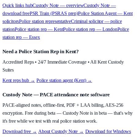
Quick links hub
Custody Note — overview
Custody Note —
download free
PSR Train (PSRAS prep)
Police Station Agent — Kent
solicitors
Police station representative
Criminal solicitor — police
station
Police station rep — Kent
Police station rep — London
Police
station rep — Essex
Need a Police Station Rep in Kent?
Accredited Reps • 24/7 Immediate Coverage • All Kent Custody
Suites
Kent reps hub →
·
Police station agent (Kent) →
Custody Note
— PACE attendance note software
PACE-aligned notes, offline-first, PDF + LAA billing, AES-256
encryption.
Free during beta
—
Custody Note is in beta — that's why
it's free while we test with real police station work.
Download free →
·
About
Custody Note
→
·
Download for Windows