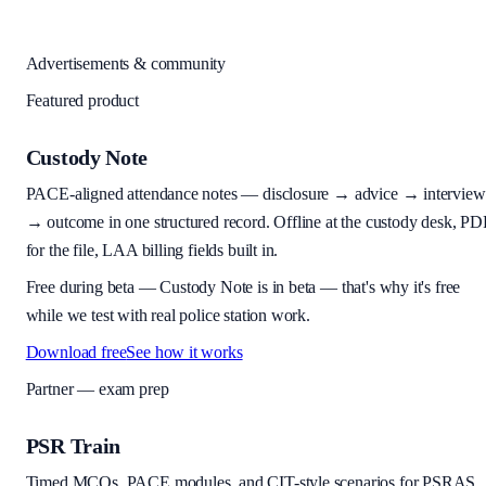
Advertisements & community
Featured product
Custody Note
PACE-aligned attendance notes — disclosure → advice → interview
→ outcome in one structured record. Offline at the custody desk, PD
for the file, LAA billing fields built in.
Free during beta
—
Custody Note is in beta — that's why it's free
while we test with real police station work.
Download free
See how it works
Partner — exam prep
PSR Train
Timed MCQs, PACE modules, and CIT-style scenarios for PSRAS