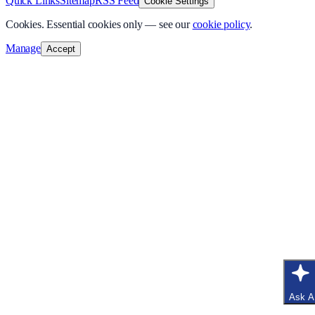
Quick Links
Sitemap
RSS Feed
Cookie Settings
Cookies.
Essential cookies only — see our
cookie policy
.
Manage
Accept
Ask A