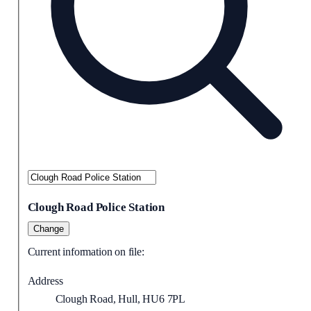
Clough Road Police Station
Change
Current information on file:
Address
Clough Road, Hull, HU6 7PL