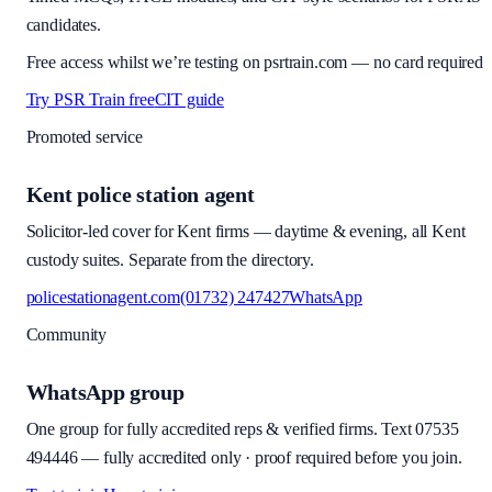
candidates.
Free access whilst we’re testing on psrtrain.com — no card required
Try PSR Train free
CIT guide
Promoted service
Kent police station agent
Solicitor-led cover for Kent firms — daytime & evening, all Kent
custody suites. Separate from the directory.
policestationagent.com
(01732) 247427
WhatsApp
Community
WhatsApp group
One group for fully accredited reps & verified firms. Text
07535
494446
—
fully accredited only · proof required before you join
.