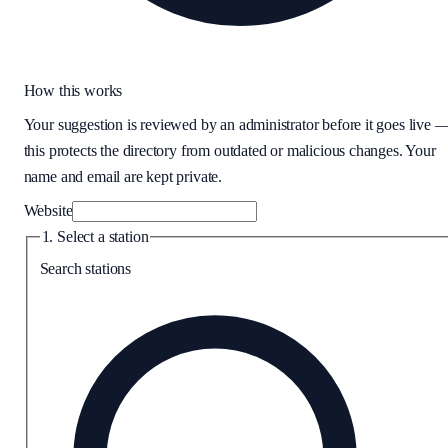
How this works
Your suggestion is reviewed by an administrator before it goes live 
this protects the directory from outdated or malicious changes. Your
name and email are kept private.
Website
1. Select a station
Search stations