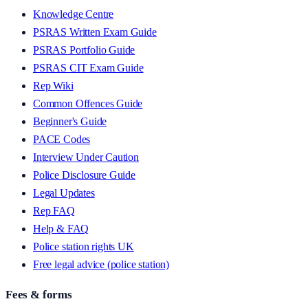
Knowledge Centre
PSRAS Written Exam Guide
PSRAS Portfolio Guide
PSRAS CIT Exam Guide
Rep Wiki
Common Offences Guide
Beginner's Guide
PACE Codes
Interview Under Caution
Police Disclosure Guide
Legal Updates
Rep FAQ
Help & FAQ
Police station rights UK
Free legal advice (police station)
Fees & forms