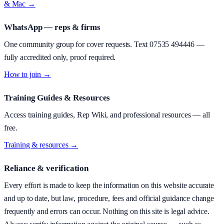
& Mac →
WhatsApp — reps & firms
One community group for cover requests. Text
07535 494446
—
fully accredited only, proof required.
How to join →
Training Guides & Resources
Access training guides, Rep Wiki, and professional resources — all
free.
Training & resources →
Reliance & verification
Every effort is made to keep the information on this website accurate
and up to date, but law, procedure, fees and official guidance change
frequently and errors can occur. Nothing on this site is legal advice.