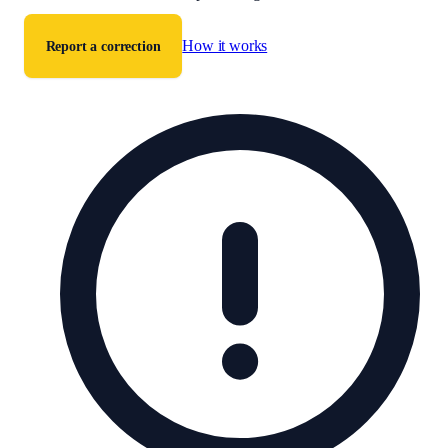
How it works
Report a correction