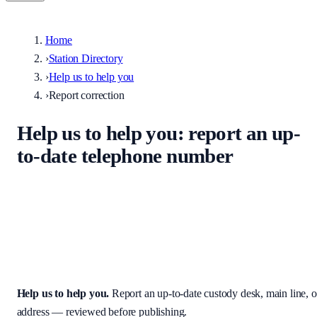
Home
›
Station Directory
›
Help us to help you
›
Report correction
Help us to help you
: report an up-
to-date telephone number
Help keep the UK stations directory accurate. Enter the correct
custody desk, main line, non-emergency number, or address — we
review every submission before it appears on the site.
Help us to help you
.
Report an up-to-date custody desk, main line, o
address — reviewed before publishing.