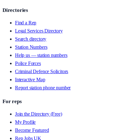
Directories
Find a Rep
Legal Services Directory
Search directory
Station Numbers
Help us — station numbers
Police Forces
Criminal Defence Solicitors
Interactive Map
Report station phone number
For reps
Join the Directory (Free)
My Profile
Become Featured
Rep Jobs UK