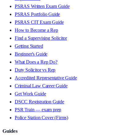
PSRAS Written Exam Guide
PSRAS Portfolio Guide
PSRAS CIT Exam Guide
How to Become a Rep
Find a Supervising Solicitor
Getting Started
Beginner's Guide
What Does a Rep Do?
Duty Solicitor vs Rep
Accredited Representative Guide
Criminal Law Career Guide
Get Work Guide
DSCC Registration Guide
PSR Train — exam prep
Police Station Cover (Firms)
Guides