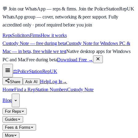
💬
Join our WhatsApp — reps & firms.
Join the PoliceStationRepUK
WhatsApp group — cover, networking & peer support.
Fully
accredited only · proof required before you join
Reps
Solicitors
Firms
How it works
Custody Note — free during beta
Custody Note for Windows PC &
Mac — in beta, free while we test
Native desktop apps for Windows
PC and Mac
Free during beta
Download Free
→
⚖️
PoliceStationRep
UK
Help
Log In
→
Share
Ask AI
Home
Find a Rep
Station Numbers
Custody Note
Blog
For Reps
Guides
Fees & Forms
More