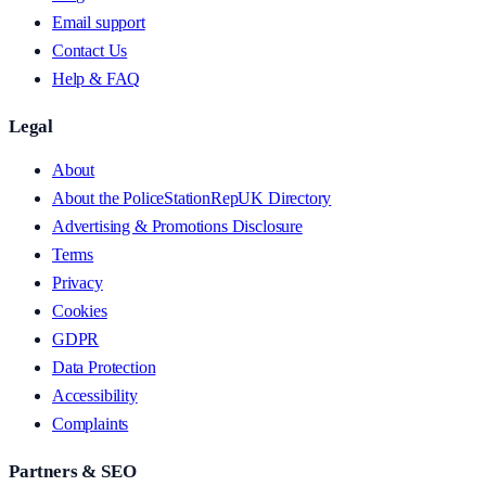
Email support
Contact Us
Help & FAQ
Legal
About
About the PoliceStationRepUK Directory
Advertising & Promotions Disclosure
Terms
Privacy
Cookies
GDPR
Data Protection
Accessibility
Complaints
Partners & SEO