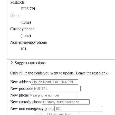
Postcode
HU6 7PL
Phone
(none)
Custody phone
(none)
Non-emergency phone
101
2. Suggest corrections
Only fill in the fields you want to update. Leave the rest blank.
New address
New postcode
New phone
New custody phone
New non-emergency phone