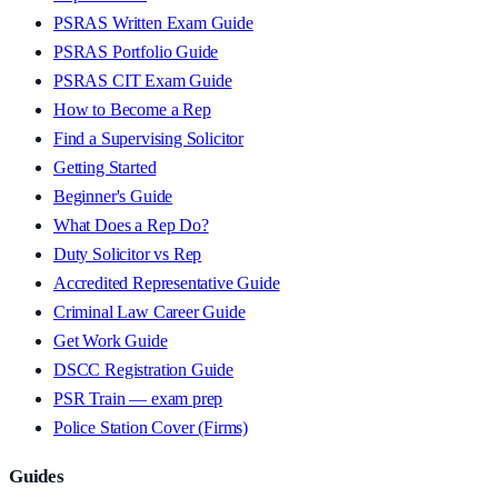
PSRAS Written Exam Guide
PSRAS Portfolio Guide
PSRAS CIT Exam Guide
How to Become a Rep
Find a Supervising Solicitor
Getting Started
Beginner's Guide
What Does a Rep Do?
Duty Solicitor vs Rep
Accredited Representative Guide
Criminal Law Career Guide
Get Work Guide
DSCC Registration Guide
PSR Train — exam prep
Police Station Cover (Firms)
Guides