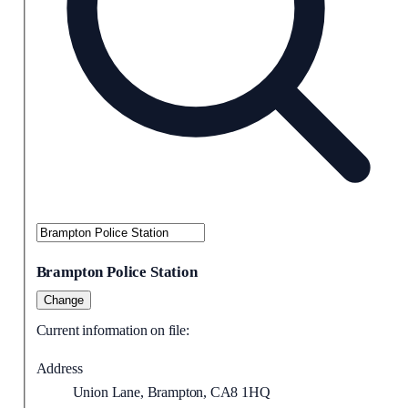
Brampton Police Station
Change
Current information on file:
Address
Union Lane, Brampton, CA8 1HQ