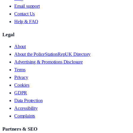
Email support
Contact Us
Help & FAQ
Legal
About
About the PoliceStationRepUK Directory
Advertising & Promotions Disclosure
Terms
Privacy
Cookies
GDPR
Data Protection
Accessibility
Complaints
Partners & SEO