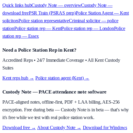
Quick links hub
Custody Note — overview
Custody Note —
download free
PSR Train (PSRAS prep)
Police Station Agent — Kent
solicitors
Police station representative
Criminal solicitor — police
station
Police station rep — Kent
Police station rep — London
Police
station rep — Essex
Need a Police Station Rep in Kent?
Accredited Reps • 24/7 Immediate Coverage • All Kent Custody
Suites
Kent reps hub →
·
Police station agent (Kent) →
Custody Note
— PACE attendance note software
PACE-aligned notes, offline-first, PDF + LAA billing, AES-256
encryption.
Free during beta
—
Custody Note is in beta — that's why
it's free while we test with real police station work.
Download free →
·
About
Custody Note
→
·
Download for Windows