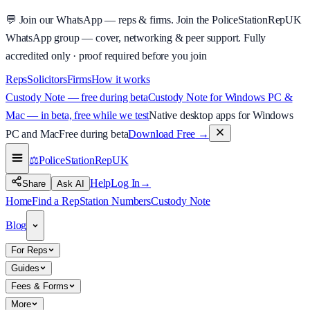
💬
Join our WhatsApp — reps & firms.
Join the PoliceStationRepUK
WhatsApp group — cover, networking & peer support.
Fully
accredited only · proof required before you join
Reps
Solicitors
Firms
How it works
Custody Note — free during beta
Custody Note for Windows PC &
Mac — in beta, free while we test
Native desktop apps for Windows
PC and Mac
Free during beta
Download Free
→
⚖️
PoliceStationRep
UK
Help
Log In
→
Share
Ask AI
Home
Find a Rep
Station Numbers
Custody Note
Blog
For Reps
Guides
Fees & Forms
More