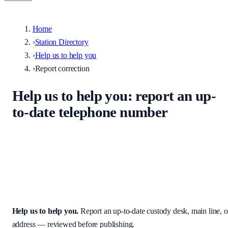
Home
›
Station Directory
›
Help us to help you
›
Report correction
Help us to help you
: report an up-
to-date telephone number
Help keep the UK stations directory accurate. Enter the correct
custody desk, main line, non-emergency number, or address — we
review every submission before it appears on the site.
Help us to help you
.
Report an up-to-date custody desk, main line, o
address — reviewed before publishing.