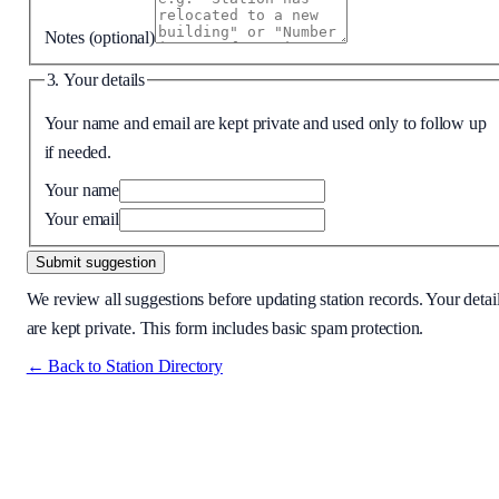
Notes
(optional)
3. Your details
Your name and email are kept private and used only to follow up
if needed.
Your name
Your email
Submit suggestion
We review all suggestions before updating station records. Your detai
are kept private. This form includes basic spam protection.
← Back to Station Directory