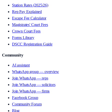
Station Rates (2025/26)
Rep Pay Explained
Escape Fee Calculator
Magistrates' Court Fees
Crown Court Fees
Forms Library
DSCC Registration Guide
Community
AI assistant
WhatsApp group — overview
Join WhatsApp — reps
Join WhatsApp — solicitors
Join WhatsApp — firms
Facebook Group
Community Forum
Blog