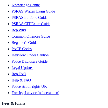
Knowledge Centre
PSRAS Written Exam Guide
PSRAS Portfolio Guide
PSRAS CIT Exam Guide
Rep Wiki
Common Offences Guide
Beginner's Guide
PACE Codes
Interview Under Caution
Police Disclosure Guide
Legal Updates
Rep FAQ
Help & FAQ
Police station rights UK
Free legal advice (police station)
Fees & forms