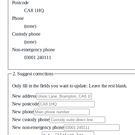
Postcode
CA8 1HQ
Phone
(none)
Custody phone
(none)
Non-emergency phone
03001 240111
2. Suggest corrections
Only fill in the fields you want to update. Leave the rest blank.
New address
New postcode
New phone
New custody phone
New non-emergency phone