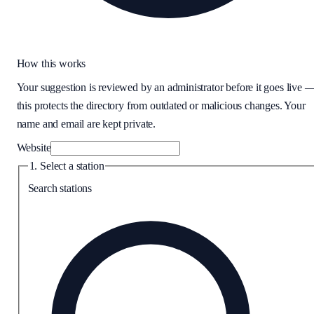
How this works
Your suggestion is reviewed by an administrator before it goes live 
this protects the directory from outdated or malicious changes. Your
name and email are kept private.
Website
1. Select a station
Search stations