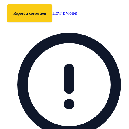
How it works
Report a correction