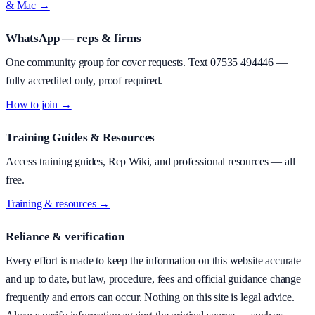
& Mac →
WhatsApp — reps & firms
One community group for cover requests. Text
07535 494446
—
fully accredited only, proof required.
How to join →
Training Guides & Resources
Access training guides, Rep Wiki, and professional resources — all
free.
Training & resources →
Reliance & verification
Every effort is made to keep the information on this website accurate
and up to date, but law, procedure, fees and official guidance change
frequently and errors can occur. Nothing on this site is legal advice.