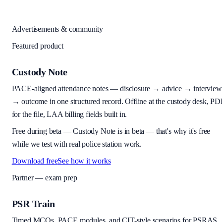
Advertisements & community
Featured product
Custody Note
PACE-aligned attendance notes — disclosure → advice → interview
→ outcome in one structured record. Offline at the custody desk, PD
for the file, LAA billing fields built in.
Free during beta
—
Custody Note is in beta — that's why it's free
while we test with real police station work.
Download free
See how it works
Partner — exam prep
PSR Train
Timed MCQs, PACE modules, and CIT-style scenarios for PSRAS