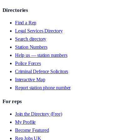
Directories
Find a Rep
Legal Services Directory
Search directory
Station Numbers
Help us — station numbers
Police Forces
Criminal Defence Solicitors
Interactive Map
Report station phone number
For reps
Join the Directory (Free)
My Profile
Become Featured
Rep Jobs UK