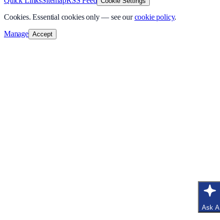
Quick Links
Sitemap
RSS Feed
Cookie Settings
Cookies.
Essential cookies only — see our
cookie policy
.
Manage
Accept
Ask A