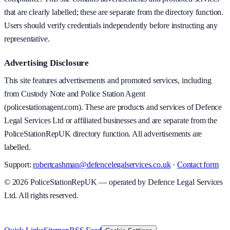
that are clearly labelled; these are separate from the directory function.
Users should verify credentials independently before instructing any
representative.
Advertising Disclosure
This site features advertisements and promoted services, including
from Custody Note and Police Station Agent
(policestationagent.com). These are products and services of Defence
Legal Services Ltd or affiliated businesses and are separate from the
PoliceStationRepUK directory function. All advertisements are
labelled.
Support:
robertcashman@defencelegalservices.co.uk
·
Contact form
©
2026
PoliceStationRepUK — operated by Defence Legal Services
Ltd. All rights reserved.
v
1.0.0
·
8 August 2026