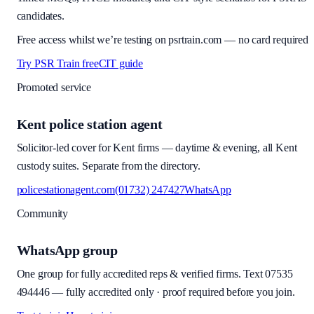
candidates.
Free access whilst we’re testing on psrtrain.com — no card required
Try PSR Train free
CIT guide
Promoted service
Kent police station agent
Solicitor-led cover for Kent firms — daytime & evening, all Kent
custody suites. Separate from the directory.
policestationagent.com
(01732) 247427
WhatsApp
Community
WhatsApp group
One group for fully accredited reps & verified firms. Text
07535
494446
—
fully accredited only · proof required before you join
.