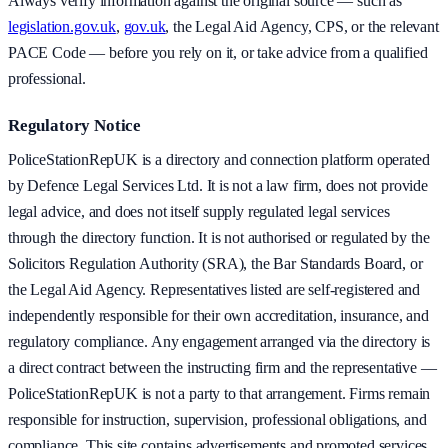
Always verify information against the original source — such as
legislation.gov.uk
,
gov.uk
, the Legal Aid Agency, CPS, or the relevant
PACE Code — before you rely on it, or take advice from a qualified
professional.
Regulatory Notice
PoliceStationRepUK is a directory and connection platform operated
by Defence Legal Services Ltd. It is not a law firm, does not provide
legal advice, and does not itself supply regulated legal services
through the directory function. It is not authorised or regulated by the
Solicitors Regulation Authority (SRA), the Bar Standards Board, or
the Legal Aid Agency. Representatives listed are self-registered and
independently responsible for their own accreditation, insurance, and
regulatory compliance. Any engagement arranged via the directory is
a direct contract between the instructing firm and the representative —
PoliceStationRepUK is not a party to that arrangement. Firms remain
responsible for instruction, supervision, professional obligations, and
compliance. This site contains advertisements and promoted services