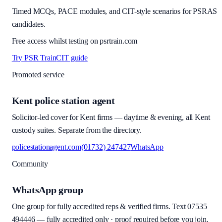
Timed MCQs, PACE modules, and CIT-style scenarios for PSRAS
candidates.
Free access whilst testing on psrtrain.com
Try PSR Train
CIT guide
Promoted service
Kent police station agent
Solicitor-led cover for Kent firms — daytime & evening, all Kent
custody suites. Separate from the directory.
policestationagent.com
(01732) 247427
WhatsApp
Community
WhatsApp group
One group for fully accredited reps & verified firms. Text
07535
494446
—
fully accredited only · proof required before you join
.