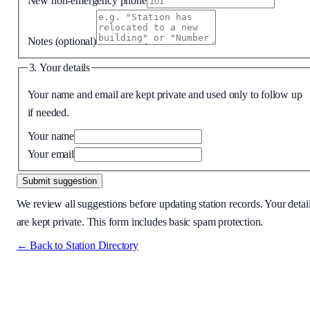
New non-emergency phone
Notes
(optional)
3. Your details
Your name and email are kept private and used only to follow up
if needed.
Your name
Your email
Submit suggestion
We review all suggestions before updating station records. Your detai
are kept private. This form includes basic spam protection.
← Back to Station Directory