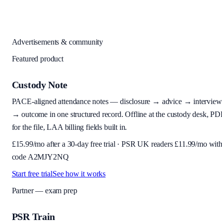
Advertisements & community
Featured product
Custody Note
PACE-aligned attendance notes — disclosure → advice → interview
→ outcome in one structured record. Offline at the custody desk, PD
for the file, LAA billing fields built in.
£
15.99
/mo after a 30-day free trial · PSR UK readers £
11.99
/mo wit
code
A2MJY2NQ
Start free trial
See how it works
Partner — exam prep
PSR Train