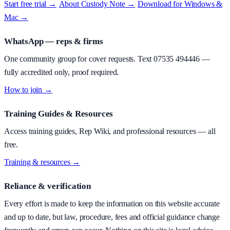
Start free trial →
·
About
Custody Note
→
·
Download for Windows &
Mac →
WhatsApp — reps & firms
One community group for cover requests. Text
07535 494446
—
fully accredited only, proof required.
How to join →
Training Guides & Resources
Access training guides, Rep Wiki, and professional resources — all
free.
Training & resources →
Reliance & verification
Every effort is made to keep the information on this website accurate
and up to date, but law, procedure, fees and official guidance change