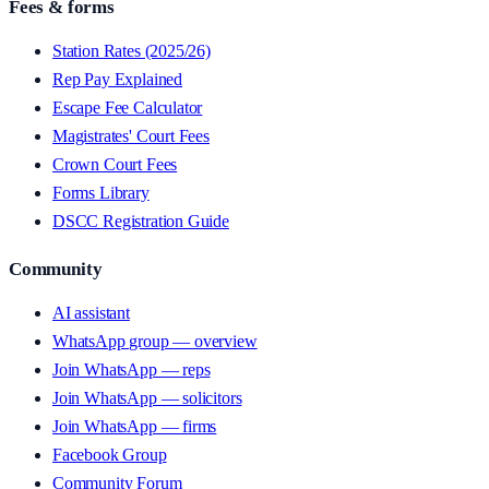
Fees & forms
Station Rates (2025/26)
Rep Pay Explained
Escape Fee Calculator
Magistrates' Court Fees
Crown Court Fees
Forms Library
DSCC Registration Guide
Community
AI assistant
WhatsApp group — overview
Join WhatsApp — reps
Join WhatsApp — solicitors
Join WhatsApp — firms
Facebook Group
Community Forum