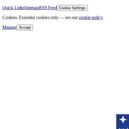
Quick Links
Sitemap
RSS Feed
Cookie Settings
Cookies.
Essential cookies only — see our
cookie policy
.
Manage
Accept