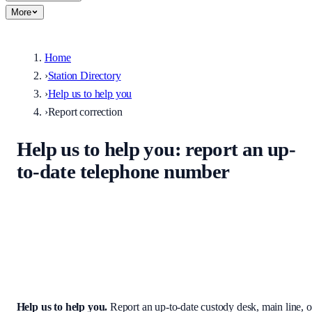
More
Home
›
Station Directory
›
Help us to help you
›
Report correction
Help us to help you
: report an up-
to-date telephone number
Help keep the UK stations directory accurate. Enter the correct
custody desk, main line, non-emergency number, or address — we
review every submission before it appears on the site.
Help us to help you
.
Report an up-to-date custody desk, main line, o