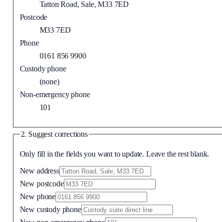
Tatton Road, Sale, M33 7ED
Postcode
M33 7ED
Phone
0161 856 9900
Custody phone
(none)
Non-emergency phone
101
2. Suggest corrections
Only fill in the fields you want to update. Leave the rest blank.
New address
New postcode
New phone
New custody phone