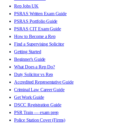
Rep Jobs UK
PSRAS Written Exam Guide
PSRAS Portfolio Guide
PSRAS CIT Exam Guide
How to Become a Rep
Find a Supervising Solicitor
Getting Started
Beginner's Guide
What Does a Rep Do?
Duty Solicitor vs Rep
Accredited Representative Guide
Criminal Law Career Guide
Get Work Guide
DSCC Registration Guide
PSR Train — exam prep
Police Station Cover (Firms)