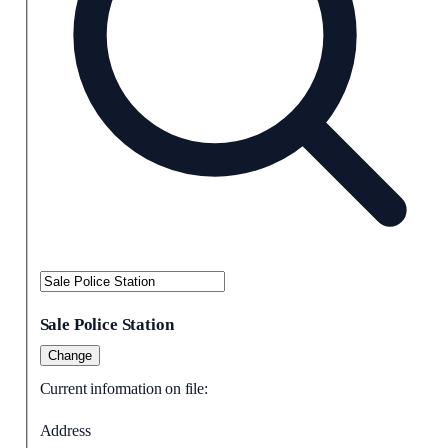
Sale Police Station
Change
Current information on file:
Address