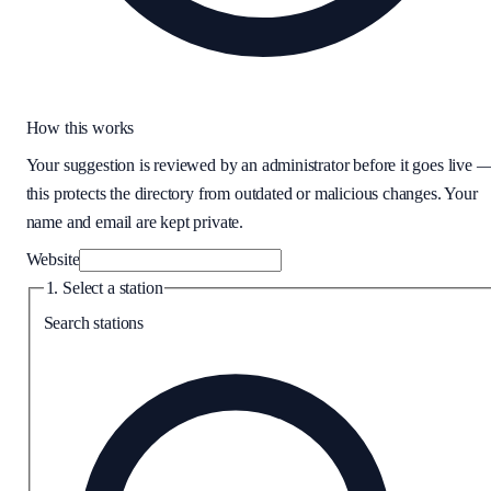
How this works
Your suggestion is reviewed by an administrator before it goes live 
this protects the directory from outdated or malicious changes. Your
name and email are kept private.
Website
1. Select a station
Search stations