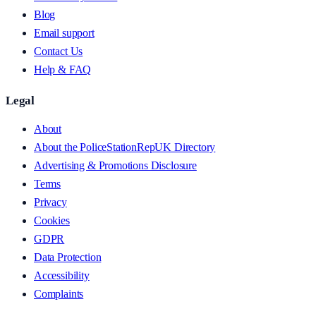
Blog
Email support
Contact Us
Help & FAQ
Legal
About
About the PoliceStationRepUK Directory
Advertising & Promotions Disclosure
Terms
Privacy
Cookies
GDPR
Data Protection
Accessibility
Complaints