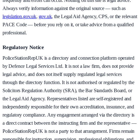
frequently and errors can occur. Nothing on this site is legal advice.
Always verify information against the original source — such as
legislation.gov.uk
,
gov.uk
, the Legal Aid Agency, CPS, or the relevant
PACE Code — before you rely on it, or take advice from a qualified
professional.
Regulatory Notice
PoliceStationRepUK is a directory and connection platform operated
by Defence Legal Services Ltd. It is not a law firm, does not provide
legal advice, and does not itself supply regulated legal services
through the directory function. It is not authorised or regulated by the
Solicitors Regulation Authority (SRA), the Bar Standards Board, or
the Legal Aid Agency. Representatives listed are self-registered and
independently responsible for their own accreditation, insurance, and
regulatory compliance. Any engagement arranged via the directory is
a direct contract between the instructing firm and the representative —
PoliceStationRepUK is not a party to that arrangement. Firms remain
responsible for instruction, supervision, professional obligations, and