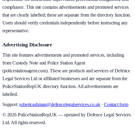
compliance. This site contains advertisements and promoted services
that are clearly labelled; these are separate from the directory function.
Users should verify credentials independently before instructing any
representative.
Advertising Disclosure
This site features advertisements and promoted services, including
from Custody Note and Police Station Agent
(policestationagent.com). These are products and services of Defence
Legal Services Ltd or affiliated businesses and are separate from the
PoliceStationRepUK directory function. All advertisements are
labelled.
Support:
robertcashman@defencelegalservices.co.uk
·
Contact form
©
2026
PoliceStationRepUK — operated by Defence Legal Services
Ltd. All rights reserved.
v
1.0.0
·
5 August 2026