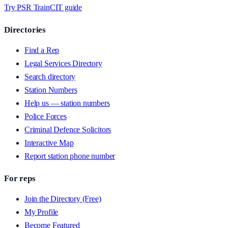
Try PSR Train
CIT guide
Directories
Find a Rep
Legal Services Directory
Search directory
Station Numbers
Help us — station numbers
Police Forces
Criminal Defence Solicitors
Interactive Map
Report station phone number
For reps
Join the Directory (Free)
My Profile
Become Featured