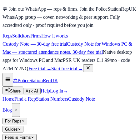
💬
Join our WhatsApp — reps & firms.
Join the PoliceStationRepUK
WhatsApp group — cover, networking & peer support.
Fully
accredited only · proof required before you join
Reps
Solicitors
Firms
How it works
Custody Note — 30-day free trial
Custody Note for Windows PC &
Mac — structured attendance notes, 30-day free trial
Native desktop
apps for Windows PC and Mac
PSR UK readers £
11.99
/mo · code
A2MJY2NQ
Free trial →
Start free trial →
⚖️
PoliceStationRep
UK
Help
Log In
→
Share
Ask AI
Home
Find a Rep
Station Numbers
Custody Note
Blog
For Reps
Guides
Fees & Forms