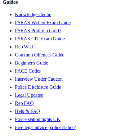
Guides
Knowledge Centre
PSRAS Written Exam Guide
PSRAS Portfolio Guide
PSRAS CIT Exam Guide
Rep Wiki
Common Offences Guide
Beginner's Guide
PACE Codes
Interview Under Caution
Police Disclosure Guide
Legal Updates
Rep FAQ
Help & FAQ
Police station rights UK
Free legal advice (police station)