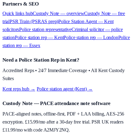
Partners & SEO
Quick links hub
Custody Note — overview
Custody Note — free
trial
PSR Train (PSRAS prep)
Police Station Agent — Kent
solicitors
Police station representative
Criminal solicitor — police
station
Police station rep — Kent
Police station rep — London
Police
station rep — Essex
Need a Police Station Rep in Kent?
Accredited Reps • 24/7 Immediate Coverage • All Kent Custody
Suites
Kent reps hub →
·
Police station agent (Kent) →
Custody Note
— PACE attendance note software
PACE-aligned notes, offline-first, PDF + LAA billing, AES-256
encryption. £
15.99
/mo after a 30-day free trial. PSR UK readers
£
11.99
/mo with code
A2MJY2NQ
.