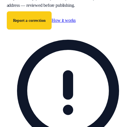
address — reviewed before publishing.
How it works
Report a correction