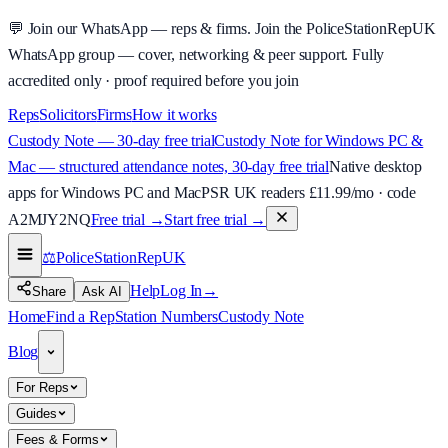
💬
Join our WhatsApp — reps & firms.
Join the PoliceStationRepUK
WhatsApp group — cover, networking & peer support.
Fully
accredited only · proof required before you join
Reps
Solicitors
Firms
How it works
Custody Note — 30-day free trial
Custody Note for Windows PC &
Mac — structured attendance notes, 30-day free trial
Native desktop
apps for Windows PC and Mac
PSR UK readers £
11.99
/mo · code
A2MJY2NQ
Free trial →
Start free trial →
⚖️
PoliceStationRep
UK
Help
Log In
→
Share
Ask AI
Home
Find a Rep
Station Numbers
Custody Note
Blog
For Reps
Guides
Fees & Forms