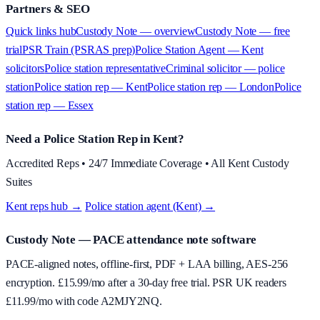
Partners & SEO
Quick links hub
Custody Note — overview
Custody Note — free
trial
PSR Train (PSRAS prep)
Police Station Agent — Kent
solicitors
Police station representative
Criminal solicitor — police
station
Police station rep — Kent
Police station rep — London
Police
station rep — Essex
Need a Police Station Rep in Kent?
Accredited Reps • 24/7 Immediate Coverage • All Kent Custody
Suites
Kent reps hub →
·
Police station agent (Kent) →
Custody Note
— PACE attendance note software
PACE-aligned notes, offline-first, PDF + LAA billing, AES-256
encryption. £
15.99
/mo after a 30-day free trial. PSR UK readers
£
11.99
/mo with code
A2MJY2NQ
.