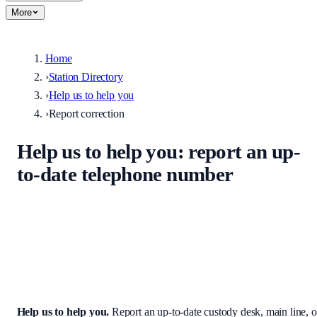
More
Home
›
Station Directory
›
Help us to help you
›
Report correction
Help us to help you
: report an up-
to-date telephone number
Help keep the UK stations directory accurate. Enter the correct
custody desk, main line, non-emergency number, or address — we
review every submission before it appears on the site.
Help us to help you
.
Report an up-to-date custody desk, main line, o