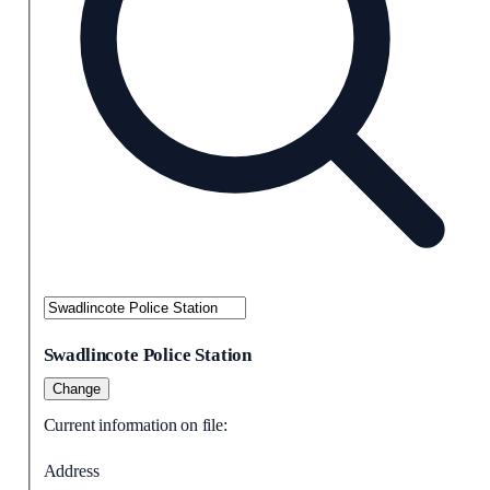
Swadlincote Police Station
Change
Current information on file:
Address