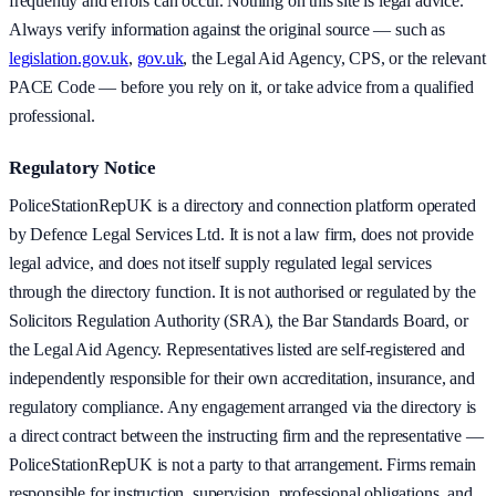
frequently and errors can occur. Nothing on this site is legal advice.
Always verify information against the original source — such as
legislation.gov.uk
,
gov.uk
, the Legal Aid Agency, CPS, or the relevant
PACE Code — before you rely on it, or take advice from a qualified
professional.
Regulatory Notice
PoliceStationRepUK is a directory and connection platform operated
by Defence Legal Services Ltd. It is not a law firm, does not provide
legal advice, and does not itself supply regulated legal services
through the directory function. It is not authorised or regulated by the
Solicitors Regulation Authority (SRA), the Bar Standards Board, or
the Legal Aid Agency. Representatives listed are self-registered and
independently responsible for their own accreditation, insurance, and
regulatory compliance. Any engagement arranged via the directory is
a direct contract between the instructing firm and the representative —
PoliceStationRepUK is not a party to that arrangement. Firms remain
responsible for instruction, supervision, professional obligations, and