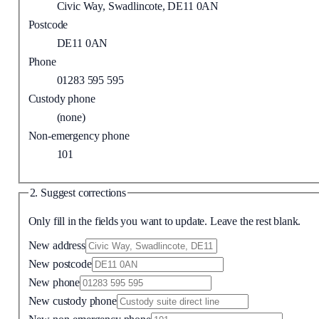
Civic Way, Swadlincote, DE11 0AN
Postcode
DE11 0AN
Phone
01283 595 595
Custody phone
(none)
Non-emergency phone
101
2. Suggest corrections
Only fill in the fields you want to update. Leave the rest blank.
New address
New postcode
New phone
New custody phone