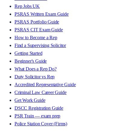
Rep Jobs UK
PSRAS Written Exam Guide
PSRAS Portfolio Guide
PSRAS CIT Exam Guide
How to Become a Rep
Find a Supervising Solicitor
Getting Started
Beginner's Guide
What Does a Rep Do?
Duty Solicitor vs Rep
Accredited Representative Guide
Criminal Law Career Guide
Get Work Guide
DSCC Registration Guide
PSR Train — exam prep
Police Station Cover (Firms)