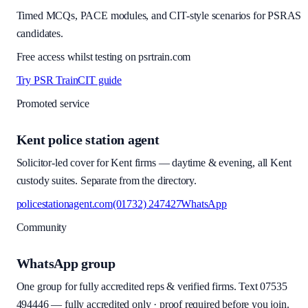
Timed MCQs, PACE modules, and CIT-style scenarios for PSRAS
candidates.
Free access whilst testing on psrtrain.com
Try PSR Train
CIT guide
Promoted service
Kent police station agent
Solicitor-led cover for Kent firms — daytime & evening, all Kent
custody suites. Separate from the directory.
policestationagent.com
(01732) 247427
WhatsApp
Community
WhatsApp group
One group for fully accredited reps & verified firms. Text
07535
494446
—
fully accredited only · proof required before you join
.