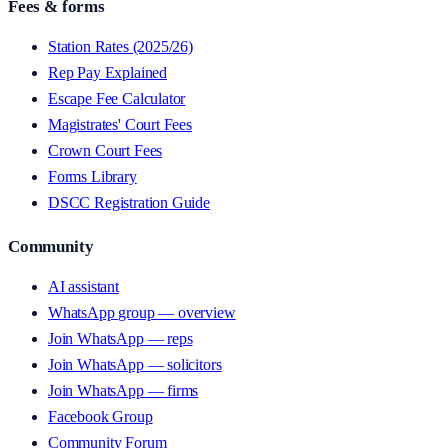
Fees & forms
Station Rates (2025/26)
Rep Pay Explained
Escape Fee Calculator
Magistrates' Court Fees
Crown Court Fees
Forms Library
DSCC Registration Guide
Community
AI assistant
WhatsApp group — overview
Join WhatsApp — reps
Join WhatsApp — solicitors
Join WhatsApp — firms
Facebook Group
Community Forum