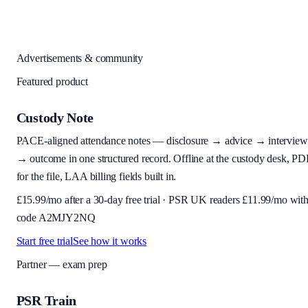
Advertisements & community
Featured product
Custody Note
PACE-aligned attendance notes — disclosure → advice → interview
→ outcome in one structured record. Offline at the custody desk, PD
for the file, LAA billing fields built in.
£
15.99
/mo after a 30-day free trial · PSR UK readers £
11.99
/mo wit
code
A2MJY2NQ
Start free trial
See how it works
Partner — exam prep
PSR Train