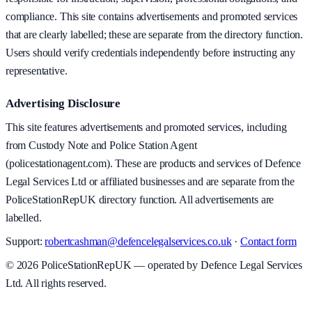
compliance. This site contains advertisements and promoted services
that are clearly labelled; these are separate from the directory function.
Users should verify credentials independently before instructing any
representative.
Advertising Disclosure
This site features advertisements and promoted services, including
from Custody Note and Police Station Agent
(policestationagent.com). These are products and services of Defence
Legal Services Ltd or affiliated businesses and are separate from the
PoliceStationRepUK directory function. All advertisements are
labelled.
Support:
robertcashman@defencelegalservices.co.uk
·
Contact form
©
2026
PoliceStationRepUK — operated by Defence Legal Services
Ltd. All rights reserved.
v
1.0.0
·
5 August 2026