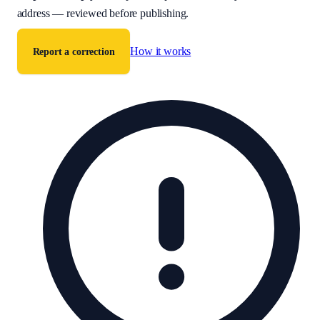
address — reviewed before publishing.
How it works
Report a correction