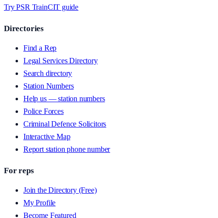
Try PSR Train
CIT guide
Directories
Find a Rep
Legal Services Directory
Search directory
Station Numbers
Help us — station numbers
Police Forces
Criminal Defence Solicitors
Interactive Map
Report station phone number
For reps
Join the Directory (Free)
My Profile
Become Featured