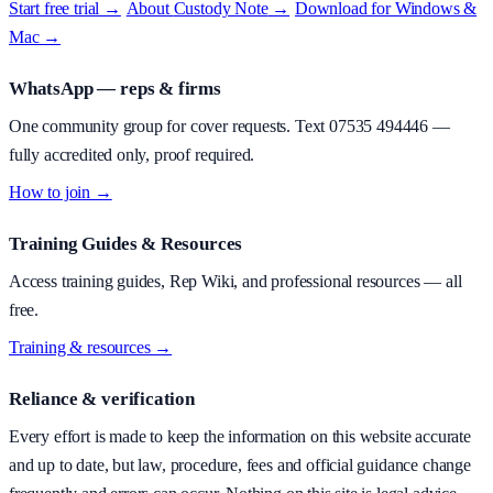
Start free trial →
·
About
Custody Note
→
·
Download for Windows &
Mac →
WhatsApp — reps & firms
One community group for cover requests. Text
07535 494446
—
fully accredited only, proof required.
How to join →
Training Guides & Resources
Access training guides, Rep Wiki, and professional resources — all
free.
Training & resources →
Reliance & verification
Every effort is made to keep the information on this website accurate
and up to date, but law, procedure, fees and official guidance change