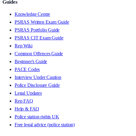
Guides
Knowledge Centre
PSRAS Written Exam Guide
PSRAS Portfolio Guide
PSRAS CIT Exam Guide
Rep Wiki
Common Offences Guide
Beginner's Guide
PACE Codes
Interview Under Caution
Police Disclosure Guide
Legal Updates
Rep FAQ
Help & FAQ
Police station rights UK
Free legal advice (police station)