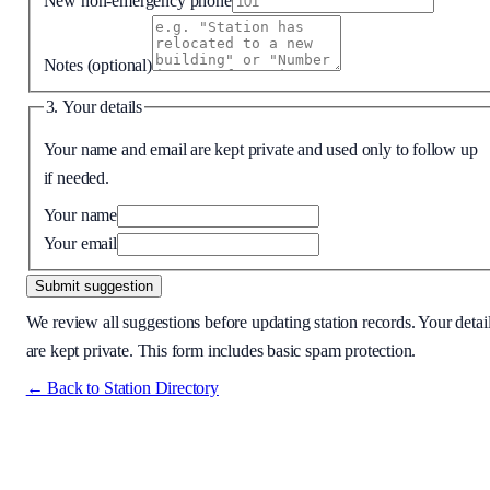
New non-emergency phone
Notes
(optional)
3. Your details
Your name and email are kept private and used only to follow up
if needed.
Your name
Your email
Submit suggestion
We review all suggestions before updating station records. Your detai
are kept private. This form includes basic spam protection.
← Back to Station Directory