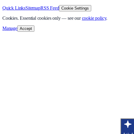
Quick Links
Sitemap
RSS Feed
Cookie Settings
Cookies.
Essential cookies only — see our
cookie policy
.
Manage
Accept