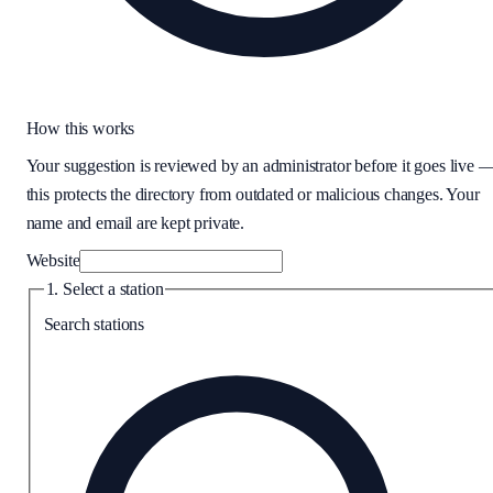
How this works
Your suggestion is reviewed by an administrator before it goes live 
this protects the directory from outdated or malicious changes. Your
name and email are kept private.
Website
1. Select a station
Search stations