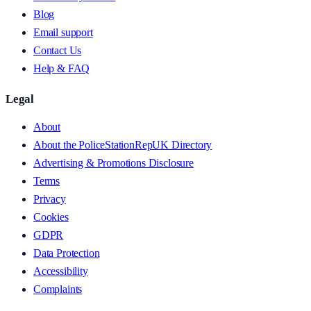
Blog
Email support
Contact Us
Help & FAQ
Legal
About
About the PoliceStationRepUK Directory
Advertising & Promotions Disclosure
Terms
Privacy
Cookies
GDPR
Data Protection
Accessibility
Complaints