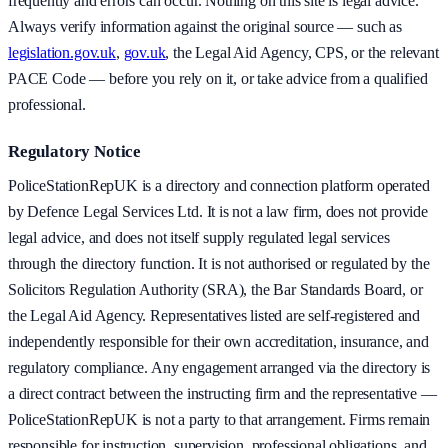
frequently and errors can occur. Nothing on this site is legal advice.
Always verify information against the original source — such as
legislation.gov.uk
,
gov.uk
, the Legal Aid Agency, CPS, or the relevant
PACE Code — before you rely on it, or take advice from a qualified
professional.
Regulatory Notice
PoliceStationRepUK is a directory and connection platform operated
by Defence Legal Services Ltd. It is not a law firm, does not provide
legal advice, and does not itself supply regulated legal services
through the directory function. It is not authorised or regulated by the
Solicitors Regulation Authority (SRA), the Bar Standards Board, or
the Legal Aid Agency. Representatives listed are self-registered and
independently responsible for their own accreditation, insurance, and
regulatory compliance. Any engagement arranged via the directory is
a direct contract between the instructing firm and the representative —
PoliceStationRepUK is not a party to that arrangement. Firms remain
responsible for instruction, supervision, professional obligations, and