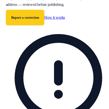
address — reviewed before publishing.
How it works
Report a correction