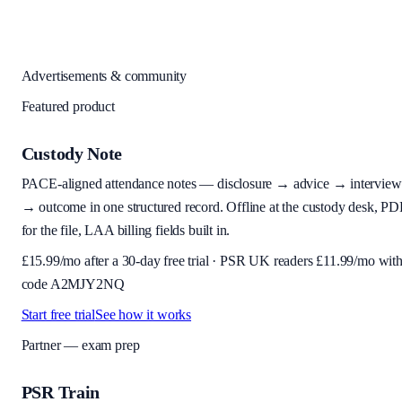
Advertisements & community
Featured product
Custody Note
PACE-aligned attendance notes — disclosure → advice → interview
→ outcome in one structured record. Offline at the custody desk, PD
for the file, LAA billing fields built in.
£
15.99
/mo after a 30-day free trial · PSR UK readers £
11.99
/mo wit
code
A2MJY2NQ
Start free trial
See how it works
Partner — exam prep
PSR Train