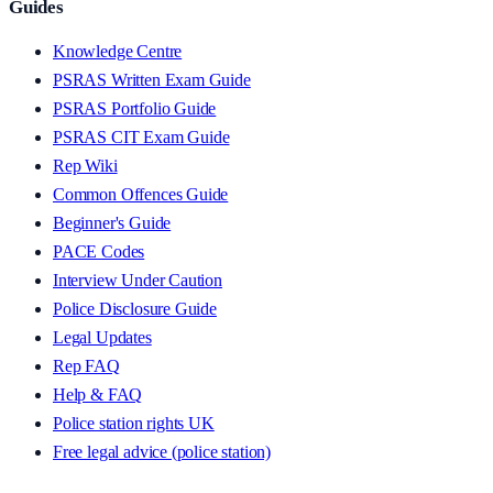
Guides
Knowledge Centre
PSRAS Written Exam Guide
PSRAS Portfolio Guide
PSRAS CIT Exam Guide
Rep Wiki
Common Offences Guide
Beginner's Guide
PACE Codes
Interview Under Caution
Police Disclosure Guide
Legal Updates
Rep FAQ
Help & FAQ
Police station rights UK
Free legal advice (police station)