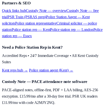
Partners & SEO
Quick links hub
Custody Note — overview
Custody Note — free
trial
PSR Train (PSRAS prep)
Police Station Agent — Kent
solicitors
Police station representative
Criminal solicitor — police
station
Police station rep — Kent
Police station rep — London
Police
station rep — Essex
Need a Police Station Rep in Kent?
Accredited Reps • 24/7 Immediate Coverage • All Kent Custody
Suites
Kent reps hub →
·
Police station agent (Kent) →
Custody Note
— PACE attendance note software
PACE-aligned notes, offline-first, PDF + LAA billing, AES-256
encryption. £
15.99
/mo after a 30-day free trial. PSR UK readers
£
11.99
/mo with code
A2MJY2NQ
.