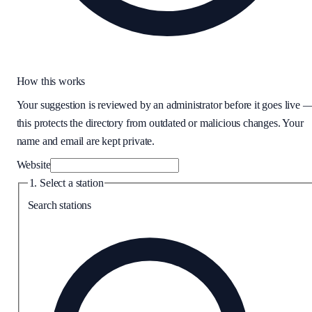
How this works
Your suggestion is reviewed by an administrator before it goes live 
this protects the directory from outdated or malicious changes. Your
name and email are kept private.
Website
1. Select a station
Search stations