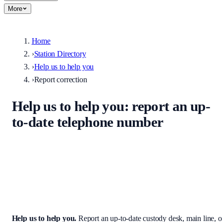
More
Home
›
Station Directory
›
Help us to help you
›
Report correction
Help us to help you
: report an up-
to-date telephone number
Help keep the UK stations directory accurate. Enter the correct
custody desk, main line, non-emergency number, or address — we
review every submission before it appears on the site.
Help us to help you
.
Report an up-to-date custody desk, main line, o