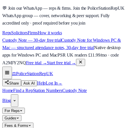
💬
Join our WhatsApp — reps & firms.
Join the PoliceStationRepUK
WhatsApp group — cover, networking & peer support.
Fully
accredited only · proof required before you join
Reps
Solicitors
Firms
How it works
Custody Note — 30-day free trial
Custody Note for Windows PC &
Mac — structured attendance notes, 30-day free trial
Native desktop
apps for Windows PC and Mac
PSR UK readers £
11.99
/mo · code
A2MJY2NQ
Free trial →
Start free trial →
⚖️
PoliceStationRep
UK
Help
Log In
→
Share
Ask AI
Home
Find a Rep
Station Numbers
Custody Note
Blog
For Reps
Guides
Fees & Forms