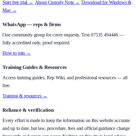
Start free trial →
·
About
Custody Note
→
·
Download for Windows &
Mac →
WhatsApp — reps & firms
One community group for cover requests. Text
07535 494446
—
fully accredited only, proof required.
How to join →
Training Guides & Resources
Access training guides, Rep Wiki, and professional resources — all
free.
Training & resources →
Reliance & verification
Every effort is made to keep the information on this website accurate
and up to date, but law, procedure, fees and official guidance change