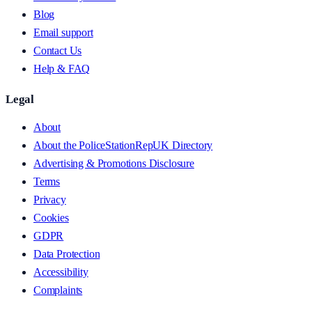
Blog
Email support
Contact Us
Help & FAQ
Legal
About
About the PoliceStationRepUK Directory
Advertising & Promotions Disclosure
Terms
Privacy
Cookies
GDPR
Data Protection
Accessibility
Complaints