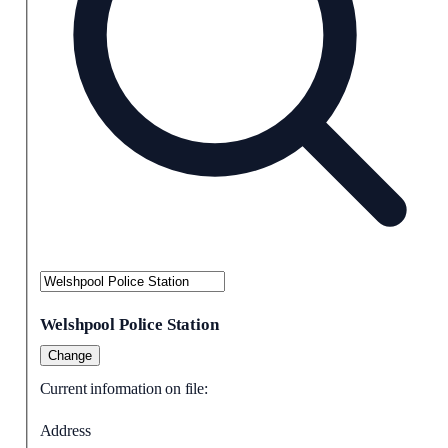
Welshpool Police Station
Change
Current information on file:
Address