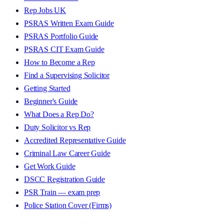
Rep Jobs UK
PSRAS Written Exam Guide
PSRAS Portfolio Guide
PSRAS CIT Exam Guide
How to Become a Rep
Find a Supervising Solicitor
Getting Started
Beginner's Guide
What Does a Rep Do?
Duty Solicitor vs Rep
Accredited Representative Guide
Criminal Law Career Guide
Get Work Guide
DSCC Registration Guide
PSR Train — exam prep
Police Station Cover (Firms)