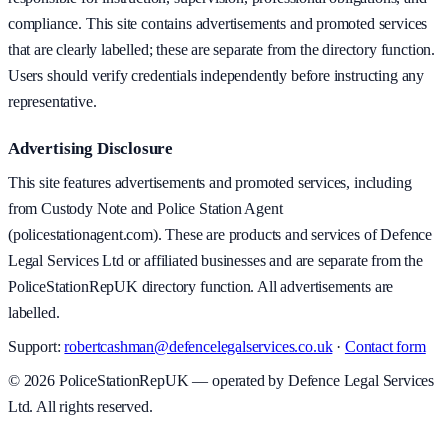
compliance. This site contains advertisements and promoted services
that are clearly labelled; these are separate from the directory function.
Users should verify credentials independently before instructing any
representative.
Advertising Disclosure
This site features advertisements and promoted services, including
from Custody Note and Police Station Agent
(policestationagent.com). These are products and services of Defence
Legal Services Ltd or affiliated businesses and are separate from the
PoliceStationRepUK directory function. All advertisements are
labelled.
Support:
robertcashman@defencelegalservices.co.uk
·
Contact form
©
2026
PoliceStationRepUK — operated by Defence Legal Services
Ltd. All rights reserved.
v
1.0.0
·
5 August 2026