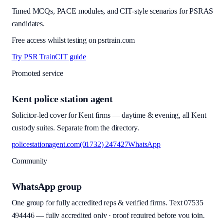
Timed MCQs, PACE modules, and CIT-style scenarios for PSRAS
candidates.
Free access whilst testing on psrtrain.com
Try PSR Train
CIT guide
Promoted service
Kent police station agent
Solicitor-led cover for Kent firms — daytime & evening, all Kent
custody suites. Separate from the directory.
policestationagent.com
(01732) 247427
WhatsApp
Community
WhatsApp group
One group for fully accredited reps & verified firms. Text
07535
494446
—
fully accredited only · proof required before you join
.