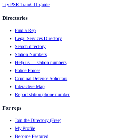
Try PSR Train
CIT guide
Directories
Find a Rep
Legal Services Directory
Search directory
Station Numbers
Help us — station numbers
Police Forces
Criminal Defence Solicitors
Interactive Map
Report station phone number
For reps
Join the Directory (Free)
My Profile
Become Featured