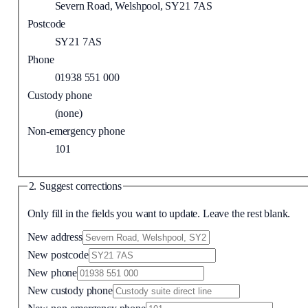
Severn Road, Welshpool, SY21 7AS
Postcode
SY21 7AS
Phone
01938 551 000
Custody phone
(none)
Non-emergency phone
101
2. Suggest corrections
Only fill in the fields you want to update. Leave the rest blank.
New address
New postcode
New phone
New custody phone