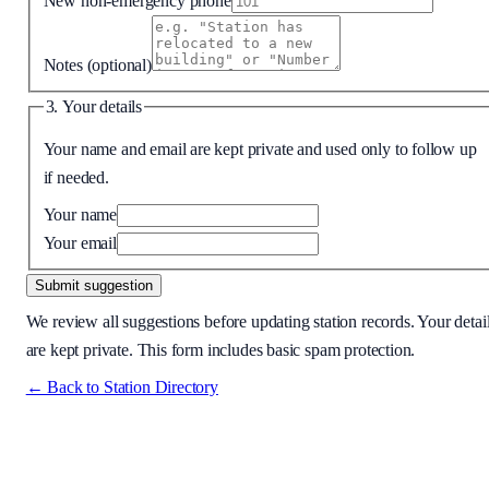
New non-emergency phone
Notes
(optional)
3. Your details
Your name and email are kept private and used only to follow up
if needed.
Your name
Your email
Submit suggestion
We review all suggestions before updating station records. Your detai
are kept private. This form includes basic spam protection.
← Back to Station Directory