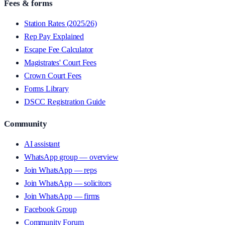
Fees & forms
Station Rates (2025/26)
Rep Pay Explained
Escape Fee Calculator
Magistrates' Court Fees
Crown Court Fees
Forms Library
DSCC Registration Guide
Community
AI assistant
WhatsApp group — overview
Join WhatsApp — reps
Join WhatsApp — solicitors
Join WhatsApp — firms
Facebook Group
Community Forum