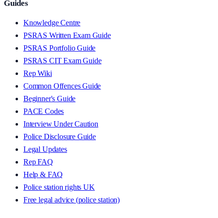
Guides
Knowledge Centre
PSRAS Written Exam Guide
PSRAS Portfolio Guide
PSRAS CIT Exam Guide
Rep Wiki
Common Offences Guide
Beginner's Guide
PACE Codes
Interview Under Caution
Police Disclosure Guide
Legal Updates
Rep FAQ
Help & FAQ
Police station rights UK
Free legal advice (police station)