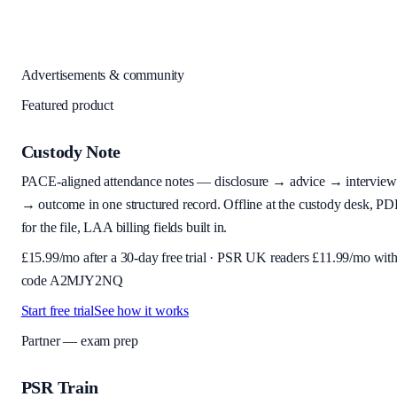
Advertisements & community
Featured product
Custody Note
PACE-aligned attendance notes — disclosure → advice → interview
→ outcome in one structured record. Offline at the custody desk, PD
for the file, LAA billing fields built in.
£
15.99
/mo after a 30-day free trial · PSR UK readers £
11.99
/mo wit
code
A2MJY2NQ
Start free trial
See how it works
Partner — exam prep
PSR Train