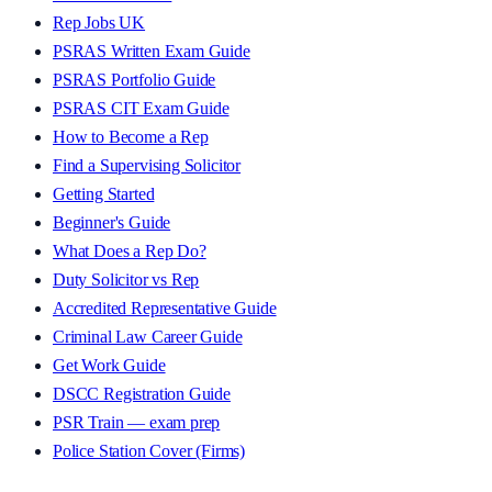
Rep Jobs UK
PSRAS Written Exam Guide
PSRAS Portfolio Guide
PSRAS CIT Exam Guide
How to Become a Rep
Find a Supervising Solicitor
Getting Started
Beginner's Guide
What Does a Rep Do?
Duty Solicitor vs Rep
Accredited Representative Guide
Criminal Law Career Guide
Get Work Guide
DSCC Registration Guide
PSR Train — exam prep
Police Station Cover (Firms)