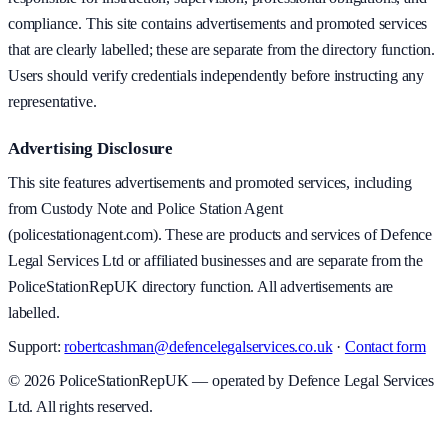
compliance. This site contains advertisements and promoted services
that are clearly labelled; these are separate from the directory function.
Users should verify credentials independently before instructing any
representative.
Advertising Disclosure
This site features advertisements and promoted services, including
from Custody Note and Police Station Agent
(policestationagent.com). These are products and services of Defence
Legal Services Ltd or affiliated businesses and are separate from the
PoliceStationRepUK directory function. All advertisements are
labelled.
Support:
robertcashman@defencelegalservices.co.uk
·
Contact form
©
2026
PoliceStationRepUK — operated by Defence Legal Services
Ltd. All rights reserved.
v
1.0.0
·
5 August 2026