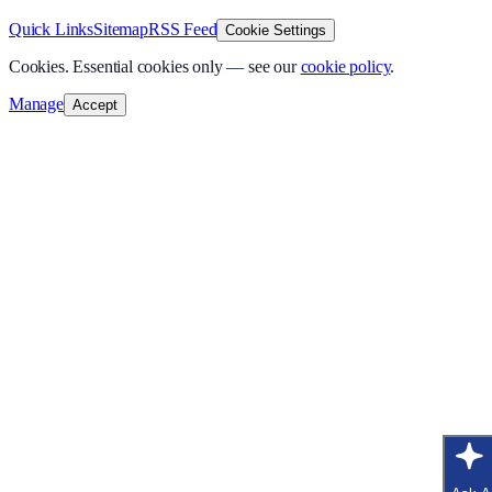
Quick Links
Sitemap
RSS Feed
Cookie Settings
Cookies.
Essential cookies only — see our
cookie policy
.
Manage
Accept