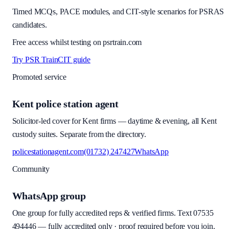
Timed MCQs, PACE modules, and CIT-style scenarios for PSRAS
candidates.
Free access whilst testing on psrtrain.com
Try PSR Train
CIT guide
Promoted service
Kent police station agent
Solicitor-led cover for Kent firms — daytime & evening, all Kent
custody suites. Separate from the directory.
policestationagent.com
(01732) 247427
WhatsApp
Community
WhatsApp group
One group for fully accredited reps & verified firms. Text
07535
494446
—
fully accredited only · proof required before you join
.