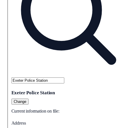
Exeter Police Station
Change
Current information on file:
Address