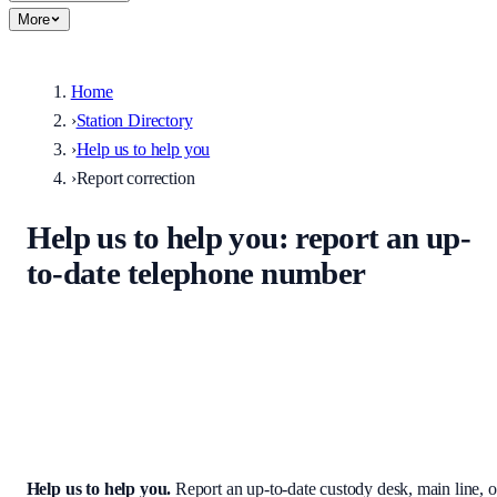
More
Home
›
Station Directory
›
Help us to help you
›
Report correction
Help us to help you
: report an up-
to-date telephone number
Help keep the UK stations directory accurate. Enter the correct
custody desk, main line, non-emergency number, or address — we
review every submission before it appears on the site.
Help us to help you
.
Report an up-to-date custody desk, main line, o