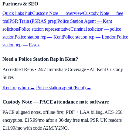
Partners & SEO
Quick links hub
Custody Note — overview
Custody Note — free
trial
PSR Train (PSRAS prep)
Police Station Agent — Kent
solicitors
Police station representative
Criminal solicitor — police
station
Police station rep — Kent
Police station rep — London
Police
station rep — Essex
Need a Police Station Rep in Kent?
Accredited Reps • 24/7 Immediate Coverage • All Kent Custody
Suites
Kent reps hub →
·
Police station agent (Kent) →
Custody Note
— PACE attendance note software
PACE-aligned notes, offline-first, PDF + LAA billing, AES-256
encryption. £
15.99
/mo after a 30-day free trial. PSR UK readers
£
11.99
/mo with code
A2MJY2NQ
.