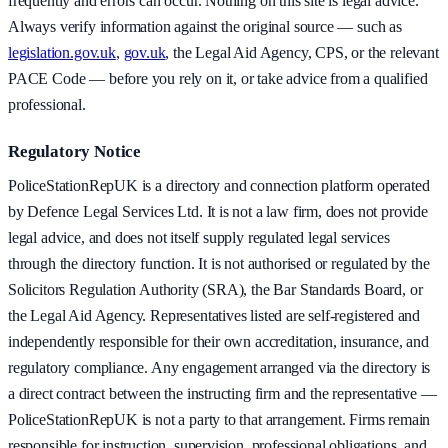
frequently and errors can occur. Nothing on this site is legal advice.
Always verify information against the original source — such as
legislation.gov.uk
,
gov.uk
, the Legal Aid Agency, CPS, or the relevant
PACE Code — before you rely on it, or take advice from a qualified
professional.
Regulatory Notice
PoliceStationRepUK is a directory and connection platform operated
by Defence Legal Services Ltd. It is not a law firm, does not provide
legal advice, and does not itself supply regulated legal services
through the directory function. It is not authorised or regulated by the
Solicitors Regulation Authority (SRA), the Bar Standards Board, or
the Legal Aid Agency. Representatives listed are self-registered and
independently responsible for their own accreditation, insurance, and
regulatory compliance. Any engagement arranged via the directory is
a direct contract between the instructing firm and the representative —
PoliceStationRepUK is not a party to that arrangement. Firms remain
responsible for instruction, supervision, professional obligations, and