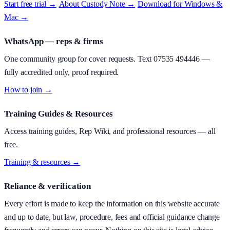
Start free trial →
·
About
Custody Note
→
·
Download for Windows &
Mac →
WhatsApp — reps & firms
One community group for cover requests. Text
07535 494446
—
fully accredited only, proof required.
How to join →
Training Guides & Resources
Access training guides, Rep Wiki, and professional resources — all
free.
Training & resources →
Reliance & verification
Every effort is made to keep the information on this website accurate
and up to date, but law, procedure, fees and official guidance change