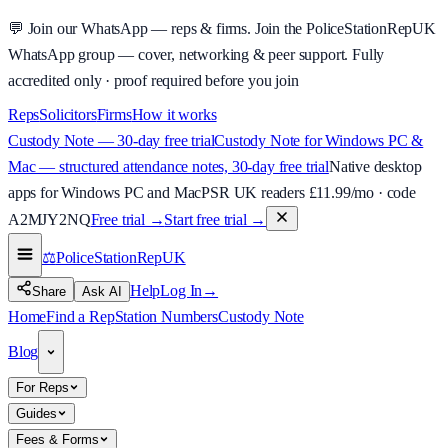
💬
Join our WhatsApp — reps & firms.
Join the PoliceStationRepUK
WhatsApp group — cover, networking & peer support.
Fully
accredited only · proof required before you join
Reps
Solicitors
Firms
How it works
Custody Note — 30-day free trial
Custody Note for Windows PC &
Mac — structured attendance notes, 30-day free trial
Native desktop
apps for Windows PC and Mac
PSR UK readers £
11.99
/mo · code
A2MJY2NQ
Free trial →
Start free trial →
⚖️
PoliceStationRep
UK
Help
Log In
→
Share
Ask AI
Home
Find a Rep
Station Numbers
Custody Note
Blog
For Reps
Guides
Fees & Forms