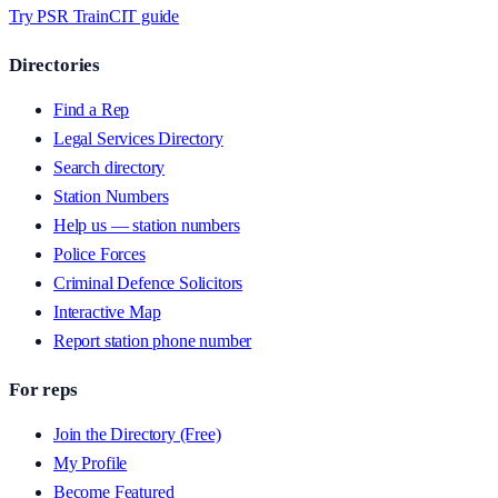
Try PSR Train
CIT guide
Directories
Find a Rep
Legal Services Directory
Search directory
Station Numbers
Help us — station numbers
Police Forces
Criminal Defence Solicitors
Interactive Map
Report station phone number
For reps
Join the Directory (Free)
My Profile
Become Featured