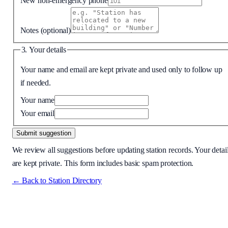
New non-emergency phone
Notes
(optional)
3. Your details
Your name and email are kept private and used only to follow up
if needed.
Your name
Your email
Submit suggestion
We review all suggestions before updating station records. Your detai
are kept private. This form includes basic spam protection.
← Back to Station Directory