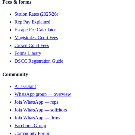
Fees & forms
Station Rates (2025/26)
Rep Pay Explained
Escape Fee Calculator
Magistrates' Court Fees
Crown Court Fees
Forms Library
DSCC Registration Guide
Community
AI assistant
WhatsApp group — overview
Join WhatsApp — reps
Join WhatsApp — solicitors
Join WhatsApp — firms
Facebook Group
Community Forum