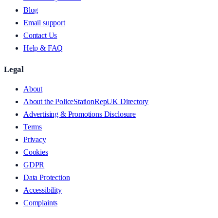
Blog
Email support
Contact Us
Help & FAQ
Legal
About
About the PoliceStationRepUK Directory
Advertising & Promotions Disclosure
Terms
Privacy
Cookies
GDPR
Data Protection
Accessibility
Complaints