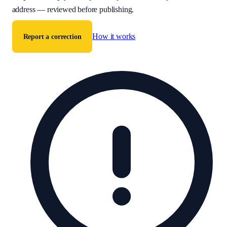
address — reviewed before publishing.
How it works
Report a correction