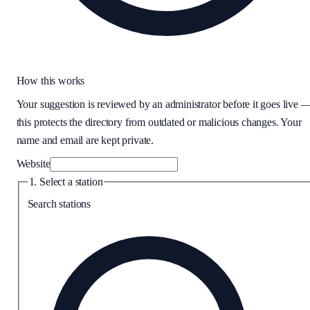
How this works
Your suggestion is reviewed by an administrator before it goes live 
this protects the directory from outdated or malicious changes. Your
name and email are kept private.
Website
1. Select a station
Search stations