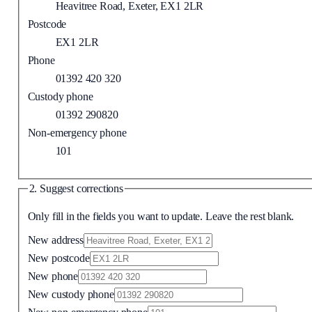
Heavitree Road, Exeter, EX1 2LR
Postcode
EX1 2LR
Phone
01392 420 320
Custody phone
01392 290820
Non-emergency phone
101
2. Suggest corrections
Only fill in the fields you want to update. Leave the rest blank.
New address
New postcode
New phone
New custody phone