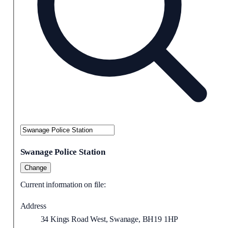
Swanage Police Station
Change
Current information on file:
Address
34 Kings Road West, Swanage, BH19 1HP