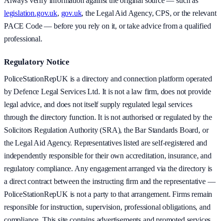
Always verify information against the original source — such as
legislation.gov.uk
,
gov.uk
, the Legal Aid Agency, CPS, or the relevant
PACE Code — before you rely on it, or take advice from a qualified
professional.
Regulatory Notice
PoliceStationRepUK is a directory and connection platform operated
by Defence Legal Services Ltd. It is not a law firm, does not provide
legal advice, and does not itself supply regulated legal services
through the directory function. It is not authorised or regulated by the
Solicitors Regulation Authority (SRA), the Bar Standards Board, or
the Legal Aid Agency. Representatives listed are self-registered and
independently responsible for their own accreditation, insurance, and
regulatory compliance. Any engagement arranged via the directory is
a direct contract between the instructing firm and the representative —
PoliceStationRepUK is not a party to that arrangement. Firms remain
responsible for instruction, supervision, professional obligations, and
compliance. This site contains advertisements and promoted services