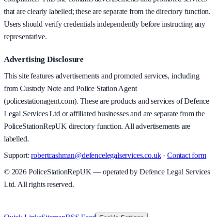
that are clearly labelled; these are separate from the directory function.
Users should verify credentials independently before instructing any
representative.
Advertising Disclosure
This site features advertisements and promoted services, including
from Custody Note and Police Station Agent
(policestationagent.com). These are products and services of Defence
Legal Services Ltd or affiliated businesses and are separate from the
PoliceStationRepUK directory function. All advertisements are
labelled.
Support:
robertcashman@defencelegalservices.co.uk
·
Contact form
©
2026
PoliceStationRepUK — operated by Defence Legal Services
Ltd. All rights reserved.
v
1.0.0
·
8 August 2026