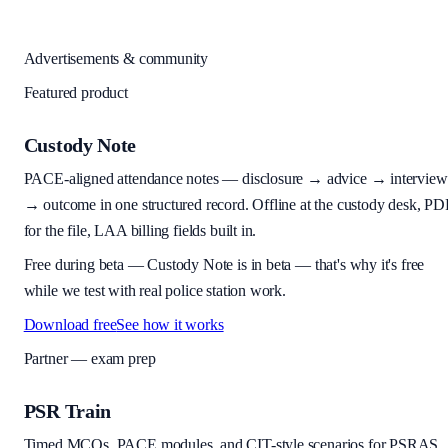
Advertisements & community
Featured product
Custody Note
PACE-aligned attendance notes — disclosure → advice → interview
→ outcome in one structured record. Offline at the custody desk, PD
for the file, LAA billing fields built in.
Free during beta
—
Custody Note is in beta — that's why it's free
while we test with real police station work.
Download free
See how it works
Partner — exam prep
PSR Train
Timed MCQs, PACE modules, and CIT-style scenarios for PSRAS