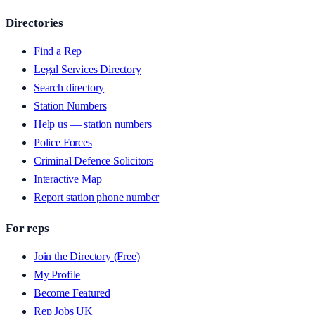
Directories
Find a Rep
Legal Services Directory
Search directory
Station Numbers
Help us — station numbers
Police Forces
Criminal Defence Solicitors
Interactive Map
Report station phone number
For reps
Join the Directory (Free)
My Profile
Become Featured
Rep Jobs UK