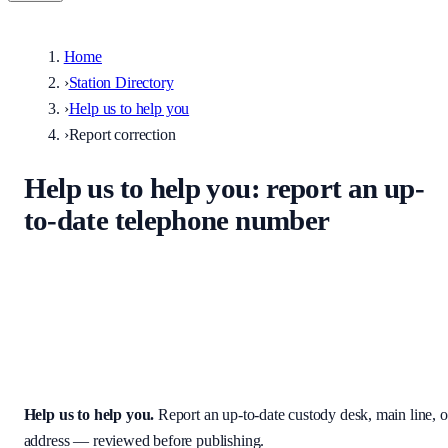
Home
›
Station Directory
›
Help us to help you
›
Report correction
Help us to help you
: report an up-
to-date telephone number
Help keep the UK stations directory accurate. Enter the correct
custody desk, main line, non-emergency number, or address — we
review every submission before it appears on the site.
Help us to help you
.
Report an up-to-date custody desk, main line, o
address — reviewed before publishing.