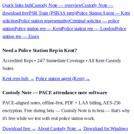
Quick links hub
Custody Note — overview
Custody Note —
download free
PSR Train (PSRAS prep)
Police Station Agent — Kent
solicitors
Police station representative
Criminal solicitor — police
station
Police station rep — Kent
Police station rep — London
Police
station rep — Essex
Need a Police Station Rep in Kent?
Accredited Reps • 24/7 Immediate Coverage • All Kent Custody
Suites
Kent reps hub →
·
Police station agent (Kent) →
Custody Note
— PACE attendance note software
PACE-aligned notes, offline-first, PDF + LAA billing, AES-256
encryption.
Free during beta
—
Custody Note is in beta — that's why
it's free while we test with real police station work.
Download free →
·
About
Custody Note
→
·
Download for Windows