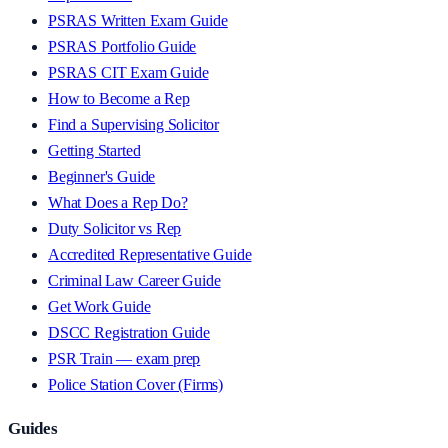
PSRAS Written Exam Guide
PSRAS Portfolio Guide
PSRAS CIT Exam Guide
How to Become a Rep
Find a Supervising Solicitor
Getting Started
Beginner's Guide
What Does a Rep Do?
Duty Solicitor vs Rep
Accredited Representative Guide
Criminal Law Career Guide
Get Work Guide
DSCC Registration Guide
PSR Train — exam prep
Police Station Cover (Firms)
Guides