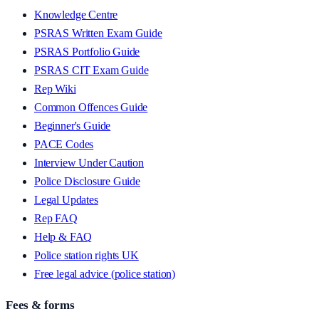
Knowledge Centre
PSRAS Written Exam Guide
PSRAS Portfolio Guide
PSRAS CIT Exam Guide
Rep Wiki
Common Offences Guide
Beginner's Guide
PACE Codes
Interview Under Caution
Police Disclosure Guide
Legal Updates
Rep FAQ
Help & FAQ
Police station rights UK
Free legal advice (police station)
Fees & forms