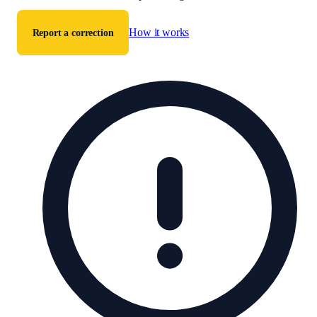
How it works
Report a correction