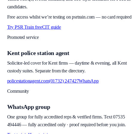
candidates.
Free access whilst we’re testing on psrtrain.com — no card required
Try PSR Train free
CIT guide
Promoted service
Kent police station agent
Solicitor-led cover for Kent firms — daytime & evening, all Kent
custody suites. Separate from the directory.
policestationagent.com
(01732) 247427
WhatsApp
Community
WhatsApp group
One group for fully accredited reps & verified firms. Text
07535
494446
—
fully accredited only · proof required before you join
.