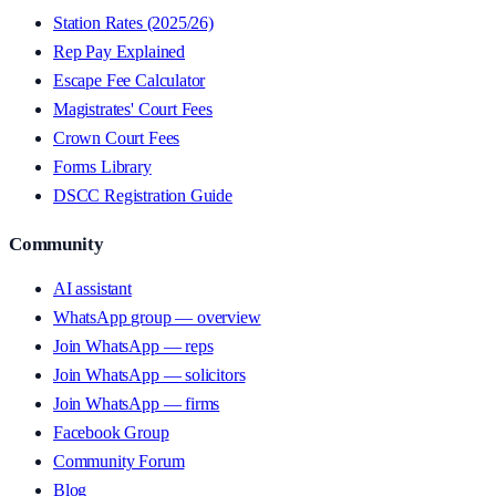
Station Rates (2025/26)
Rep Pay Explained
Escape Fee Calculator
Magistrates' Court Fees
Crown Court Fees
Forms Library
DSCC Registration Guide
Community
AI assistant
WhatsApp group — overview
Join WhatsApp — reps
Join WhatsApp — solicitors
Join WhatsApp — firms
Facebook Group
Community Forum
Blog