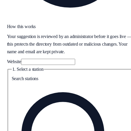
How this works
Your suggestion is reviewed by an administrator before it goes live 
this protects the directory from outdated or malicious changes. Your
name and email are kept private.
Website
1. Select a station
Search stations