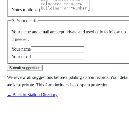
Notes
(optional)
3. Your details
Your name and email are kept private and used only to follow up
if needed.
Your name
Your email
Submit suggestion
We review all suggestions before updating station records. Your detai
are kept private. This form includes basic spam protection.
← Back to Station Directory