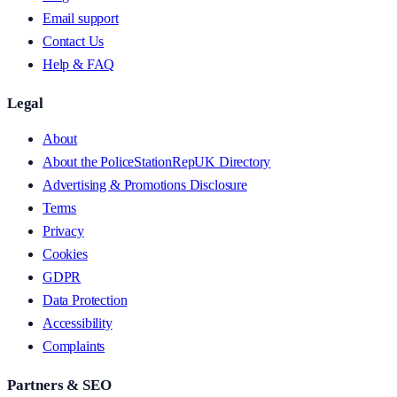
Email support
Contact Us
Help & FAQ
Legal
About
About the PoliceStationRepUK Directory
Advertising & Promotions Disclosure
Terms
Privacy
Cookies
GDPR
Data Protection
Accessibility
Complaints
Partners & SEO