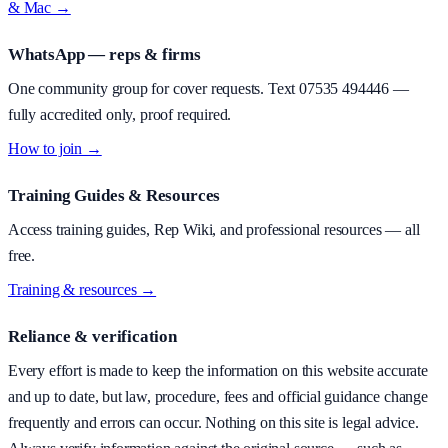
& Mac →
WhatsApp — reps & firms
One community group for cover requests. Text
07535 494446
—
fully accredited only, proof required.
How to join →
Training Guides & Resources
Access training guides, Rep Wiki, and professional resources — all
free.
Training & resources →
Reliance & verification
Every effort is made to keep the information on this website accurate
and up to date, but law, procedure, fees and official guidance change
frequently and errors can occur. Nothing on this site is legal advice.