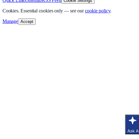
Quick Links
Sitemap
RSS Feed
Cookie Settings
Cookies.
Essential cookies only — see our
cookie policy
.
Manage
Accept
Ask A