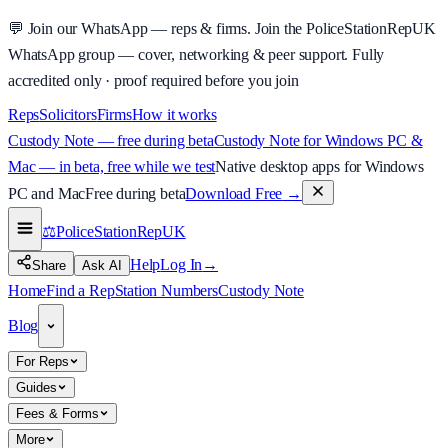
💬
Join our WhatsApp — reps & firms.
Join the PoliceStationRepUK
WhatsApp group — cover, networking & peer support.
Fully
accredited only · proof required before you join
Reps
Solicitors
Firms
How it works
Custody Note — free during beta
Custody Note for Windows PC &
Mac — in beta, free while we test
Native desktop apps for Windows
PC and Mac
Free during beta
Download Free
→
⚖️
PoliceStationRep
UK
Help
Log In
→
Share
Ask AI
Home
Find a Rep
Station Numbers
Custody Note
Blog
For Reps
Guides
Fees & Forms
More