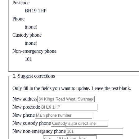
Postcode
BH19 1HP
Phone
(none)
Custody phone
(none)
Non-emergency phone
101
2. Suggest corrections
Only fill in the fields you want to update. Leave the rest blank.
New address
New postcode
New phone
New custody phone
New non-emergency phone