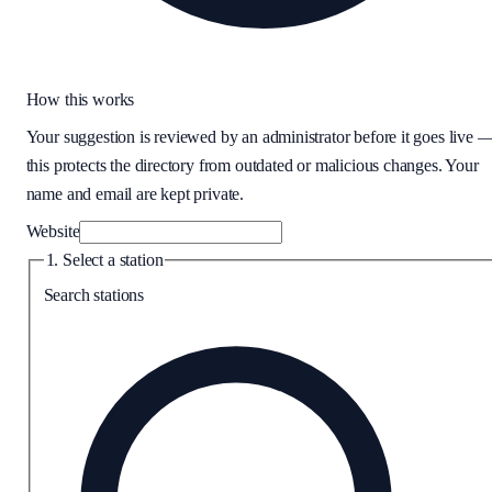
How this works
Your suggestion is reviewed by an administrator before it goes live 
this protects the directory from outdated or malicious changes. Your
name and email are kept private.
Website
1. Select a station
Search stations