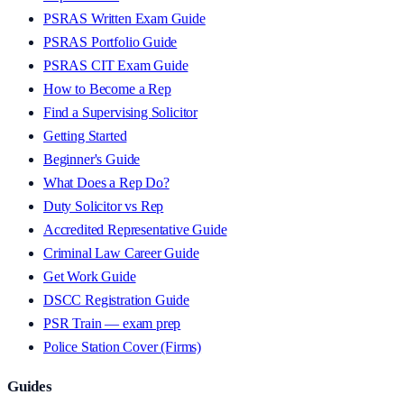
PSRAS Written Exam Guide
PSRAS Portfolio Guide
PSRAS CIT Exam Guide
How to Become a Rep
Find a Supervising Solicitor
Getting Started
Beginner's Guide
What Does a Rep Do?
Duty Solicitor vs Rep
Accredited Representative Guide
Criminal Law Career Guide
Get Work Guide
DSCC Registration Guide
PSR Train — exam prep
Police Station Cover (Firms)
Guides