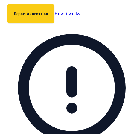
How it works
Report a correction