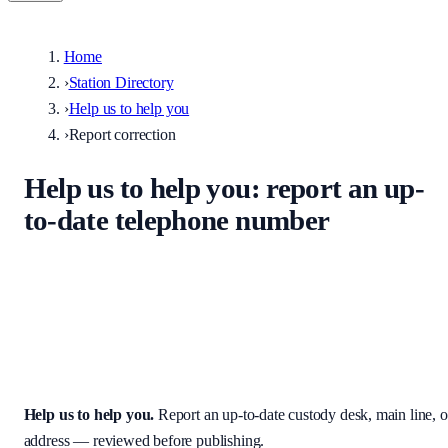
Home
›
Station Directory
›
Help us to help you
›
Report correction
Help us to help you
: report an up-
to-date telephone number
Help keep the UK stations directory accurate. Enter the correct
custody desk, main line, non-emergency number, or address — we
review every submission before it appears on the site.
Help us to help you
.
Report an up-to-date custody desk, main line, o
address — reviewed before publishing.