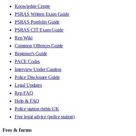
Knowledge Centre
PSRAS Written Exam Guide
PSRAS Portfolio Guide
PSRAS CIT Exam Guide
Rep Wiki
Common Offences Guide
Beginner's Guide
PACE Codes
Interview Under Caution
Police Disclosure Guide
Legal Updates
Rep FAQ
Help & FAQ
Police station rights UK
Free legal advice (police station)
Fees & forms