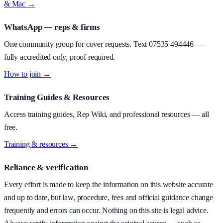
& Mac →
WhatsApp — reps & firms
One community group for cover requests. Text
07535 494446
—
fully accredited only, proof required.
How to join →
Training Guides & Resources
Access training guides, Rep Wiki, and professional resources — all
free.
Training & resources →
Reliance & verification
Every effort is made to keep the information on this website accurate
and up to date, but law, procedure, fees and official guidance change
frequently and errors can occur. Nothing on this site is legal advice.