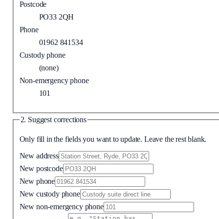
Postcode
PO33 2QH
Phone
01962 841534
Custody phone
(none)
Non-emergency phone
101
2. Suggest corrections
Only fill in the fields you want to update. Leave the rest blank.
New address
New postcode
New phone
New custody phone
New non-emergency phone