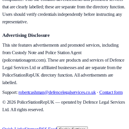
that are clearly labelled; these are separate from the directory function.
Users should verify credentials independently before instructing any
representative.
Advertising Disclosure
This site features advertisements and promoted services, including
from Custody Note and Police Station Agent
(policestationagent.com). These are products and services of Defence
Legal Services Ltd or affiliated businesses and are separate from the
PoliceStationRepUK directory function. All advertisements are
labelled.
Support:
robertcashman@defencelegalservices.co.uk
·
Contact form
©
2026
PoliceStationRepUK — operated by Defence Legal Services
Ltd. All rights reserved.
v
1.0.0
·
8 August 2026