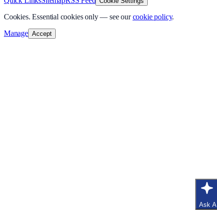
Quick Links
Sitemap
RSS Feed
Cookie Settings
Cookies.
Essential cookies only — see our
cookie policy
.
Manage
Accept
Ask A