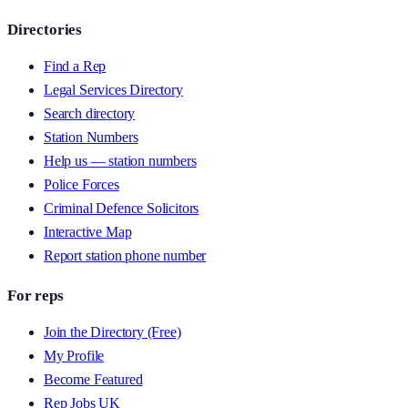
Directories
Find a Rep
Legal Services Directory
Search directory
Station Numbers
Help us — station numbers
Police Forces
Criminal Defence Solicitors
Interactive Map
Report station phone number
For reps
Join the Directory (Free)
My Profile
Become Featured
Rep Jobs UK