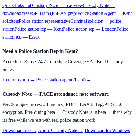
Quick links hub
Custody Note — overview
Custody Note —
download free
PSR Train (PSRAS prep)
Police Station Agent — Kent
solicitors
Police station representative
Criminal solicitor — police
station
Police station rep — Kent
Police station rep — London
Police
station rep — Essex
Need a Police Station Rep in Kent?
Accredited Reps • 24/7 Immediate Coverage • All Kent Custody
Suites
Kent reps hub →
·
Police station agent (Kent) →
Custody Note
— PACE attendance note software
PACE-aligned notes, offline-first, PDF + LAA billing, AES-256
encryption.
Free during beta
—
Custody Note is in beta — that's why
it's free while we test with real police station work.
Download free →
·
About
Custody Note
→
·
Download for Windows