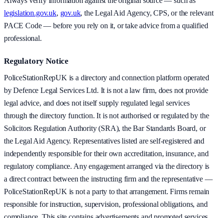
Always verify information against the original source — such as
legislation.gov.uk
,
gov.uk
, the Legal Aid Agency, CPS, or the relevant
PACE Code — before you rely on it, or take advice from a qualified
professional.
Regulatory Notice
PoliceStationRepUK is a directory and connection platform operated
by Defence Legal Services Ltd. It is not a law firm, does not provide
legal advice, and does not itself supply regulated legal services
through the directory function. It is not authorised or regulated by the
Solicitors Regulation Authority (SRA), the Bar Standards Board, or
the Legal Aid Agency. Representatives listed are self-registered and
independently responsible for their own accreditation, insurance, and
regulatory compliance. Any engagement arranged via the directory is
a direct contract between the instructing firm and the representative —
PoliceStationRepUK is not a party to that arrangement. Firms remain
responsible for instruction, supervision, professional obligations, and
compliance. This site contains advertisements and promoted services