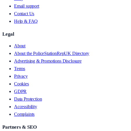
Email support
Contact Us
Help & FAQ
Legal
About
About the PoliceStationRepUK Directory
Advertising & Promotions Disclosure
Terms
Privacy
Cookies
GDPR
Data Protection
Accessibility
Complaints
Partners & SEO