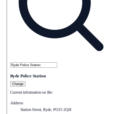
Ryde Police Station
Change
Current information on file:
Address
Station Street, Ryde, PO33 2QH