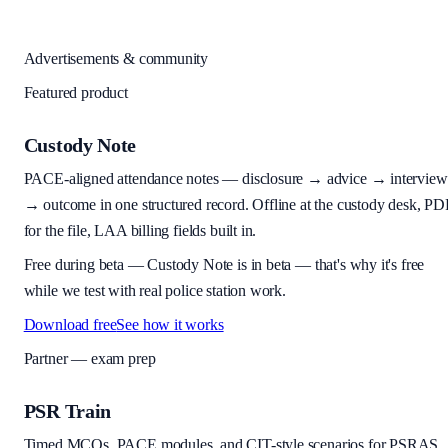
Advertisements & community
Featured product
Custody Note
PACE-aligned attendance notes — disclosure → advice → interview
→ outcome in one structured record. Offline at the custody desk, PD
for the file, LAA billing fields built in.
Free during beta
—
Custody Note is in beta — that's why it's free
while we test with real police station work.
Download free
See how it works
Partner — exam prep
PSR Train
Timed MCQs, PACE modules, and CIT-style scenarios for PSRAS