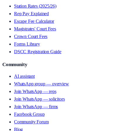
Station Rates (2025/26)
Rep Pay Explained
Escape Fee Calculator
Magistrates' Court Fees
Crown Court Fees
Forms Library
DSCC Registration Guide
Community
AI assistant
WhatsApp group — overview
Join WhatsApp — reps
Join WhatsApp — solicitors
Join WhatsApp — firms
Facebook Group
Community Forum
Blog