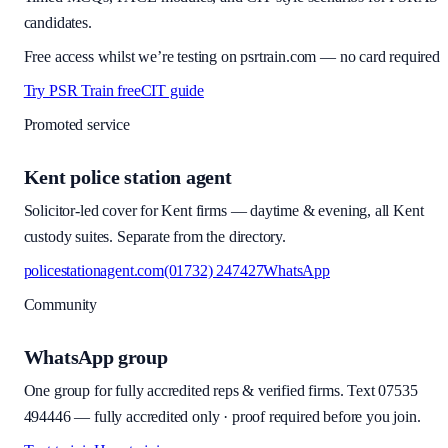
candidates.
Free access whilst we’re testing on psrtrain.com — no card required
Try PSR Train free
CIT guide
Promoted service
Kent police station agent
Solicitor-led cover for Kent firms — daytime & evening, all Kent
custody suites. Separate from the directory.
policestationagent.com
(01732) 247427
WhatsApp
Community
WhatsApp group
One group for fully accredited reps & verified firms. Text
07535
494446
—
fully accredited only · proof required before you join
.