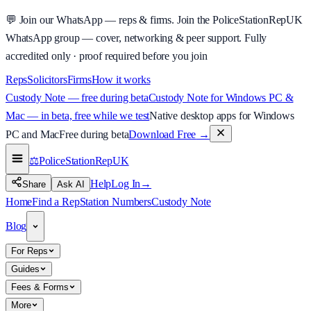
💬
Join our WhatsApp — reps & firms.
Join the PoliceStationRepUK
WhatsApp group — cover, networking & peer support.
Fully
accredited only · proof required before you join
Reps
Solicitors
Firms
How it works
Custody Note — free during beta
Custody Note for Windows PC &
Mac — in beta, free while we test
Native desktop apps for Windows
PC and Mac
Free during beta
Download Free
→
⚖️
PoliceStationRep
UK
Help
Log In
→
Share
Ask AI
Home
Find a Rep
Station Numbers
Custody Note
Blog
For Reps
Guides
Fees & Forms
More