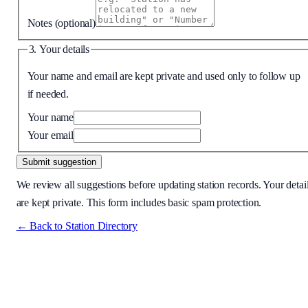
Notes
(optional)
3. Your details
Your name and email are kept private and used only to follow up
if needed.
Your name
Your email
Submit suggestion
We review all suggestions before updating station records. Your detai
are kept private. This form includes basic spam protection.
← Back to Station Directory