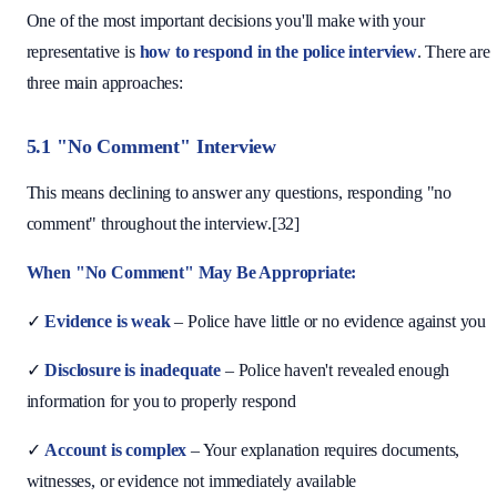
One of the most important decisions you'll make with your
representative is
how to respond in the police interview
. There are
three main approaches:
5.1 "No Comment" Interview
This means declining to answer any questions, responding "no
comment" throughout the interview.[32]
When "No Comment" May Be Appropriate:
✓
Evidence is weak
– Police have little or no evidence against you
✓
Disclosure is inadequate
– Police haven't revealed enough
information for you to properly respond
✓
Account is complex
– Your explanation requires documents,
witnesses, or evidence not immediately available