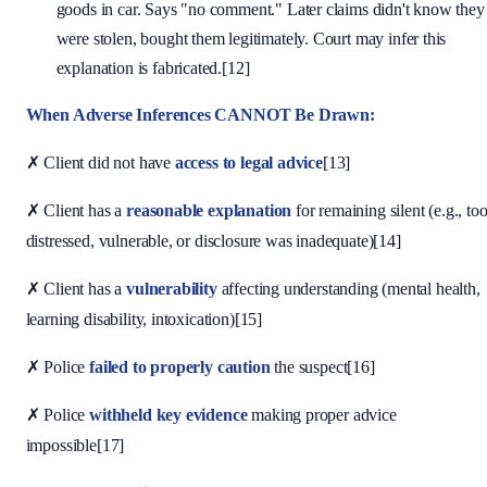
goods in car. Says "no comment." Later claims didn't know they
were stolen, bought them legitimately. Court may infer this
explanation is fabricated.[12]
When Adverse Inferences CANNOT Be Drawn:
✗ Client did not have
access to legal advice
[13]
✗ Client has a
reasonable explanation
for remaining silent (e.g., to
distressed, vulnerable, or disclosure was inadequate)[14]
✗ Client has a
vulnerability
affecting understanding (mental health,
learning disability, intoxication)[15]
✗ Police
failed to properly caution
the suspect[16]
✗ Police
withheld key evidence
making proper advice
impossible[17]