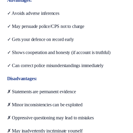
Advantages:
✓ Avoids adverse inferences
✓ May persuade police/CPS not to charge
✓ Gets your defence on record early
✓ Shows cooperation and honesty (if account is truthful)
✓ Can correct police misunderstandings immediately
Disadvantages:
✗ Statements are permanent evidence
✗ Minor inconsistencies can be exploited
✗ Oppressive questioning may lead to mistakes
✗ May inadvertently incriminate yourself