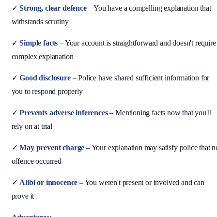
✓
Strong, clear defence
– You have a compelling explanation that
withstands scrutiny
✓
Simple facts
– Your account is straightforward and doesn't require
complex explanation
✓
Good disclosure
– Police have shared sufficient information for
you to respond properly
✓
Prevents adverse inferences
– Mentioning facts now that you'll
rely on at trial
✓
May prevent charge
– Your explanation may satisfy police that n
offence occurred
✓
Alibi or innocence
– You weren't present or involved and can
prove it