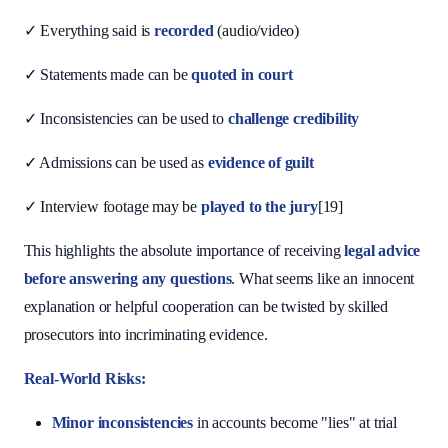
✓ Everything said is
recorded
(audio/video)
✓ Statements made can be
quoted in court
✓ Inconsistencies can be used to
challenge credibility
✓ Admissions can be used as
evidence of guilt
✓ Interview footage may be
played to the jury
[19]
This highlights the absolute importance of receiving
legal advice
before answering any questions
. What seems like an innocent
explanation or helpful cooperation can be twisted by skilled
prosecutors into incriminating evidence.
Real-World Risks:
Minor inconsistencies
in accounts become "lies" at trial