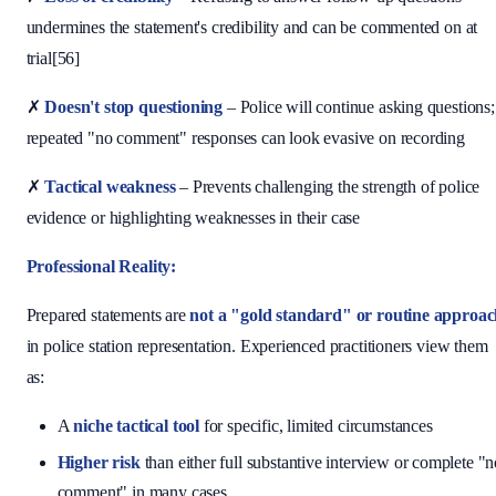
undermines the statement's credibility and can be commented on at
trial[56]
✗
Doesn't stop questioning
– Police will continue asking questions;
repeated "no comment" responses can look evasive on recording
✗
Tactical weakness
– Prevents challenging the strength of police
evidence or highlighting weaknesses in their case
Professional Reality:
Prepared statements are
not a "gold standard" or routine approa
in police station representation. Experienced practitioners view them
as:
A
niche tactical tool
for specific, limited circumstances
Higher risk
than either full substantive interview or complete "
comment" in many cases