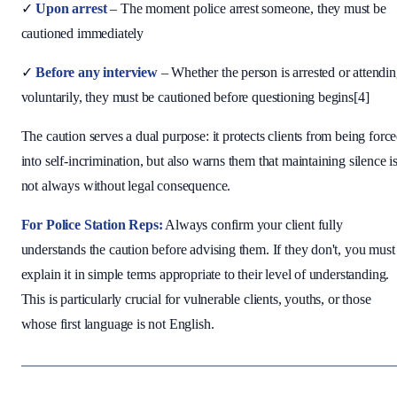
✓
Upon arrest
– The moment police arrest someone, they must be
cautioned immediately
✓
Before any interview
– Whether the person is arrested or attendi
voluntarily, they must be cautioned before questioning begins[4]
The caution serves a dual purpose: it protects clients from being forc
into self-incrimination, but also warns them that maintaining silence i
not always without legal consequence.
For Police Station Reps:
Always confirm your client fully
understands the caution before advising them. If they don't, you must
explain it in simple terms appropriate to their level of understanding.
This is particularly crucial for vulnerable clients, youths, or those
whose first language is not English.