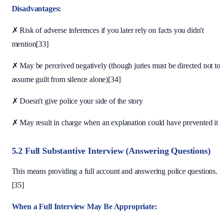
Disadvantages:
✗ Risk of adverse inferences if you later rely on facts you didn't
mention[33]
✗ May be perceived negatively (though juries must be directed not t
assume guilt from silence alone)[34]
✗ Doesn't give police your side of the story
✗ May result in charge when an explanation could have prevented it
5.2 Full Substantive Interview (Answering Questions)
This means providing a full account and answering police questions.
[35]
When a Full Interview May Be Appropriate: