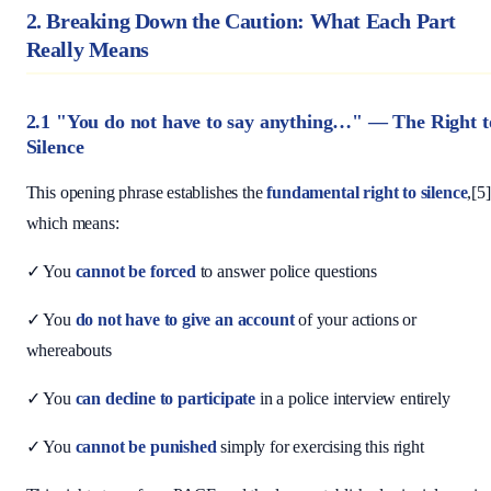
2. Breaking Down the Caution: What Each Part
Really Means
2.1 "You do not have to say anything…" — The Right t
Silence
This opening phrase establishes the
fundamental right to silence
,[5]
which means:
✓ You
cannot be forced
to answer police questions
✓ You
do not have to give an account
of your actions or
whereabouts
✓ You
can decline to participate
in a police interview entirely
✓ You
cannot be punished
simply for exercising this right