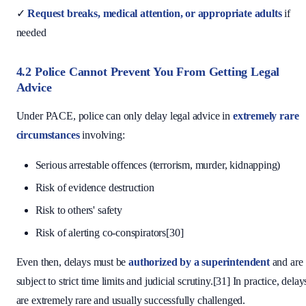
✓
Request breaks, medical attention, or appropriate adults
if
needed
4.2 Police Cannot Prevent You From Getting Legal
Advice
Under PACE, police can only delay legal advice in
extremely rare
circumstances
involving:
Serious arrestable offences (terrorism, murder, kidnapping)
Risk of evidence destruction
Risk to others' safety
Risk of alerting co-conspirators[30]
Even then, delays must be
authorized by a superintendent
and are
subject to strict time limits and judicial scrutiny.[31] In practice, delay
are extremely rare and usually successfully challenged.