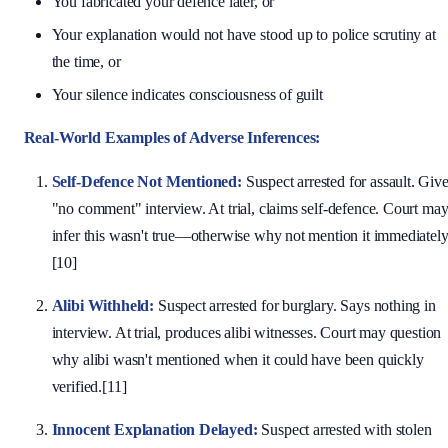
You fabricated your defence later, or
Your explanation would not have stood up to police scrutiny at
the time, or
Your silence indicates consciousness of guilt
Real-World Examples of Adverse Inferences:
Self-Defence Not Mentioned:
Suspect arrested for assault. Giv
"no comment" interview. At trial, claims self-defence. Court ma
infer this wasn't true—otherwise why not mention it immediatel
[10]
Alibi Withheld:
Suspect arrested for burglary. Says nothing in
interview. At trial, produces alibi witnesses. Court may question
why alibi wasn't mentioned when it could have been quickly
verified.[11]
Innocent Explanation Delayed:
Suspect arrested with stolen