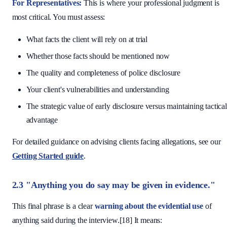
For Representatives:
This is where your professional judgment is
most critical. You must assess:
What facts the client will rely on at trial
Whether those facts should be mentioned now
The quality and completeness of police disclosure
Your client's vulnerabilities and understanding
The strategic value of early disclosure versus maintaining tactical
advantage
For detailed guidance on advising clients facing allegations, see our
Getting Started guide
.
2.3 "Anything you do say may be given in evidence."
This final phrase is a clear
warning about the evidential use
of
anything said during the interview.[18] It means: