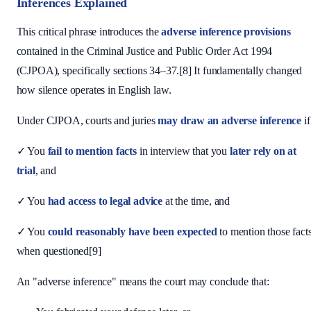
Inferences Explained
This critical phrase introduces the
adverse inference provisions
contained in the Criminal Justice and Public Order Act 1994
(CJPOA), specifically sections 34–37.[8] It fundamentally changed
how silence operates in English law.
Under CJPOA, courts and juries
may draw an adverse inference
if
✓ You
fail to mention facts
in interview that you
later rely on at
trial
, and
✓ You
had access to legal advice
at the time, and
✓ You
could reasonably have been expected
to mention those fact
when questioned[9]
An "adverse inference" means the court may conclude that: