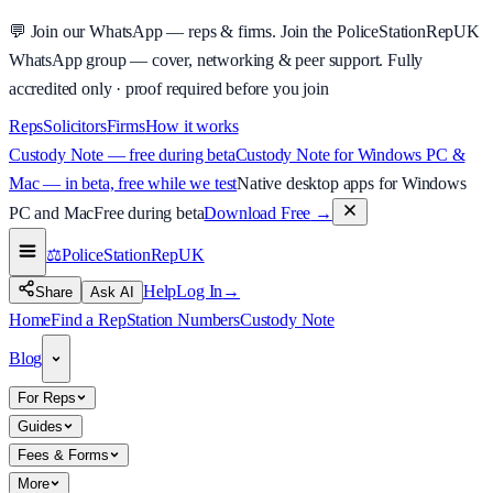
💬
Join our WhatsApp — reps & firms.
Join the PoliceStationRepUK
WhatsApp group — cover, networking & peer support.
Fully
accredited only · proof required before you join
Reps
Solicitors
Firms
How it works
Custody Note — free during beta
Custody Note for Windows PC &
Mac — in beta, free while we test
Native desktop apps for Windows
PC and Mac
Free during beta
Download Free
→
⚖️
PoliceStationRep
UK
Help
Log In
→
Share
Ask AI
Home
Find a Rep
Station Numbers
Custody Note
Blog
For Reps
Guides
Fees & Forms
More