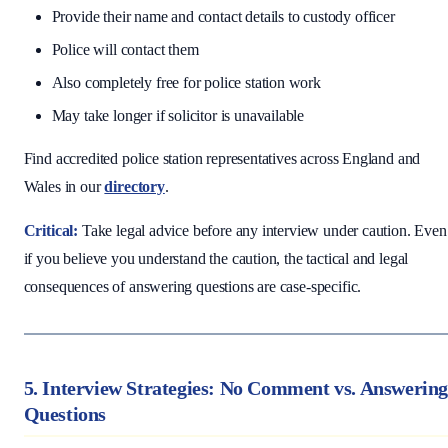
Provide their name and contact details to custody officer
Police will contact them
Also completely free for police station work
May take longer if solicitor is unavailable
Find accredited police station representatives across England and
Wales in our
directory
.
Critical:
Take legal advice before any interview under caution. Even
if you believe you understand the caution, the tactical and legal
consequences of answering questions are case-specific.
5. Interview Strategies: No Comment vs. Answerin
Questions