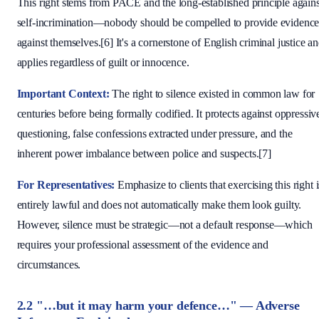
This right stems from PACE and the long-established principle agains
self-incrimination—nobody should be compelled to provide evidenc
against themselves.[6] It's a cornerstone of English criminal justice a
applies regardless of guilt or innocence.
Important Context:
The right to silence existed in common law for
centuries before being formally codified. It protects against oppressiv
questioning, false confessions extracted under pressure, and the
inherent power imbalance between police and suspects.[7]
For Representatives:
Emphasize to clients that exercising this right i
entirely lawful and does not automatically make them look guilty.
However, silence must be strategic—not a default response—which
requires your professional assessment of the evidence and
circumstances.
2.2 "…but it may harm your defence…" — Adverse