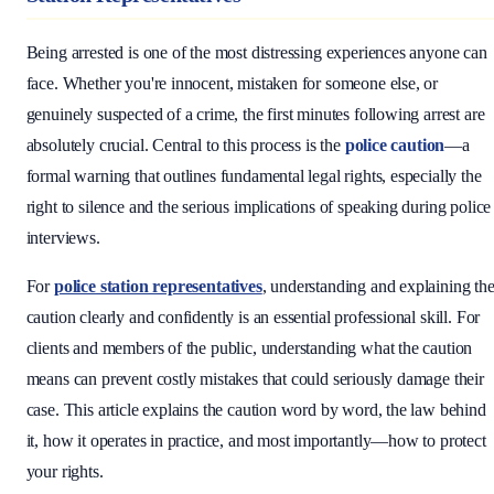
Being arrested is one of the most distressing experiences anyone can
face. Whether you're innocent, mistaken for someone else, or
genuinely suspected of a crime, the first minutes following arrest are
absolutely crucial. Central to this process is the
police caution
—a
formal warning that outlines fundamental legal rights, especially the
right to silence and the serious implications of speaking during police
interviews.
For
police station representatives
, understanding and explaining th
caution clearly and confidently is an essential professional skill. For
clients and members of the public, understanding what the caution
means can prevent costly mistakes that could seriously damage their
case. This article explains the caution word by word, the law behind
it, how it operates in practice, and most importantly—how to protect
your rights.