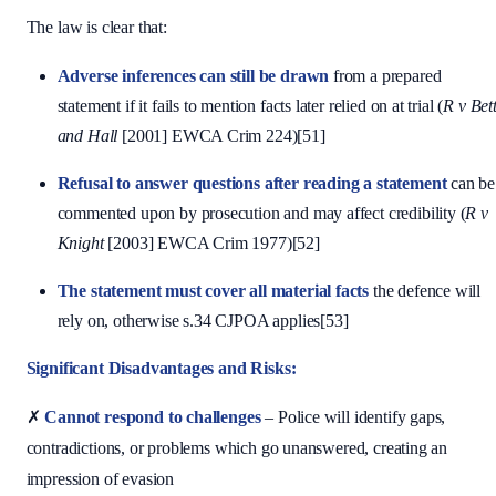
The law is clear that:
Adverse inferences can still be drawn
from a prepared
statement if it fails to mention facts later relied on at trial (
R v Bet
and Hall
[2001] EWCA Crim 224)[51]
Refusal to answer questions after reading a statement
can be
commented upon by prosecution and may affect credibility (
R v
Knight
[2003] EWCA Crim 1977)[52]
The statement must cover all material facts
the defence will
rely on, otherwise s.34 CJPOA applies[53]
Significant Disadvantages and Risks:
✗
Cannot respond to challenges
– Police will identify gaps,
contradictions, or problems which go unanswered, creating an
impression of evasion