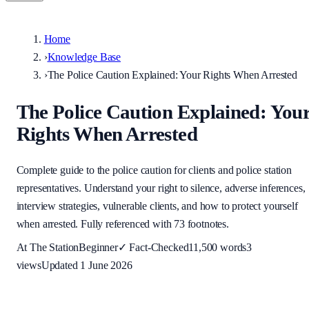
Home
›
Knowledge Base
›
The Police Caution Explained: Your Rights When Arrested
The Police Caution Explained: You
Rights When Arrested
Complete guide to the police caution for clients and police station
representatives. Understand your right to silence, adverse inferences,
interview strategies, vulnerable clients, and how to protect yourself
when arrested. Fully referenced with 73 footnotes.
At The Station
Beginner
✓
Fact-Checked
11,500
words
3
views
Updated
1 June 2026