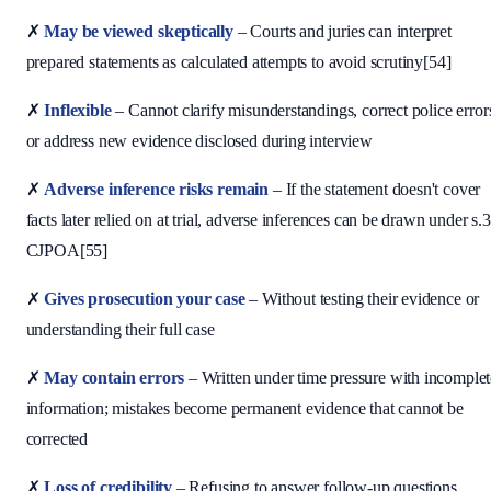
✗
May be viewed skeptically
– Courts and juries can interpret
prepared statements as calculated attempts to avoid scrutiny[54]
✗
Inflexible
– Cannot clarify misunderstandings, correct police error
or address new evidence disclosed during interview
✗
Adverse inference risks remain
– If the statement doesn't cover
facts later relied on at trial, adverse inferences can be drawn under s.
CJPOA[55]
✗
Gives prosecution your case
– Without testing their evidence or
understanding their full case
✗
May contain errors
– Written under time pressure with incomplet
information; mistakes become permanent evidence that cannot be
corrected
✗
Loss of credibility
– Refusing to answer follow-up questions