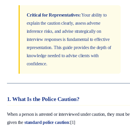
Critical for Representatives:
Your ability to
explain the caution clearly, assess adverse
inference risks, and advise strategically on
interview responses is fundamental to effective
representation. This guide provides the depth of
knowledge needed to advise clients with
confidence.
1. What Is the Police Caution?
When a person is arrested or interviewed under caution, they must be
given the
standard police caution
:[1]