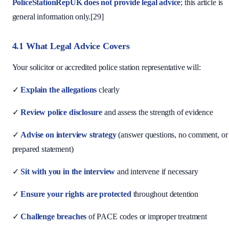
PoliceStationRepUK does not provide legal advice
; this article is
general information only.[29]
4.1 What Legal Advice Covers
Your solicitor or accredited police station representative will:
✓
Explain the allegations
clearly
✓
Review police disclosure
and assess the strength of evidence
✓
Advise on interview strategy
(answer questions, no comment, or
prepared statement)
✓
Sit with you in the interview
and intervene if necessary
✓
Ensure your rights are protected
throughout detention
✓
Challenge breaches
of PACE codes or improper treatment