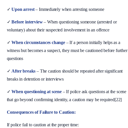
✓
Upon arrest
– Immediately when arresting someone
✓
Before interview
– When questioning someone (arrested or
voluntary) about their suspected involvement in an offence
✓
When circumstances change
– If a person initially helps as a
witness but becomes a suspect, they must be cautioned before further
questions
✓
After breaks
– The caution should be repeated after significant
breaks in detention or interviews
✓
When questioning at scene
– If police ask questions at the scene
that go beyond confirming identity, a caution may be required[22]
Consequences of Failure to Caution:
If police fail to caution at the proper time: