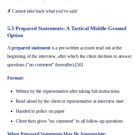
✗ Cannot take back what you've said
5.3 Prepared Statements: A Tactical Middle-Ground
Option
A
prepared statement
is a pre-written account read out at the
beginning of the interview, after which the client declines to answer
questions ("no comment" thereafter).[50]
Format:
Written by the representative after taking full instructions
Read aloud by the client or representative at interview start
Handed to police on paper
Client then gives "no comment" to all follow-up questions
When Prepared Statements May Be Appropriate: