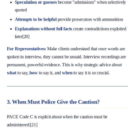
Speculation or guesses
become "admissions" when selectively
quoted
Attempts to be helpful
provide prosecutors with ammunition
Explanations without full facts
create contradictions exploited
later[20]
For Representatives:
Make clients understand that once words are
spoken in interview, they cannot be unsaid. Interview recordings are
permanent, powerful evidence. This is why strategic advice about
what
to say,
how
to say it, and
when
to say it is so crucial.
3. When Must Police Give the Caution?
PACE Code C is explicit about when the caution must be
administered:[21]