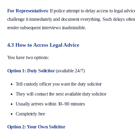
For Representatives:
If police attempt to delay access to legal advic
challenge it immediately and document everything. Such delays ofte
render subsequent interviews inadmissible.
4.3 How to Access Legal Advice
You have two options:
Option 1: Duty Solicitor
(available 24/7)
Tell custody officer you want the duty solicitor
They will contact the next available duty solicitor
Usually arrives within 30–90 minutes
Completely free
Option 2: Your Own Solicitor