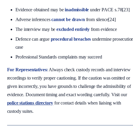
Evidence obtained may be
inadmissible
under PACE s.78[23]
Adverse inferences
cannot be drawn
from silence[24]
The interview may be
excluded entirely
from evidence
Defence can argue
procedural breaches
undermine prosecutio
case
Professional Standards complaints may succeed
For Representatives:
Always check custody records and interview
recordings to verify proper cautioning. If the caution was omitted or
given incorrectly, you have grounds to challenge the admissibility of
evidence. Document timing and exact wording carefully. Visit our
police stations directory
for contact details when liaising with
custody suites.