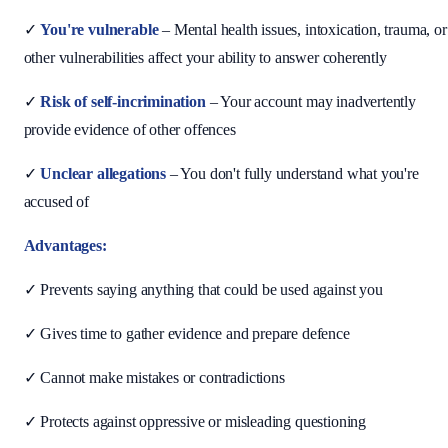
✓
You're vulnerable
– Mental health issues, intoxication, trauma, or
other vulnerabilities affect your ability to answer coherently
✓
Risk of self-incrimination
– Your account may inadvertently
provide evidence of other offences
✓
Unclear allegations
– You don't fully understand what you're
accused of
Advantages:
✓ Prevents saying anything that could be used against you
✓ Gives time to gather evidence and prepare defence
✓ Cannot make mistakes or contradictions
✓ Protects against oppressive or misleading questioning