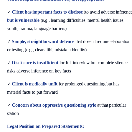
✓
Client has important facts to disclose
(to avoid adverse inferenc
but is vulnerable
(e.g., learning difficulties, mental health issues,
youth, trauma, language barriers)
✓
Simple, straightforward defence
that doesn't require elaboration
or testing (e.g., clear alibi, mistaken identity)
✓
Disclosure is insufficient
for full interview but complete silence
risks adverse inference on key facts
✓
Client is medically unfit
for prolonged questioning but has
material facts to put forward
✓
Concern about oppressive questioning style
at that particular
station
Legal Position on Prepared Statements: