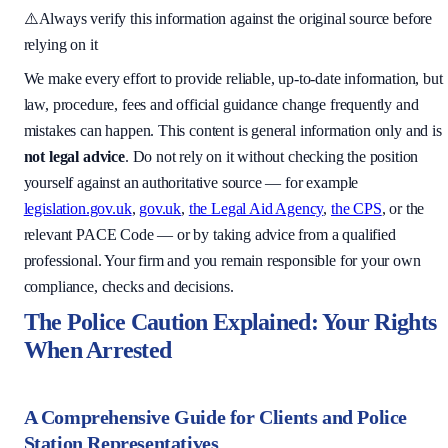
⚠️
Always verify this information against the original source before
relying on it
We make every effort to provide reliable, up-to-date information, but
law, procedure, fees and official guidance change frequently and
mistakes can happen. This content is general information only and is
not legal advice
. Do not rely on it without checking the position
yourself against an authoritative source — for example
legislation.gov.uk
,
gov.uk
,
the Legal Aid Agency
,
the CPS
, or the
relevant PACE Code — or by taking advice from a qualified
professional. Your firm and you remain responsible for your own
compliance, checks and decisions.
The Police Caution Explained: Your Rights
When Arrested
A Comprehensive Guide for Clients and Police
Station Representatives