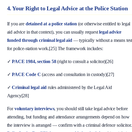
4. Your Right to Legal Advice at the Police Station
If you are
detained at a police station
(or otherwise entitled to legal
aid advice in that context), you can usually request
legal advice
funded through criminal legal aid
— typically without a means tes
for police-station work.[25] The framework includes:
✓
PACE 1984, section 58
(right to consult a solicitor)[26]
✓
PACE Code C
(access and consultation in custody)[27]
✓
Criminal legal aid
rules administered by the Legal Aid
Agency[28]
For
voluntary interviews
, you should still take legal advice before
attending, but funding and attendance arrangements depend on how
the interview is arranged — confirm with a criminal defence solicitor.