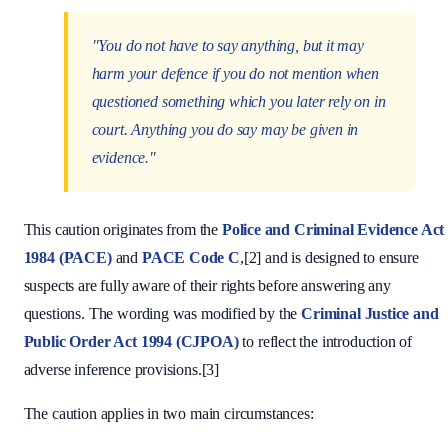
"You do not have to say anything, but it may
harm your defence if you do not mention when
questioned something which you later rely on in
court. Anything you do say may be given in
evidence."
This caution originates from the
Police and Criminal Evidence Act
1984 (PACE)
and
PACE Code C
,[2] and is designed to ensure
suspects are fully aware of their rights before answering any
questions. The wording was modified by the
Criminal Justice and
Public Order Act 1994 (CJPOA)
to reflect the introduction of
adverse inference provisions.[3]
The caution applies in two main circumstances: