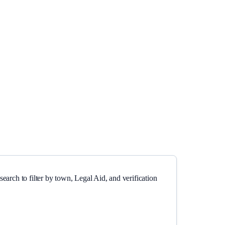
earch to filter by town, Legal Aid, and verification