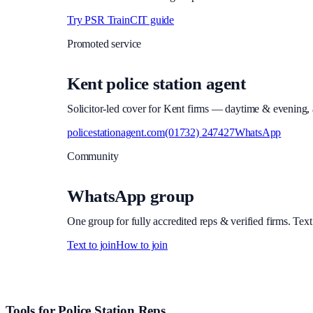
Try PSR Train
CIT guide
Promoted service
Kent police station agent
Solicitor-led cover for Kent firms — daytime & evening, a
policestationagent.com
(01732) 247427
WhatsApp
Community
WhatsApp group
One group for fully accredited reps & verified firms. Text
Text to join
How to join
Site footer and links
Tools for Police Station Reps