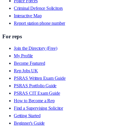
Police Forces
Criminal Defence Solicitors
Interactive Map
Report station phone number
For reps
Join the Directory (Free)
My Profile
Become Featured
Rep Jobs UK
PSRAS Written Exam Guide
PSRAS Portfolio Guide
PSRAS CIT Exam Guide
How to Become a Rep
Find a Supervising Solicitor
Getting Started
Beginner's Guide