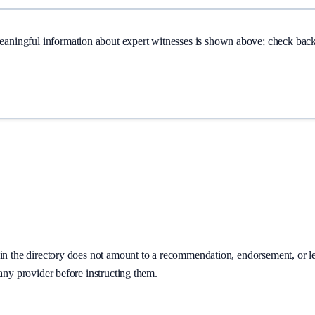
Meaningful information about
expert witnesses
is shown above; check back 
on in the directory does not amount to a recommendation, endorsement, or 
 any provider before instructing them.