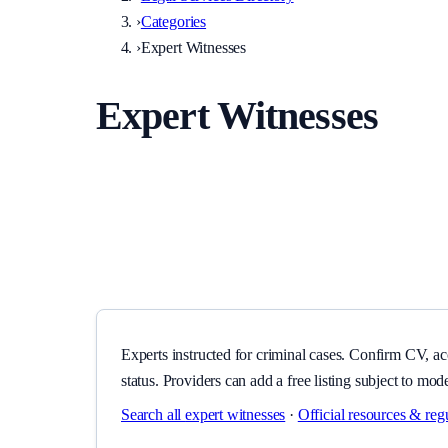
›
Categories
›
Expert Witnesses
Expert Witnesses
Experts instructed for criminal cases. Confirm CV, accred
Experts instructed for criminal cases. Confirm CV, ac
status. Providers can add a free listing subject to mod
Search all
expert witnesses
·
Official resources & reg