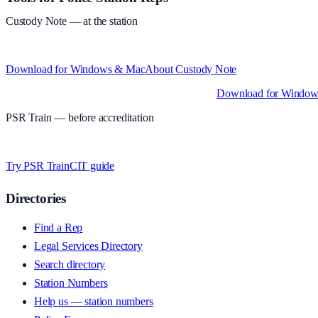
Custody Note
— at the station
Structured custody notes, offline-first, PDF + LAA billing. 30-day free tr
Download for Windows & Mac
About
Custody Note
Native desktop apps for Windows PC and Mac
.
Download for Windo
PSR Train
— before accreditation
Timed MCQs, PACE modules, and CIT-style scenarios.
Free access whi
Try PSR Train
CIT guide
Directories
Find a Rep
Legal Services Directory
Search directory
Station Numbers
Help us — station numbers