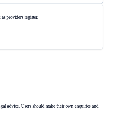
as providers register.
legal advice. Users should make their own enquiries and