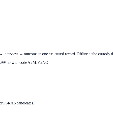
terview → outcome in one structured record. Offline at the custody desk
.99
/mo with code
A2MJY2NQ
or PSRAS candidates.