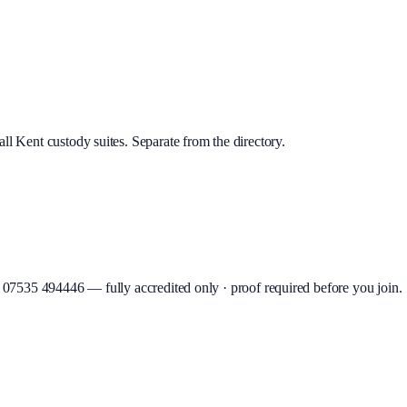
ll Kent custody suites. Separate from the directory.
07535 494446
—
fully accredited only · proof required before you join
.