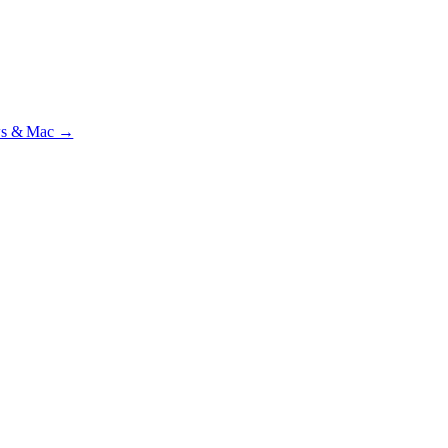
ial · £
15.99
/mo · PSR UK readers £
11.99
/mo with code
A2MJY2NQ
·
ws & Mac →
lst testing on psrtrain.com
.