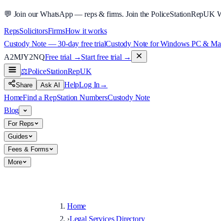
💬
Join our WhatsApp — reps & firms.
Join the PoliceStationRepUK 
Reps
Solicitors
Firms
How it works
Custody Note — 30-day free trial
Custody Note for Windows PC & Mac —
A2MJY2NQ
Free trial →
Start free trial →
⚖️
PoliceStationRep
UK
Help
Log In
→
Share
Ask AI
Home
Find a Rep
Station Numbers
Custody Note
Blog
For Reps
Guides
Fees & Forms
More
Home
›
Legal Services Directory