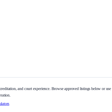
itation, and court experience.
creditation, and court experience. Browse approved listings below or use s
eration.
ulators