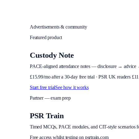
Advertisements & community
Featured product
Custody Note
PACE-aligned attendance notes — disclosure → advice → in
£
15.99
/mo after a 30-day free trial · PSR UK readers £
11
Start free trial
See how it works
Partner — exam prep
PSR Train
Timed MCQs, PACE modules, and CIT-style scenarios f
Free access whilst testing on psrtrain.com