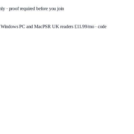
nly · proof required before you join
or Windows PC and Mac
PSR UK readers £
11.99
/mo · code