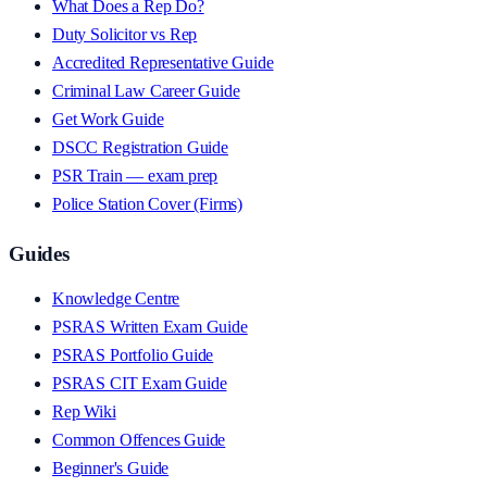
What Does a Rep Do?
Duty Solicitor vs Rep
Accredited Representative Guide
Criminal Law Career Guide
Get Work Guide
DSCC Registration Guide
PSR Train — exam prep
Police Station Cover (Firms)
Guides
Knowledge Centre
PSRAS Written Exam Guide
PSRAS Portfolio Guide
PSRAS CIT Exam Guide
Rep Wiki
Common Offences Guide
Beginner's Guide