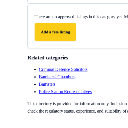
There are no approved listings in this category yet. 
Add a free listing
Related categories
Criminal Defence Solicitors
Barristers' Chambers
Barristers
Police Station Representatives
This directory is provided for information only. Inclusi
check the regulatory status, experience, and suitability of