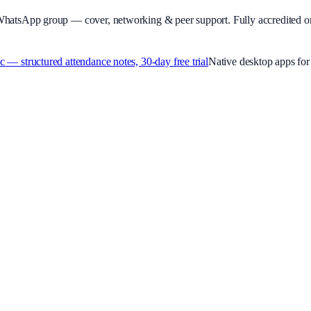
WhatsApp group — cover, networking & peer support.
Fully accredited o
 structured attendance notes, 30-day free trial
Native desktop apps f