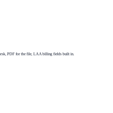
, PDF for the file, LAA billing fields built in.