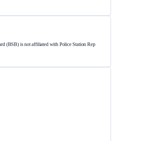
ard (BSB)
is not affiliated with Police Station Rep