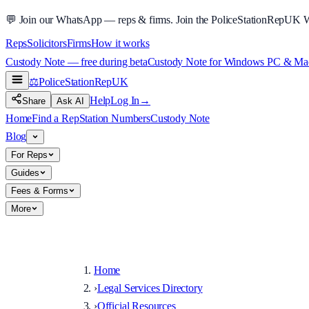
💬
Join our WhatsApp — reps & firms.
Join the PoliceStationRepUK 
Reps
Solicitors
Firms
How it works
Custody Note — free during beta
Custody Note for Windows PC & Mac —
⚖️
PoliceStationRep
UK
Help
Log In
→
Share
Ask AI
Home
Find a Rep
Station Numbers
Custody Note
Blog
For Reps
Guides
Fees & Forms
More
Home
›
Legal Services Directory
›
Official Resources