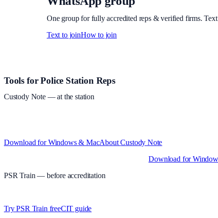
WhatsApp group
One group for fully accredited reps & verified firms. Text
Text to join
How to join
Site footer and links
Tools for Police Station Reps
Custody Note
— at the station
Structured custody notes, offline-first, PDF + LAA billing.
Free during 
and Intel)
Download for Windows & Mac
About
Custody Note
Native desktop apps for Windows PC and Mac
.
Download for Windo
PSR Train
— before accreditation
Timed MCQs, PACE modules, and CIT-style scenarios.
Free access wh
Try PSR Train free
CIT guide