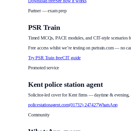
Download free
See how it works
Partner — exam prep
PSR Train
Timed MCQs, PACE modules, and CIT-style scenarios f
Free access whilst we’re testing on psrtrain.com — no ca
Try PSR Train free
CIT guide
Promoted service
Kent police station agent
Solicitor-led cover for Kent firms — daytime & evening, a
policestationagent.com
(01732) 247427
WhatsApp
Community