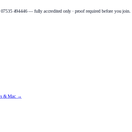
07535 494446
—
fully accredited only · proof required before you join
.
beta
—
Custody Note is in beta — that's why it's free while we test with r
ws & Mac →
ilst we’re testing on psrtrain.com — no card required
.