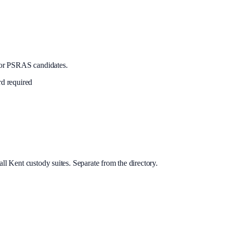
or PSRAS candidates.
rd required
ll Kent custody suites. Separate from the directory.