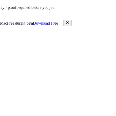
nly · proof required before you join
 Mac
Free during beta
Download Free
→