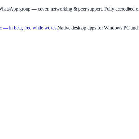
WhatsApp group — cover, networking & peer support.
Fully accredited o
 in beta, free while we test
Native desktop apps for Windows PC and