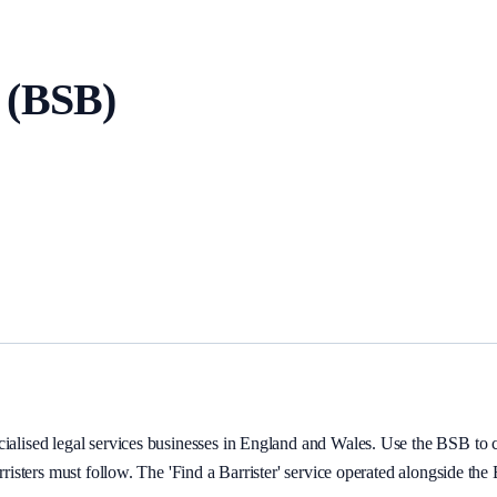
 (BSB)
ialised legal services businesses in England and Wales. Use the BSB to con
arristers must follow. The 'Find a Barrister' service operated alongside th