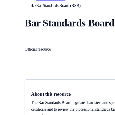
›
Bar Standards Board (BSB)
Bar Standards Board
Regulators
·
England and Wales
Official resource
Link checked
2026-06-02
About this resource
The Bar Standards Board regulates barristers and spec
certificate and to review the professional standards b