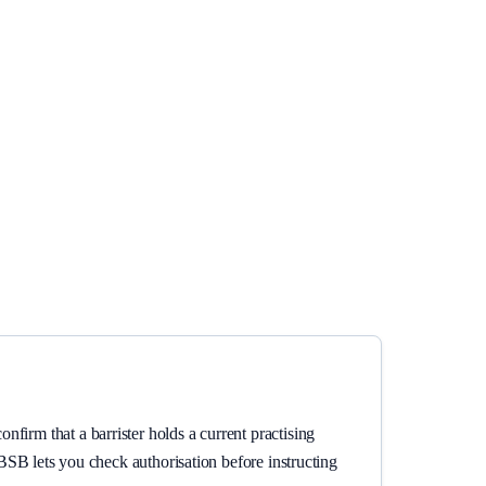
firm that a barrister holds a current practising
e BSB lets you check authorisation before instructing