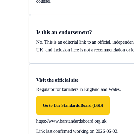
counsel.
Is this an endorsement?
No. This is an editorial link to an official, independ
UK, and inclusion here is not a recommendation or le
Visit the official site
Regulator for barristers in England and Wales.
Go to
Bar Standards Board (BSB)
https://www.barstandardsboard.org.uk
Link last confirmed working on
2026-06-02
.