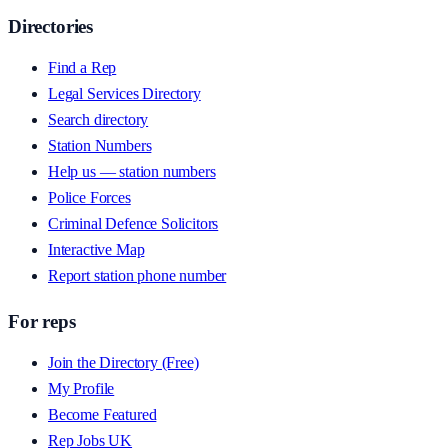
Directories
Find a Rep
Legal Services Directory
Search directory
Station Numbers
Help us — station numbers
Police Forces
Criminal Defence Solicitors
Interactive Map
Report station phone number
For reps
Join the Directory (Free)
My Profile
Become Featured
Rep Jobs UK