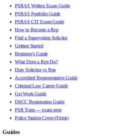
PSRAS Written Exam Guide
PSRAS Portfolio Guide
PSRAS CIT Exam Guide
How to Become a Rep
Find a Supervising Solicitor
Getting Started
Beginner's Guide
What Does a Rep Do?
Duty Solicitor vs Rep
Accredited Representative Guide
Criminal Law Career Guide
Get Work Guide
DSCC Registration Guide
PSR Train — exam prep
Police Station Cover (Firms)
Guides