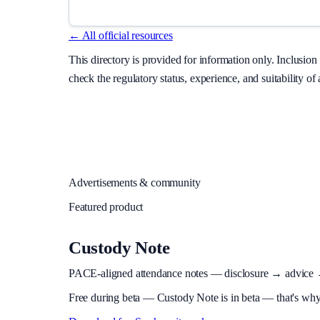
← All official resources
This directory is provided for information only. Inclusi
check the regulatory status, experience, and suitability of
Advertisements & community
Featured product
Custody Note
PACE-aligned attendance notes — disclosure → advice → in
Free during beta
—
Custody Note is in beta — that's why i