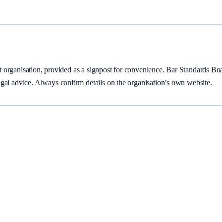
ent organisation, provided as a signpost for convenience.
Bar Standards Bo
gal advice. Always confirm details on the organisation’s own website.