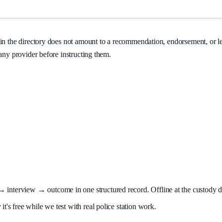
on in the directory does not amount to a recommendation, endorsement, or 
 any provider before instructing them.
terview → outcome in one structured record. Offline at the custody desk
t's free while we test with real police station work.