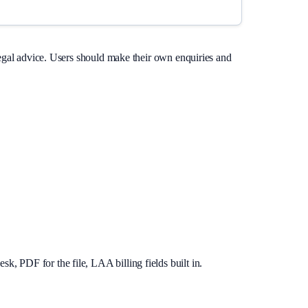
legal advice. Users should make their own enquiries and
, PDF for the file, LAA billing fields built in.