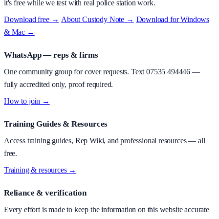
it's free while we test with real police station work.
Download free →
·
About
Custody Note
→
·
Download for Windows
& Mac →
WhatsApp — reps & firms
One community group for cover requests. Text
07535 494446
—
fully accredited only, proof required.
How to join →
Training Guides & Resources
Access training guides, Rep Wiki, and professional resources — all
free.
Training & resources →
Reliance & verification
Every effort is made to keep the information on this website accurate