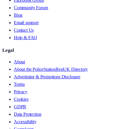
Facebook Group
Community Forum
Blog
Email support
Contact Us
Help & FAQ
Legal
About
About the PoliceStationRepUK Directory
Advertising & Promotions Disclosure
Terms
Privacy
Cookies
GDPR
Data Protection
Accessibility