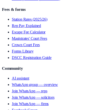
Fees & forms
Station Rates (2025/26)
Rep Pay Explained
Escape Fee Calculator
Magistrates' Court Fees
Crown Court Fees
Forms Library
DSCC Registration Guide
Community
AI assistant
WhatsApp group — overview
Join WhatsApp — reps
Join WhatsApp — solicitors
Join WhatsApp — firms