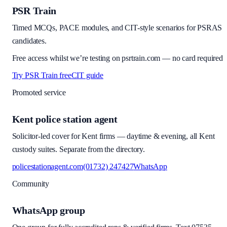
PSR Train
Timed MCQs, PACE modules, and CIT-style scenarios for PSRAS
candidates.
Free access whilst we’re testing on psrtrain.com — no card required
Try PSR Train free
CIT guide
Promoted service
Kent police station agent
Solicitor-led cover for Kent firms — daytime & evening, all Kent
custody suites. Separate from the directory.
policestationagent.com
(01732) 247427
WhatsApp
Community
WhatsApp group