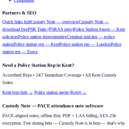
Complaints
Partners & SEO
Quick links hub
Custody Note — overview
Custody Note —
download free
PSR Train (PSRAS prep)
Police Station Agent — Kent
solicitors
Police station representative
Criminal solicitor — police
station
Police station rep — Kent
Police station rep — London
Police
station rep — Essex
Need a Police Station Rep in Kent?
Accredited Reps • 24/7 Immediate Coverage • All Kent Custody
Suites
Kent reps hub →
·
Police station agent (Kent) →
Custody Note
— PACE attendance note software
PACE-aligned notes, offline-first, PDF + LAA billing, AES-256
encryption.
Free during beta
—
Custody Note is in beta — that's why