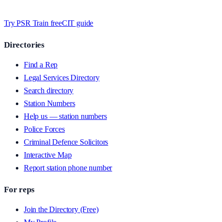
whilst we’re testing on psrtrain.com — no card required
.
Try PSR Train free
CIT guide
Directories
Find a Rep
Legal Services Directory
Search directory
Station Numbers
Help us — station numbers
Police Forces
Criminal Defence Solicitors
Interactive Map
Report station phone number
For reps
Join the Directory (Free)