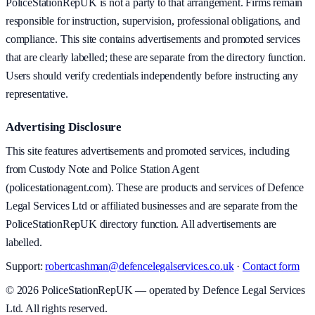
PoliceStationRepUK is not a party to that arrangement. Firms remain
responsible for instruction, supervision, professional obligations, and
compliance. This site contains advertisements and promoted services
that are clearly labelled; these are separate from the directory function.
Users should verify credentials independently before instructing any
representative.
Advertising Disclosure
This site features advertisements and promoted services, including
from Custody Note and Police Station Agent
(policestationagent.com). These are products and services of Defence
Legal Services Ltd or affiliated businesses and are separate from the
PoliceStationRepUK directory function. All advertisements are
labelled.
Support:
robertcashman@defencelegalservices.co.uk
·
Contact form
©
2026
PoliceStationRepUK — operated by Defence Legal Services
Ltd. All rights reserved.