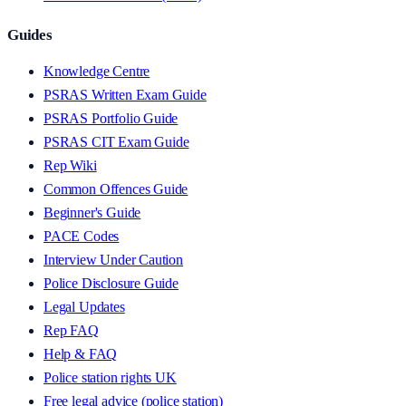
Guides
Knowledge Centre
PSRAS Written Exam Guide
PSRAS Portfolio Guide
PSRAS CIT Exam Guide
Rep Wiki
Common Offences Guide
Beginner's Guide
PACE Codes
Interview Under Caution
Police Disclosure Guide
Legal Updates
Rep FAQ
Help & FAQ
Police station rights UK
Free legal advice (police station)