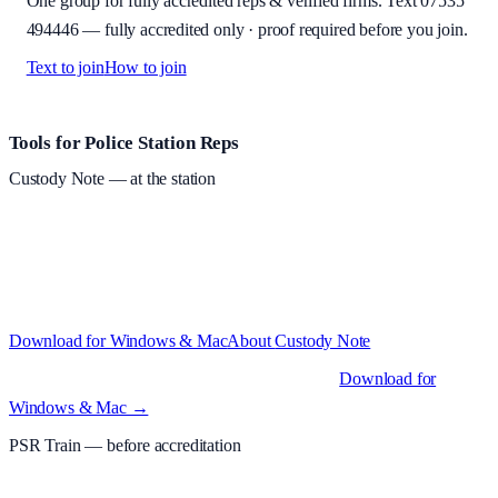
One group for fully accredited reps & verified firms. Text
07535
494446
—
fully accredited only · proof required before you join
.
Text to join
How to join
Site footer and links
Tools for Police Station Reps
Custody Note
— at the station
Structured custody notes, offline-first, PDF + LAA billing.
Free
during beta
—
Custody Note is in beta — that's why it's free while we
test with real police station work.
·
Windows 10+ and macOS 11+
(Apple Silicon and Intel)
Download for Windows & Mac
About
Custody Note
Native desktop apps for Windows PC and Mac
.
Download for
Windows & Mac →
PSR Train
— before accreditation
Timed MCQs, PACE modules, and CIT-style scenarios.
Free access