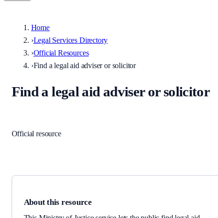
Home
›
Legal Services Directory
›
Official Resources
›
Find a legal aid adviser or solicitor
Find a legal aid adviser or solicitor
Legal aid
·
England and Wales
Official resource
Link checked
2026-06-02
About this resource
This Ministry of Justice service lets the public find legal aid