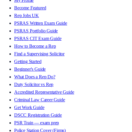
My Profile
Become Featured
Rep Jobs UK
PSRAS Written Exam Guide
PSRAS Portfolio Guide
PSRAS CIT Exam Guide
How to Become a Rep
Find a Supervising Solicitor
Getting Started
Beginner's Guide
What Does a Rep Do?
Duty Solicitor vs Rep
Accredited Representative Guide
Criminal Law Career Guide
Get Work Guide
DSCC Registration Guide
PSR Train — exam prep
Police Station Cover (Firms)