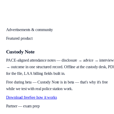
Advertisements & community
Featured product
Custody Note
PACE-aligned attendance notes — disclosure → advice → interview
→ outcome in one structured record. Offline at the custody desk, PD
for the file, LAA billing fields built in.
Free during beta
—
Custody Note is in beta — that's why it's free
while we test with real police station work.
Download free
See how it works
Partner — exam prep