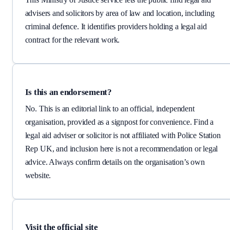
advisers and solicitors by area of law and location, including
criminal defence. It identifies providers holding a legal aid
contract for the relevant work.
Is this an endorsement?
No. This is an editorial link to an official, independent
organisation, provided as a signpost for convenience.
Find a
legal aid adviser or solicitor
is not affiliated with Police Station
Rep UK, and inclusion here is not a recommendation or legal
advice. Always confirm details on the organisation’s own
website.
Visit the official site