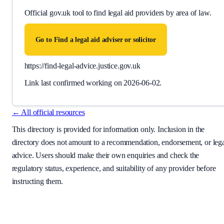
Official gov.uk tool to find legal aid providers by area of law.
Go to
Find a legal aid adviser or solicitor
https://find-legal-advice.justice.gov.uk
Link last confirmed working on
2026-06-02
.
← All official resources
This directory is provided for information only. Inclusion in the
directory does not amount to a recommendation, endorsement, or leg
advice. Users should make their own enquiries and check the
regulatory status, experience, and suitability of any provider before
instructing them.