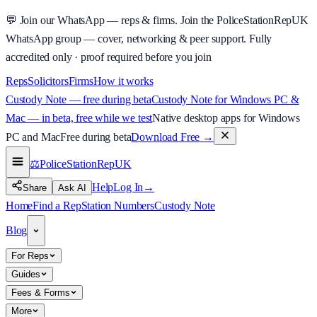
💬
Join our WhatsApp — reps & firms.
Join the PoliceStationRepUK
WhatsApp group — cover, networking & peer support.
Fully
accredited only · proof required before you join
Reps
Solicitors
Firms
How it works
Custody Note — free during beta
Custody Note for Windows PC &
Mac — in beta, free while we test
Native desktop apps for Windows
PC and Mac
Free during beta
Download Free
→
⚖️
PoliceStationRep
UK
Help
Log In
→
Share
Ask AI
Home
Find a Rep
Station Numbers
Custody Note
Blog
For Reps
Guides
Fees & Forms
More