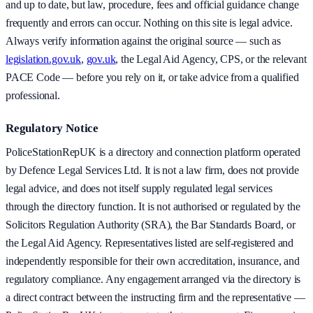
and up to date, but law, procedure, fees and official guidance change
frequently and errors can occur. Nothing on this site is legal advice.
Always verify information against the original source — such as
legislation.gov.uk
,
gov.uk
, the Legal Aid Agency, CPS, or the relevant
PACE Code — before you rely on it, or take advice from a qualified
professional.
Regulatory Notice
PoliceStationRepUK is a directory and connection platform operated
by Defence Legal Services Ltd. It is not a law firm, does not provide
legal advice, and does not itself supply regulated legal services
through the directory function. It is not authorised or regulated by the
Solicitors Regulation Authority (SRA), the Bar Standards Board, or
the Legal Aid Agency. Representatives listed are self-registered and
independently responsible for their own accreditation, insurance, and
regulatory compliance. Any engagement arranged via the directory is
a direct contract between the instructing firm and the representative —