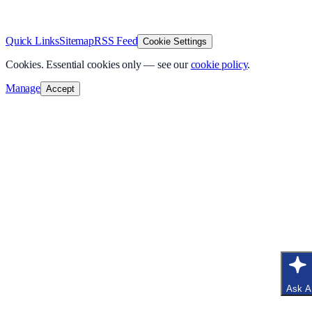
v
1.0.0
·
8 August 2026
Quick Links
Sitemap
RSS Feed
Cookie Settings
Cookies.
Essential cookies only — see our
cookie policy
.
Manage
Accept
Ask A