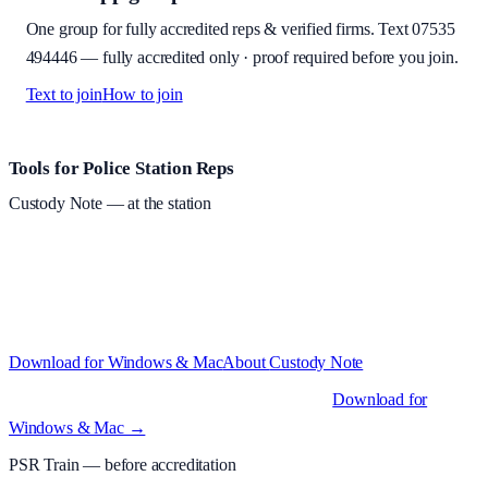
One group for fully accredited reps & verified firms. Text
07535
494446
—
fully accredited only · proof required before you join
.
Text to join
How to join
Site footer and links
Tools for Police Station Reps
Custody Note
— at the station
Structured custody notes, offline-first, PDF + LAA billing.
Free
during beta
—
Custody Note is in beta — that's why it's free while we
test with real police station work.
·
Windows 10+ and macOS 11+
(Apple Silicon and Intel)
Download for Windows & Mac
About
Custody Note
Native desktop apps for Windows PC and Mac
.
Download for
Windows & Mac →
PSR Train
— before accreditation