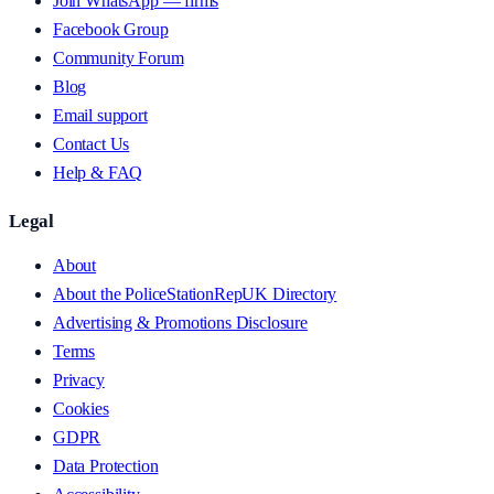
Join WhatsApp — firms
Facebook Group
Community Forum
Blog
Email support
Contact Us
Help & FAQ
Legal
About
About the PoliceStationRepUK Directory
Advertising & Promotions Disclosure
Terms
Privacy
Cookies
GDPR
Data Protection