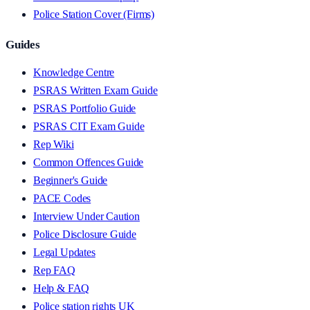
Police Station Cover (Firms)
Guides
Knowledge Centre
PSRAS Written Exam Guide
PSRAS Portfolio Guide
PSRAS CIT Exam Guide
Rep Wiki
Common Offences Guide
Beginner's Guide
PACE Codes
Interview Under Caution
Police Disclosure Guide
Legal Updates
Rep FAQ
Help & FAQ
Police station rights UK