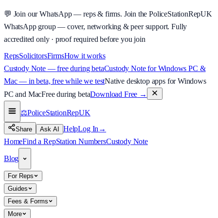
💬
Join our WhatsApp — reps & firms.
Join the PoliceStationRepUK
WhatsApp group — cover, networking & peer support.
Fully
accredited only · proof required before you join
Reps
Solicitors
Firms
How it works
Custody Note — free during beta
Custody Note for Windows PC &
Mac — in beta, free while we test
Native desktop apps for Windows
PC and Mac
Free during beta
Download Free
→
⚖️
PoliceStationRep
UK
Help
Log In
→
Share
Ask AI
Home
Find a Rep
Station Numbers
Custody Note
Blog
For Reps
Guides
Fees & Forms
More