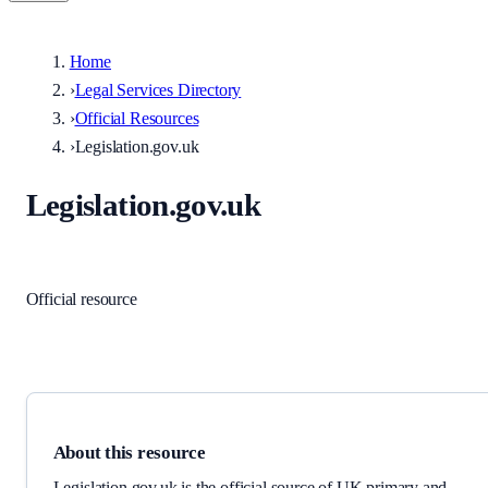
Home
›
Legal Services Directory
›
Official Resources
›
Legislation.gov.uk
Legislation.gov.uk
Courts & prosecution
·
United Kingdom
Official resource
Link checked
2026-06-02
About this resource
Legislation.gov.uk is the official source of UK primary and