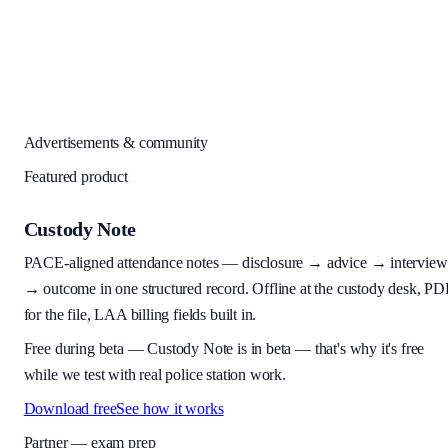
Advertisements & community
Featured product
Custody Note
PACE-aligned attendance notes — disclosure → advice → interview
→ outcome in one structured record. Offline at the custody desk, PD
for the file, LAA billing fields built in.
Free during beta
—
Custody Note is in beta — that's why it's free
while we test with real police station work.
Download free
See how it works
Partner — exam prep