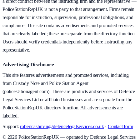
a direct contract between the instructing firm and the representative —
PoliceStationRepUK is not a party to that arrangement. Firms remain
responsible for instruction, supervision, professional obligations, and
compliance. This site contains advertisements and promoted services
that are clearly labelled; these are separate from the directory function.
Users should verify credentials independently before instructing any
representative.
Advertising Disclosure
This site features advertisements and promoted services, including
from Custody Note and Police Station Agent
(policestationagent.com). These are products and services of Defence
Legal Services Ltd or affiliated businesses and are separate from the
PoliceStationRepUK directory function. All advertisements are
labelled.
Support:
robertcashman@defencelegalservices.co.uk
·
Contact form
©
2026
PoliceStationRepUK — operated by Defence Legal Services