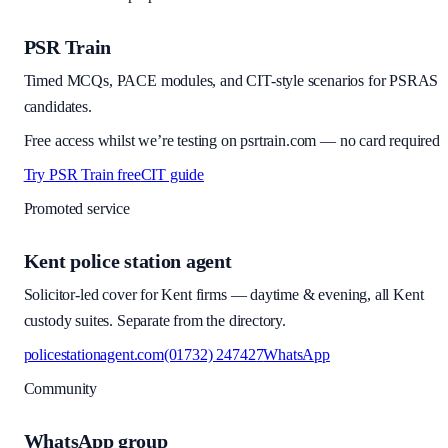
PSR Train
Timed MCQs, PACE modules, and CIT-style scenarios for PSRAS
candidates.
Free access whilst we’re testing on psrtrain.com — no card required
Try PSR Train free
CIT guide
Promoted service
Kent police station agent
Solicitor-led cover for Kent firms — daytime & evening, all Kent
custody suites. Separate from the directory.
policestationagent.com
(01732) 247427
WhatsApp
Community
WhatsApp group