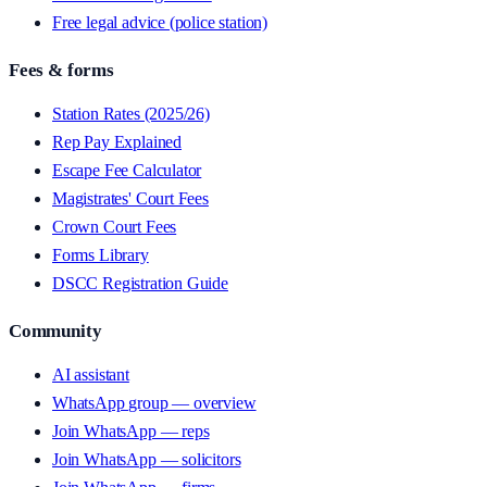
Free legal advice (police station)
Fees & forms
Station Rates (2025/26)
Rep Pay Explained
Escape Fee Calculator
Magistrates' Court Fees
Crown Court Fees
Forms Library
DSCC Registration Guide
Community
AI assistant
WhatsApp group — overview
Join WhatsApp — reps
Join WhatsApp — solicitors