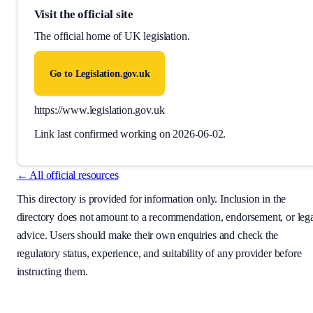
Visit the official site
The official home of UK legislation.
Go to
Legislation.gov.uk
https://www.legislation.gov.uk
Link last confirmed working on
2026-06-02
.
← All official resources
This directory is provided for information only. Inclusion in the
directory does not amount to a recommendation, endorsement, or leg
advice. Users should make their own enquiries and check the
regulatory status, experience, and suitability of any provider before
instructing them.