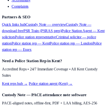
Accessibility
Complaints
Partners & SEO
Quick links hub
Custody Note — overview
Custody Note —
download free
PSR Train (PSRAS prep)
Police Station Agent — Kent
solicitors
Police station representative
Criminal solicitor — police
station
Police station rep — Kent
Police station rep — London
Police
station rep — Essex
Need a Police Station Rep in Kent?
Accredited Reps • 24/7 Immediate Coverage • All Kent Custody
Suites
Kent reps hub →
·
Police station agent (Kent) →
Custody Note
— PACE attendance note software
PACE-aligned notes, offline-first, PDF + LAA billing, AES-256