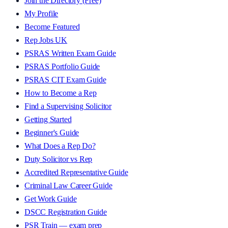
Join the Directory (Free)
My Profile
Become Featured
Rep Jobs UK
PSRAS Written Exam Guide
PSRAS Portfolio Guide
PSRAS CIT Exam Guide
How to Become a Rep
Find a Supervising Solicitor
Getting Started
Beginner's Guide
What Does a Rep Do?
Duty Solicitor vs Rep
Accredited Representative Guide
Criminal Law Career Guide
Get Work Guide
DSCC Registration Guide
PSR Train — exam prep