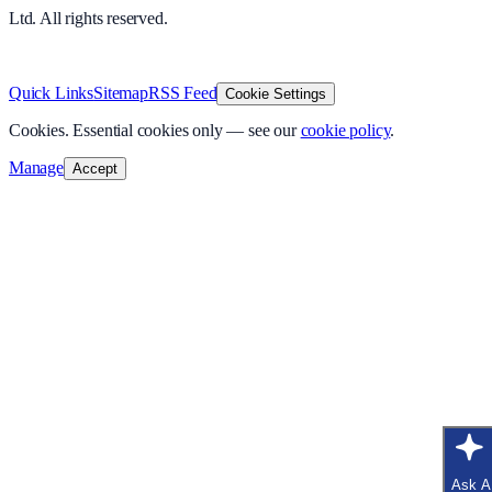
Ltd. All rights reserved.
v
1.0.0
·
8 August 2026
Quick Links
Sitemap
RSS Feed
Cookie Settings
Cookies.
Essential cookies only — see our
cookie policy
.
Manage
Accept
Ask A