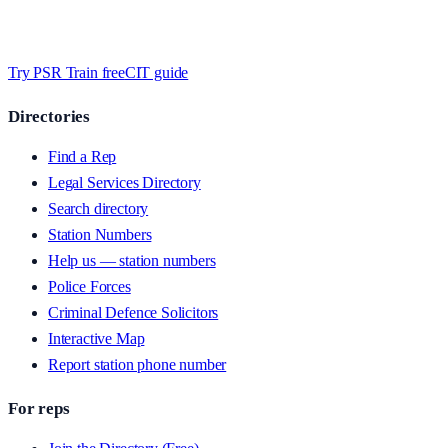
Timed MCQs, PACE modules, and CIT-style scenarios.
Free access
whilst we’re testing on psrtrain.com — no card required
.
Try PSR Train free
CIT guide
Directories
Find a Rep
Legal Services Directory
Search directory
Station Numbers
Help us — station numbers
Police Forces
Criminal Defence Solicitors
Interactive Map
Report station phone number
For reps