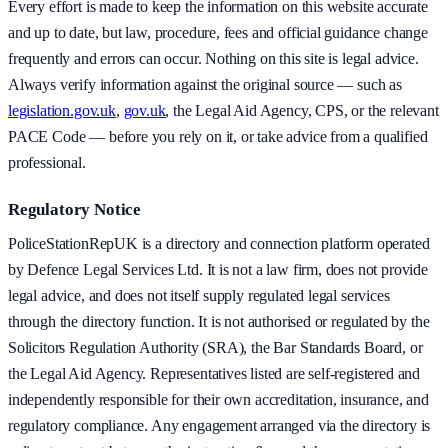
Every effort is made to keep the information on this website accurate
and up to date, but law, procedure, fees and official guidance change
frequently and errors can occur. Nothing on this site is legal advice.
Always verify information against the original source — such as
legislation.gov.uk
,
gov.uk
, the Legal Aid Agency, CPS, or the relevant
PACE Code — before you rely on it, or take advice from a qualified
professional.
Regulatory Notice
PoliceStationRepUK is a directory and connection platform operated
by Defence Legal Services Ltd. It is not a law firm, does not provide
legal advice, and does not itself supply regulated legal services
through the directory function. It is not authorised or regulated by the
Solicitors Regulation Authority (SRA), the Bar Standards Board, or
the Legal Aid Agency. Representatives listed are self-registered and
independently responsible for their own accreditation, insurance, and
regulatory compliance. Any engagement arranged via the directory is