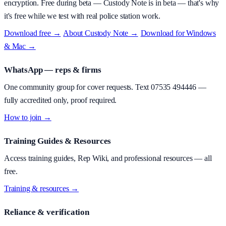
encryption.
Free during beta
—
Custody Note is in beta — that's why
it's free while we test with real police station work.
Download free →
·
About
Custody Note
→
·
Download for Windows
& Mac →
WhatsApp — reps & firms
One community group for cover requests. Text
07535 494446
—
fully accredited only, proof required.
How to join →
Training Guides & Resources
Access training guides, Rep Wiki, and professional resources — all
free.
Training & resources →
Reliance & verification