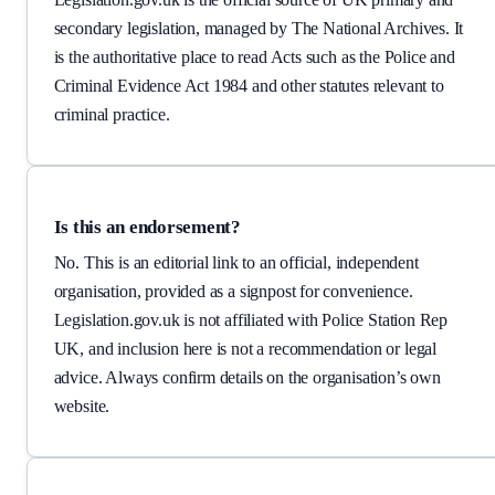
secondary legislation, managed by The National Archives. It
is the authoritative place to read Acts such as the Police and
Criminal Evidence Act 1984 and other statutes relevant to
criminal practice.
Is this an endorsement?
No. This is an editorial link to an official, independent
organisation, provided as a signpost for convenience.
Legislation.gov.uk
is not affiliated with Police Station Rep
UK, and inclusion here is not a recommendation or legal
advice. Always confirm details on the organisation’s own
website.