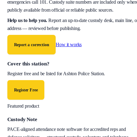
emergencies call 101. Custody suite numbers are included only wher
publicly available from official or reliable public sources.
Help us to help you
.
Report an up-to-date custody desk, main line, o
address — reviewed before publishing.
How it works
Report a correction
Cover this station?
Register free and be listed for
Ashton Police Station
.
Register Free
Featured product
Custody Note
PACE-aligned attendance note software for accredited reps and