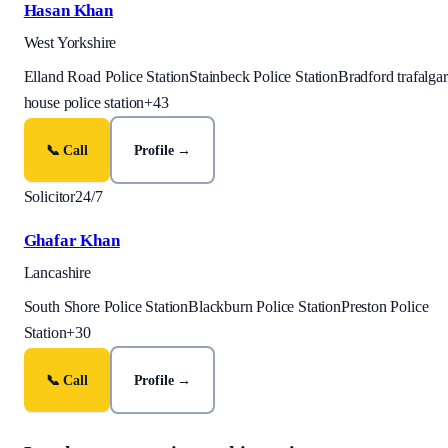
Hasan Khan
West Yorkshire
Elland Road Police Station
Stainbeck Police Station
Bradford trafalgar
house police station
+
43
📞 Call
Profile →
Solicitor
24/7
Ghafar Khan
Lancashire
South Shore Police Station
Blackburn Police Station
Preston Police
Station
+
30
📞 Call
Profile →