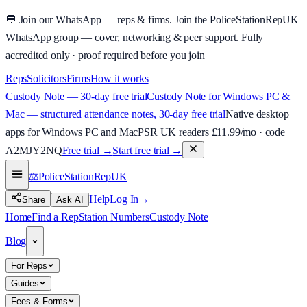
💬
Join our WhatsApp — reps & firms.
Join the PoliceStationRepUK
WhatsApp group — cover, networking & peer support.
Fully
accredited only · proof required before you join
Reps
Solicitors
Firms
How it works
Custody Note — 30-day free trial
Custody Note for Windows PC &
Mac — structured attendance notes, 30-day free trial
Native desktop
apps for Windows PC and Mac
PSR UK readers £
11.99
/mo · code
A2MJY2NQ
Free trial →
Start free trial →
⚖️
PoliceStationRep
UK
Help
Log In
→
Share
Ask AI
Home
Find a Rep
Station Numbers
Custody Note
Blog
For Reps
Guides
Fees & Forms