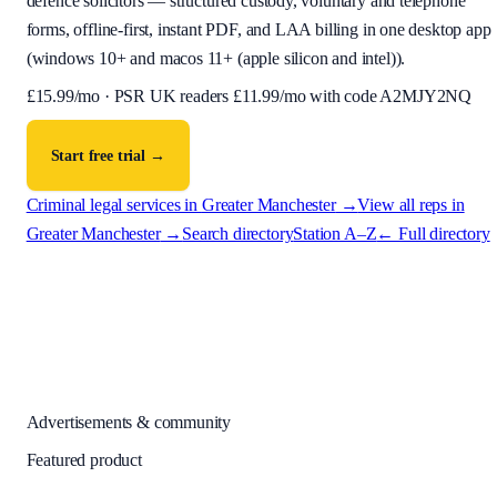
defence solicitors — structured custody, voluntary and telephone
forms, offline-first, instant PDF, and LAA billing in one desktop app
(
windows 10+ and macos 11+ (apple silicon and intel)
).
£
15.99
/mo · PSR UK readers £
11.99
/mo with code
A2MJY2NQ
Start free trial →
Criminal legal services in
Greater Manchester
→
View all reps in
Greater Manchester
→
Search directory
Station A–Z
← Full directory
Advertisements & community
Featured product