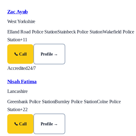
Zac Ayub
West Yorkshire
Elland Road Police Station
Stainbeck Police Station
Wakefield Police
Station
+
11
📞 Call
Profile →
Accredited
24/7
Nisah Fatima
Lancashire
Greenbank Police Station
Burnley Police Station
Colne Police
Station
+
22
📞 Call
Profile →