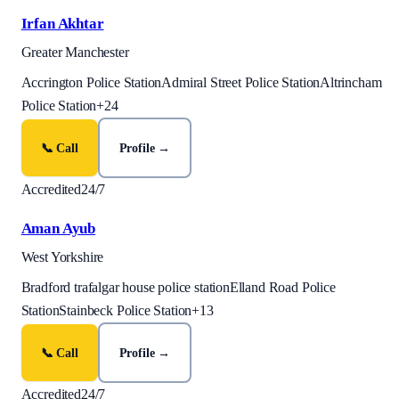
Irfan Akhtar
Greater Manchester
Accrington Police Station
Admiral Street Police Station
Altrincham
Police Station
+
24
📞 Call
Profile →
Accredited
24/7
Aman Ayub
West Yorkshire
Bradford trafalgar house police station
Elland Road Police
Station
Stainbeck Police Station
+
13
📞 Call
Profile →
Accredited
24/7