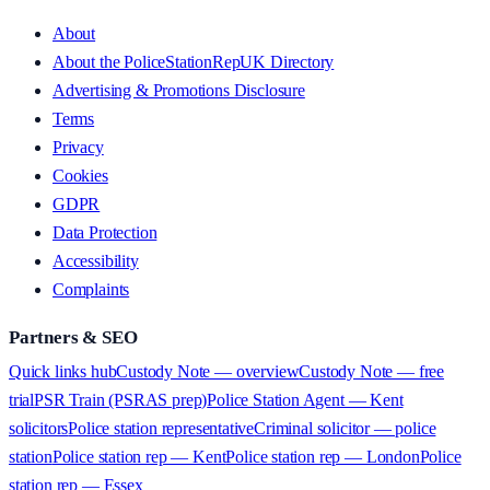
About
About the PoliceStationRepUK Directory
Advertising & Promotions Disclosure
Terms
Privacy
Cookies
GDPR
Data Protection
Accessibility
Complaints
Partners & SEO
Quick links hub
Custody Note — overview
Custody Note — free
trial
PSR Train (PSRAS prep)
Police Station Agent — Kent
solicitors
Police station representative
Criminal solicitor — police
station
Police station rep — Kent
Police station rep — London
Police
station rep — Essex