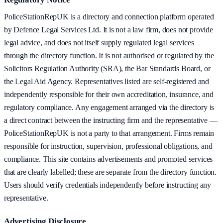
PoliceStationRepUK is a directory and connection platform operated
by Defence Legal Services Ltd. It is not a law firm, does not provide
legal advice, and does not itself supply regulated legal services
through the directory function. It is not authorised or regulated by the
Solicitors Regulation Authority (SRA), the Bar Standards Board, or
the Legal Aid Agency. Representatives listed are self-registered and
independently responsible for their own accreditation, insurance, and
regulatory compliance. Any engagement arranged via the directory is
a direct contract between the instructing firm and the representative —
PoliceStationRepUK is not a party to that arrangement. Firms remain
responsible for instruction, supervision, professional obligations, and
compliance. This site contains advertisements and promoted services
that are clearly labelled; these are separate from the directory function.
Users should verify credentials independently before instructing any
representative.
Advertising Disclosure