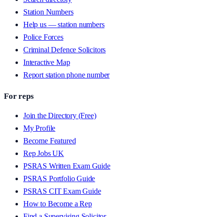
Station Numbers
Help us — station numbers
Police Forces
Criminal Defence Solicitors
Interactive Map
Report station phone number
For reps
Join the Directory (Free)
My Profile
Become Featured
Rep Jobs UK
PSRAS Written Exam Guide
PSRAS Portfolio Guide
PSRAS CIT Exam Guide
How to Become a Rep
Find a Supervising Solicitor