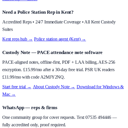
Need a Police Station Rep in Kent?
Accredited Reps • 24/7 Immediate Coverage • All Kent Custody
Suites
Kent reps hub →
·
Police station agent (Kent) →
Custody Note
— PACE attendance note software
PACE-aligned notes, offline-first, PDF + LAA billing, AES-256
encryption. £
15.99
/mo after a 30-day free trial. PSR UK readers
£
11.99
/mo with code
A2MJY2NQ
.
Start free trial →
·
About
Custody Note
→
·
Download for Windows &
Mac →
WhatsApp — reps & firms
One community group for cover requests. Text
07535 494446
—
fully accredited only, proof required.