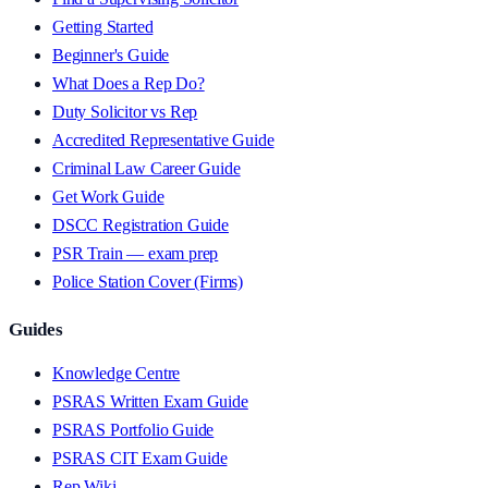
Getting Started
Beginner's Guide
What Does a Rep Do?
Duty Solicitor vs Rep
Accredited Representative Guide
Criminal Law Career Guide
Get Work Guide
DSCC Registration Guide
PSR Train — exam prep
Police Station Cover (Firms)
Guides
Knowledge Centre
PSRAS Written Exam Guide
PSRAS Portfolio Guide
PSRAS CIT Exam Guide
Rep Wiki