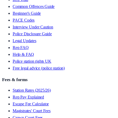
Common Offences Guide
Beginner's Guide
PACE Codes
Interview Under Caution
Police Disclosure Guide
Legal Updates
Rep FAQ
Help & FAQ
Police station rights UK
Free legal advice (police station)
Fees & forms
Station Rates (2025/26)
Rep Pay Explained
Escape Fee Calculator
Magistrates' Court Fees
Crown Court Fees