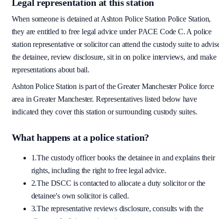
Legal representation at this station
When someone is detained at
Ashton Police Station
Police Station,
they are entitled to free legal advice under PACE Code C. A police
station representative or solicitor can attend the custody suite to advis
the detainee, review disclosure, sit in on police interviews, and make
representations about bail.
Ashton Police Station
is part of the
Greater Manchester Police
force
area
in Greater Manchester
. Representatives listed below have
indicated they cover this station or surrounding custody suites.
What happens at a police station?
1.
The custody officer books the detainee in and explains their
rights, including the right to free legal advice.
2.
The DSCC is contacted to allocate a duty solicitor or the
detainee's own solicitor is called.
3.
The representative reviews disclosure, consults with the