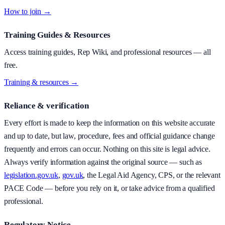
How to join →
Training Guides & Resources
Access training guides, Rep Wiki, and professional resources — all
free.
Training & resources →
Reliance & verification
Every effort is made to keep the information on this website accurate
and up to date, but law, procedure, fees and official guidance change
frequently and errors can occur. Nothing on this site is legal advice.
Always verify information against the original source — such as
legislation.gov.uk
,
gov.uk
, the Legal Aid Agency, CPS, or the relevant
PACE Code — before you rely on it, or take advice from a qualified
professional.
Regulatory Notice