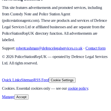
This site features advertisements and promoted services, including
from Custody Note and Police Station Agent
(policestationagent.com). These are products and services of Defence
Legal Services Ltd or affiliated businesses and are separate from the
PoliceStationRepUK directory function. All advertisements are
labelled.
Support:
robertcashman@defencelegalservices.co.uk
·
Contact form
©
2026
PoliceStationRepUK — operated by Defence Legal Services
Ltd. All rights reserved.
v
1.0.0
·
5 August 2026
Quick Links
Sitemap
RSS Feed
Cookie Settings
Cookies.
Essential cookies only — see our
cookie policy
.
Manage
Accept