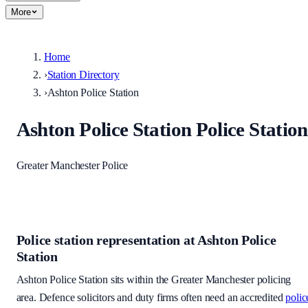
More
Home
›
Station Directory
›
Ashton Police Station
Ashton Police Station
Police Station
Greater Manchester Police
Police station representation at
Ashton Police
Station
Ashton Police Station
sits within
the Greater Manchester policing
area
. Defence solicitors and duty firms often need an accredited
polic