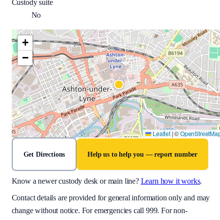
Custody suite
No
+
−
Leaflet
|
©
OpenStreetMa
Get Directions
Help us to help you — report number
Know a newer custody desk or main line?
Learn how it works
.
Contact details are provided for general information only and may
change without notice. For emergencies call 999. For non-