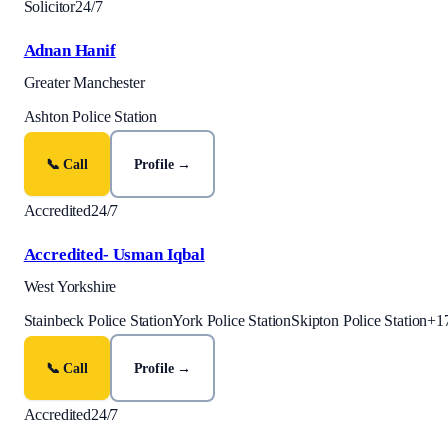
Solicitor
24/7
Adnan Hanif
Greater Manchester
Ashton Police Station
📞 Call
Profile →
Accredited
24/7
Accredited- Usman Iqbal
West Yorkshire
Stainbeck Police Station
York Police Station
Skipton Police Station
+
1
📞 Call
Profile →
Accredited
24/7