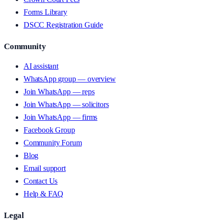
Forms Library
DSCC Registration Guide
Community
AI assistant
WhatsApp group — overview
Join WhatsApp — reps
Join WhatsApp — solicitors
Join WhatsApp — firms
Facebook Group
Community Forum
Blog
Email support
Contact Us
Help & FAQ
Legal