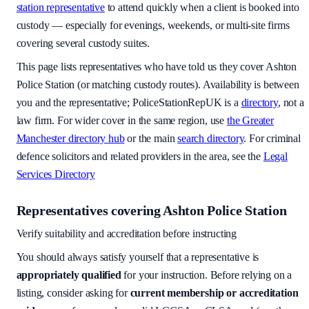
station representative
to attend quickly when a client is booked into
custody — especially for evenings, weekends, or multi-site firms
covering several custody suites.
This page lists representatives who have told us they cover
Ashton
Police Station
(or matching custody routes). Availability is between
you and the representative; PoliceStationRepUK is a
directory
, not a
law firm. For wider cover in the same region, use
the
Greater
Manchester
directory hub
or the main
search directory
. For criminal
defence solicitors and related providers in the area, see the
Legal
Services Directory
Representatives covering
Ashton Police Station
Verify suitability and accreditation before instructing
You should always satisfy yourself that a representative is
appropriately qualified
for your instruction. Before relying on a
listing, consider asking for
current membership or accreditation