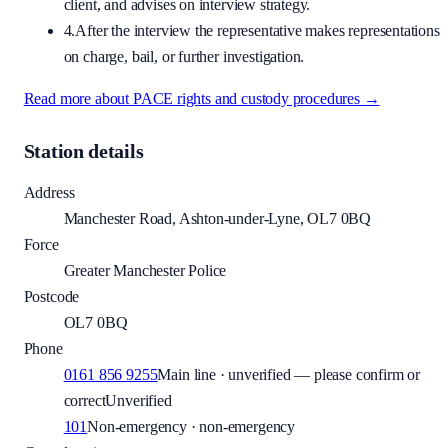
client, and advises on interview strategy.
4.
After the interview the representative makes representations
on charge, bail, or further investigation.
Read more about PACE rights and custody procedures →
Station details
Address
Manchester Road, Ashton-under-Lyne, OL7 0BQ
Force
Greater Manchester Police
Postcode
OL7 0BQ
Phone
0161 856 9255
Main line · unverified — please confirm or
correct
Unverified
101
Non-emergency · non-emergency