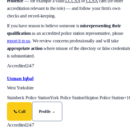
evidence
— for example a valid
LCCSA
or
CLSA
card (or other
accreditation relevant to the role) — and follow your firm's own
checks and record-keeping.
If you have reason to believe someone is
misrepresenting their
qualification
as an accredited police station representative, please
report it to us
. We review concerns professionally and will take
appropriate action
where misuse of the directory or false credential
is substantiated.
Accredited
24/7
Usman Iqbal
West Yorkshire
Stainbeck Police Station
York Police Station
Skipton Police Station
+
1
📞 Call
Profile →
Accredited
24/7