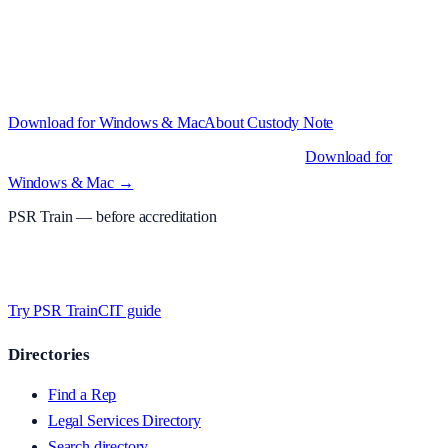
Structured custody notes, offline-first, PDF + LAA billing. 30-day
free trial · £
15.99
/mo · PSR UK readers £
11.99
/mo with code
A2MJY2NQ
·
Windows 10+ and macOS 11+ (Apple Silicon and
Intel)
Download for Windows & Mac
About
Custody Note
Native desktop apps for Windows PC and Mac
.
Download for
Windows & Mac →
PSR Train
— before accreditation
Timed MCQs, PACE modules, and CIT-style scenarios.
Free access
whilst testing on psrtrain.com
.
Try PSR Train
CIT guide
Directories
Find a Rep
Legal Services Directory
Search directory