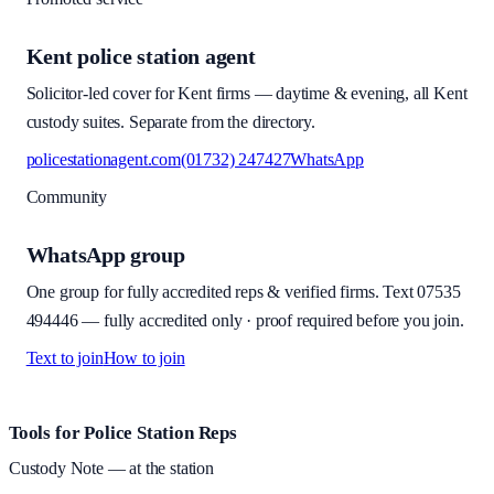
Kent police station agent
Solicitor-led cover for Kent firms — daytime & evening, all Kent
custody suites. Separate from the directory.
policestationagent.com
(01732) 247427
WhatsApp
Community
WhatsApp group
One group for fully accredited reps & verified firms. Text
07535
494446
—
fully accredited only · proof required before you join
.
Text to join
How to join
Site footer and links
Tools for Police Station Reps
Custody Note
— at the station