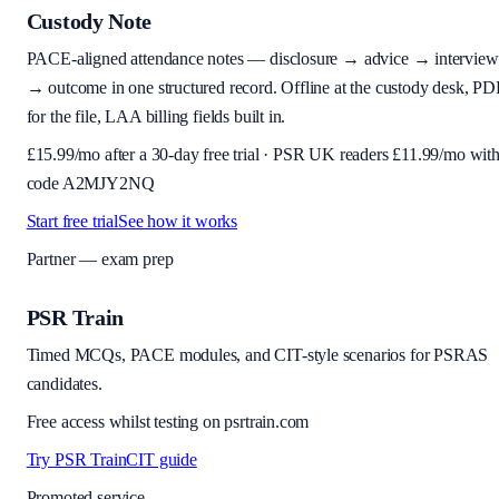
Custody Note
PACE-aligned attendance notes — disclosure → advice → interview
→ outcome in one structured record. Offline at the custody desk, PD
for the file, LAA billing fields built in.
£
15.99
/mo after a 30-day free trial · PSR UK readers £
11.99
/mo wit
code
A2MJY2NQ
Start free trial
See how it works
Partner — exam prep
PSR Train
Timed MCQs, PACE modules, and CIT-style scenarios for PSRAS
candidates.
Free access whilst testing on psrtrain.com
Try PSR Train
CIT guide
Promoted service