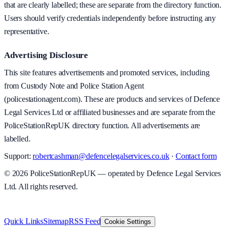
that are clearly labelled; these are separate from the directory function.
Users should verify credentials independently before instructing any
representative.
Advertising Disclosure
This site features advertisements and promoted services, including
from Custody Note and Police Station Agent
(policestationagent.com). These are products and services of Defence
Legal Services Ltd or affiliated businesses and are separate from the
PoliceStationRepUK directory function. All advertisements are
labelled.
Support:
robertcashman@defencelegalservices.co.uk
·
Contact form
©
2026
PoliceStationRepUK — operated by Defence Legal Services
Ltd. All rights reserved.
v
1.0.0
·
5 August 2026
Quick Links
Sitemap
RSS Feed
Cookie Settings