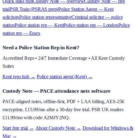
Quick links hub
Custody Note — overview
Custody Note — free
trial
PSR Train (PSRAS prep)
Police Station Agent — Kent
solicitors
Police station representative
Criminal solicitor — police
station
Police station rep — Kent
Police station rep — London
Police
station rep — Essex
Need a Police Station Rep in Kent?
Accredited Reps • 24/7 Immediate Coverage • All Kent Custody
Suites
Kent reps hub →
·
Police station agent (Kent) →
Custody Note
— PACE attendance note software
PACE-aligned notes, offline-first, PDF + LAA billing, AES-256
encryption. £
15.99
/mo after a 30-day free trial. PSR UK readers
£
11.99
/mo with code
A2MJY2NQ
.
Start free trial →
·
About
Custody Note
→
·
Download for Windows &
Mac →