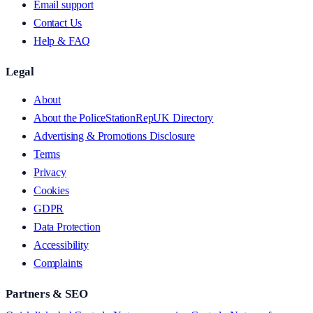
Email support
Contact Us
Help & FAQ
Legal
About
About the PoliceStationRepUK Directory
Advertising & Promotions Disclosure
Terms
Privacy
Cookies
GDPR
Data Protection
Accessibility
Complaints
Partners & SEO