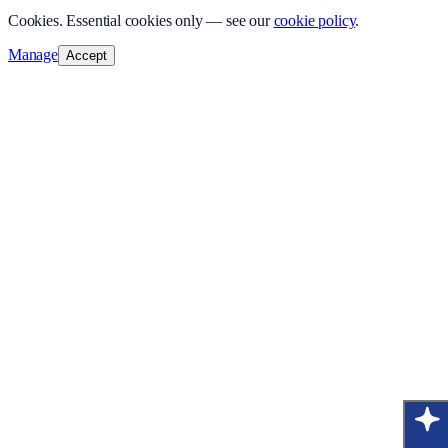
Cookies.
Essential cookies only — see our
cookie policy
.
Manage
Accept