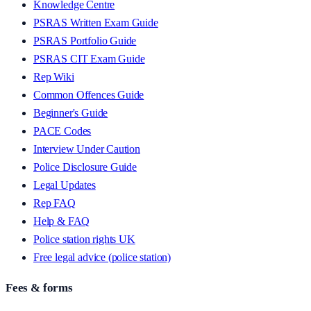
Knowledge Centre
PSRAS Written Exam Guide
PSRAS Portfolio Guide
PSRAS CIT Exam Guide
Rep Wiki
Common Offences Guide
Beginner's Guide
PACE Codes
Interview Under Caution
Police Disclosure Guide
Legal Updates
Rep FAQ
Help & FAQ
Police station rights UK
Free legal advice (police station)
Fees & forms