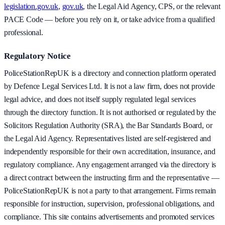
legislation.gov.uk
,
gov.uk
, the Legal Aid Agency, CPS, or the relevant
PACE Code — before you rely on it, or take advice from a qualified
professional.
Regulatory Notice
PoliceStationRepUK is a directory and connection platform operated
by Defence Legal Services Ltd. It is not a law firm, does not provide
legal advice, and does not itself supply regulated legal services
through the directory function. It is not authorised or regulated by the
Solicitors Regulation Authority (SRA), the Bar Standards Board, or
the Legal Aid Agency. Representatives listed are self-registered and
independently responsible for their own accreditation, insurance, and
regulatory compliance. Any engagement arranged via the directory is
a direct contract between the instructing firm and the representative —
PoliceStationRepUK is not a party to that arrangement. Firms remain
responsible for instruction, supervision, professional obligations, and
compliance. This site contains advertisements and promoted services