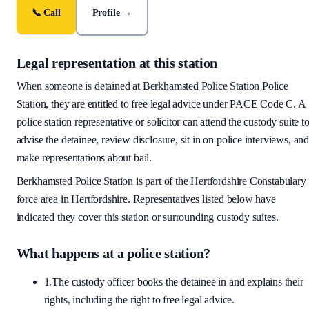
📞 Call
Profile →
Legal representation at this station
When someone is detained at
Berkhamsted Police Station
Police
Station, they are entitled to free legal advice under PACE Code C. A
police station representative or solicitor can attend the custody suite t
advise the detainee, review disclosure, sit in on police interviews, an
make representations about bail.
Berkhamsted Police Station
is part of the
Hertfordshire Constabulary
force area
in Hertfordshire
. Representatives listed below have
indicated they cover this station or surrounding custody suites.
What happens at a police station?
1.
The custody officer books the detainee in and explains their
rights, including the right to free legal advice.