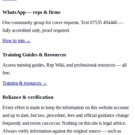
WhatsApp — reps & firms
One community group for cover requests. Text
07535 494446
—
fully accredited only, proof required.
How to join →
Training Guides & Resources
Access training guides, Rep Wiki, and professional resources — all
free.
Training & resources →
Reliance & verification
Every effort is made to keep the information on this website accurate
and up to date, but law, procedure, fees and official guidance change
frequently and errors can occur. Nothing on this site is legal advice.
Always verify information against the original source — such as