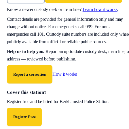
Know a newer custody desk or main line?
Learn how it works
.
Contact details are provided for general information only and may
change without notice. For emergencies call 999. For non-
emergencies call 101. Custody suite numbers are included only wher
publicly available from official or reliable public sources.
Help us to help you
.
Report an up-to-date custody desk, main line, o
address — reviewed before publishing.
How it works
Report a correction
Cover this station?
Register free and be listed for
Berkhamsted Police Station
.
Register Free