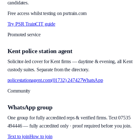
candidates.
Free access whilst testing on psrtrain.com
Try PSR Train
CIT guide
Promoted service
Kent police station agent
Solicitor-led cover for Kent firms — daytime & evening, all Kent
custody suites. Separate from the directory.
policestationagent.com
(01732) 247427
WhatsApp
Community
WhatsApp group
One group for fully accredited reps & verified firms. Text
07535
494446
—
fully accredited only · proof required before you join
.
Text to join
How to join