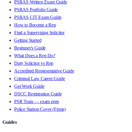
PSRAS Written Exam Guide
PSRAS Portfolio Guide
PSRAS CIT Exam Guide
How to Become a Rep
Find a Supervising Solicitor
Getting Started
Beginner's Guide
What Does a Rep Do?
Duty Solicitor vs Rep
Accredited Representative Guide
Criminal Law Career Guide
Get Work Guide
DSCC Registration Guide
PSR Train — exam prep
Police Station Cover (Firms)
Guides