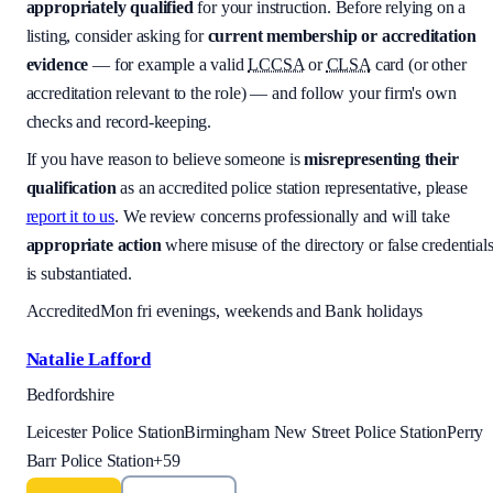
appropriately qualified
for your instruction. Before relying on a
listing, consider asking for
current membership or accreditation
evidence
— for example a valid
LCCSA
or
CLSA
card (or other
accreditation relevant to the role) — and follow your firm's own
checks and record-keeping.
If you have reason to believe someone is
misrepresenting their
qualification
as an accredited police station representative, please
report it to us
. We review concerns professionally and will take
appropriate action
where misuse of the directory or false credential
is substantiated.
Accredited
Mon fri evenings, weekends and Bank holidays
Natalie Lafford
Bedfordshire
Leicester Police Station
Birmingham New Street Police Station
Perry
Barr Police Station
+
59