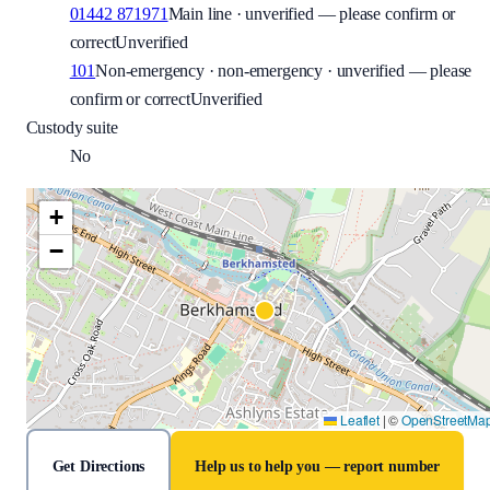
01442 871971
Main line · unverified — please confirm or
correct
Unverified
101
Non-emergency · non-emergency · unverified — please
confirm or correct
Unverified
Custody suite
No
+
−
Leaflet
|
©
OpenStreetMa
Get Directions
Help us to help you — report number