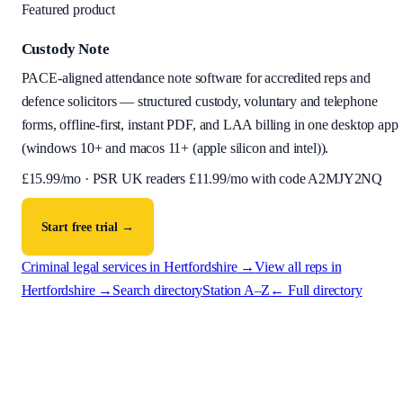
Featured product
Custody Note
PACE-aligned attendance note software for accredited reps and
defence solicitors — structured custody, voluntary and telephone
forms, offline-first, instant PDF, and LAA billing in one desktop app
(
windows 10+ and macos 11+ (apple silicon and intel)
).
£
15.99
/mo · PSR UK readers £
11.99
/mo with code
A2MJY2NQ
Start free trial →
Criminal legal services in
Hertfordshire
→
View all reps in
Hertfordshire
→
Search directory
Station A–Z
← Full directory