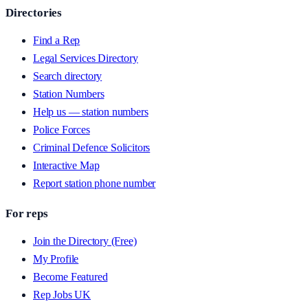
Directories
Find a Rep
Legal Services Directory
Search directory
Station Numbers
Help us — station numbers
Police Forces
Criminal Defence Solicitors
Interactive Map
Report station phone number
For reps
Join the Directory (Free)
My Profile
Become Featured
Rep Jobs UK