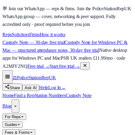
💬
Join our WhatsApp — reps & firms.
Join the PoliceStationRepUK
WhatsApp group — cover, networking & peer support.
Fully
accredited only · proof required before you join
Reps
Solicitors
Firms
How it works
Custody Note — 30-day free trial
Custody Note for Windows PC &
Mac — structured attendance notes, 30-day free trial
Native desktop
apps for Windows PC and Mac
PSR UK readers £
11.99
/mo · code
A2MJY2NQ
Free trial →
Start free trial →
⚖️
PoliceStationRep
UK
Help
Log In
→
Share
Ask AI
Home
Find a Rep
Station Numbers
Custody Note
Blog
For Reps
Guides
Fees & Forms