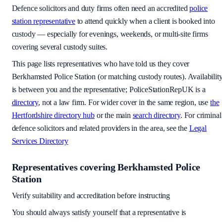
Defence solicitors and duty firms often need an accredited
police
station representative
to attend quickly when a client is booked into
custody — especially for evenings, weekends, or multi-site firms
covering several custody suites.
This page lists representatives who have told us they cover
Berkhamsted Police Station
(or matching custody routes). Availabilit
is between you and the representative; PoliceStationRepUK is a
directory
, not a law firm. For wider cover in the same region, use
the
Hertfordshire
directory hub
or the main
search directory
. For criminal
defence solicitors and related providers in the area, see the
Legal
Services Directory
Representatives covering
Berkhamsted Police
Station
Verify suitability and accreditation before instructing
You should always satisfy yourself that a representative is