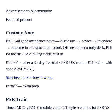
Advertisements & community
Featured product
Custody Note
PACE-aligned attendance notes — disclosure → advice → interview
→ outcome in one structured record. Offline at the custody desk, PD
for the file, LAA billing fields built in.
£
15.99
/mo after a 30-day free trial · PSR UK readers £
11.99
/mo wit
code
A2MJY2NQ
Start free trial
See how it works
Partner — exam prep
PSR Train
Timed MCQs, PACE modules, and CIT-style scenarios for PSRAS