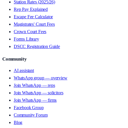
Station Rates (2025/26)
Rep Pay Explained
Escape Fee Calculator
Magistrates' Court Fees
Crown Court Fees
Forms Library
DSCC Registration Guide
Community
AI assistant
WhatsApp group — overview
Join WhatsApp — reps
Join WhatsApp — solicitors
Join WhatsApp — firms
Facebook Group
Community Forum
Blog