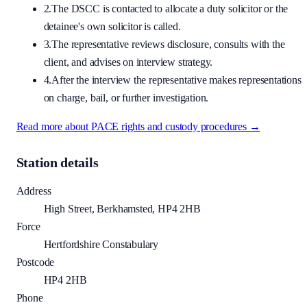
2.
The DSCC is contacted to allocate a duty solicitor or the
detainee's own solicitor is called.
3.
The representative reviews disclosure, consults with the
client, and advises on interview strategy.
4.
After the interview the representative makes representations
on charge, bail, or further investigation.
Read more about PACE rights and custody procedures →
Station details
Address
High Street, Berkhamsted, HP4 2HB
Force
Hertfordshire Constabulary
Postcode
HP4 2HB
Phone