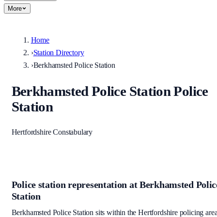
More
Home
›
Station Directory
›
Berkhamsted Police Station
Berkhamsted Police Station
Police
Station
Hertfordshire Constabulary
Police station representation at
Berkhamsted Polic
Station
Berkhamsted Police Station
sits within
the Hertfordshire policing are