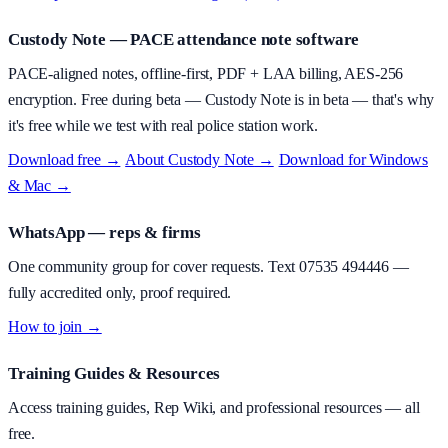
Custody Note
— PACE attendance note software
PACE-aligned notes, offline-first, PDF + LAA billing, AES-256
encryption.
Free during beta
—
Custody Note is in beta — that's why
it's free while we test with real police station work.
Download free →
·
About
Custody Note
→
·
Download for Windows
& Mac →
WhatsApp — reps & firms
One community group for cover requests. Text
07535 494446
—
fully accredited only, proof required.
How to join →
Training Guides & Resources
Access training guides, Rep Wiki, and professional resources — all
free.