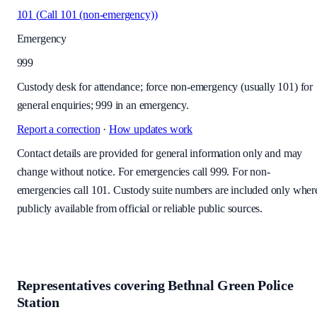
101
(
Call 101 (non-emergency)
)
Emergency
999
Custody desk for attendance; force non-emergency (usually 101) for
general enquiries; 999 in an emergency.
Report a correction
·
How updates work
Contact details are provided for general information only and may
change without notice. For emergencies call 999. For non-
emergencies call 101. Custody suite numbers are included only wher
publicly available from official or reliable public sources.
Representatives covering
Bethnal Green Police
Station