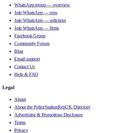
WhatsApp group — overview
Join WhatsApp — reps
Join WhatsApp — solicitors
Join WhatsApp — firms
Facebook Group
Community Forum
Blog
Email support
Contact Us
Help & FAQ
Legal
About
About the PoliceStationRepUK Directory
Advertising & Promotions Disclosure
Terms
Privacy