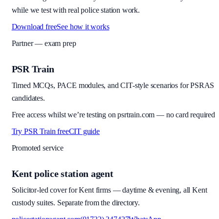
while we test with real police station work.
Download free
See how it works
Partner — exam prep
PSR Train
Timed MCQs, PACE modules, and CIT-style scenarios for PSRAS
candidates.
Free access whilst we’re testing on psrtrain.com — no card required
Try PSR Train free
CIT guide
Promoted service
Kent police station agent
Solicitor-led cover for Kent firms — daytime & evening, all Kent
custody suites. Separate from the directory.