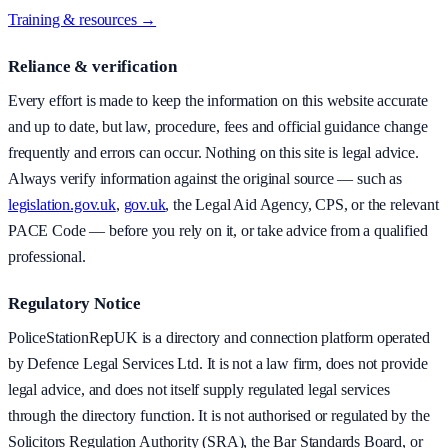
Training & resources →
Reliance & verification
Every effort is made to keep the information on this website accurate
and up to date, but law, procedure, fees and official guidance change
frequently and errors can occur. Nothing on this site is legal advice.
Always verify information against the original source — such as
legislation.gov.uk
,
gov.uk
, the Legal Aid Agency, CPS, or the relevant
PACE Code — before you rely on it, or take advice from a qualified
professional.
Regulatory Notice
PoliceStationRepUK is a directory and connection platform operated
by Defence Legal Services Ltd. It is not a law firm, does not provide
legal advice, and does not itself supply regulated legal services
through the directory function. It is not authorised or regulated by the
Solicitors Regulation Authority (SRA), the Bar Standards Board, or