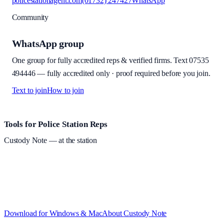
policestationagent.com
(01732) 247427
WhatsApp
Community
WhatsApp group
One group for fully accredited reps & verified firms. Text
07535
494446
—
fully accredited only · proof required before you join
.
Text to join
How to join
Site footer and links
Tools for Police Station Reps
Custody Note
— at the station
Structured custody notes, offline-first, PDF + LAA billing.
Free
during beta
—
Custody Note is in beta — that's why it's free while we
test with real police station work.
·
Windows 10+ and macOS 11+
(Apple Silicon and Intel)
Download for Windows & Mac
About
Custody Note