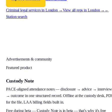
Criminal legal services in
London
→
View all reps in
London
→
←
Station search
Advertisements & community
Featured product
Custody Note
PACE-aligned attendance notes — disclosure → advice → interview
→ outcome in one structured record. Offline at the custody desk, PD
for the file, LAA billing fields built in.
Free during beta
—
Custody Note is in beta — that's why it's free