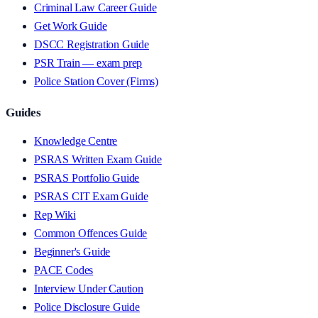
Criminal Law Career Guide
Get Work Guide
DSCC Registration Guide
PSR Train — exam prep
Police Station Cover (Firms)
Guides
Knowledge Centre
PSRAS Written Exam Guide
PSRAS Portfolio Guide
PSRAS CIT Exam Guide
Rep Wiki
Common Offences Guide
Beginner's Guide
PACE Codes
Interview Under Caution
Police Disclosure Guide