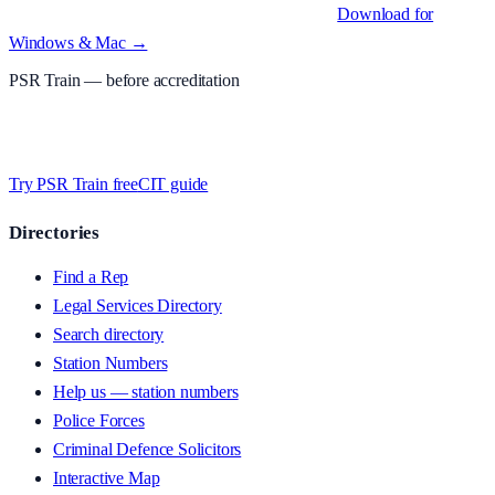
Native desktop apps for Windows PC and Mac
.
Download for
Windows & Mac →
PSR Train
— before accreditation
Timed MCQs, PACE modules, and CIT-style scenarios.
Free access
whilst we’re testing on psrtrain.com — no card required
.
Try PSR Train free
CIT guide
Directories
Find a Rep
Legal Services Directory
Search directory
Station Numbers
Help us — station numbers
Police Forces
Criminal Defence Solicitors
Interactive Map