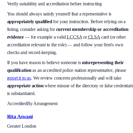
Verify suitability and accreditation before instructing
You should always satisfy yourself that a representative is
appropriately qualified
for your instruction. Before relying on a
listing, consider asking for
current membership or accreditation
evidence
— for example a valid
LCCSA
or
CLSA
card (or other
accreditation relevant to the role) — and follow your firm's own
checks and record-keeping.
If you have reason to believe someone is
misrepresenting their
qualification
as an accredited police station representative, please
report it to us
. We review concerns professionally and will take
appropriate action
where misuse of the directory or false credential
is substantiated.
Accredited
By Arrangement
Rita Aswani
Greater London