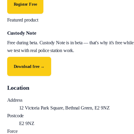
Register Free
Featured product
Custody Note
Free during beta
.
Custody Note is in beta — that's why it's free while
we test with real police station work.
Download free →
Location
Address
12 Victoria Park Square, Bethnal Green, E2 9NZ
Postcode
E2 9NZ
Force