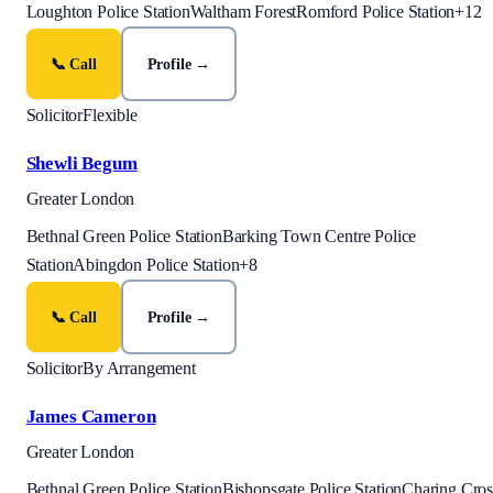
Loughton Police Station
Waltham Forest
Romford Police Station
+
12
📞 Call
Profile →
Solicitor
Flexible
Shewli Begum
Greater London
Bethnal Green Police Station
Barking Town Centre Police
Station
Abingdon Police Station
+
8
📞 Call
Profile →
Solicitor
By Arrangement
James Cameron
Greater London
Bethnal Green Police Station
Bishopsgate Police Station
Charing Cros