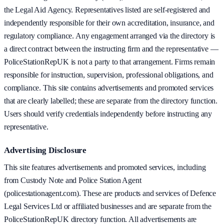
the Legal Aid Agency. Representatives listed are self-registered and
independently responsible for their own accreditation, insurance, and
regulatory compliance. Any engagement arranged via the directory is
a direct contract between the instructing firm and the representative —
PoliceStationRepUK is not a party to that arrangement. Firms remain
responsible for instruction, supervision, professional obligations, and
compliance. This site contains advertisements and promoted services
that are clearly labelled; these are separate from the directory function.
Users should verify credentials independently before instructing any
representative.
Advertising Disclosure
This site features advertisements and promoted services, including
from Custody Note and Police Station Agent
(policestationagent.com). These are products and services of Defence
Legal Services Ltd or affiliated businesses and are separate from the
PoliceStationRepUK directory function. All advertisements are