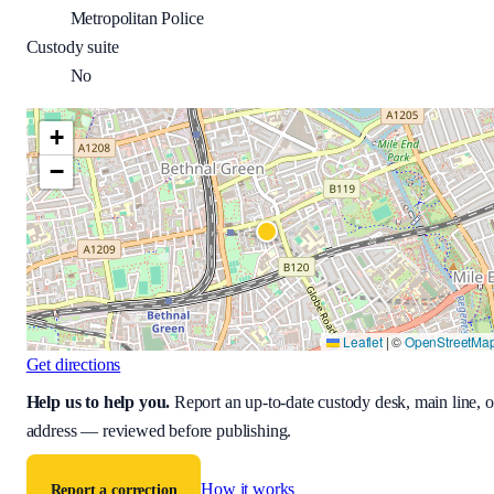
Metropolitan Police
Custody suite
No
+
−
Leaflet
|
©
OpenStreetMa
Get directions
Help us to help you
.
Report an up-to-date custody desk, main line, o
address — reviewed before publishing.
How it works
Report a correction