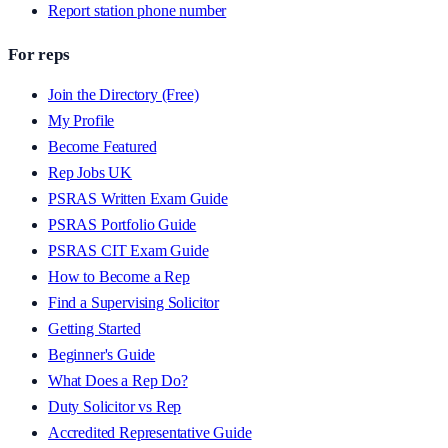
Report station phone number
For reps
Join the Directory (Free)
My Profile
Become Featured
Rep Jobs UK
PSRAS Written Exam Guide
PSRAS Portfolio Guide
PSRAS CIT Exam Guide
How to Become a Rep
Find a Supervising Solicitor
Getting Started
Beginner's Guide
What Does a Rep Do?
Duty Solicitor vs Rep
Accredited Representative Guide