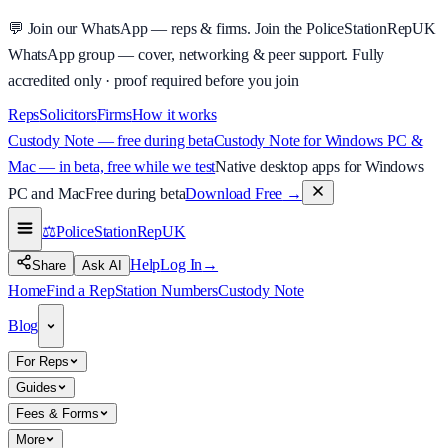
💬
Join our WhatsApp — reps & firms.
Join the PoliceStationRepUK
WhatsApp group — cover, networking & peer support.
Fully
accredited only · proof required before you join
Reps
Solicitors
Firms
How it works
Custody Note — free during beta
Custody Note for Windows PC &
Mac — in beta, free while we test
Native desktop apps for Windows
PC and Mac
Free during beta
Download Free
→
⚖️
PoliceStationRep
UK
Help
Log In
→
Share
Ask AI
Home
Find a Rep
Station Numbers
Custody Note
Blog
For Reps
Guides
Fees & Forms
More