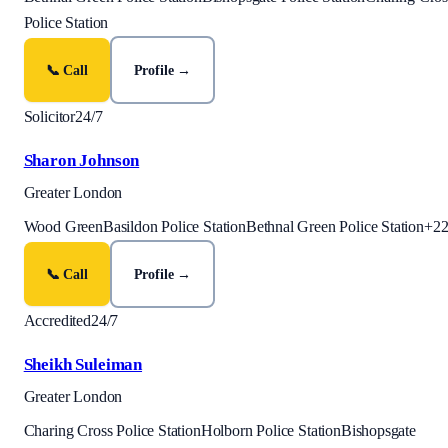
Police Station
📞 Call
Profile →
Solicitor
24/7
Sharon Johnson
Greater London
Wood Green
Basildon Police Station
Bethnal Green Police Station
+
2
📞 Call
Profile →
Accredited
24/7
Sheikh Suleiman
Greater London
Charing Cross Police Station
Holborn Police Station
Bishopsgate