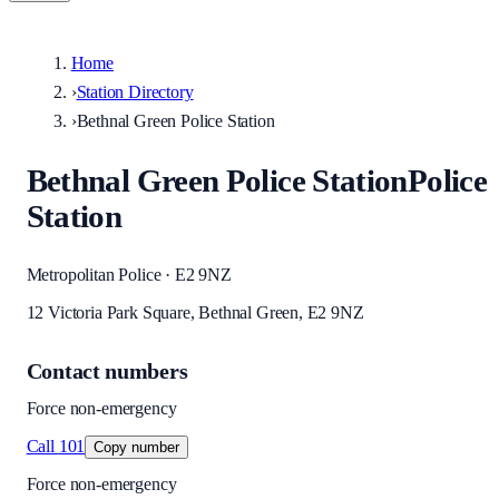
Home
›
Station Directory
›
Bethnal Green Police Station
Bethnal Green Police Station
Police
Station
Metropolitan Police · E2 9NZ
12 Victoria Park Square, Bethnal Green, E2 9NZ
Contact numbers
Force non-emergency
Call
101
Copy number
Force non-emergency