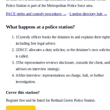
Police Station is part of the Metropolitan Police force area.
PACE rights and custody procedures →
·
London
directory hub →
What happens at a police station?
1
Custody officer books the detainee in and explains their rights
including free legal advice.
2
DSCC allocates a duty solicitor, or the detainee's own solicito
is called.
3
The representative reviews disclosure, consults the client, and
advises on interview strategy.
4
After interview: representations on charge, bail, or further
investigation.
Cover this station?
Register free and be listed for
Bethnal Green Police Station
.