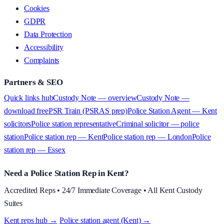
Cookies
GDPR
Data Protection
Accessibility
Complaints
Partners & SEO
Quick links hub
Custody Note — overview
Custody Note —
download free
PSR Train (PSRAS prep)
Police Station Agent — Kent
solicitors
Police station representative
Criminal solicitor — police
station
Police station rep — Kent
Police station rep — London
Police
station rep — Essex
Need a Police Station Rep in Kent?
Accredited Reps • 24/7 Immediate Coverage • All Kent Custody
Suites
Kent reps hub →
·
Police station agent (Kent) →