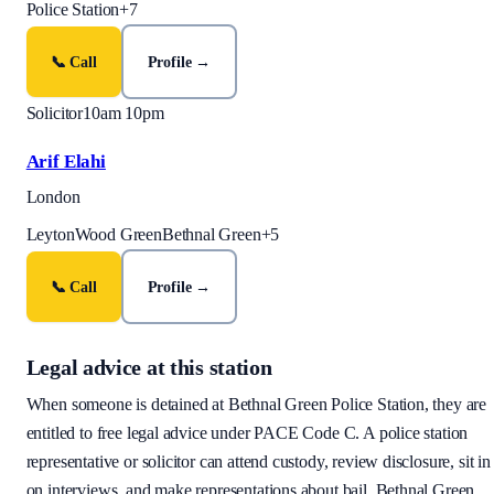
Police Station
+
7
📞 Call
Profile →
Solicitor
10am 10pm
Arif Elahi
London
Leyton
Wood Green
Bethnal Green
+
5
📞 Call
Profile →
Legal advice at this station
When someone is detained at
Bethnal Green Police Station
, they are
entitled to free legal advice under PACE Code C. A police station
representative or solicitor can attend custody, review disclosure, sit in
on interviews, and make representations about bail.
Bethnal Green