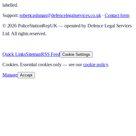
labelled.
Support:
robertcashman@defencelegalservices.co.uk
·
Contact form
©
2026
PoliceStationRepUK — operated by Defence Legal Services
Ltd. All rights reserved.
v
1.0.0
·
8 August 2026
Quick Links
Sitemap
RSS Feed
Cookie Settings
Cookies.
Essential cookies only — see our
cookie policy
.
Manage
Accept