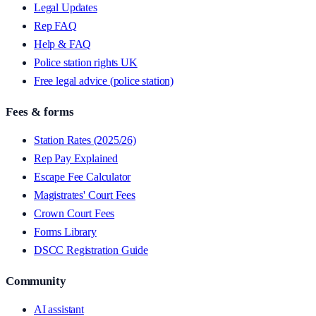
Legal Updates
Rep FAQ
Help & FAQ
Police station rights UK
Free legal advice (police station)
Fees & forms
Station Rates (2025/26)
Rep Pay Explained
Escape Fee Calculator
Magistrates' Court Fees
Crown Court Fees
Forms Library
DSCC Registration Guide
Community
AI assistant