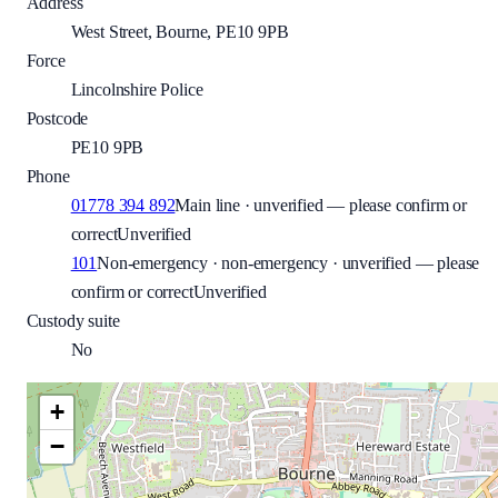
Address
West Street, Bourne, PE10 9PB
Force
Lincolnshire Police
Postcode
PE10 9PB
Phone
01778 394 892
Main line · unverified — please confirm or
correct
Unverified
101
Non-emergency · non-emergency · unverified — please
confirm or correct
Unverified
Custody suite
No
+
−