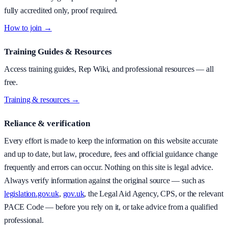
fully accredited only, proof required.
How to join →
Training Guides & Resources
Access training guides, Rep Wiki, and professional resources — all
free.
Training & resources →
Reliance & verification
Every effort is made to keep the information on this website accurate
and up to date, but law, procedure, fees and official guidance change
frequently and errors can occur. Nothing on this site is legal advice.
Always verify information against the original source — such as
legislation.gov.uk
,
gov.uk
, the Legal Aid Agency, CPS, or the relevant
PACE Code — before you rely on it, or take advice from a qualified
professional.