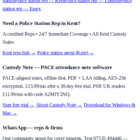
station
Police station rep — Kent
Police station rep — London
Police
station rep — Essex
Need a Police Station Rep in Kent?
Accredited Reps • 24/7 Immediate Coverage • All Kent Custody
Suites
Kent reps hub →
·
Police station agent (Kent) →
Custody Note
— PACE attendance note software
PACE-aligned notes, offline-first, PDF + LAA billing, AES-256
encryption. £
15.99
/mo after a 30-day free trial. PSR UK readers
£
11.99
/mo with code
A2MJY2NQ
.
Start free trial →
·
About
Custody Note
→
·
Download for Windows &
Mac →
WhatsApp — reps & firms
One community group for cover requests. Text
07535 494446
—