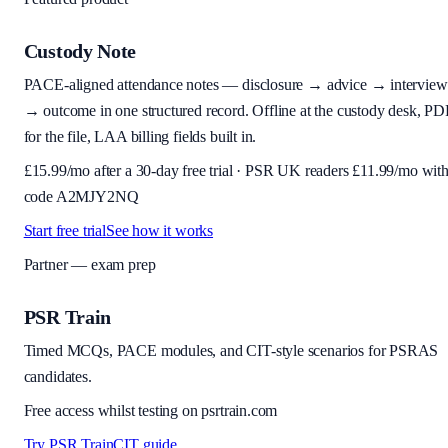
Custody Note
PACE-aligned attendance notes — disclosure → advice → interview
→ outcome in one structured record. Offline at the custody desk, PD
for the file, LAA billing fields built in.
£
15.99
/mo after a 30-day free trial · PSR UK readers £
11.99
/mo wit
code
A2MJY2NQ
Start free trial
See how it works
Partner — exam prep
PSR Train
Timed MCQs, PACE modules, and CIT-style scenarios for PSRAS
candidates.
Free access whilst testing on psrtrain.com
Try PSR Train
CIT guide