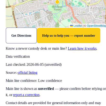
Leaflet
|
©
OpenStreetMa
Get Directions
Help us to help you — report number
Know a newer custody desk or main line?
Learn how it works
.
Data verification
Last checked:
2026-06-05
(unverified)
Source:
official listing
Main line confidence:
Low confidence
Main line is shown as
unverified
— please confirm before relying o
it, or
report a correction
.
Contact details are provided for general information only and may