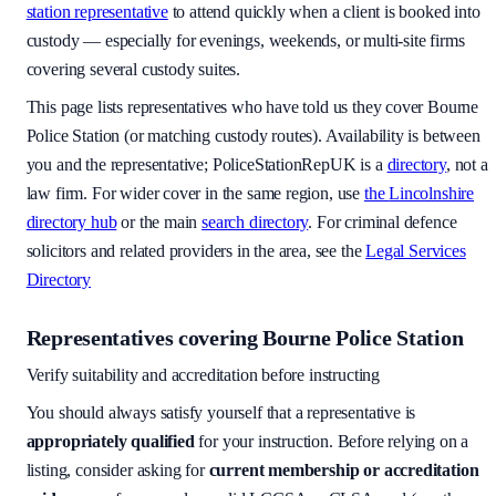
station representative
to attend quickly when a client is booked into
custody — especially for evenings, weekends, or multi-site firms
covering several custody suites.
This page lists representatives who have told us they cover
Bourne
Police Station
(or matching custody routes). Availability is between
you and the representative; PoliceStationRepUK is a
directory
, not a
law firm. For wider cover in the same region, use
the
Lincolnshire
directory hub
or the main
search directory
. For criminal defence
solicitors and related providers in the area, see the
Legal Services
Directory
Representatives covering
Bourne Police Station
Verify suitability and accreditation before instructing
You should always satisfy yourself that a representative is
appropriately qualified
for your instruction. Before relying on a
listing, consider asking for
current membership or accreditation