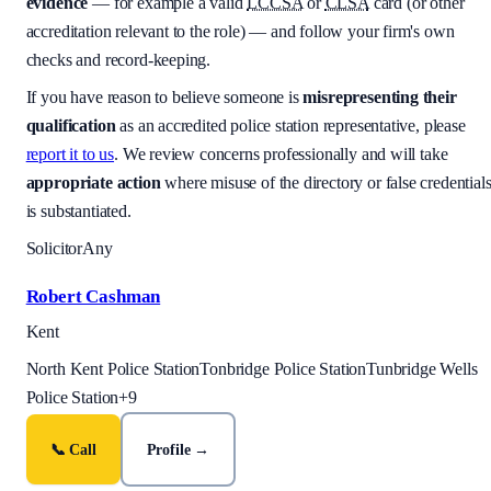
evidence
— for example a valid
LCCSA
or
CLSA
card (or other
accreditation relevant to the role) — and follow your firm's own
checks and record-keeping.
If you have reason to believe someone is
misrepresenting their
qualification
as an accredited police station representative, please
report it to us
. We review concerns professionally and will take
appropriate action
where misuse of the directory or false credential
is substantiated.
Solicitor
Any
Robert Cashman
Kent
North Kent Police Station
Tonbridge Police Station
Tunbridge Wells
Police Station
+
9
📞 Call
Profile →