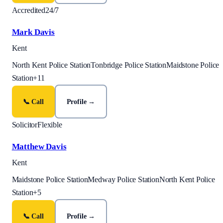
Accredited
24/7
Mark Davis
Kent
North Kent Police Station
Tonbridge Police Station
Maidstone Police
Station
+
11
📞 Call
Profile →
Solicitor
Flexible
Matthew Davis
Kent
Maidstone Police Station
Medway Police Station
North Kent Police
Station
+
5
📞 Call
Profile →