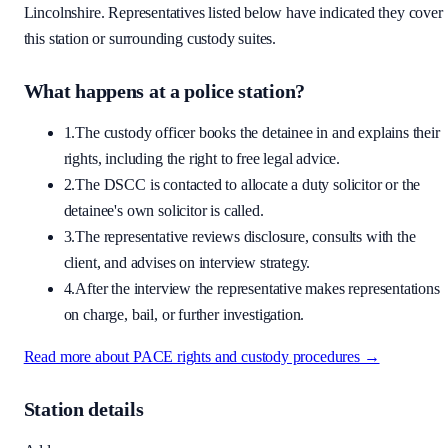
Lincolnshire
. Representatives listed below have indicated they cover
this station or surrounding custody suites.
What happens at a police station?
1.
The custody officer books the detainee in and explains their
rights, including the right to free legal advice.
2.
The DSCC is contacted to allocate a duty solicitor or the
detainee's own solicitor is called.
3.
The representative reviews disclosure, consults with the
client, and advises on interview strategy.
4.
After the interview the representative makes representations
on charge, bail, or further investigation.
Read more about PACE rights and custody procedures →
Station details