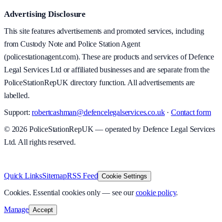
Advertising Disclosure
This site features advertisements and promoted services, including
from Custody Note and Police Station Agent
(policestationagent.com). These are products and services of Defence
Legal Services Ltd or affiliated businesses and are separate from the
PoliceStationRepUK directory function. All advertisements are
labelled.
Support:
robertcashman@defencelegalservices.co.uk
·
Contact form
©
2026
PoliceStationRepUK — operated by Defence Legal Services
Ltd. All rights reserved.
v
1.0.0
·
5 August 2026
Quick Links
Sitemap
RSS Feed
Cookie Settings
Cookies.
Essential cookies only — see our
cookie policy
.
Manage
Accept