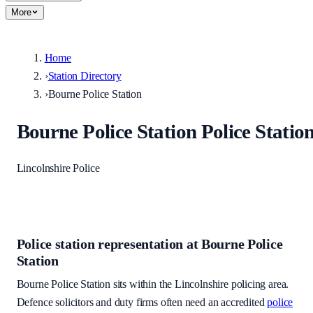
More
Home
›
Station Directory
›
Bourne Police Station
Bourne Police Station
Police Statio
Lincolnshire Police
Police station representation at
Bourne Police
Station
Bourne Police Station
sits within
the Lincolnshire policing area
.
Defence solicitors and duty firms often need an accredited
police