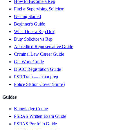
How to Become a Rep
Find a Supervising Solicitor
Getting Started
Beginner's Guide
What Does a Rep Do?
Duty Solicitor vs Rep
Accredited Representative Guide
Criminal Law Career Guide
Get Work Guide
DSCC Registration Guide
PSR Train — exam prep
Police Station Cover (Firms)
Guides
Knowledge Centre
PSRAS Written Exam Guide
PSRAS Portfolio Guide