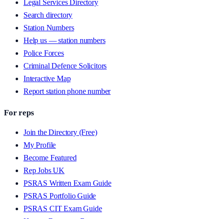
Legal Services Directory
Search directory
Station Numbers
Help us — station numbers
Police Forces
Criminal Defence Solicitors
Interactive Map
Report station phone number
For reps
Join the Directory (Free)
My Profile
Become Featured
Rep Jobs UK
PSRAS Written Exam Guide
PSRAS Portfolio Guide
PSRAS CIT Exam Guide