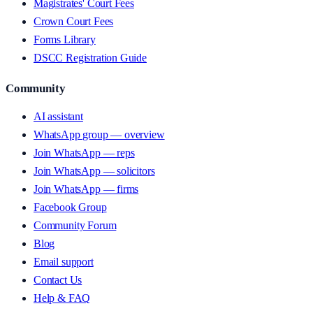
Magistrates' Court Fees
Crown Court Fees
Forms Library
DSCC Registration Guide
Community
AI assistant
WhatsApp group — overview
Join WhatsApp — reps
Join WhatsApp — solicitors
Join WhatsApp — firms
Facebook Group
Community Forum
Blog
Email support
Contact Us
Help & FAQ