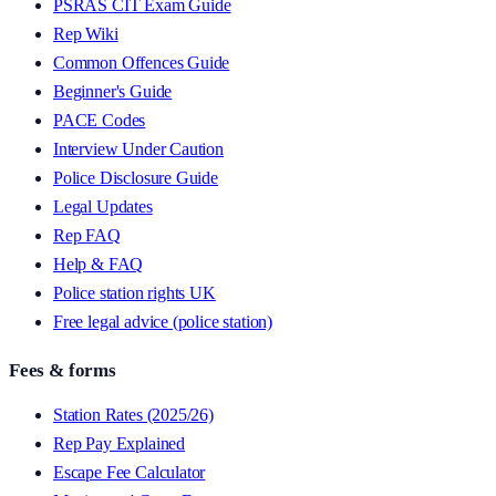
PSRAS CIT Exam Guide
Rep Wiki
Common Offences Guide
Beginner's Guide
PACE Codes
Interview Under Caution
Police Disclosure Guide
Legal Updates
Rep FAQ
Help & FAQ
Police station rights UK
Free legal advice (police station)
Fees & forms
Station Rates (2025/26)
Rep Pay Explained
Escape Fee Calculator