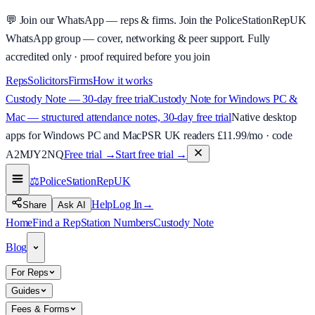
💬
Join our WhatsApp — reps & firms.
Join the PoliceStationRepUK
WhatsApp group — cover, networking & peer support.
Fully
accredited only · proof required before you join
Reps
Solicitors
Firms
How it works
Custody Note — 30-day free trial
Custody Note for Windows PC &
Mac — structured attendance notes, 30-day free trial
Native desktop
apps for Windows PC and Mac
PSR UK readers £
11.99
/mo · code
A2MJY2NQ
Free trial →
Start free trial →
⚖️
PoliceStationRep
UK
Help
Log In
→
Share
Ask AI
Home
Find a Rep
Station Numbers
Custody Note
Blog
For Reps
Guides
Fees & Forms