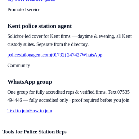
Promoted service
Kent police station agent
Solicitor-led cover for Kent firms — daytime & evening, all Kent
custody suites. Separate from the directory.
policestationagent.com
(01732) 247427
WhatsApp
Community
WhatsApp group
One group for fully accredited reps & verified firms. Text
07535
494446
—
fully accredited only · proof required before you join
.
Text to join
How to join
Site footer and links
Tools for Police Station Reps