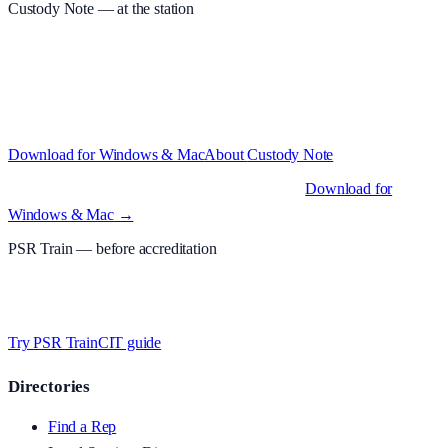
Custody Note
— at the station
Structured custody notes, offline-first, PDF + LAA billing. 30-day
free trial · £
15.99
/mo · PSR UK readers £
11.99
/mo with code
A2MJY2NQ
·
Windows 10+ and macOS 11+ (Apple Silicon and
Intel)
Download for Windows & Mac
About
Custody Note
Native desktop apps for Windows PC and Mac
.
Download for
Windows & Mac →
PSR Train
— before accreditation
Timed MCQs, PACE modules, and CIT-style scenarios.
Free access
whilst testing on psrtrain.com
.
Try PSR Train
CIT guide
Directories
Find a Rep