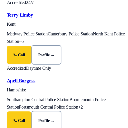
Accredited
24/7
Terry Limby
Kent
Medway Police Station
Canterbury Police Station
North Kent Police
Station
+
6
📞 Call
Profile →
Accredited
Daytime Only
April Burgess
Hampshire
Southampton Central Police Station
Bournemouth Police
Station
Portsmouth Central Police Station
+
2
📞 Call
Profile →