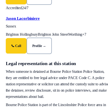
Accredited
24/7
Jason Lacorbiniere
Sussex
Brighton Hollingbury
Brighton John Street
Worthing
+
7
📞 Call
Profile →
Legal representation at this station
When someone is detained at
Bourne Police Station
Police Station,
they are entitled to free legal advice under PACE Code C. A police
station representative or solicitor can attend the custody suite to advis
the detainee, review disclosure, sit in on police interviews, and make
representations about bail.
Bourne Police Station
is part of the
Lincolnshire Police
force area
in