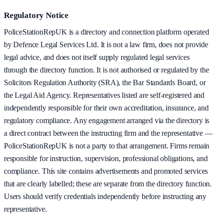
Regulatory Notice
PoliceStationRepUK is a directory and connection platform operated
by Defence Legal Services Ltd. It is not a law firm, does not provide
legal advice, and does not itself supply regulated legal services
through the directory function. It is not authorised or regulated by the
Solicitors Regulation Authority (SRA), the Bar Standards Board, or
the Legal Aid Agency. Representatives listed are self-registered and
independently responsible for their own accreditation, insurance, and
regulatory compliance. Any engagement arranged via the directory is
a direct contract between the instructing firm and the representative —
PoliceStationRepUK is not a party to that arrangement. Firms remain
responsible for instruction, supervision, professional obligations, and
compliance. This site contains advertisements and promoted services
that are clearly labelled; these are separate from the directory function.
Users should verify credentials independently before instructing any
representative.