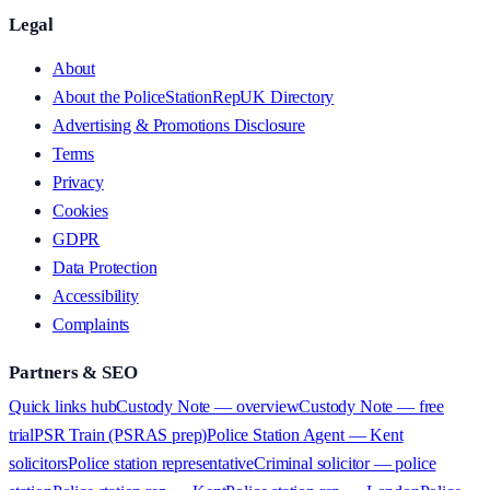
Legal
About
About the PoliceStationRepUK Directory
Advertising & Promotions Disclosure
Terms
Privacy
Cookies
GDPR
Data Protection
Accessibility
Complaints
Partners & SEO
Quick links hub
Custody Note — overview
Custody Note — free
trial
PSR Train (PSRAS prep)
Police Station Agent — Kent
solicitors
Police station representative
Criminal solicitor — police