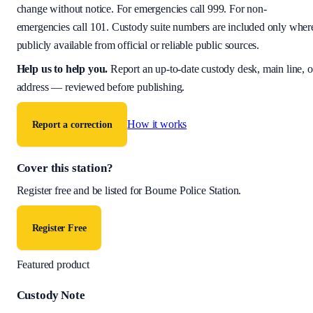
change without notice. For emergencies call 999. For non-
emergencies call 101. Custody suite numbers are included only wher
publicly available from official or reliable public sources.
Help us to help you
.
Report an up-to-date custody desk, main line, o
address — reviewed before publishing.
How it works
Report a correction
Cover this station?
Register free and be listed for
Bourne Police Station
.
Register Free
Featured product
Custody Note