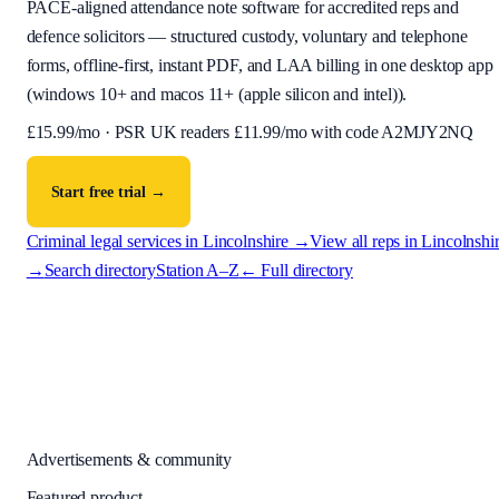
PACE-aligned attendance note software for accredited reps and
defence solicitors — structured custody, voluntary and telephone
forms, offline-first, instant PDF, and LAA billing in one desktop app
(
windows 10+ and macos 11+ (apple silicon and intel)
).
£
15.99
/mo · PSR UK readers £
11.99
/mo with code
A2MJY2NQ
Start free trial →
Criminal legal services in
Lincolnshire
→
View all reps in
Lincolnshi
→
Search directory
Station A–Z
← Full directory
Advertisements & community
Featured product