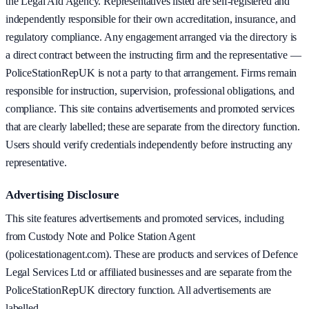
the Legal Aid Agency. Representatives listed are self-registered and
independently responsible for their own accreditation, insurance, and
regulatory compliance. Any engagement arranged via the directory is
a direct contract between the instructing firm and the representative —
PoliceStationRepUK is not a party to that arrangement. Firms remain
responsible for instruction, supervision, professional obligations, and
compliance. This site contains advertisements and promoted services
that are clearly labelled; these are separate from the directory function.
Users should verify credentials independently before instructing any
representative.
Advertising Disclosure
This site features advertisements and promoted services, including
from Custody Note and Police Station Agent
(policestationagent.com). These are products and services of Defence
Legal Services Ltd or affiliated businesses and are separate from the
PoliceStationRepUK directory function. All advertisements are
labelled.