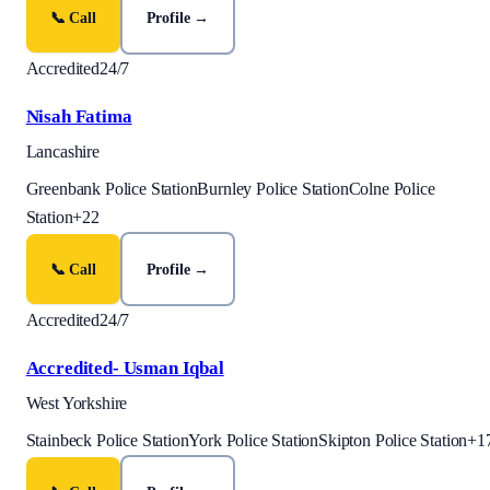
📞 Call
Profile →
Accredited
24/7
Nisah Fatima
Lancashire
Greenbank Police Station
Burnley Police Station
Colne Police
Station
+
22
📞 Call
Profile →
Accredited
24/7
Accredited- Usman Iqbal
West Yorkshire
Stainbeck Police Station
York Police Station
Skipton Police Station
+
1