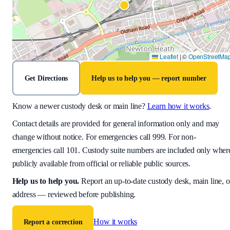
Leaflet
|
©
OpenStreetMa
Get Directions
Help us to help you — report number
Know a newer custody desk or main line?
Learn how it works
.
Contact details are provided for general information only and may
change without notice. For emergencies call 999. For non-
emergencies call 101. Custody suite numbers are included only wher
publicly available from official or reliable public sources.
Help us to help you
.
Report an up-to-date custody desk, main line, o
address — reviewed before publishing.
How it works
Report a correction