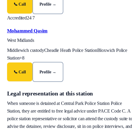
📞 Call
Profile →
Accredited
24 7
Mohammed Qasim
West Midlands
Middlewich custody
Cheadle Heath Police Station
Bloxwich Police
Station
+
8
📞 Call
Profile →
Legal representation at this station
When someone is detained at
Central Park Police Station
Police
Station, they are entitled to free legal advice under PACE Code C. A
police station representative or solicitor can attend the custody suite t
advise the detainee, review disclosure, sit in on police interviews, an