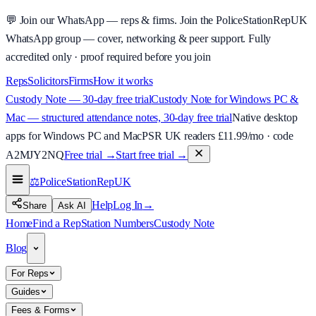
💬
Join our WhatsApp — reps & firms.
Join the PoliceStationRepUK
WhatsApp group — cover, networking & peer support.
Fully
accredited only · proof required before you join
Reps
Solicitors
Firms
How it works
Custody Note — 30-day free trial
Custody Note for Windows PC &
Mac — structured attendance notes, 30-day free trial
Native desktop
apps for Windows PC and Mac
PSR UK readers £
11.99
/mo · code
A2MJY2NQ
Free trial →
Start free trial →
⚖️
PoliceStationRep
UK
Help
Log In
→
Share
Ask AI
Home
Find a Rep
Station Numbers
Custody Note
Blog
For Reps
Guides
Fees & Forms