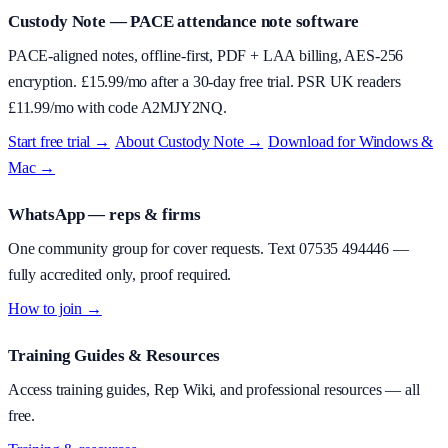
Custody Note
— PACE attendance note software
PACE-aligned notes, offline-first, PDF + LAA billing, AES-256
encryption. £
15.99
/mo after a 30-day free trial. PSR UK readers
£
11.99
/mo with code
A2MJY2NQ
.
Start free trial →
·
About
Custody Note
→
·
Download for Windows &
Mac →
WhatsApp — reps & firms
One community group for cover requests. Text
07535 494446
—
fully accredited only, proof required.
How to join →
Training Guides & Resources
Access training guides, Rep Wiki, and professional resources — all
free.