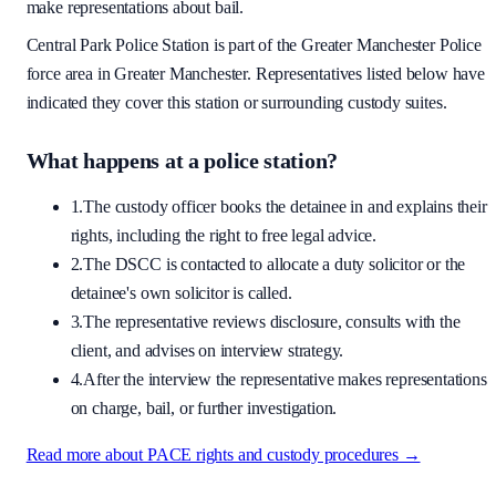
make representations about bail.
Central Park Police Station
is part of the
Greater Manchester Police
force area
in Greater Manchester
. Representatives listed below have
indicated they cover this station or surrounding custody suites.
What happens at a police station?
1.
The custody officer books the detainee in and explains their
rights, including the right to free legal advice.
2.
The DSCC is contacted to allocate a duty solicitor or the
detainee's own solicitor is called.
3.
The representative reviews disclosure, consults with the
client, and advises on interview strategy.
4.
After the interview the representative makes representations
on charge, bail, or further investigation.
Read more about PACE rights and custody procedures →