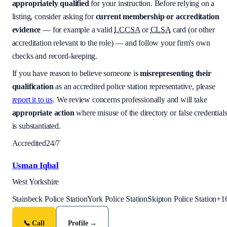
appropriately qualified
for your instruction. Before relying on a
listing, consider asking for
current membership or accreditation
evidence
— for example a valid
LCCSA
or
CLSA
card (or other
accreditation relevant to the role) — and follow your firm's own
checks and record-keeping.
If you have reason to believe someone is
misrepresenting their
qualification
as an accredited police station representative, please
report it to us
. We review concerns professionally and will take
appropriate action
where misuse of the directory or false credential
is substantiated.
Accredited
24/7
Usman Iqbal
West Yorkshire
Stainbeck Police Station
York Police Station
Skipton Police Station
+
1
📞 Call
Profile →