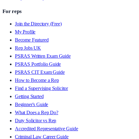
For reps
Join the Directory (Free)
My Profile
Become Featured
Rep Jobs UK
PSRAS Written Exam Guide
PSRAS Portfolio Guide
PSRAS CIT Exam Guide
How to Become a Rep
Find a Supervising Solicitor
Getting Started
Beginner's Guide
What Does a Rep Do?
Duty Solicitor vs Rep
Accredited Representative Guide
Criminal Law Career Guide