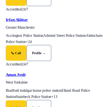
Accredited
24/7
Irfan Akhtar
Greater Manchester
Accrington Police Station
Admiral Street Police Station
Altrincham
Police Station
+
24
📞 Call
Profile →
Accredited
24/7
Aman Ayub
West Yorkshire
Bradford trafalgar house police station
Elland Road Police
Station
Stainbeck Police Station
+
13