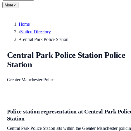
More
Home
›
Station Directory
›
Central Park Police Station
Central Park Police Station
Police
Station
Greater Manchester Police
Police station representation at
Central Park Polic
Station
Central Park Police Station
sits within
the Greater Manchester polici