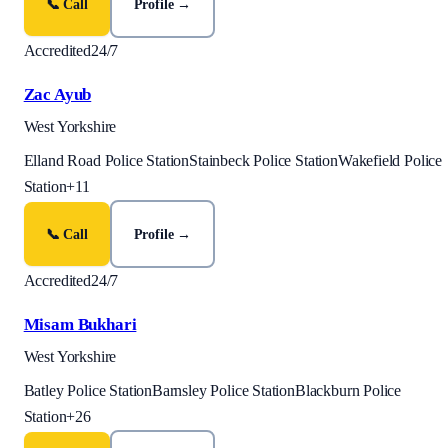
📞 Call
Profile →
Accredited
24/7
Zac Ayub
West Yorkshire
Elland Road Police Station
Stainbeck Police Station
Wakefield Police
Station
+
11
📞 Call
Profile →
Accredited
24/7
Misam Bukhari
West Yorkshire
Batley Police Station
Barnsley Police Station
Blackburn Police
Station
+
26