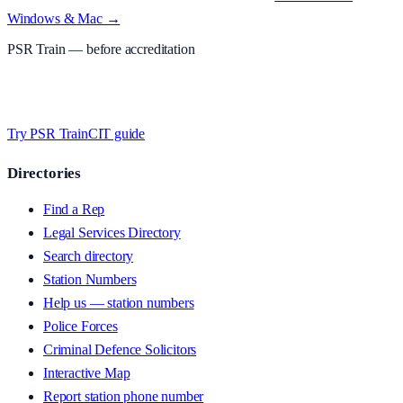
Windows & Mac →
PSR Train
— before accreditation
Timed MCQs, PACE modules, and CIT-style scenarios.
Free access
whilst testing on psrtrain.com
.
Try PSR Train
CIT guide
Directories
Find a Rep
Legal Services Directory
Search directory
Station Numbers
Help us — station numbers
Police Forces
Criminal Defence Solicitors
Interactive Map
Report station phone number