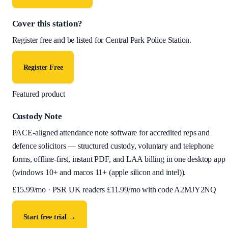
Cover this station?
Register free and be listed for
Central Park Police Station
.
Register Free
Featured product
Custody Note
PACE-aligned attendance note software for accredited reps and
defence solicitors — structured custody, voluntary and telephone
forms, offline-first, instant PDF, and LAA billing in one desktop app
(
windows 10+ and macos 11+ (apple silicon and intel)
).
£
15.99
/mo · PSR UK readers £
11.99
/mo with code
A2MJY2NQ
Start free trial →