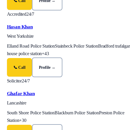
📞 Call
Profile →
Accredited
24/7
Hasan Khan
West Yorkshire
Elland Road Police Station
Stainbeck Police Station
Bradford trafalgar
house police station
+
43
📞 Call
Profile →
Solicitor
24/7
Ghafar Khan
Lancashire
South Shore Police Station
Blackburn Police Station
Preston Police
Station
+
30