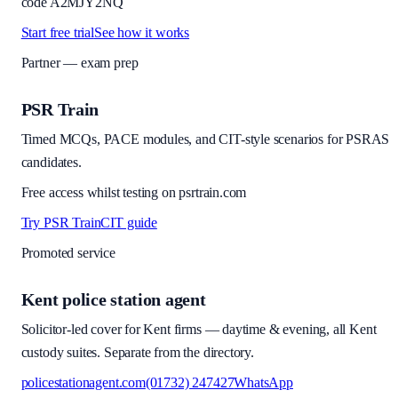
code
A2MJY2NQ
Start free trial
See how it works
Partner — exam prep
PSR Train
Timed MCQs, PACE modules, and CIT-style scenarios for PSRAS
candidates.
Free access whilst testing on psrtrain.com
Try PSR Train
CIT guide
Promoted service
Kent police station agent
Solicitor-led cover for Kent firms — daytime & evening, all Kent
custody suites. Separate from the directory.
policestationagent.com
(01732) 247427
WhatsApp