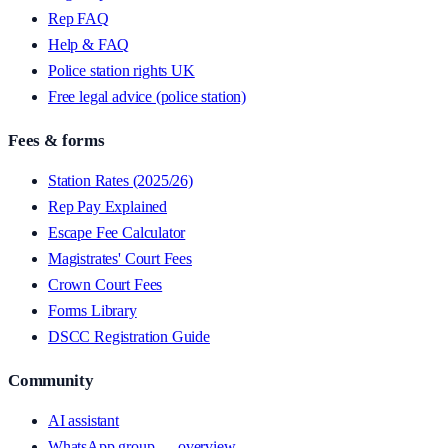
Rep FAQ
Help & FAQ
Police station rights UK
Free legal advice (police station)
Fees & forms
Station Rates (2025/26)
Rep Pay Explained
Escape Fee Calculator
Magistrates' Court Fees
Crown Court Fees
Forms Library
DSCC Registration Guide
Community
AI assistant
WhatsApp group — overview