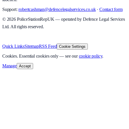
Support:
robertcashman@defencelegalservices.co.uk
·
Contact form
©
2026
PoliceStationRepUK — operated by Defence Legal Services
Ltd. All rights reserved.
v
1.0.0
·
5 August 2026
Quick Links
Sitemap
RSS Feed
Cookie Settings
Cookies.
Essential cookies only — see our
cookie policy
.
Manage
Accept