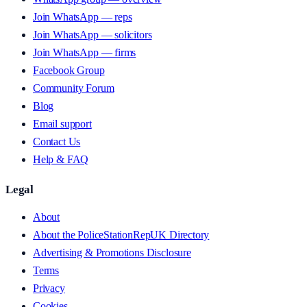
Join WhatsApp — reps
Join WhatsApp — solicitors
Join WhatsApp — firms
Facebook Group
Community Forum
Blog
Email support
Contact Us
Help & FAQ
Legal
About
About the PoliceStationRepUK Directory
Advertising & Promotions Disclosure
Terms
Privacy
Cookies