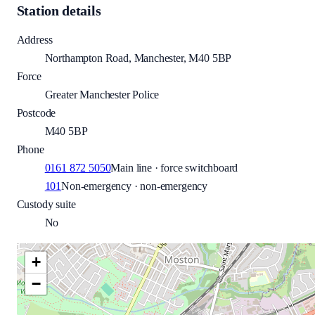
Station details
Address
Northampton Road, Manchester, M40 5BP
Force
Greater Manchester Police
Postcode
M40 5BP
Phone
0161 872 5050
Main line · force switchboard
101
Non-emergency · non-emergency
Custody suite
No
+
−