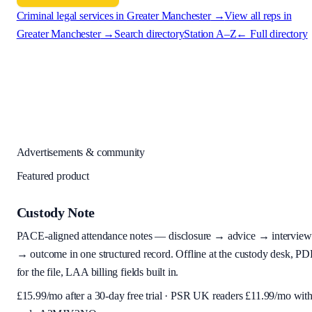
Criminal legal services in
Greater Manchester
→
View all reps in
Greater Manchester
→
Search directory
Station A–Z
← Full directory
Advertisements & community
Featured product
Custody Note
PACE-aligned attendance notes — disclosure → advice → interview
→ outcome in one structured record. Offline at the custody desk, PD
for the file, LAA billing fields built in.
£
15.99
/mo after a 30-day free trial · PSR UK readers £
11.99
/mo wit