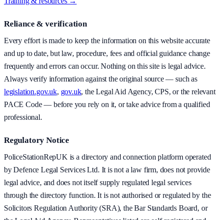
Training & resources →
Reliance & verification
Every effort is made to keep the information on this website accurate
and up to date, but law, procedure, fees and official guidance change
frequently and errors can occur. Nothing on this site is legal advice.
Always verify information against the original source — such as
legislation.gov.uk
,
gov.uk
, the Legal Aid Agency, CPS, or the relevant
PACE Code — before you rely on it, or take advice from a qualified
professional.
Regulatory Notice
PoliceStationRepUK is a directory and connection platform operated
by Defence Legal Services Ltd. It is not a law firm, does not provide
legal advice, and does not itself supply regulated legal services
through the directory function. It is not authorised or regulated by the
Solicitors Regulation Authority (SRA), the Bar Standards Board, or