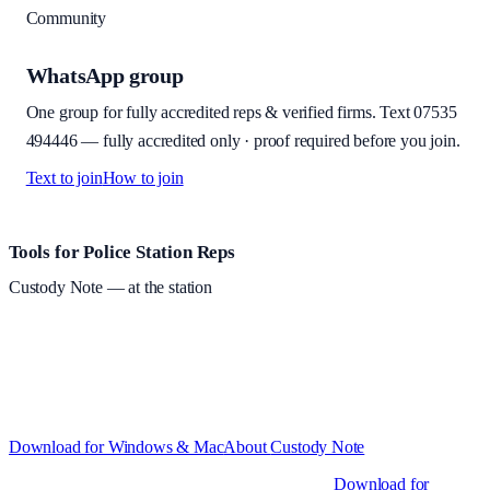
Community
WhatsApp group
One group for fully accredited reps & verified firms. Text
07535
494446
—
fully accredited only · proof required before you join
.
Text to join
How to join
Site footer and links
Tools for Police Station Reps
Custody Note
— at the station
Structured custody notes, offline-first, PDF + LAA billing. 30-day
free trial · £
15.99
/mo · PSR UK readers £
11.99
/mo with code
A2MJY2NQ
·
Windows 10+ and macOS 11+ (Apple Silicon and
Intel)
Download for Windows & Mac
About
Custody Note
Native desktop apps for Windows PC and Mac
.
Download for