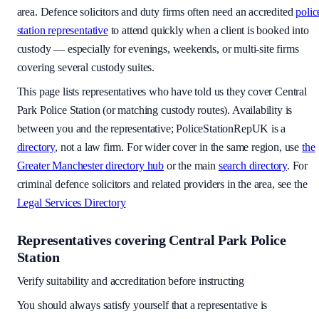
area
. Defence solicitors and duty firms often need an accredited
polic
station representative
to attend quickly when a client is booked into
custody — especially for evenings, weekends, or multi-site firms
covering several custody suites.
This page lists representatives who have told us they cover
Central
Park Police Station
(or matching custody routes). Availability is
between you and the representative; PoliceStationRepUK is a
directory
, not a law firm. For wider cover in the same region, use
the
Greater Manchester
directory hub
or the main
search directory
. For
criminal defence solicitors and related providers in the area, see the
Legal Services Directory
Representatives covering
Central Park Police
Station
Verify suitability and accreditation before instructing
You should always satisfy yourself that a representative is