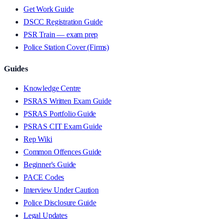
Get Work Guide
DSCC Registration Guide
PSR Train — exam prep
Police Station Cover (Firms)
Guides
Knowledge Centre
PSRAS Written Exam Guide
PSRAS Portfolio Guide
PSRAS CIT Exam Guide
Rep Wiki
Common Offences Guide
Beginner's Guide
PACE Codes
Interview Under Caution
Police Disclosure Guide
Legal Updates