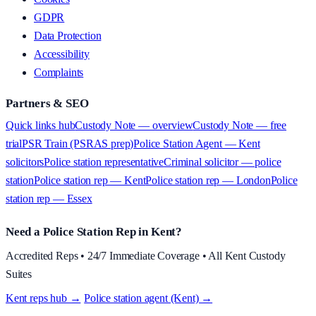
GDPR
Data Protection
Accessibility
Complaints
Partners & SEO
Quick links hub
Custody Note — overview
Custody Note — free
trial
PSR Train (PSRAS prep)
Police Station Agent — Kent
solicitors
Police station representative
Criminal solicitor — police
station
Police station rep — Kent
Police station rep — London
Police
station rep — Essex
Need a Police Station Rep in Kent?
Accredited Reps • 24/7 Immediate Coverage • All Kent Custody
Suites
Kent reps hub →
·
Police station agent (Kent) →