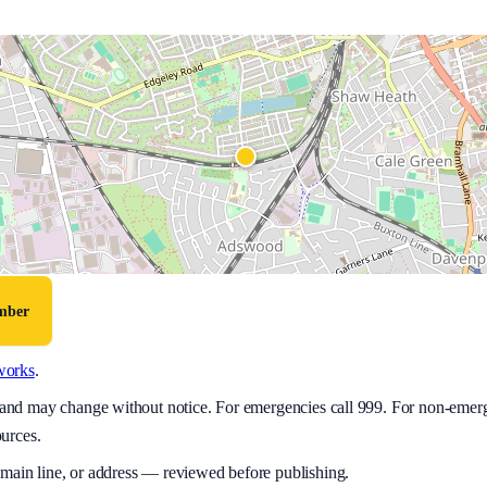
umber
works
.
y and may change without notice. For emergencies call 999. For non-emer
ources.
 main line, or address — reviewed before publishing.