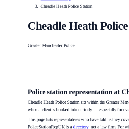
›
Cheadle Heath Police Station
Cheadle Heath Police
Greater Manchester Police
Police station representation at
Ch
Cheadle Heath Police Station
sits within
the Greater Manc
when a client is booked into custody — especially for eve
This page lists representatives who have told us they cov
PoliceStationRepUK is a
directory
, not a law firm. For w