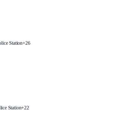
lice Station
+
26
ice Station
+
22