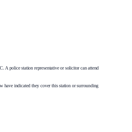
. A police station representative or solicitor can attend
ow have indicated they cover this station or surrounding