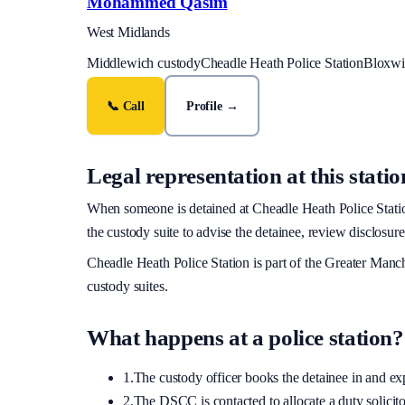
Mohammed Qasim
West Midlands
Middlewich custody
Cheadle Heath Police Station
Bloxwic
📞 Call
Profile →
Legal representation at this statio
When someone is detained at
Cheadle Heath Police Stati
the custody suite to advise the detainee, review disclosure
Cheadle Heath Police Station
is part of the
Greater Manch
custody suites.
What happens at a police station?
1.
The custody officer books the detainee in and expla
2.
The DSCC is contacted to allocate a duty solicitor