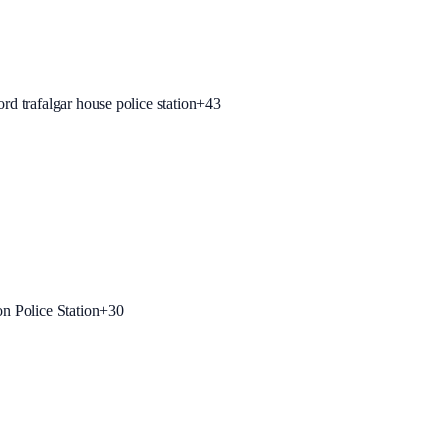
rd trafalgar house police station
+
43
on Police Station
+
30