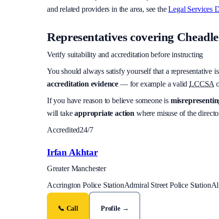
and related providers in the area, see the
Legal Services D
Representatives covering
Cheadle 
Verify suitability and accreditation before instructing
You should always satisfy yourself that a representative is
accreditation evidence
— for example a valid
LCCSA
o
If you have reason to believe someone is
misrepresenting
will take
appropriate action
where misuse of the director
Accredited
24/7
Irfan Akhtar
Greater Manchester
Accrington Police Station
Admiral Street Police Station
Al
📞 Call
Profile →