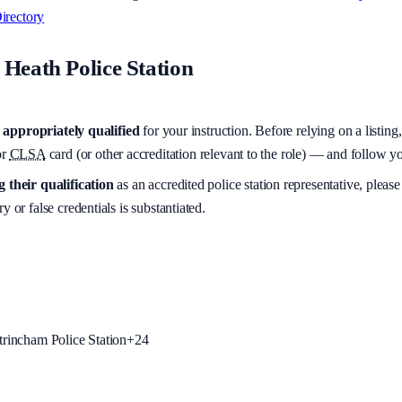
irectory
Heath Police Station
appropriately qualified
for your instruction. Before relying on a listing
r
CLSA
card (or other accreditation relevant to the role) — and follow 
 their qualification
as an accredited police station representative, please
y or false credentials is substantiated.
trincham Police Station
+
24