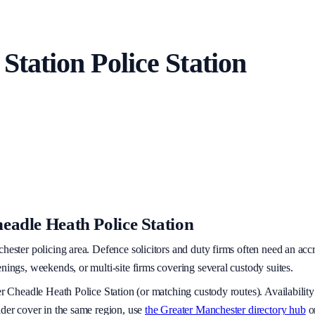
 Station
Police Station
eadle Heath Police Station
hester policing area
. Defence solicitors and duty firms often need an acc
nings, weekends, or multi-site firms covering several custody suites.
er
Cheadle Heath Police Station
(or matching custody routes). Availability
ider cover in the same region, use
the
Greater Manchester
directory hub
o