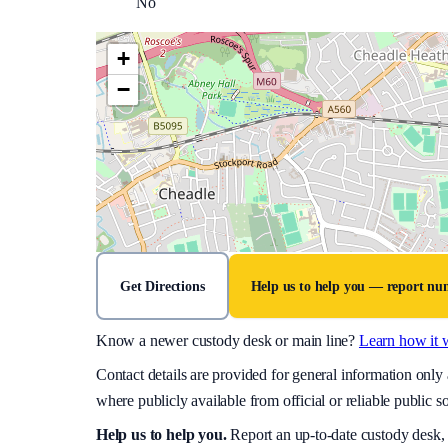
No
+
−
Get Directions
Help us to help you — report n
Know a newer custody desk or main line?
Learn how it 
Contact details are provided for general information onl
where publicly available from official or reliable public s
Help us to help you
.
Report an up-to-date custody desk,