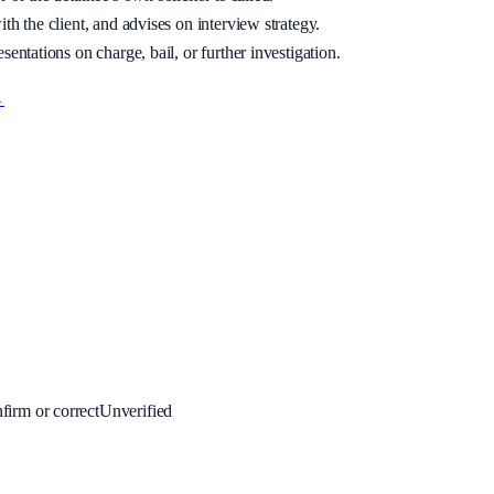
th the client, and advises on interview strategy.
sentations on charge, bail, or further investigation.
→
firm or correct
Unverified