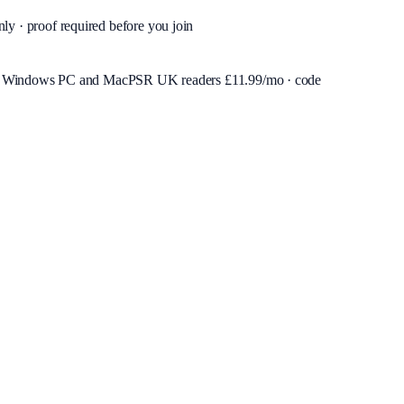
nly · proof required before you join
or Windows PC and Mac
PSR UK readers £
11.99
/mo · code