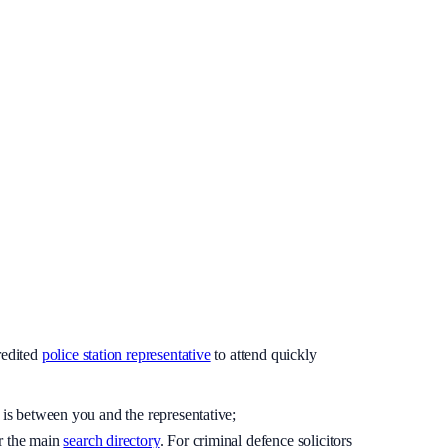
redited
police station representative
to attend quickly
 is between you and the representative;
r the main
search directory
. For criminal defence solicitors