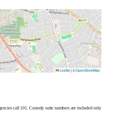
Leaflet
|
©
OpenStreetMap
gencies call 101. Custody suite numbers are included only