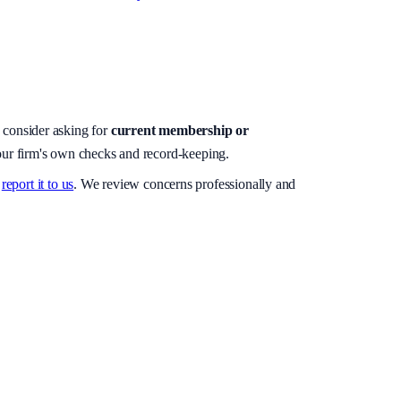
, consider asking for
current membership or
your firm's own checks and record-keeping.
report it to us
. We review concerns professionally and