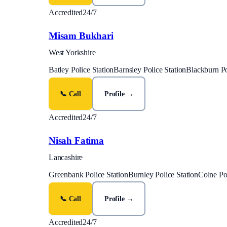
Accredited
24/7
Misam Bukhari
West Yorkshire
Batley Police Station
Barnsley Police Station
Blackburn Po
📞 Call
Profile →
Accredited
24/7
Nisah Fatima
Lancashire
Greenbank Police Station
Burnley Police Station
Colne Pol
📞 Call
Profile →
Accredited
24/7