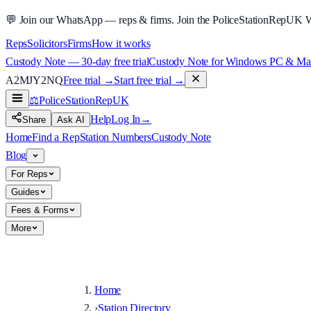
💬
Join our WhatsApp — reps & firms.
Join the PoliceStationRepUK 
Reps
Solicitors
Firms
How it works
Custody Note — 30-day free trial
Custody Note for Windows PC & Mac —
A2MJY2NQ
Free trial →
Start free trial →
⚖️
PoliceStationRep
UK
Help
Log In
→
Share
Ask AI
Home
Find a Rep
Station Numbers
Custody Note
Blog
For Reps
Guides
Fees & Forms
More
Home
›
Station Directory