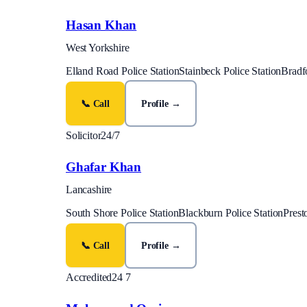
Hasan Khan
West Yorkshire
Elland Road Police Station
Stainbeck Police Station
Bradfo
📞 Call
Profile →
Solicitor
24/7
Ghafar Khan
Lancashire
South Shore Police Station
Blackburn Police Station
Prest
📞 Call
Profile →
Accredited
24 7