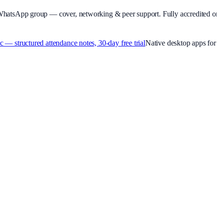
WhatsApp group — cover, networking & peer support.
Fully accredited o
 structured attendance notes, 30-day free trial
Native desktop apps f