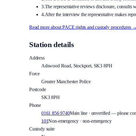
3.
The representative reviews disclosure, consults wi
4.
After the interview the representative makes repre
Read more about PACE rights and custody procedures 
Station details
Address
Adswood Road, Stockport, SK3 8PH
Force
Greater Manchester Police
Postcode
SK3 8PH
Phone
0161 856 9740
Main line · unverified — please con
101
Non-emergency · non-emergency
Custody suite