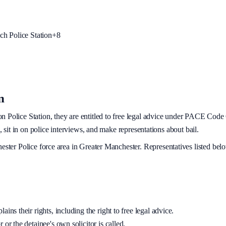
h Police Station
+
8
n
on
Police Station, they are entitled to free legal advice under PACE Code C
, sit in on police interviews, and make representations about bail.
ester Police
force area
in Greater Manchester
. Representatives listed bel
ins their rights, including the right to free legal advice.
 or the detainee's own solicitor is called.