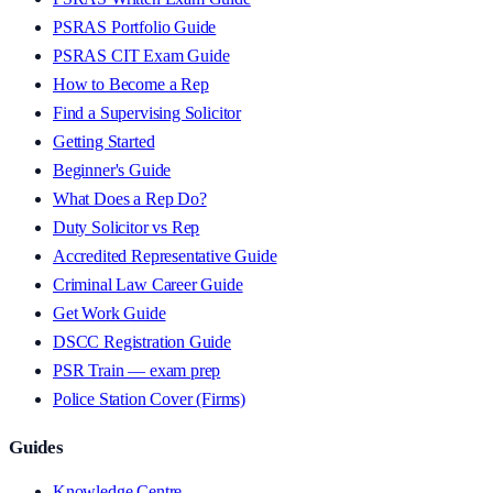
PSRAS Portfolio Guide
PSRAS CIT Exam Guide
How to Become a Rep
Find a Supervising Solicitor
Getting Started
Beginner's Guide
What Does a Rep Do?
Duty Solicitor vs Rep
Accredited Representative Guide
Criminal Law Career Guide
Get Work Guide
DSCC Registration Guide
PSR Train — exam prep
Police Station Cover (Firms)
Guides
Knowledge Centre