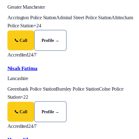
Greater Manchester
Accrington Police Station
Admiral Street Police Station
Altrincham
Police Station
+
24
📞 Call
Profile →
Accredited
24/7
Nisah Fatima
Lancashire
Greenbank Police Station
Burnley Police Station
Colne Police
Station
+
22
📞 Call
Profile →
Accredited
24/7