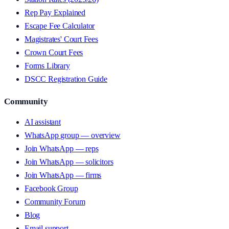
Rep Pay Explained
Escape Fee Calculator
Magistrates' Court Fees
Crown Court Fees
Forms Library
DSCC Registration Guide
Community
AI assistant
WhatsApp group — overview
Join WhatsApp — reps
Join WhatsApp — solicitors
Join WhatsApp — firms
Facebook Group
Community Forum
Blog
Email support