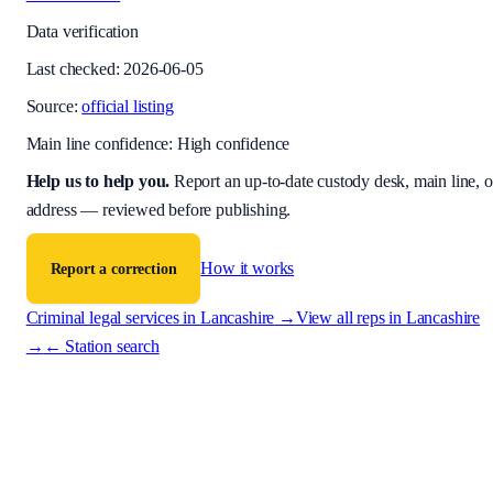
Data verification
Last checked:
2026-06-05
Source:
official listing
Main line confidence:
High confidence
Help us to help you
.
Report an up-to-date custody desk, main line, o
address — reviewed before publishing.
How it works
Report a correction
Criminal legal services in
Lancashire
→
View all reps in
Lancashire
→
← Station search