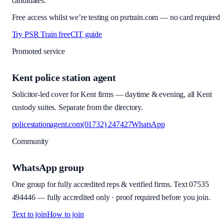
candidates.
Free access whilst we’re testing on psrtrain.com — no card required
Try PSR Train free
CIT guide
Promoted service
Kent police station agent
Solicitor-led cover for Kent firms — daytime & evening, all Kent
custody suites. Separate from the directory.
policestationagent.com
(01732) 247427
WhatsApp
Community
WhatsApp group
One group for fully accredited reps & verified firms. Text
07535
494446
—
fully accredited only · proof required before you join
.
Text to join
How to join