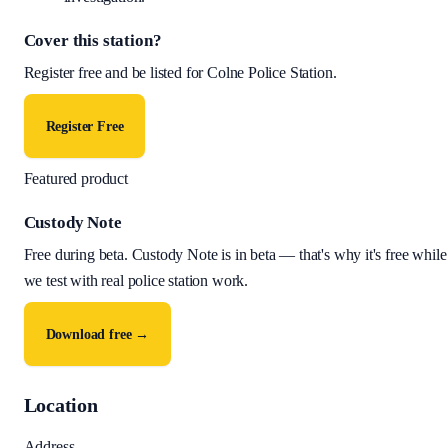
Cover this station?
Register free and be listed for
Colne Police Station
.
Register Free
Featured product
Custody Note
Free during beta
.
Custody Note is in beta — that's why it's free while
we test with real police station work.
Download free →
Location
Address