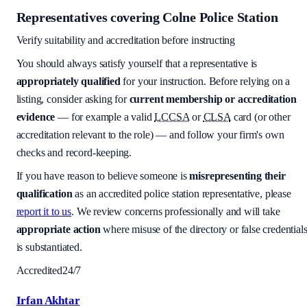
Representatives covering
Colne Police Station
Verify suitability and accreditation before instructing
You should always satisfy yourself that a representative is
appropriately qualified
for your instruction. Before relying on a
listing, consider asking for
current membership or accreditation
evidence
— for example a valid
LCCSA
or
CLSA
card (or other
accreditation relevant to the role) — and follow your firm's own
checks and record-keeping.
If you have reason to believe someone is
misrepresenting their
qualification
as an accredited police station representative, please
report it to us
. We review concerns professionally and will take
appropriate action
where misuse of the directory or false credential
is substantiated.
Accredited
24/7
Irfan Akhtar