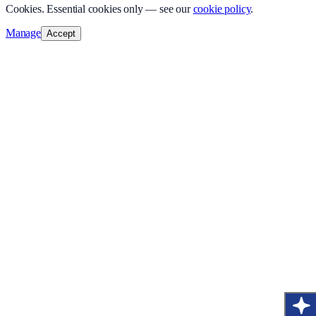
Cookies.
Essential cookies only — see our
cookie policy
.
Manage
Accept