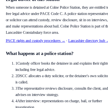
When someone is detained at
Colne Police Station
, they are entitled t
free legal advice under PACE Code C. A police station representativ
or solicitor can attend custody, review disclosure, sit in on interviews,
and make representations about bail.
Colne Police Station is part of t
Lancashire Constabulary force area.
PACE rights and custody procedures →
·
Lancashire
directory hub
What happens at a police station?
1
Custody officer books the detainee in and explains their rights
including free legal advice.
2
DSCC allocates a duty solicitor, or the detainee's own solicito
is called.
3
The representative reviews disclosure, consults the client, and
advises on interview strategy.
4
After interview: representations on charge, bail, or further
investigation.