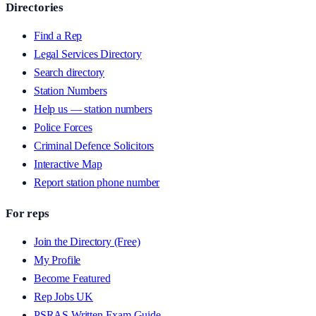
Directories
Find a Rep
Legal Services Directory
Search directory
Station Numbers
Help us — station numbers
Police Forces
Criminal Defence Solicitors
Interactive Map
Report station phone number
For reps
Join the Directory (Free)
My Profile
Become Featured
Rep Jobs UK
PSRAS Written Exam Guide