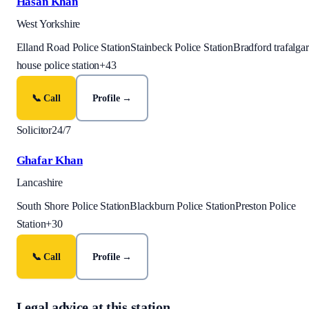
Hasan Khan
West Yorkshire
Elland Road Police Station
Stainbeck Police Station
Bradford trafalgar
house police station
+
43
📞 Call
Profile →
Solicitor
24/7
Ghafar Khan
Lancashire
South Shore Police Station
Blackburn Police Station
Preston Police
Station
+
30
📞 Call
Profile →
Legal advice at this station