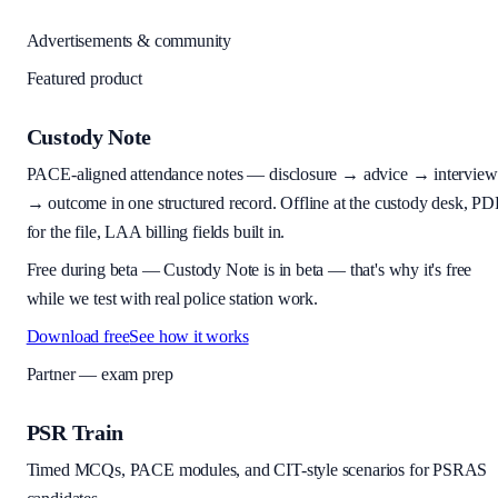
Advertisements & community
Featured product
Custody Note
PACE-aligned attendance notes — disclosure → advice → interview
→ outcome in one structured record. Offline at the custody desk, PD
for the file, LAA billing fields built in.
Free during beta
—
Custody Note is in beta — that's why it's free
while we test with real police station work.
Download free
See how it works
Partner — exam prep
PSR Train
Timed MCQs, PACE modules, and CIT-style scenarios for PSRAS