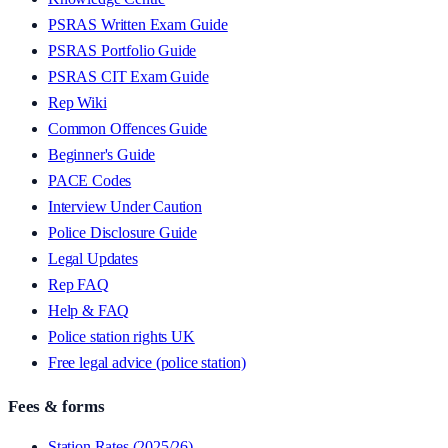
PSRAS Written Exam Guide
PSRAS Portfolio Guide
PSRAS CIT Exam Guide
Rep Wiki
Common Offences Guide
Beginner's Guide
PACE Codes
Interview Under Caution
Police Disclosure Guide
Legal Updates
Rep FAQ
Help & FAQ
Police station rights UK
Free legal advice (police station)
Fees & forms
Station Rates (2025/26)