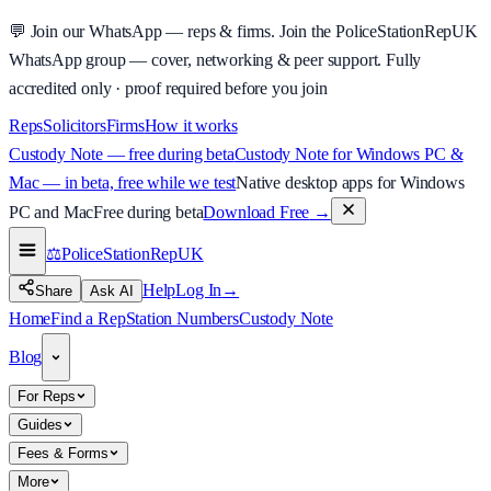
💬
Join our WhatsApp — reps & firms.
Join the PoliceStationRepUK
WhatsApp group — cover, networking & peer support.
Fully
accredited only · proof required before you join
Reps
Solicitors
Firms
How it works
Custody Note — free during beta
Custody Note for Windows PC &
Mac — in beta, free while we test
Native desktop apps for Windows
PC and Mac
Free during beta
Download Free
→
⚖️
PoliceStationRep
UK
Help
Log In
→
Share
Ask AI
Home
Find a Rep
Station Numbers
Custody Note
Blog
For Reps
Guides
Fees & Forms
More