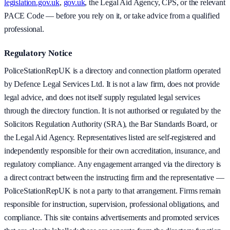
legislation.gov.uk
,
gov.uk
, the Legal Aid Agency, CPS, or the relevant
PACE Code — before you rely on it, or take advice from a qualified
professional.
Regulatory Notice
PoliceStationRepUK is a directory and connection platform operated
by Defence Legal Services Ltd. It is not a law firm, does not provide
legal advice, and does not itself supply regulated legal services
through the directory function. It is not authorised or regulated by the
Solicitors Regulation Authority (SRA), the Bar Standards Board, or
the Legal Aid Agency. Representatives listed are self-registered and
independently responsible for their own accreditation, insurance, and
regulatory compliance. Any engagement arranged via the directory is
a direct contract between the instructing firm and the representative —
PoliceStationRepUK is not a party to that arrangement. Firms remain
responsible for instruction, supervision, professional obligations, and
compliance. This site contains advertisements and promoted services