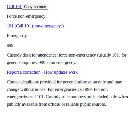
Call
101
Copy number
Force non-emergency
101
(
Call 101 (non-emergency)
)
Emergency
999
Custody desk for attendance; force non-emergency (usually 101) for
general enquiries; 999 in an emergency.
Report a correction
·
How updates work
Contact details are provided for general information only and may
change without notice. For emergencies call 999. For non-
emergencies call 101. Custody suite numbers are included only wher
publicly available from official or reliable public sources.