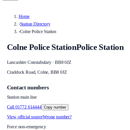
Home
›
Station Directory
›
Colne Police Station
Colne Police Station
Police Station
Lancashire Constabulary · BB8 0JZ
Craddock Road, Colne, BB8 0JZ
Contact numbers
Station main line
Call
01772 614444
Copy number
View official source
Wrong number?
Force non-emergency