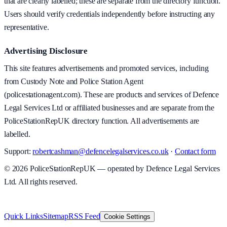
that are clearly labelled; these are separate from the directory function.
Users should verify credentials independently before instructing any
representative.
Advertising Disclosure
This site features advertisements and promoted services, including
from Custody Note and Police Station Agent
(policestationagent.com). These are products and services of Defence
Legal Services Ltd or affiliated businesses and are separate from the
PoliceStationRepUK directory function. All advertisements are
labelled.
Support:
robertcashman@defencelegalservices.co.uk
·
Contact form
©
2026
PoliceStationRepUK — operated by Defence Legal Services
Ltd. All rights reserved.
v
1.0.0
·
8 August 2026
Quick Links
Sitemap
RSS Feed
Cookie Settings