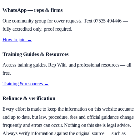
WhatsApp — reps & firms
One community group for cover requests. Text
07535 494446
—
fully accredited only, proof required.
How to join →
Training Guides & Resources
Access training guides, Rep Wiki, and professional resources — all
free.
Training & resources →
Reliance & verification
Every effort is made to keep the information on this website accurate
and up to date, but law, procedure, fees and official guidance change
frequently and errors can occur. Nothing on this site is legal advice.
Always verify information against the original source — such as