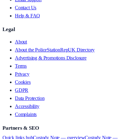
Contact Us
Help & FAQ
Legal
About
About the PoliceStationRepUK Directory
Advertising & Promotions Disclosure
Terms
Privacy
Cookies
GDPR
Data Protection
Accessibility
Complaints
Partners & SEO
Quick links hub
Custody Note — overview
Custody Note —