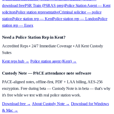
download free
PSR Train (PSRAS prep)
Police Station Agent — Kent
solicitors
Police station representative
Criminal solicitor — police
station
Police station rep — Kent
Police station rep — London
Police
station rep — Essex
Need a Police Station Rep in Kent?
Accredited Reps • 24/7 Immediate Coverage • All Kent Custody
Suites
Kent reps hub →
·
Police station agent (Kent) →
Custody Note
— PACE attendance note software
PACE-aligned notes, offline-first, PDF + LAA billing, AES-256
encryption.
Free during beta
—
Custody Note is in beta — that's why
it's free while we test with real police station work.
Download free →
·
About
Custody Note
→
·
Download for Windows
& Mac →