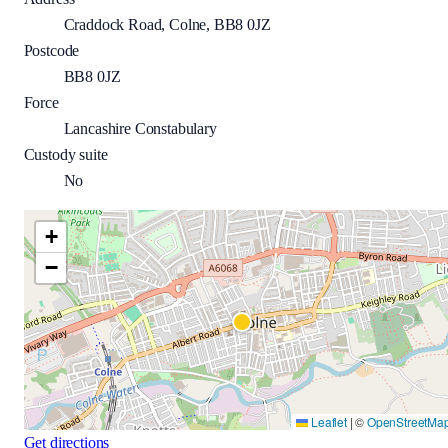
Craddock Road, Colne, BB8 0JZ
Postcode
BB8 0JZ
Force
Lancashire Constabulary
Custody suite
No
+
−
Leaflet
|
©
OpenStreetMa
Get directions