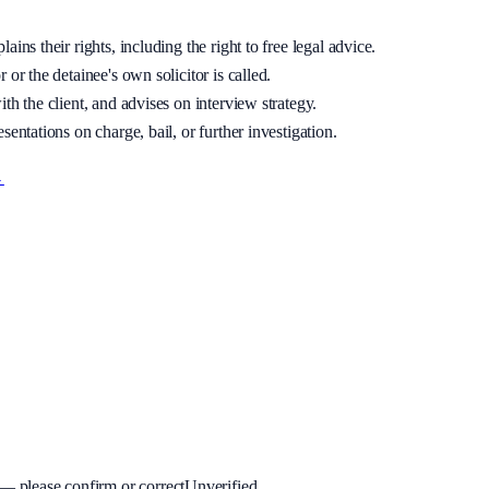
ins their rights, including the right to free legal advice.
 or the detainee's own solicitor is called.
th the client, and advises on interview strategy.
sentations on charge, bail, or further investigation.
→
 please confirm or correct
Unverified