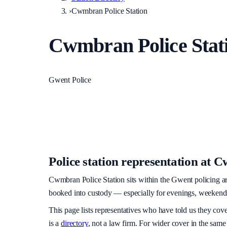
›
Cwmbran Police Station
Cwmbran Police Stat
Gwent Police
Police station representation at
Cw
Cwmbran Police Station
sits within
the Gwent policing a
booked into custody — especially for evenings, weekends, 
This page lists representatives who have told us they cov
is a
directory
, not a law firm. For wider cover in the same