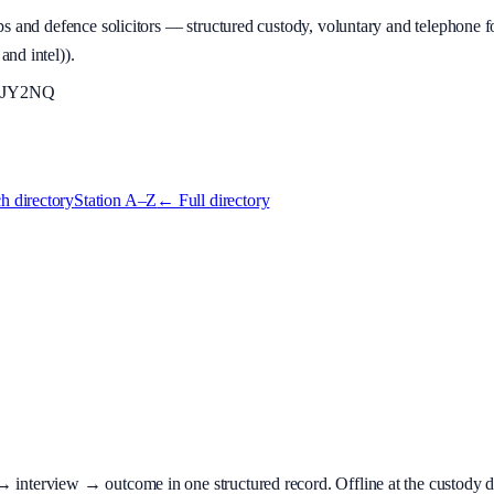
 and defence solicitors — structured custody, voluntary and telephone fo
and intel)
).
JY2NQ
h directory
Station A–Z
← Full directory
terview → outcome in one structured record. Offline at the custody desk