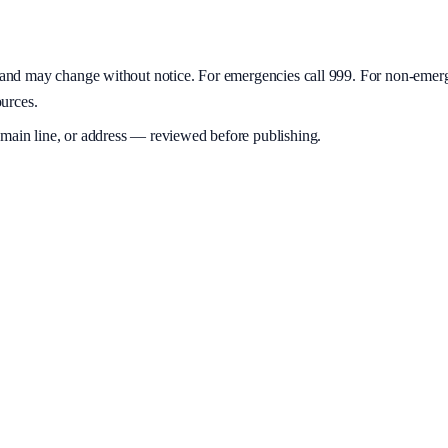
y and may change without notice. For emergencies call 999. For non-emer
ources.
 main line, or address — reviewed before publishing.