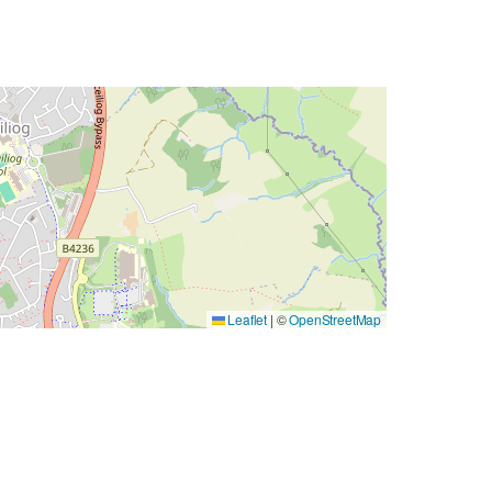
Leaflet
|
©
OpenStreetMap