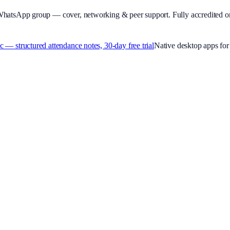
WhatsApp group — cover, networking & peer support.
Fully accredited o
 structured attendance notes, 30-day free trial
Native desktop apps f