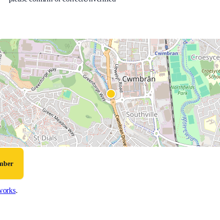
umber
works
.