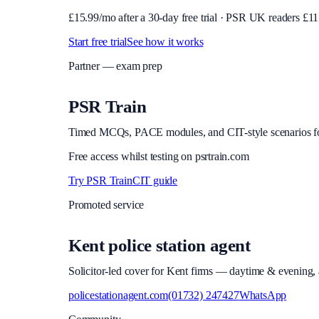
£
15.99
/mo after a 30-day free trial · PSR UK readers £
11
Start free trial
See how it works
Partner — exam prep
PSR Train
Timed MCQs, PACE modules, and CIT-style scenarios f
Free access whilst testing on psrtrain.com
Try PSR Train
CIT guide
Promoted service
Kent police station agent
Solicitor-led cover for Kent firms — daytime & evening, a
policestationagent.com
(01732) 247427
WhatsApp