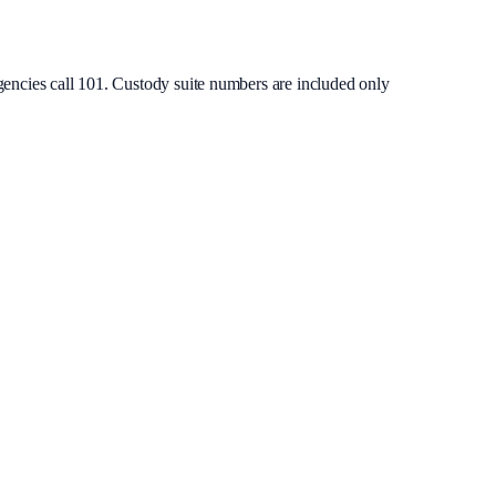
gencies call 101. Custody suite numbers are included only