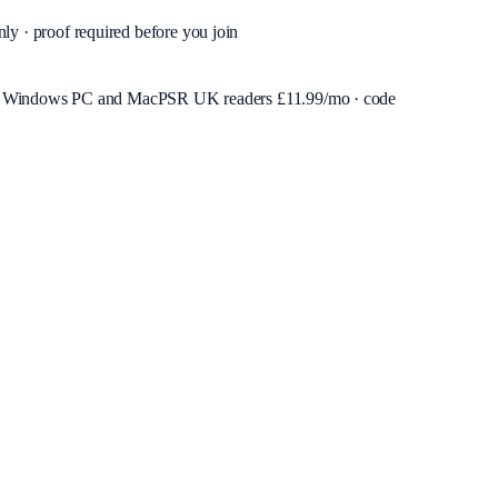
nly · proof required before you join
or Windows PC and Mac
PSR UK readers £
11.99
/mo · code