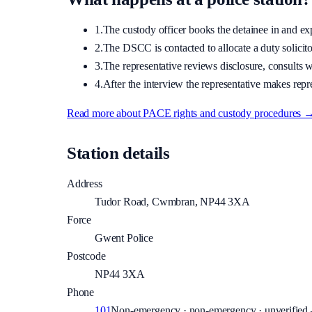
1.
The custody officer books the detainee in and expla
2.
The DSCC is contacted to allocate a duty solicitor
3.
The representative reviews disclosure, consults wi
4.
After the interview the representative makes repre
Read more about PACE rights and custody procedures 
Station details
Address
Tudor Road, Cwmbran, NP44 3XA
Force
Gwent Police
Postcode
NP44 3XA
Phone
101
Non-emergency · non-emergency · unverified —