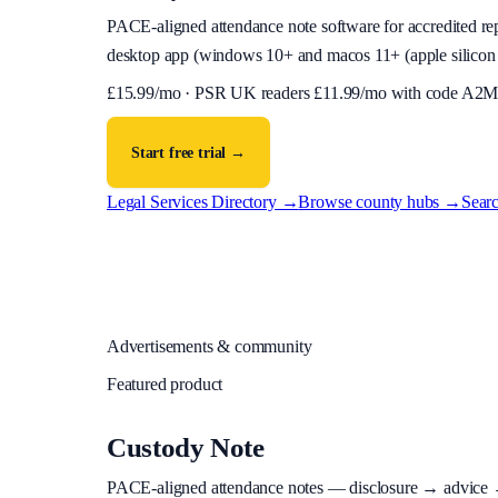
PACE-aligned attendance note software for accredited reps
desktop app (
windows 10+ and macos 11+ (apple silicon 
£
15.99
/mo · PSR UK readers £
11.99
/mo with code
A2M
Start free trial →
Legal Services Directory →
Browse county hubs →
Searc
Advertisements & community
Featured product
Custody Note
PACE-aligned attendance notes — disclosure → advice → in