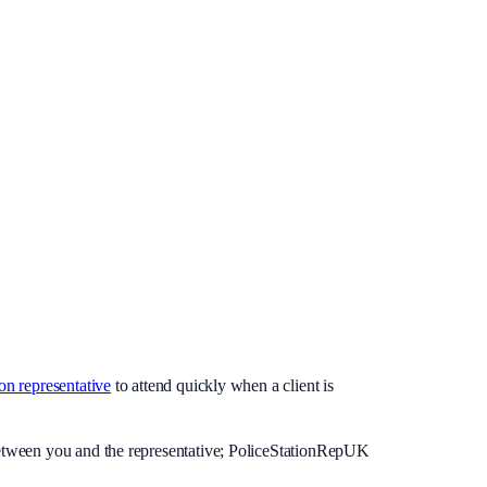
ion representative
to attend quickly when a client is
 between you and the representative; PoliceStationRepUK