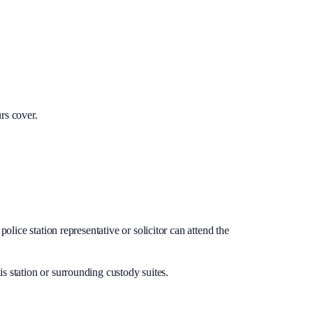
rs cover.
lice station representative or solicitor can attend the
is station or surrounding custody suites.