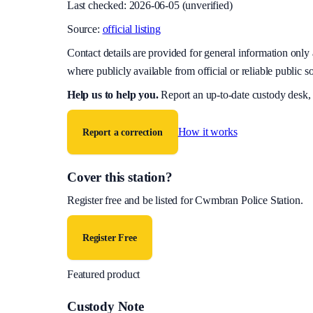
Last checked:
2026-06-05
(unverified)
Source:
official listing
Contact details are provided for general information onl
where publicly available from official or reliable public s
Help us to help you
.
Report an up-to-date custody desk,
How it works
Report a correction
Cover this station?
Register free and be listed for
Cwmbran Police Station
.
Register Free
Featured product
Custody Note