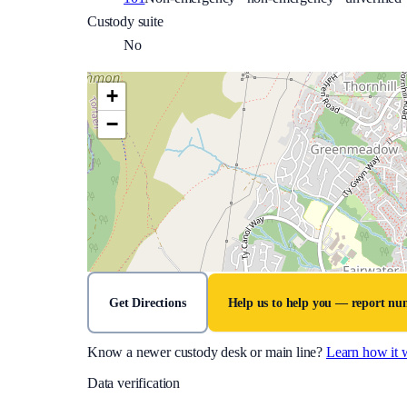
Custody suite
No
+
−
Get Directions
Help us to help you — report n
Know a newer custody desk or main line?
Learn how it 
Data verification