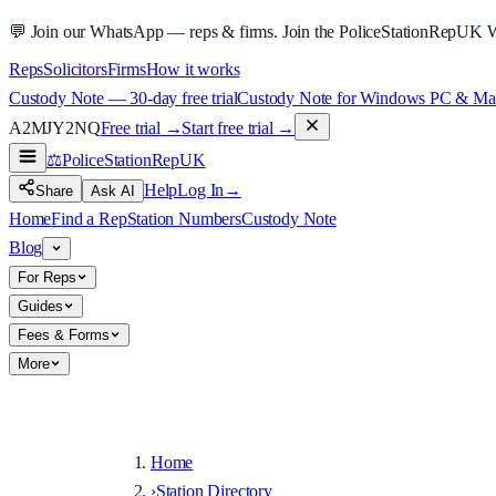
💬
Join our WhatsApp — reps & firms.
Join the PoliceStationRepUK 
Reps
Solicitors
Firms
How it works
Custody Note — 30-day free trial
Custody Note for Windows PC & Mac —
A2MJY2NQ
Free trial →
Start free trial →
⚖️
PoliceStationRep
UK
Help
Log In
→
Share
Ask AI
Home
Find a Rep
Station Numbers
Custody Note
Blog
For Reps
Guides
Fees & Forms
More
Home
›
Station Directory