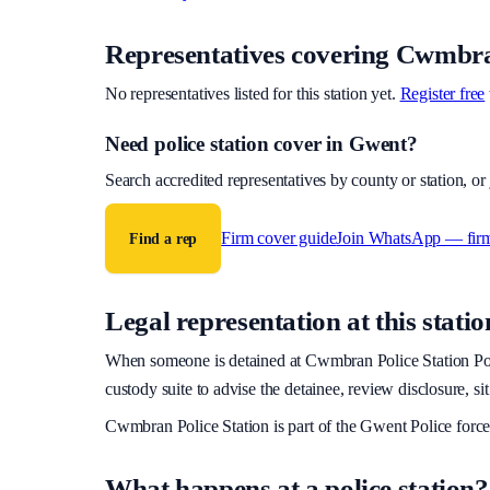
Representatives covering
Cwmbran
No representatives listed for this station yet.
Register free
Need police station cover
in Gwent
?
Search accredited representatives by county or station, o
Firm cover guide
Join WhatsApp — fir
Find a rep
Legal representation at this statio
When someone is detained at
Cwmbran Police Station
Pol
custody suite to advise the detainee, review disclosure, si
Cwmbran Police Station
is part of the
Gwent Police
force
What happens at a police station?