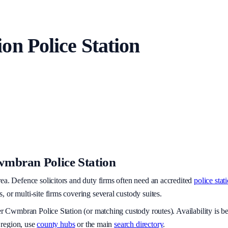
ion
Police Station
mbran Police Station
rea
. Defence solicitors and duty firms often need an accredited
police stat
or multi-site firms covering several custody suites.
er
Cwmbran Police Station
(or matching custody routes). Availability is
 region, use
county hubs
or the main
search directory
.