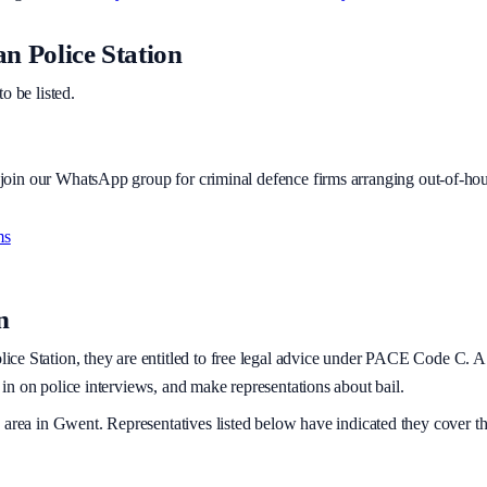
 Police Station
to be listed.
r join our WhatsApp group for criminal defence firms arranging out-of-hou
ms
n
ice Station, they are entitled to free legal advice under PACE Code C. A po
t in on police interviews, and make representations about bail.
 area
in Gwent
. Representatives listed below have indicated they cover th