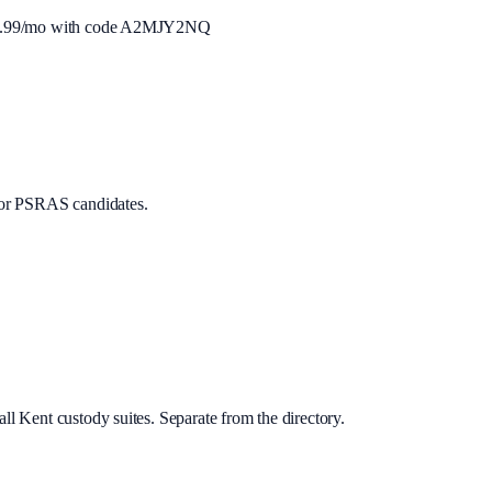
.99
/mo with code
A2MJY2NQ
or PSRAS candidates.
ll Kent custody suites. Separate from the directory.