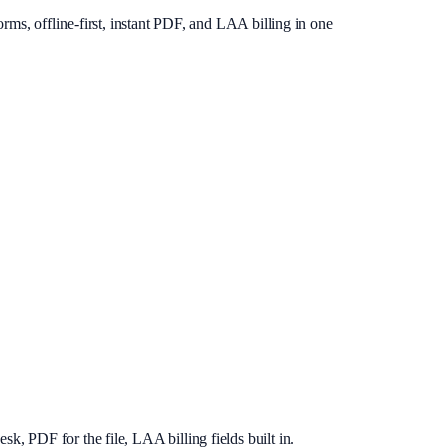
rms, offline-first, instant PDF, and LAA billing in one
, PDF for the file, LAA billing fields built in.