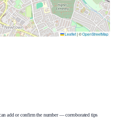
Leaflet
|
©
OpenStreetMap
ou can add or confirm the number — corroborated tips