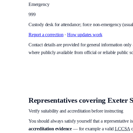
Emergency
999
Custody desk for attendance; force non-emergency (usuall
Report a correction
·
How updates work
Contact details are provided for general information onl
where publicly available from official or reliable public s
Representatives covering
Exeter S
Verify suitability and accreditation before instructing
You should always satisfy yourself that a representative is
accreditation evidence
— for example a valid
LCCSA
o