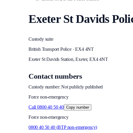
Exeter St Davids Poli
Custody suite
British Transport Police · EX4 4NT
Exeter St Davids Station, Exeter, EX4 4NT
Contact numbers
Custody number: Not publicly published
Force non-emergency
Call
0800 40 50 40
Copy number
Force non-emergency
0800 40 50 40
(
BTP non-emergency
)