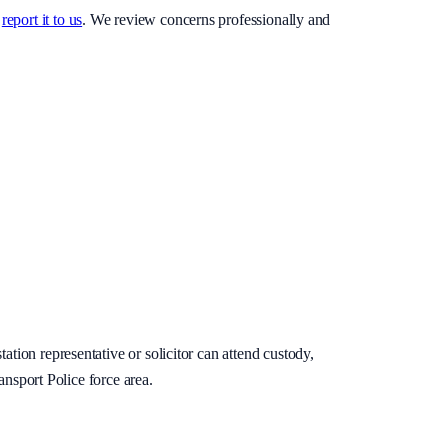
report it to us
. We review concerns professionally and
ation representative or solicitor can attend custody,
ansport Police force area.