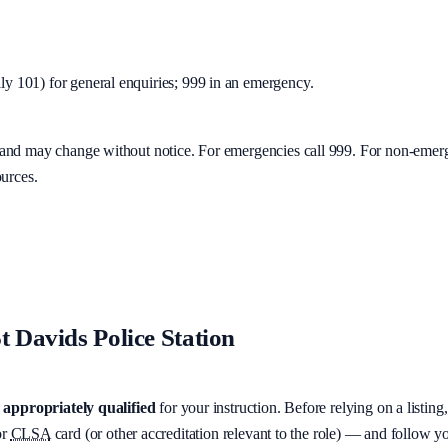
y 101) for general enquiries; 999 in an emergency.
y and may change without notice. For emergencies call 999. For non-emer
ources.
t Davids Police Station
appropriately qualified
for your instruction. Before relying on a listing
r
CLSA
card (or other accreditation relevant to the role) — and follow 