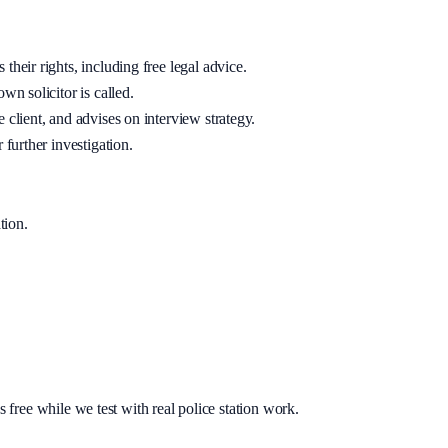
their rights, including free legal advice.
wn solicitor is called.
 client, and advises on interview strategy.
 further investigation.
tion
.
s free while we test with real police station work.