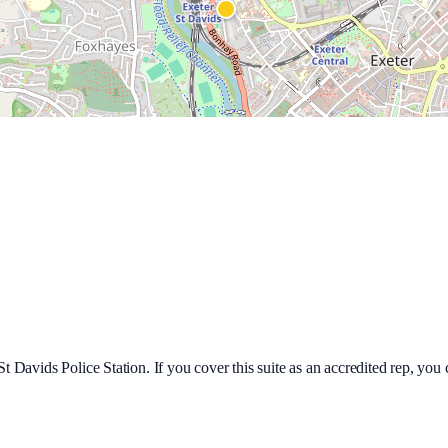
St Davids Police Station
. If you cover this suite as an accredited rep, y