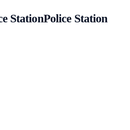
ce Station
Police Station