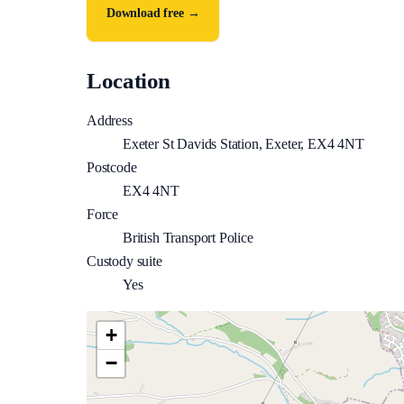
Download free →
Location
Address
Exeter St Davids Station, Exeter, EX4 4NT
Postcode
EX4 4NT
Force
British Transport Police
Custody suite
Yes
+
−