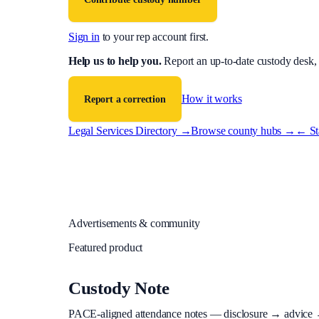
Sign in
to your rep account first.
Help us to help you
.
Report an up-to-date custody desk,
How it works
Report a correction
Legal Services Directory →
Browse county hubs →
← Sta
Advertisements & community
Featured product
Custody Note
PACE-aligned attendance notes — disclosure → advice → in