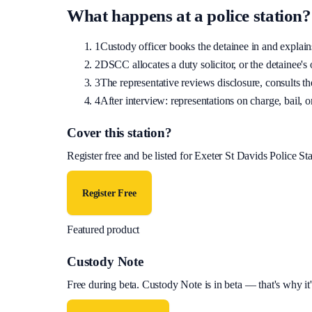
What happens at a police station?
1
Custody officer books the detainee in and explains 
2
DSCC allocates a duty solicitor, or the detainee's o
3
The representative reviews disclosure, consults the
4
After interview: representations on charge, bail, or
Cover this station?
Register free and be listed for
Exeter St Davids Police Sta
Register Free
Featured product
Custody Note
Free during beta
.
Custody Note is in beta — that's why it'