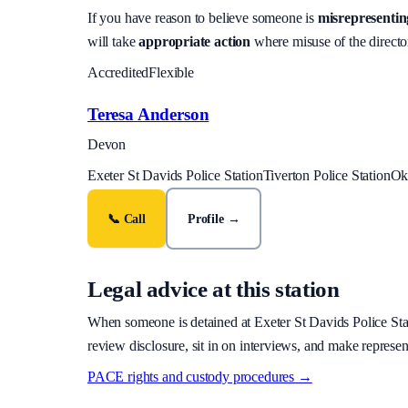
If you have reason to believe someone is
misrepresenting
will take
appropriate action
where misuse of the director
Accredited
Flexible
Teresa Anderson
Devon
Exeter St Davids Police Station
Tiverton Police Station
Ok
📞 Call
Profile →
Legal advice at this station
When someone is detained at
Exeter St Davids Police Sta
review disclosure, sit in on interviews, and make represen
PACE rights and custody procedures →