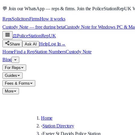
💬
Join our WhatsApp — reps & firms.
Join the PoliceStationRepUK 
Reps
Solicitors
Firms
How it works
Custody Note — free during beta
Custody Note for Windows PC & Mac —
⚖️
PoliceStationRep
UK
Help
Log In
→
Share
Ask AI
Home
Find a Rep
Station Numbers
Custody Note
Blog
For Reps
Guides
Fees & Forms
More
Home
›
Station Directory
›
Exeter St Davids Police Station