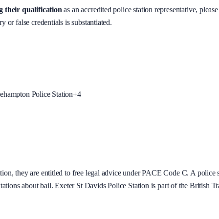
 their qualification
as an accredited police station representative, please
y or false credentials is substantiated.
ehampton Police Station
+
4
tion
, they are entitled to free legal advice under PACE Code C. A police st
tations about bail.
Exeter St Davids Police Station is part of the British Tr