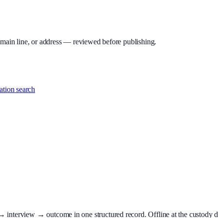
 main line, or address — reviewed before publishing.
tion search
terview → outcome in one structured record. Offline at the custody desk