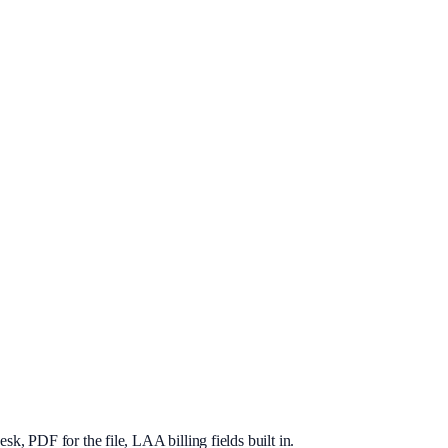
, PDF for the file, LAA billing fields built in.