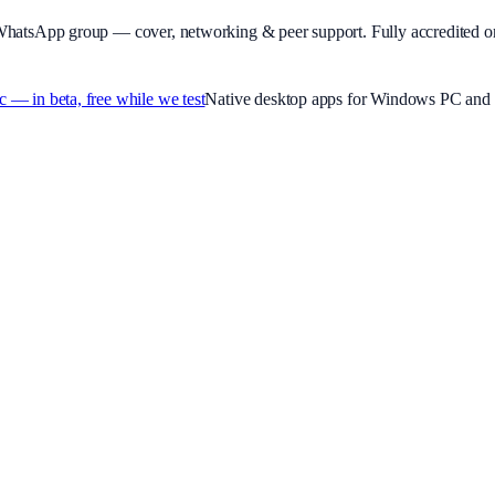
WhatsApp group — cover, networking & peer support.
Fully accredited o
 in beta, free while we test
Native desktop apps for Windows PC and