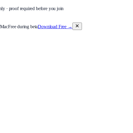
nly · proof required before you join
 Mac
Free during beta
Download Free
→