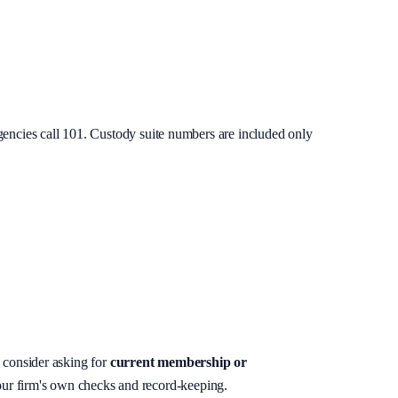
gencies call 101. Custody suite numbers are included only
, consider asking for
current membership or
your firm's own checks and record-keeping.