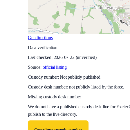
Get directions
Data verification
Last checked:
2026-07-22
(unverified)
Source:
official listing
Custody number: Not publicly published
Custody desk number: not publicly listed by the force.
Missing custody desk number
We do not have a published custody desk line for
Exeter 
publish to the live directory.
Contribute custody number