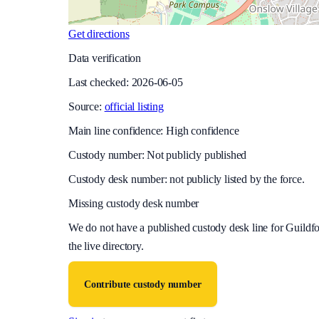
Get directions
Data verification
Last checked:
2026-06-05
Source:
official listing
Main line confidence:
High confidence
Custody number: Not publicly published
Custody desk number: not publicly listed by the force.
Missing custody desk number
We do not have a published custody desk line for
Guildfo
the live directory.
Contribute custody number