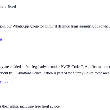
to be listed.
r join our WhatsApp group for criminal defence firms arranging out-of-hou
ms
hey are entitled to free legal advice under PACE Code C. A police station r
about bail.
Guildford Police Station is part of the Surrey Police force area
ry hub →
their rights, including free legal advice.