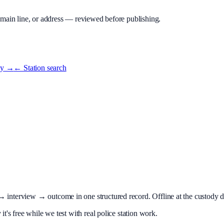
 main line, or address — reviewed before publishing.
ey
→
← Station search
terview → outcome in one structured record. Offline at the custody desk
t's free while we test with real police station work.