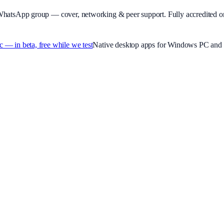
WhatsApp group — cover, networking & peer support.
Fully accredited o
 in beta, free while we test
Native desktop apps for Windows PC and