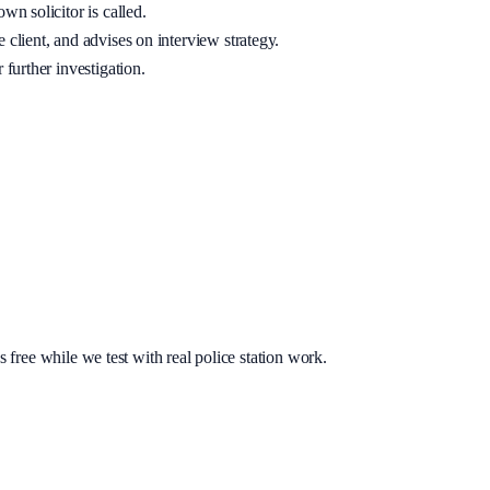
wn solicitor is called.
 client, and advises on interview strategy.
 further investigation.
s free while we test with real police station work.