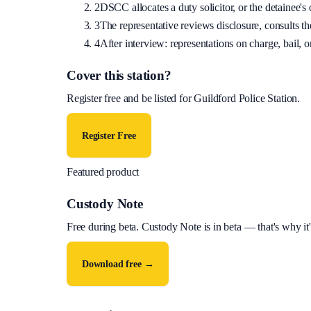
2
DSCC allocates a duty solicitor, or the detainee's o
3
The representative reviews disclosure, consults the
4
After interview: representations on charge, bail, or
Cover this station?
Register free and be listed for
Guildford Police Station
.
Register Free
Featured product
Custody Note
Free during beta
.
Custody Note is in beta — that's why it'
Download free →