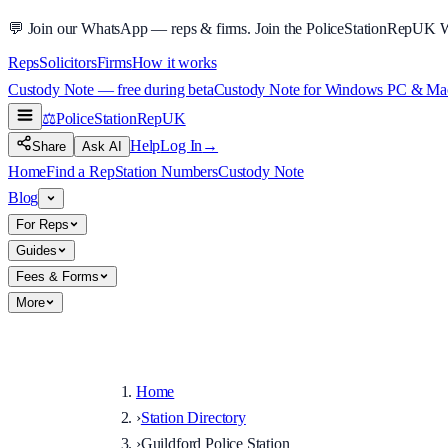
💬
Join our WhatsApp — reps & firms.
Join the PoliceStationRepUK 
Reps
Solicitors
Firms
How it works
Custody Note — free during beta
Custody Note for Windows PC & Mac —
⚖️
PoliceStationRep
UK
Help
Log In
→
Share
Ask AI
Home
Find a Rep
Station Numbers
Custody Note
Blog
For Reps
Guides
Fees & Forms
More
Home
›
Station Directory
›
Guildford Police Station