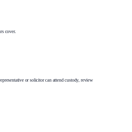
rs cover.
epresentative or solicitor can attend custody, review
.