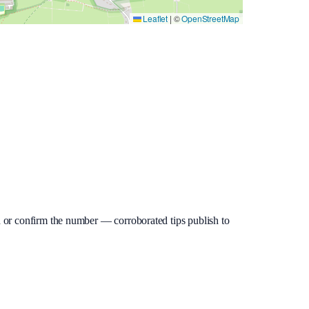
Leaflet
|
©
OpenStreetMap
dd or confirm the number — corroborated tips publish to