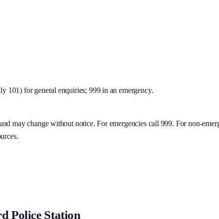
y 101) for general enquiries; 999 in an emergency.
y and may change without notice. For emergencies call 999. For non-emer
ources.
d Police Station