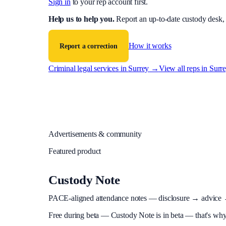
Sign in
to your rep account first.
Help us to help you
.
Report an up-to-date custody desk,
How it works
Report a correction
Criminal legal services in
Surrey
→
View all reps in
Surr
Advertisements & community
Featured product
Custody Note
PACE-aligned attendance notes — disclosure → advice → in
Free during beta
—
Custody Note is in beta — that's why i