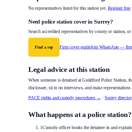
No representatives listed for this station yet.
Register free
Need police station cover
in Surrey
?
Search accredited representatives by county or station, o
Firm cover guide
Join WhatsApp — fir
Find a rep
Legal advice at this station
When someone is detained at
Guildford Police Station
, t
disclosure, sit in on interviews, and make representations 
PACE rights and custody procedures →
·
Surrey
directo
What happens at a police station?
1
Custody officer books the detainee in and explains 