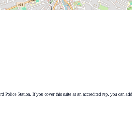
rd Police Station
. If you cover this suite as an accredited rep, you can a