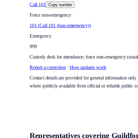
Call
101
Copy number
Force non-emergency
101
(
Call 101 (non-emergency)
)
Emergency
999
Custody desk for attendance; force non-emergency (usuall
Report a correction
·
How updates work
Contact details are provided for general information onl
where publicly available from official or reliable public s
Representatives covering
Guildfor