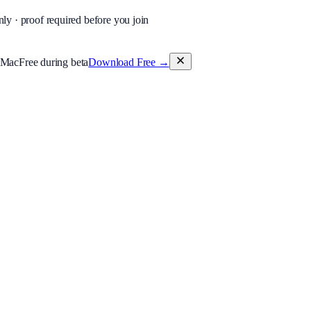
nly · proof required before you join
 Mac
Free during beta
Download Free
→