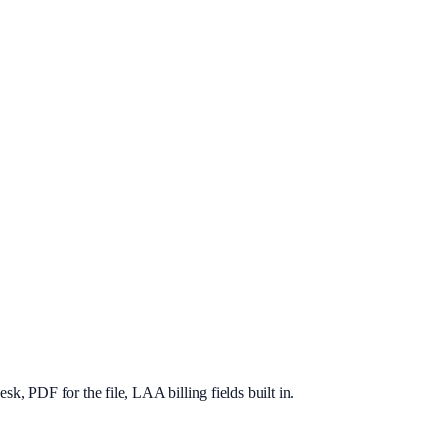
, PDF for the file, LAA billing fields built in.