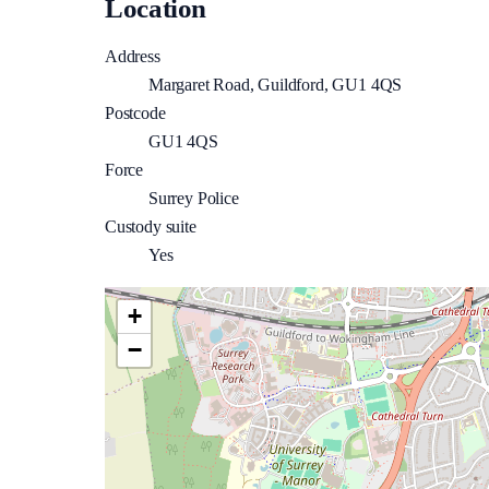
Location
Address
Margaret Road, Guildford, GU1 4QS
Postcode
GU1 4QS
Force
Surrey Police
Custody suite
Yes
+
−