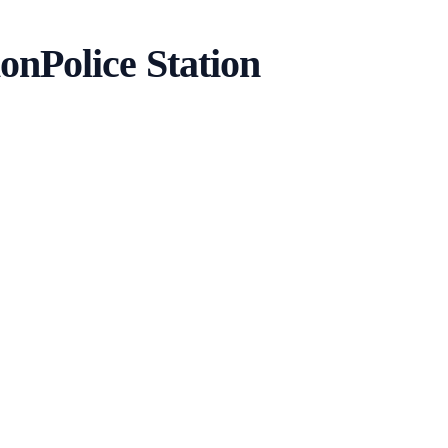
ion
Police Station