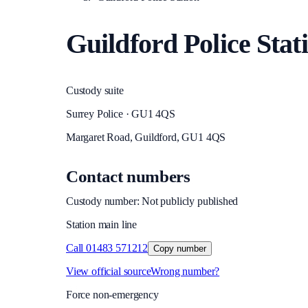
Guildford Police Stat
Custody suite
Surrey Police · GU1 4QS
Margaret Road, Guildford, GU1 4QS
Contact numbers
Custody number: Not publicly published
Station main line
Call
01483 571212
Copy number
View official source
Wrong number?
Force non-emergency