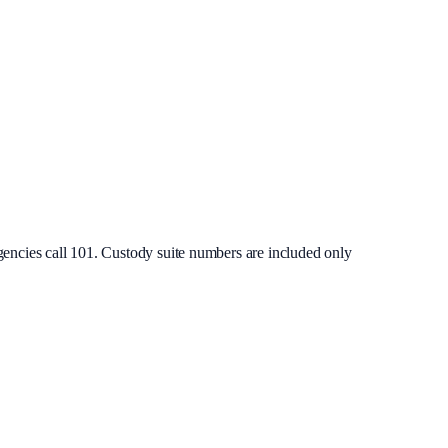
gencies call 101. Custody suite numbers are included only