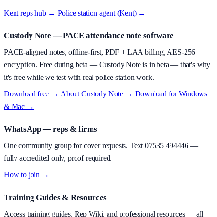
Kent reps hub →
·
Police station agent (Kent) →
Custody Note
— PACE attendance note software
PACE-aligned notes, offline-first, PDF + LAA billing, AES-256
encryption.
Free during beta
—
Custody Note is in beta — that's why
it's free while we test with real police station work.
Download free →
·
About
Custody Note
→
·
Download for Windows
& Mac →
WhatsApp — reps & firms
One community group for cover requests. Text
07535 494446
—
fully accredited only, proof required.
How to join →
Training Guides & Resources
Access training guides, Rep Wiki, and professional resources — all