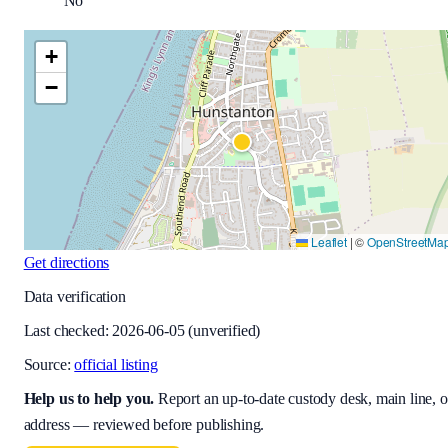
No
+
−
Leaflet
|
©
OpenStreetMa
Get directions
Data verification
Last checked:
2026-06-05
(unverified)
Source:
official listing
Help us to help you
.
Report an up-to-date custody desk, main line, o
address — reviewed before publishing.