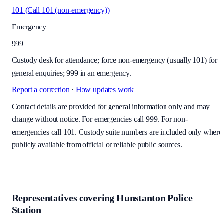
101
(
Call 101 (non-emergency)
)
Emergency
999
Custody desk for attendance; force non-emergency (usually 101) for
general enquiries; 999 in an emergency.
Report a correction
·
How updates work
Contact details are provided for general information only and may
change without notice. For emergencies call 999. For non-
emergencies call 101. Custody suite numbers are included only wher
publicly available from official or reliable public sources.
Representatives covering
Hunstanton Police
Station