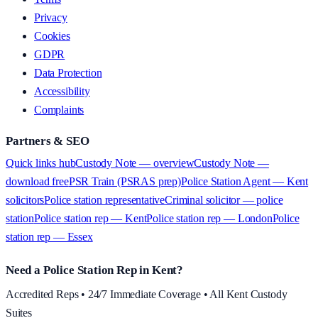
Privacy
Cookies
GDPR
Data Protection
Accessibility
Complaints
Partners & SEO
Quick links hub
Custody Note — overview
Custody Note —
download free
PSR Train (PSRAS prep)
Police Station Agent — Kent
solicitors
Police station representative
Criminal solicitor — police
station
Police station rep — Kent
Police station rep — London
Police
station rep — Essex
Need a Police Station Rep in Kent?
Accredited Reps • 24/7 Immediate Coverage • All Kent Custody
Suites