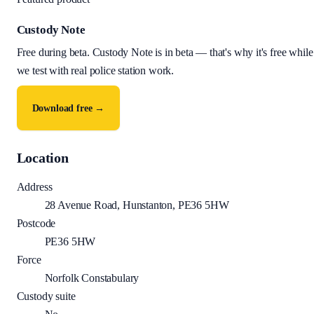
Custody Note
Free during beta
.
Custody Note is in beta — that's why it's free while
we test with real police station work.
Download free →
Location
Address
28 Avenue Road, Hunstanton, PE36 5HW
Postcode
PE36 5HW
Force
Norfolk Constabulary
Custody suite