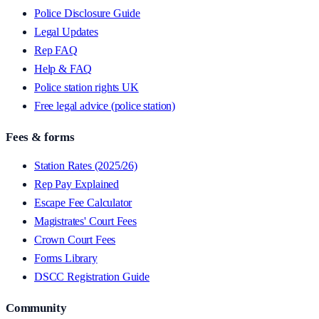
Police Disclosure Guide
Legal Updates
Rep FAQ
Help & FAQ
Police station rights UK
Free legal advice (police station)
Fees & forms
Station Rates (2025/26)
Rep Pay Explained
Escape Fee Calculator
Magistrates' Court Fees
Crown Court Fees
Forms Library
DSCC Registration Guide
Community