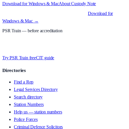
Download for Windows & Mac
About
Custody Note
Native desktop apps for Windows PC and Mac
.
Download for
Windows & Mac →
PSR Train
— before accreditation
Timed MCQs, PACE modules, and CIT-style scenarios.
Free access
whilst we’re testing on psrtrain.com — no card required
.
Try PSR Train free
CIT guide
Directories
Find a Rep
Legal Services Directory
Search directory
Station Numbers
Help us — station numbers
Police Forces
Criminal Defence Solicitors