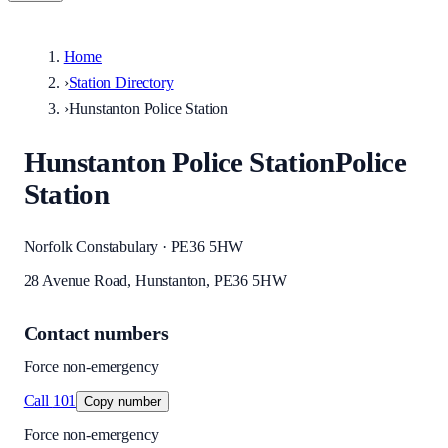
Home
›
Station Directory
›
Hunstanton Police Station
Hunstanton Police Station
Police
Station
Norfolk Constabulary · PE36 5HW
28 Avenue Road, Hunstanton, PE36 5HW
Contact numbers
Force non-emergency
Call
101
Copy number
Force non-emergency