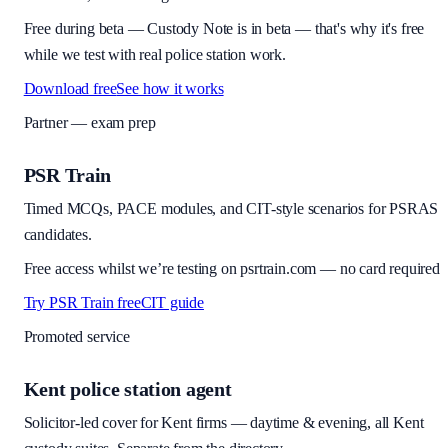
Free during beta
—
Custody Note is in beta — that's why it's free
while we test with real police station work.
Download free
See how it works
Partner — exam prep
PSR Train
Timed MCQs, PACE modules, and CIT-style scenarios for PSRAS
candidates.
Free access whilst we’re testing on psrtrain.com — no card required
Try PSR Train free
CIT guide
Promoted service
Kent police station agent
Solicitor-led cover for Kent firms — daytime & evening, all Kent