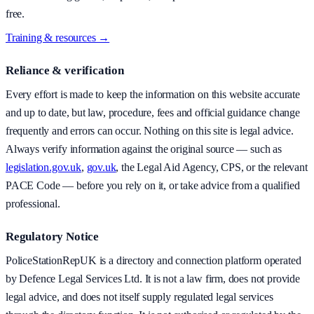
free.
Training & resources →
Reliance & verification
Every effort is made to keep the information on this website accurate
and up to date, but law, procedure, fees and official guidance change
frequently and errors can occur. Nothing on this site is legal advice.
Always verify information against the original source — such as
legislation.gov.uk
,
gov.uk
, the Legal Aid Agency, CPS, or the relevant
PACE Code — before you rely on it, or take advice from a qualified
professional.
Regulatory Notice
PoliceStationRepUK is a directory and connection platform operated
by Defence Legal Services Ltd. It is not a law firm, does not provide
legal advice, and does not itself supply regulated legal services