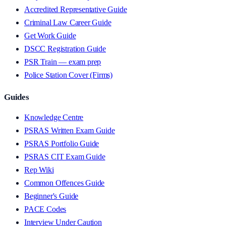
Accredited Representative Guide
Criminal Law Career Guide
Get Work Guide
DSCC Registration Guide
PSR Train — exam prep
Police Station Cover (Firms)
Guides
Knowledge Centre
PSRAS Written Exam Guide
PSRAS Portfolio Guide
PSRAS CIT Exam Guide
Rep Wiki
Common Offences Guide
Beginner's Guide
PACE Codes
Interview Under Caution