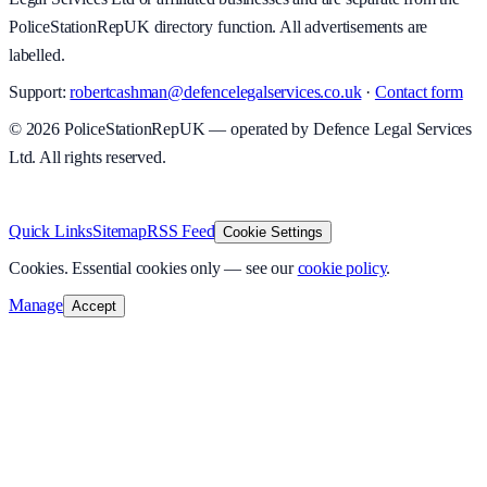
PoliceStationRepUK directory function. All advertisements are
labelled.
Support:
robertcashman@defencelegalservices.co.uk
·
Contact form
©
2026
PoliceStationRepUK — operated by Defence Legal Services
Ltd. All rights reserved.
v
1.0.0
·
8 August 2026
Quick Links
Sitemap
RSS Feed
Cookie Settings
Cookies.
Essential cookies only — see our
cookie policy
.
Manage
Accept