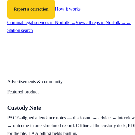
How it works
Report a correction
Criminal legal services in
Norfolk
→
View all reps in
Norfolk
→
←
Station search
Advertisements & community
Featured product
Custody Note
PACE-aligned attendance notes — disclosure → advice → interview
→ outcome in one structured record. Offline at the custody desk, PD
for the file, LAA billing fields built in.