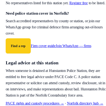
No representatives listed for this station yet.
Register free
to be listed.
Need police station cover
in Norfolk
?
Search accredited representatives by county or station, or join our
WhatsApp group for criminal defence firms arranging out-of-hours
cover.
Firm cover guide
Join WhatsApp — firms
Find a rep
Legal advice at this station
When someone is detained at
Hunstanton Police Station
, they are
entitled to free legal advice under PACE Code C. A police station
representative or solicitor can attend custody, review disclosure, sit in
on interviews, and make representations about bail.
Hunstanton Polic
Station is part of the Norfolk Constabulary force area.
PACE rights and custody procedures →
·
Norfolk
directory hub →