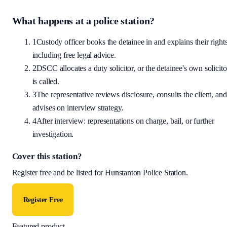
What happens at a police station?
1
Custody officer books the detainee in and explains their rights
including free legal advice.
2
DSCC allocates a duty solicitor, or the detainee's own solicito
is called.
3
The representative reviews disclosure, consults the client, and
advises on interview strategy.
4
After interview: representations on charge, bail, or further
investigation.
Cover this station?
Register free and be listed for
Hunstanton Police Station
.
Register Free
Featured product