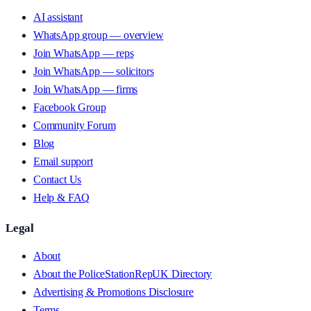
AI assistant
WhatsApp group — overview
Join WhatsApp — reps
Join WhatsApp — solicitors
Join WhatsApp — firms
Facebook Group
Community Forum
Blog
Email support
Contact Us
Help & FAQ
Legal
About
About the PoliceStationRepUK Directory
Advertising & Promotions Disclosure
Terms