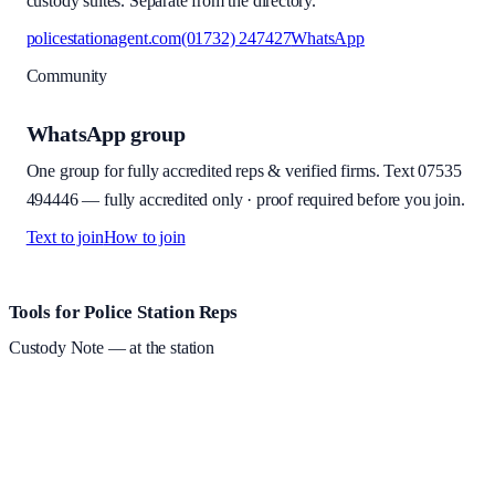
custody suites. Separate from the directory.
policestationagent.com
(01732) 247427
WhatsApp
Community
WhatsApp group
One group for fully accredited reps & verified firms. Text
07535
494446
—
fully accredited only · proof required before you join
.
Text to join
How to join
Site footer and links
Tools for Police Station Reps
Custody Note
— at the station
Structured custody notes, offline-first, PDF + LAA billing.
Free
during beta
—
Custody Note is in beta — that's why it's free while we
test with real police station work.
·
Windows 10+ and macOS 11+
(Apple Silicon and Intel)