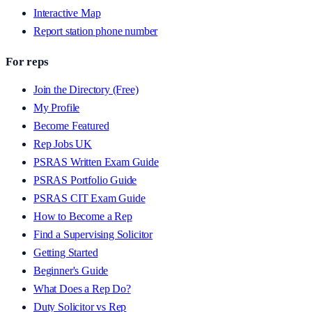
Interactive Map
Report station phone number
For reps
Join the Directory (Free)
My Profile
Become Featured
Rep Jobs UK
PSRAS Written Exam Guide
PSRAS Portfolio Guide
PSRAS CIT Exam Guide
How to Become a Rep
Find a Supervising Solicitor
Getting Started
Beginner's Guide
What Does a Rep Do?
Duty Solicitor vs Rep