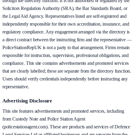
through the directory function. It is not authorised or regulated by the
Solicitors Regulation Authority (SRA), the Bar Standards Board, or
the Legal Aid Agency. Representatives listed are self-registered and
independently responsible for their own accreditation, insurance, and
regulatory compliance. Any engagement arranged via the directory is
a direct contract between the instructing firm and the representative —
PoliceStationRepUK is not a party to that arrangement. Firms remain
responsible for instruction, supervision, professional obligations, and
compliance. This site contains advertisements and promoted services
that are clearly labelled; these are separate from the directory function.
Users should verify credentials independently before instructing any
representative.
Advertising Disclosure
This site features advertisements and promoted services, including
from Custody Note and Police Station Agent
(policestationagent.com). These are products and services of Defence
Legal Services Ltd or affiliated businesses and are separate from the