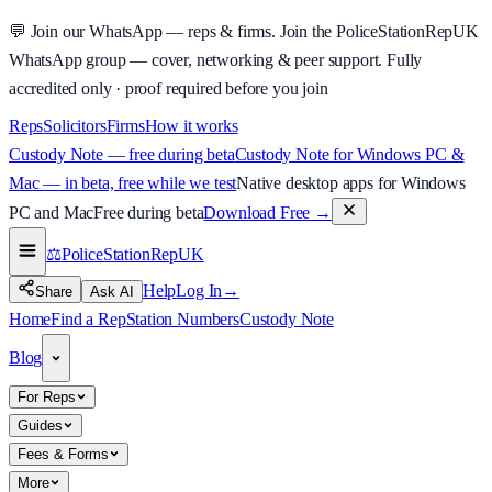
💬
Join our WhatsApp — reps & firms.
Join the PoliceStationRepUK
WhatsApp group — cover, networking & peer support.
Fully
accredited only · proof required before you join
Reps
Solicitors
Firms
How it works
Custody Note — free during beta
Custody Note for Windows PC &
Mac — in beta, free while we test
Native desktop apps for Windows
PC and Mac
Free during beta
Download Free
→
⚖️
PoliceStationRep
UK
Help
Log In
→
Share
Ask AI
Home
Find a Rep
Station Numbers
Custody Note
Blog
For Reps
Guides
Fees & Forms
More