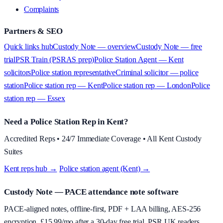
Complaints
Partners & SEO
Quick links hub
Custody Note — overview
Custody Note — free
trial
PSR Train (PSRAS prep)
Police Station Agent — Kent
solicitors
Police station representative
Criminal solicitor — police
station
Police station rep — Kent
Police station rep — London
Police
station rep — Essex
Need a Police Station Rep in Kent?
Accredited Reps • 24/7 Immediate Coverage • All Kent Custody
Suites
Kent reps hub →
·
Police station agent (Kent) →
Custody Note
— PACE attendance note software
PACE-aligned notes, offline-first, PDF + LAA billing, AES-256
encryption. £
15.99
/mo after a 30-day free trial. PSR UK readers