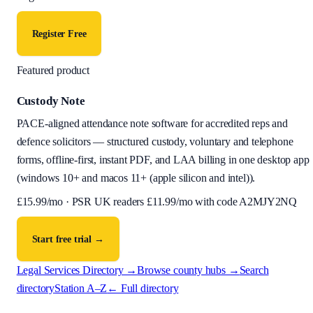
Register Free
Featured product
Custody Note
PACE-aligned attendance note software for accredited reps and
defence solicitors — structured custody, voluntary and telephone
forms, offline-first, instant PDF, and LAA billing in one desktop app
(
windows 10+ and macos 11+ (apple silicon and intel)
).
£
15.99
/mo · PSR UK readers £
11.99
/mo with code
A2MJY2NQ
Start free trial →
Legal Services Directory →
Browse county hubs →
Search
directory
Station A–Z
← Full directory