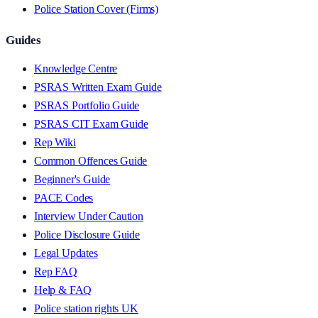
Police Station Cover (Firms)
Guides
Knowledge Centre
PSRAS Written Exam Guide
PSRAS Portfolio Guide
PSRAS CIT Exam Guide
Rep Wiki
Common Offences Guide
Beginner's Guide
PACE Codes
Interview Under Caution
Police Disclosure Guide
Legal Updates
Rep FAQ
Help & FAQ
Police station rights UK