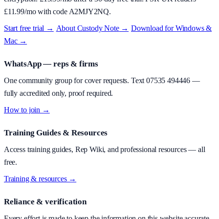
£
11.99
/mo with code
A2MJY2NQ
.
Start free trial →
·
About
Custody Note
→
·
Download for Windows &
Mac →
WhatsApp — reps & firms
One community group for cover requests. Text
07535 494446
—
fully accredited only, proof required.
How to join →
Training Guides & Resources
Access training guides, Rep Wiki, and professional resources — all
free.
Training & resources →
Reliance & verification
Every effort is made to keep the information on this website accurate