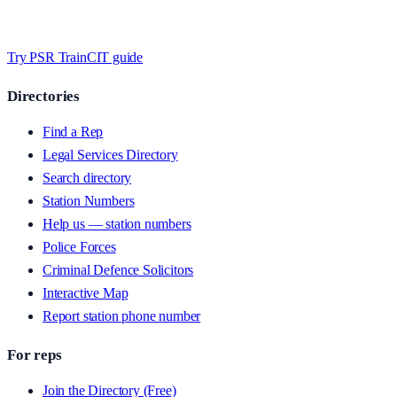
Timed MCQs, PACE modules, and CIT-style scenarios.
Free access
whilst testing on psrtrain.com
.
Try PSR Train
CIT guide
Directories
Find a Rep
Legal Services Directory
Search directory
Station Numbers
Help us — station numbers
Police Forces
Criminal Defence Solicitors
Interactive Map
Report station phone number
For reps
Join the Directory (Free)