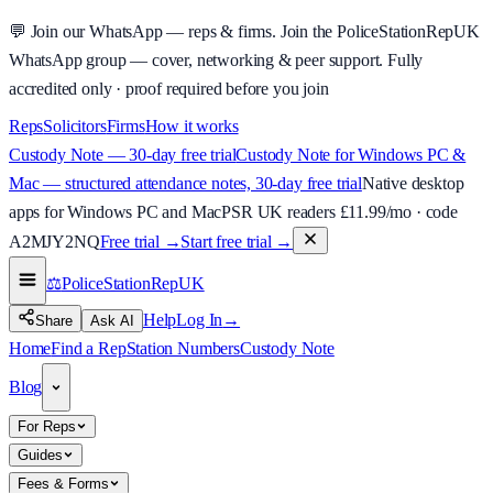
💬
Join our WhatsApp — reps & firms.
Join the PoliceStationRepUK
WhatsApp group — cover, networking & peer support.
Fully
accredited only · proof required before you join
Reps
Solicitors
Firms
How it works
Custody Note — 30-day free trial
Custody Note for Windows PC &
Mac — structured attendance notes, 30-day free trial
Native desktop
apps for Windows PC and Mac
PSR UK readers £
11.99
/mo · code
A2MJY2NQ
Free trial →
Start free trial →
⚖️
PoliceStationRep
UK
Help
Log In
→
Share
Ask AI
Home
Find a Rep
Station Numbers
Custody Note
Blog
For Reps
Guides
Fees & Forms