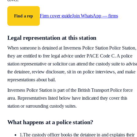
Firm cover guide
Join WhatsApp — firms
Find a rep
Legal representation at this station
When someone is detained at
Inverness Police Station
Police Station,
they are entitled to free legal advice under PACE Code C. A police
station representative or solicitor can attend the custody suite to advis
the detainee, review disclosure, sit in on police interviews, and make
representations about bail.
Inverness Police Station
is part of the
British Transport Police
force
area
. Representatives listed below have indicated they cover this
station or surrounding custody suites.
What happens at a police station?
1.
The custody officer books the detainee in and explains their