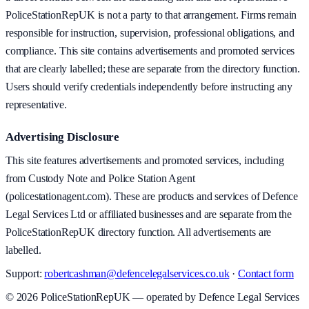
PoliceStationRepUK is not a party to that arrangement. Firms remain
responsible for instruction, supervision, professional obligations, and
compliance. This site contains advertisements and promoted services
that are clearly labelled; these are separate from the directory function.
Users should verify credentials independently before instructing any
representative.
Advertising Disclosure
This site features advertisements and promoted services, including
from Custody Note and Police Station Agent
(policestationagent.com). These are products and services of Defence
Legal Services Ltd or affiliated businesses and are separate from the
PoliceStationRepUK directory function. All advertisements are
labelled.
Support:
robertcashman@defencelegalservices.co.uk
·
Contact form
©
2026
PoliceStationRepUK — operated by Defence Legal Services