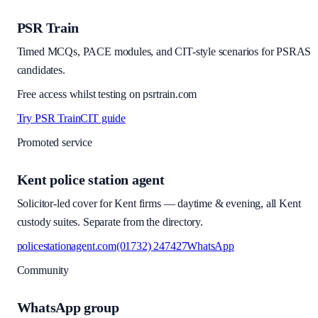
PSR Train
Timed MCQs, PACE modules, and CIT-style scenarios for PSRAS
candidates.
Free access whilst testing on psrtrain.com
Try PSR Train
CIT guide
Promoted service
Kent police station agent
Solicitor-led cover for Kent firms — daytime & evening, all Kent
custody suites. Separate from the directory.
policestationagent.com
(01732) 247427
WhatsApp
Community
WhatsApp group