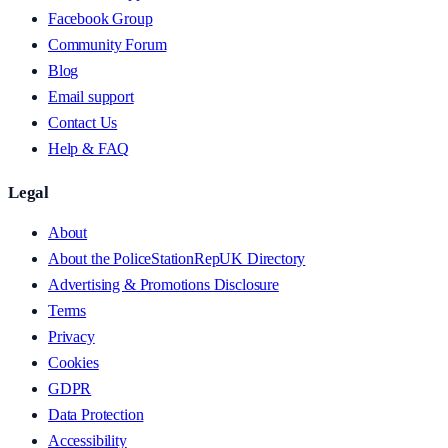
Facebook Group
Community Forum
Blog
Email support
Contact Us
Help & FAQ
Legal
About
About the PoliceStationRepUK Directory
Advertising & Promotions Disclosure
Terms
Privacy
Cookies
GDPR
Data Protection
Accessibility