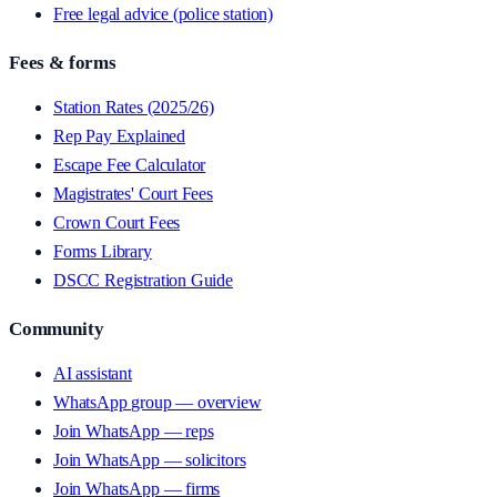
Free legal advice (police station)
Fees & forms
Station Rates (2025/26)
Rep Pay Explained
Escape Fee Calculator
Magistrates' Court Fees
Crown Court Fees
Forms Library
DSCC Registration Guide
Community
AI assistant
WhatsApp group — overview
Join WhatsApp — reps
Join WhatsApp — solicitors
Join WhatsApp — firms