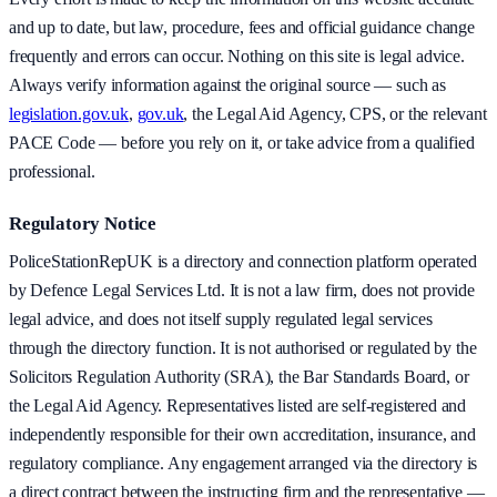
and up to date, but law, procedure, fees and official guidance change
frequently and errors can occur. Nothing on this site is legal advice.
Always verify information against the original source — such as
legislation.gov.uk
,
gov.uk
, the Legal Aid Agency, CPS, or the relevant
PACE Code — before you rely on it, or take advice from a qualified
professional.
Regulatory Notice
PoliceStationRepUK is a directory and connection platform operated
by Defence Legal Services Ltd. It is not a law firm, does not provide
legal advice, and does not itself supply regulated legal services
through the directory function. It is not authorised or regulated by the
Solicitors Regulation Authority (SRA), the Bar Standards Board, or
the Legal Aid Agency. Representatives listed are self-registered and
independently responsible for their own accreditation, insurance, and
regulatory compliance. Any engagement arranged via the directory is
a direct contract between the instructing firm and the representative —