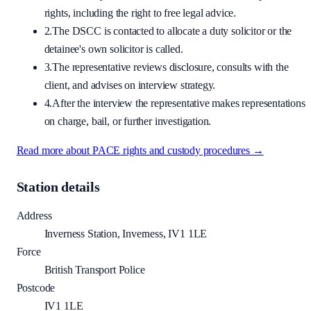
rights, including the right to free legal advice.
2.
The DSCC is contacted to allocate a duty solicitor or the
detainee's own solicitor is called.
3.
The representative reviews disclosure, consults with the
client, and advises on interview strategy.
4.
After the interview the representative makes representations
on charge, bail, or further investigation.
Read more about PACE rights and custody procedures →
Station details
Address
Inverness Station, Inverness, IV1 1LE
Force
British Transport Police
Postcode
IV1 1LE