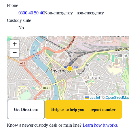
Phone
0800 40 50 40
Non-emergency · non-emergency
Custody suite
No
+
−
Leaflet
|
©
OpenStreetMa
Get Directions
Help us to help you — report number
Know a newer custody desk or main line?
Learn how it works
.