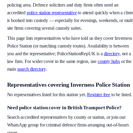
policing area
. Defence solicitors and duty firms often need an
accredited
police station representative
to attend quickly when a clien
is booked into custody — especially for evenings, weekends, or mult
site firms covering several custody suites.
This page lists representatives who have told us they cover
Inverness
Police Station
(or matching custody routes). Availability is between
you and the representative; PoliceStationRepUK is a
directory
, not a
law firm. For wider cover in the same region, use
county hubs
or the
main
search directory
.
Representatives covering
Inverness Police Station
No representatives listed for this station yet.
Register free
to be listed.
Need police station cover
in British Transport Police
?
Search accredited representatives by county or station, or join our
WhatsApp group for criminal defence firms arranging out-of-hours
cover.