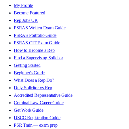
My Profile
Become Featured
Rep Jobs UK
PSRAS Written Exam Guide
PSRAS Portfolio Guide
PSRAS CIT Exam Guide
How to Become a Rep
Find a Supervising Solicitor
Getting Started
Beginner's Guide
What Does a Rep Do?
Duty Solicitor vs Rep
Accredited Representative Guide
Criminal Law Career Guide
Get Work Guide
DSCC Registration Guide
PSR Train — exam prep