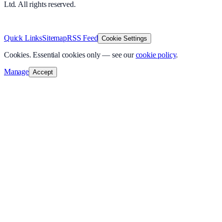
Ltd. All rights reserved.
v
1.0.0
·
5 August 2026
Quick Links
Sitemap
RSS Feed
Cookie Settings
Cookies.
Essential cookies only — see our
cookie policy
.
Manage
Accept