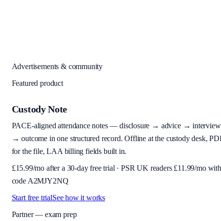
Advertisements & community
Featured product
Custody Note
PACE-aligned attendance notes — disclosure → advice → interview
→ outcome in one structured record. Offline at the custody desk, PD
for the file, LAA billing fields built in.
£
15.99
/mo after a 30-day free trial · PSR UK readers £
11.99
/mo wit
code
A2MJY2NQ
Start free trial
See how it works
Partner — exam prep