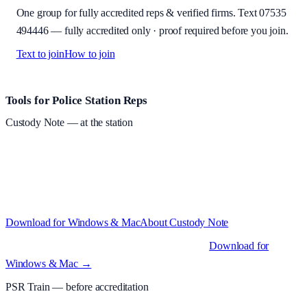
One group for fully accredited reps & verified firms. Text
07535
494446
—
fully accredited only · proof required before you join
.
Text to join
How to join
Site footer and links
Tools for Police Station Reps
Custody Note
— at the station
Structured custody notes, offline-first, PDF + LAA billing. 30-day
free trial · £
15.99
/mo · PSR UK readers £
11.99
/mo with code
A2MJY2NQ
·
Windows 10+ and macOS 11+ (Apple Silicon and
Intel)
Download for Windows & Mac
About
Custody Note
Native desktop apps for Windows PC and Mac
.
Download for
Windows & Mac →
PSR Train
— before accreditation