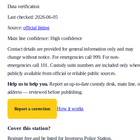
Data verification
Last checked:
2026-06-05
Source:
official listing
Main line confidence:
High confidence
Contact details are provided for general information only and may
change without notice. For emergencies call 999. For non-
emergencies call 101. Custody suite numbers are included only wher
publicly available from official or reliable public sources.
Help us to help you
.
Report an up-to-date custody desk, main line, o
address — reviewed before publishing.
How it works
Report a correction
Cover this station?
Register free and be listed for
Inverness Police Station
.