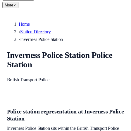
More
Home
›
Station Directory
›
Inverness Police Station
Inverness Police Station
Police
Station
British Transport Police
Police station representation at
Inverness Police
Station
Inverness Police Station
sits within
the British Transport Police