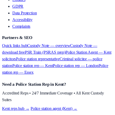
GDPR
Data Protection
Accessibility
Complaints
Partners & SEO
Quick links hub
Custody Note — overview
Custody Note —
download free
PSR Train (PSRAS prep)
Police Station Agent — Kent
solicitors
Police station representative
Criminal solicitor — police
station
Police station rep — Kent
Police station rep — London
Police
station rep — Essex
Need a Police Station Rep in Kent?
Accredited Reps • 24/7 Immediate Coverage • All Kent Custody
Suites
Kent reps hub →
·
Police station agent (Kent) →