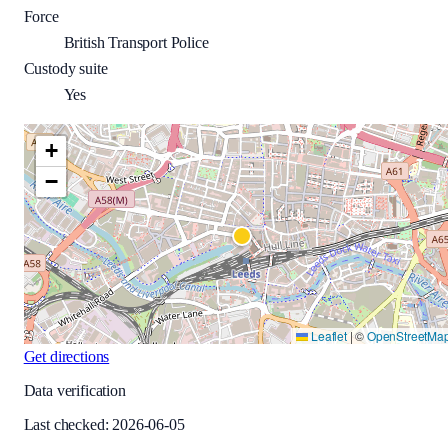
Force
British Transport Police
Custody suite
Yes
+
−
Leaflet
|
©
OpenStreetMa
Get directions
Data verification
Last checked:
2026-06-05