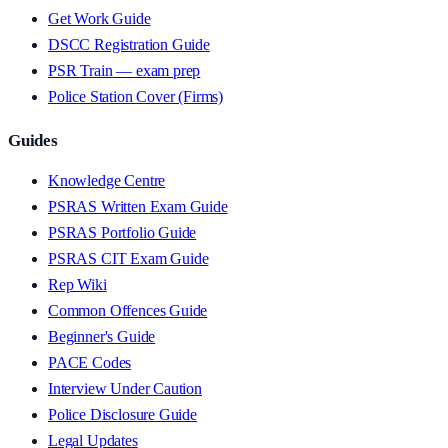
Get Work Guide
DSCC Registration Guide
PSR Train — exam prep
Police Station Cover (Firms)
Guides
Knowledge Centre
PSRAS Written Exam Guide
PSRAS Portfolio Guide
PSRAS CIT Exam Guide
Rep Wiki
Common Offences Guide
Beginner's Guide
PACE Codes
Interview Under Caution
Police Disclosure Guide
Legal Updates