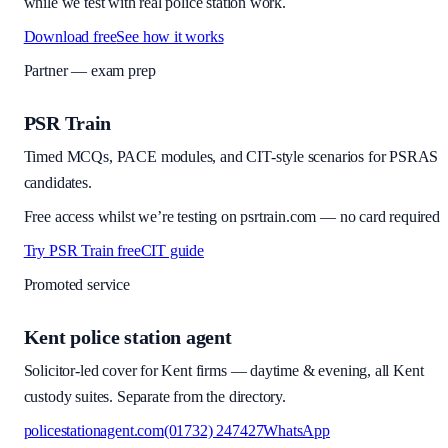
while we test with real police station work.
Download free
See how it works
Partner — exam prep
PSR Train
Timed MCQs, PACE modules, and CIT-style scenarios for PSRAS
candidates.
Free access whilst we’re testing on psrtrain.com — no card required
Try PSR Train free
CIT guide
Promoted service
Kent police station agent
Solicitor-led cover for Kent firms — daytime & evening, all Kent
custody suites. Separate from the directory.
policestationagent.com
(01732) 247427
WhatsApp