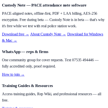
Custody Note
— PACE attendance note software
PACE-aligned notes, offline-first, PDF + LAA billing, AES-256
encryption.
Free during beta
—
Custody Note is in beta — that's why
it's free while we test with real police station work.
Download free →
·
About
Custody Note
→
·
Download for Windows
& Mac →
WhatsApp — reps & firms
One community group for cover requests. Text
07535 494446
—
fully accredited only, proof required.
How to join →
Training Guides & Resources
Access training guides, Rep Wiki, and professional resources — all
free.