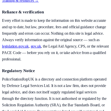
Training & resources →
Reliance & verification
Every effort is made to keep the information on this website accurate
and up to date, but law, procedure, fees and official guidance change
frequently and errors can occur. Nothing on this site is legal advice.
Always verify information against the original source — such as
legislation.gov.uk
,
gov.uk
, the Legal Aid Agency, CPS, or the relevant
PACE Code — before you rely on it, or take advice from a qualified
professional.
Regulatory Notice
PoliceStationRepUK is a directory and connection platform operated
by Defence Legal Services Ltd. It is not a law firm, does not provide
legal advice, and does not itself supply regulated legal services
through the directory function. It is not authorised or regulated by the
Solicitors Regulation Authority (SRA), the Bar Standards Board, or