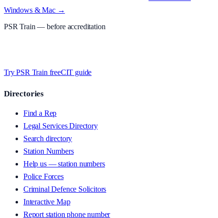
Windows & Mac →
PSR Train
— before accreditation
Timed MCQs, PACE modules, and CIT-style scenarios.
Free access
whilst we’re testing on psrtrain.com — no card required
.
Try PSR Train free
CIT guide
Directories
Find a Rep
Legal Services Directory
Search directory
Station Numbers
Help us — station numbers
Police Forces
Criminal Defence Solicitors
Interactive Map
Report station phone number