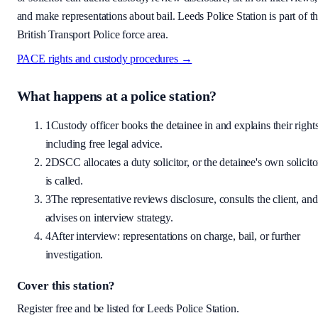
and make representations about bail.
Leeds Police Station is part of t
British Transport Police force area.
PACE rights and custody procedures →
What happens at a police station?
1
Custody officer books the detainee in and explains their rights
including free legal advice.
2
DSCC allocates a duty solicitor, or the detainee's own solicito
is called.
3
The representative reviews disclosure, consults the client, and
advises on interview strategy.
4
After interview: representations on charge, bail, or further
investigation.
Cover this station?
Register free and be listed for
Leeds Police Station
.