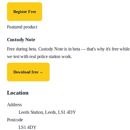
Register Free
Featured product
Custody Note
Free during beta
.
Custody Note is in beta — that's why it's free while
we test with real police station work.
Download free →
Location
Address
Leeds Station, Leeds, LS1 4DY
Postcode
LS1 4DY