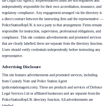
the Legal Aid Agency. Representatives listed are self-registered and
independently responsible for their own accreditation, insurance, and
regulatory compliance. Any engagement arranged via the directory is
a direct contract between the instructing firm and the representative —
PoliceStationRepUK is not a party to that arrangement. Firms remain
responsible for instruction, supervision, professional obligations, and
compliance. This site contains advertisements and promoted services
that are clearly labelled; these are separate from the directory function.
Users should verify credentials independently before instructing any
representative.
Advertising Disclosure
This site features advertisements and promoted services, including
from Custody Note and Police Station Agent
(policestationagent.com). These are products and services of Defence
Legal Services Ltd or affiliated businesses and are separate from the
PoliceStationRepUK directory function. All advertisements are
labelled.