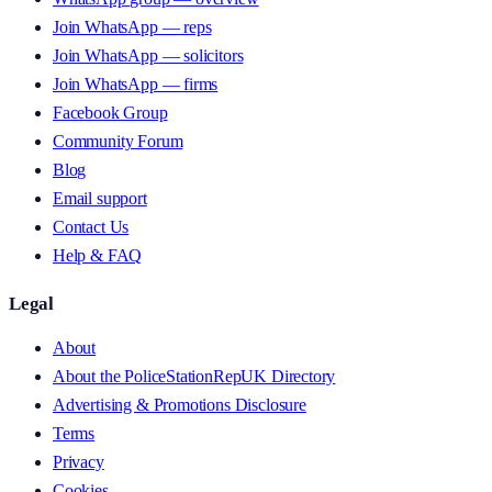
Join WhatsApp — reps
Join WhatsApp — solicitors
Join WhatsApp — firms
Facebook Group
Community Forum
Blog
Email support
Contact Us
Help & FAQ
Legal
About
About the PoliceStationRepUK Directory
Advertising & Promotions Disclosure
Terms
Privacy
Cookies