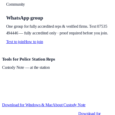
Community
WhatsApp group
One group for fully accredited reps & verified firms. Text
07535
494446
—
fully accredited only · proof required before you join
.
Text to join
How to join
Site footer and links
Tools for Police Station Reps
Custody Note
— at the station
Structured custody notes, offline-first, PDF + LAA billing.
Free
during beta
—
Custody Note is in beta — that's why it's free while we
test with real police station work.
·
Windows 10+ and macOS 11+
(Apple Silicon and Intel)
Download for Windows & Mac
About
Custody Note
Native desktop apps for Windows PC and Mac
.
Download for