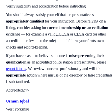
Verify suitability and accreditation before instructing
You should always satisfy yourself that a representative is
appropriately qualified
for your instruction. Before relying on a
listing, consider asking for
current membership or accreditation
evidence
— for example a valid
LCCSA
or
CLSA
card (or other
accreditation relevant to the role) — and follow your firm's own
checks and record-keeping.
If you have reason to believe someone is
misrepresenting their
qualification
as an accredited police station representative, please
report it to us
. We review concerns professionally and will take
appropriate action
where misuse of the directory or false credential
is substantiated.
Accredited
24/7
Usman Iqbal
West Yorkshire