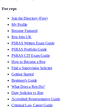
For reps
Join the Directory (Free)
My Profile
Become Featured
Rep Jobs UK
PSRAS Written Exam Guide
PSRAS Portfolio Guide
PSRAS CIT Exam Guide
How to Become a Rep
Find a Supervising Solicitor
Getting Started
Beginner's Guide
What Does a Rep Do?
Duty Solicitor vs Rep
Accredited Representative Guide
Criminal Law Career Guide