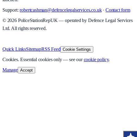
Support:
robertcashman@defencelegalservices.co.uk
·
Contact form
©
2026
PoliceStationRepUK — operated by Defence Legal Services
Ltd. All rights reserved.
v
1.0.0
·
8 August 2026
Quick Links
Sitemap
RSS Feed
Cookie Settings
Cookies.
Essential cookies only — see our
cookie policy
.
Manage
Accept