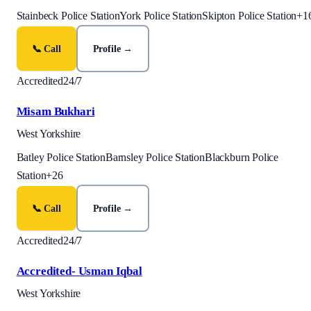
Stainbeck Police Station
York Police Station
Skipton Police Station
+
1
📞 Call
Profile →
Accredited
24/7
Misam Bukhari
West Yorkshire
Batley Police Station
Barnsley Police Station
Blackburn Police
Station
+
26
📞 Call
Profile →
Accredited
24/7
Accredited- Usman Iqbal
West Yorkshire