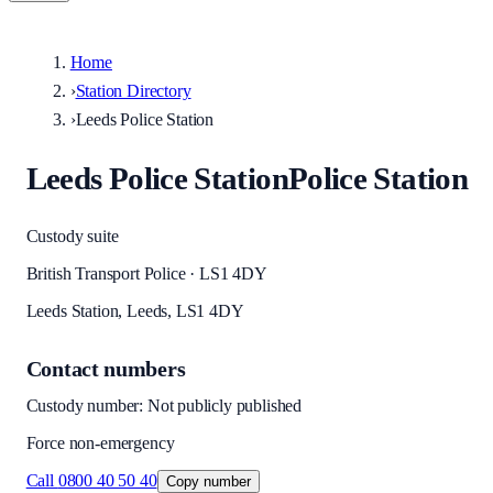
Home
›
Station Directory
›
Leeds Police Station
Leeds Police Station
Police Station
Custody suite
British Transport Police · LS1 4DY
Leeds Station, Leeds, LS1 4DY
Contact numbers
Custody number: Not publicly published
Force non-emergency
Call
0800 40 50 40
Copy number