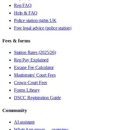
Rep FAQ
Help & FAQ
Police station rights UK
Free legal advice (police station)
Fees & forms
Station Rates (2025/26)
Rep Pay Explained
Escape Fee Calculator
Magistrates' Court Fees
Crown Court Fees
Forms Library
DSCC Registration Guide
Community
AI assistant
WhatsApp group — overview