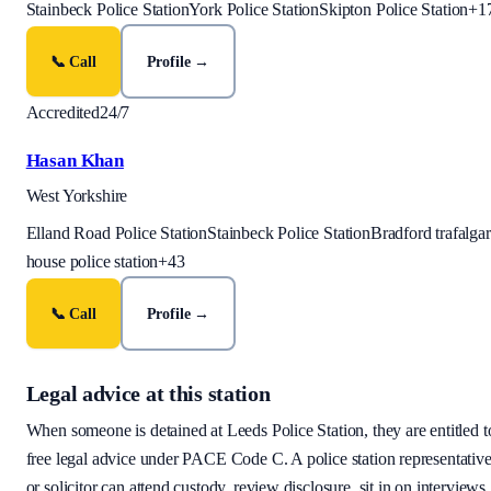
Stainbeck Police Station
York Police Station
Skipton Police Station
+
1
📞 Call
Profile →
Accredited
24/7
Hasan Khan
West Yorkshire
Elland Road Police Station
Stainbeck Police Station
Bradford trafalgar
house police station
+
43
📞 Call
Profile →
Legal advice at this station
When someone is detained at
Leeds Police Station
, they are entitled t
free legal advice under PACE Code C. A police station representativ
or solicitor can attend custody, review disclosure, sit in on interviews,