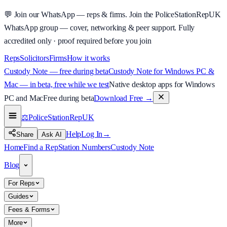
💬
Join our WhatsApp — reps & firms.
Join the PoliceStationRepUK
WhatsApp group — cover, networking & peer support.
Fully
accredited only · proof required before you join
Reps
Solicitors
Firms
How it works
Custody Note — free during beta
Custody Note for Windows PC &
Mac — in beta, free while we test
Native desktop apps for Windows
PC and Mac
Free during beta
Download Free
→
⚖️
PoliceStationRep
UK
Help
Log In
→
Share
Ask AI
Home
Find a Rep
Station Numbers
Custody Note
Blog
For Reps
Guides
Fees & Forms
More