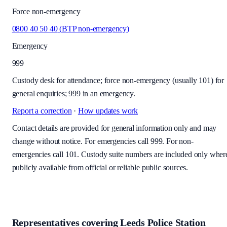
Force non-emergency
0800 40 50 40
(
BTP non-emergency
)
Emergency
999
Custody desk for attendance; force non-emergency (usually 101) for
general enquiries; 999 in an emergency.
Report a correction
·
How updates work
Contact details are provided for general information only and may
change without notice. For emergencies call 999. For non-
emergencies call 101. Custody suite numbers are included only wher
publicly available from official or reliable public sources.
Representatives covering
Leeds Police Station