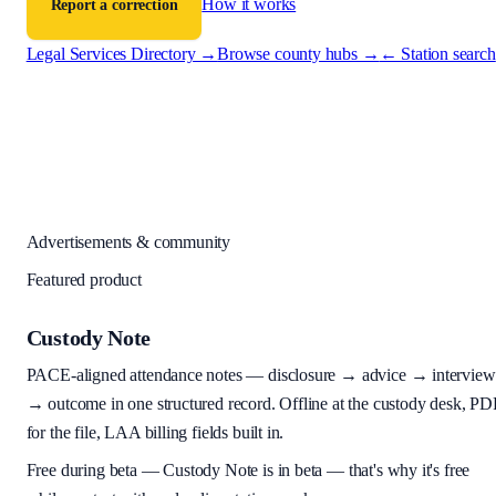
How it works
Report a correction
Legal Services Directory →
Browse county hubs →
← Station search
Advertisements & community
Featured product
Custody Note
PACE-aligned attendance notes — disclosure → advice → interview
→ outcome in one structured record. Offline at the custody desk, PD
for the file, LAA billing fields built in.
Free during beta
—
Custody Note is in beta — that's why it's free