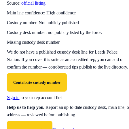
Source:
official listing
Main line confidence:
High confidence
Custody number: Not publicly published
Custody desk number: not publicly listed by the force.
Missing custody desk number
We do not have a published custody desk line for
Leeds Police
Station
. If you cover this suite as an accredited rep, you can add or
confirm the number — corroborated tips publish to the live directory.
Contribute custody number
Sign in
to your rep account first.
Help us to help you
.
Report an up-to-date custody desk, main line, o
address — reviewed before publishing.