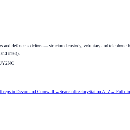
 and defence solicitors — structured custody, voluntary and telephone fo
and intel)
).
JY2NQ
l reps in
Devon and Cornwall
→
Search directory
Station A–Z
← Full dir