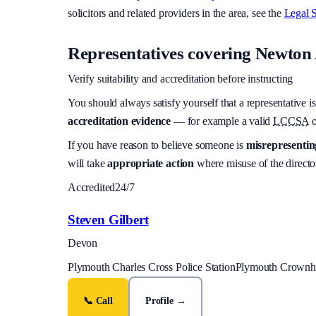
solicitors and related providers in the area, see the
Legal S
Representatives covering
Newton 
Verify suitability and accreditation before instructing
You should always satisfy yourself that a representative is
accreditation evidence
— for example a valid
LCCSA
o
If you have reason to believe someone is
misrepresenting
will take
appropriate action
where misuse of the director
Accredited
24/7
Steven Gilbert
Devon
Plymouth Charles Cross Police Station
Plymouth Crownhil
📞 Call
Profile →