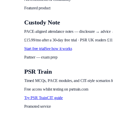
Featured product
Custody Note
PACE-aligned attendance notes — disclosure → advice → in
£
15.99
/mo after a 30-day free trial · PSR UK readers £
11
Start free trial
See how it works
Partner — exam prep
PSR Train
Timed MCQs, PACE modules, and CIT-style scenarios f
Free access whilst testing on psrtrain.com
Try PSR Train
CIT guide
Promoted service