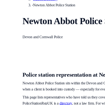
›
Newton Abbot Police Station
Newton Abbot Police 
Devon and Cornwall Police
Police station representation at
Ne
Newton Abbot Police Station
sits within
the Devon and C
when a client is booked into custody — especially for eve
This page lists representatives who have told us they cov
PoliceStationRepUK is a
directory
, not a law firm. For w