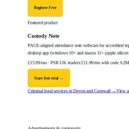
Register Free
Featured product
Custody Note
PACE-aligned attendance note software for accredited reps
desktop app (
windows 10+ and macos 11+ (apple silicon 
£
15.99
/mo · PSR UK readers £
11.99
/mo with code
A2M
Start free trial →
Criminal legal services in
Devon and Cornwall
→
View al
Advertisements & community