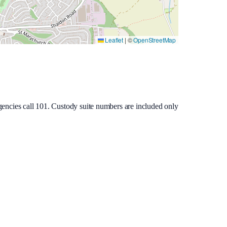
Leaflet
|
©
OpenStreetMap
gencies call 101. Custody suite numbers are included only