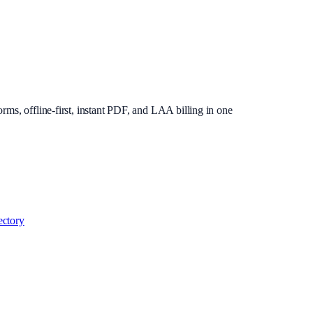
rms, offline-first, instant PDF, and LAA billing in one
ectory