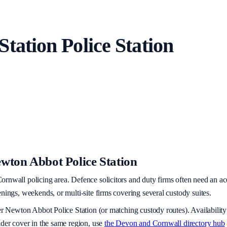
Station
Police Station
wton Abbot Police Station
ornwall policing area
. Defence solicitors and duty firms often need an ac
nings, weekends, or multi-site firms covering several custody suites.
er
Newton Abbot Police Station
(or matching custody routes). Availability
ider cover in the same region, use
the
Devon and Cornwall
directory hub