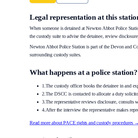
Legal representation at this statio
When someone is detained at
Newton Abbot Police Stati
the custody suite to advise the detainee, review disclosure
Newton Abbot Police Station
is part of the
Devon and Co
surrounding custody suites.
What happens at a police station?
1.
The custody officer books the detainee in and expla
2.
The DSCC is contacted to allocate a duty solicitor
3.
The representative reviews disclosure, consults wi
4.
After the interview the representative makes repre
Read more about PACE rights and custody procedures 