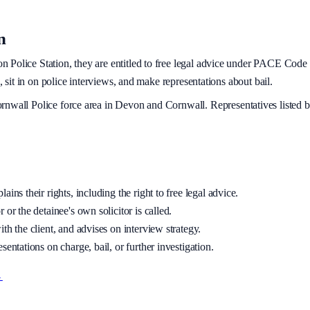
n
on
Police Station, they are entitled to free legal advice under PACE Code C
, sit in on police interviews, and make representations about bail.
rnwall Police
force area
in Devon and Cornwall
. Representatives listed 
ins their rights, including the right to free legal advice.
 or the detainee's own solicitor is called.
th the client, and advises on interview strategy.
sentations on charge, bail, or further investigation.
→