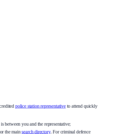
credited
police station representative
to attend quickly
 is between you and the representative;
or the main
search directory
. For criminal defence