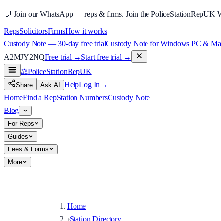
💬
Join our WhatsApp — reps & firms.
Join the PoliceStationRepUK 
Reps
Solicitors
Firms
How it works
Custody Note — 30-day free trial
Custody Note for Windows PC & Mac —
A2MJY2NQ
Free trial →
Start free trial →
⚖️
PoliceStationRep
UK
Help
Log In
→
Share
Ask AI
Home
Find a Rep
Station Numbers
Custody Note
Blog
For Reps
Guides
Fees & Forms
More
Home
›
Station Directory