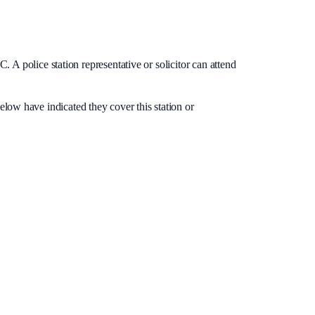
. A police station representative or solicitor can attend
below have indicated they cover this station or