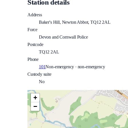
Station details
Address
Baker's Hill, Newton Abbot, TQ12 2AL
Force
Devon and Cornwall Police
Postcode
TQ12 2AL
Phone
101
Non-emergency · non-emergency
Custody suite
No
+
−