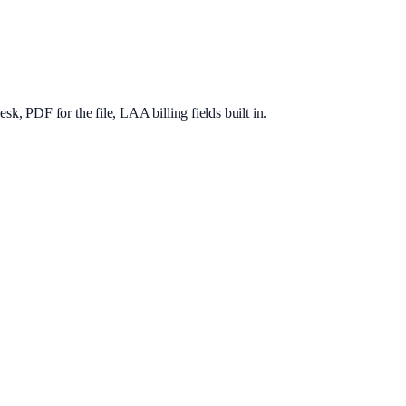
, PDF for the file, LAA billing fields built in.