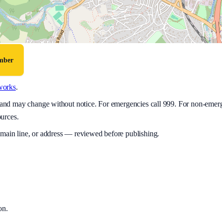
umber
works
.
y and may change without notice. For emergencies call 999. For non-emer
ources.
 main line, or address — reviewed before publishing.
on
.