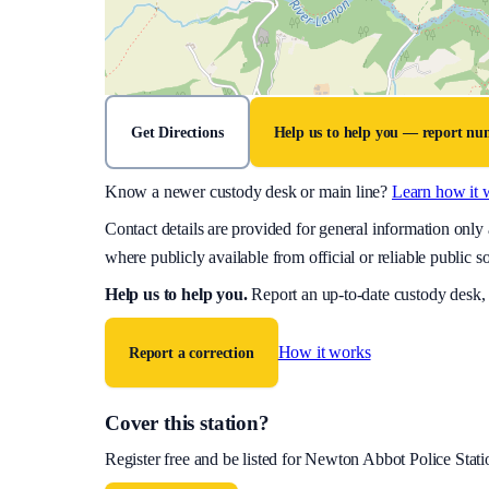
Get Directions
Help us to help you — report n
Know a newer custody desk or main line?
Learn how it 
Contact details are provided for general information onl
where publicly available from official or reliable public s
Help us to help you
.
Report an up-to-date custody desk,
How it works
Report a correction
Cover this station?
Register free and be listed for
Newton Abbot Police Stati