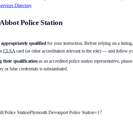
ervices Directory
Abbot Police Station
appropriately qualified
for your instruction. Before relying on a listing
r
CLSA
card (or other accreditation relevant to the role) — and follow 
 their qualification
as an accredited police station representative, please
y or false credentials is substantiated.
l Police Station
Plymouth Devonport Police Station
+
17