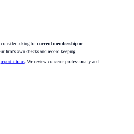
, consider asking for
current membership or
your firm's own checks and record-keeping.
report it to us
. We review concerns professionally and