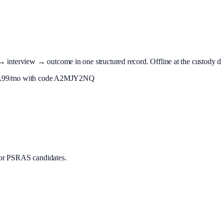
terview → outcome in one structured record. Offline at the custody desk
.99
/mo with code
A2MJY2NQ
or PSRAS candidates.