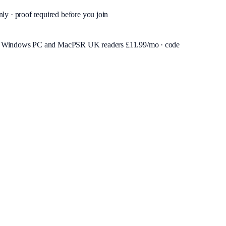
nly · proof required before you join
or Windows PC and Mac
PSR UK readers £
11.99
/mo · code