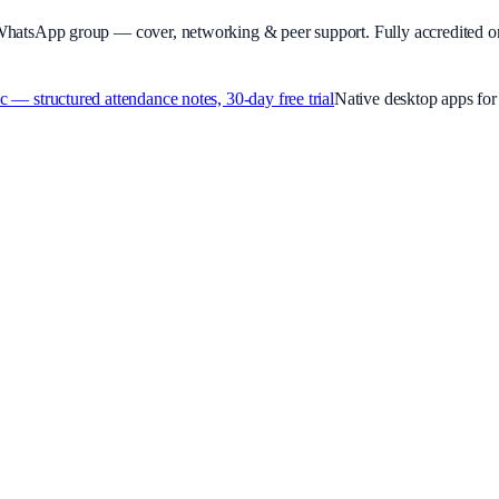
WhatsApp group — cover, networking & peer support.
Fully accredited o
 structured attendance notes, 30-day free trial
Native desktop apps f