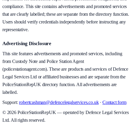
compliance. This site contains advertisements and promoted services
that are clearly labelled; these are separate from the directory function.
Users should verify credentials independently before instructing any
representative.
Advertising Disclosure
This site features advertisements and promoted services, including
from Custody Note and Police Station Agent
(policestationagent.com). These are products and services of Defence
Legal Services Ltd or affiliated businesses and are separate from the
PoliceStationRepUK directory function. All advertisements are
labelled.
Support:
robertcashman@defencelegalservices.co.uk
·
Contact form
©
2026
PoliceStationRepUK — operated by Defence Legal Services
Ltd. All rights reserved.
v
1.0.0
·
6 August 2026