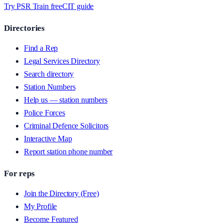
Try PSR Train free
CIT guide
Directories
Find a Rep
Legal Services Directory
Search directory
Station Numbers
Help us — station numbers
Police Forces
Criminal Defence Solicitors
Interactive Map
Report station phone number
For reps
Join the Directory (Free)
My Profile
Become Featured