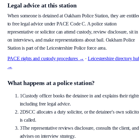
Legal advice at this station
When someone is detained at
Oakham Police Station
, they are entitle
to free legal advice under PACE Code C. A police station
representative or solicitor can attend custody, review disclosure, sit in
on interviews, and make representations about bail.
Oakham Police
Station is part of the Leicestershire Police force area.
PACE rights and custody procedures →
·
Leicestershire
directory hu
→
What happens at a police station?
1
Custody officer books the detainee in and explains their rights
including free legal advice.
2
DSCC allocates a duty solicitor, or the detainee's own solicito
is called.
3
The representative reviews disclosure, consults the client, and
advises on interview strategy.