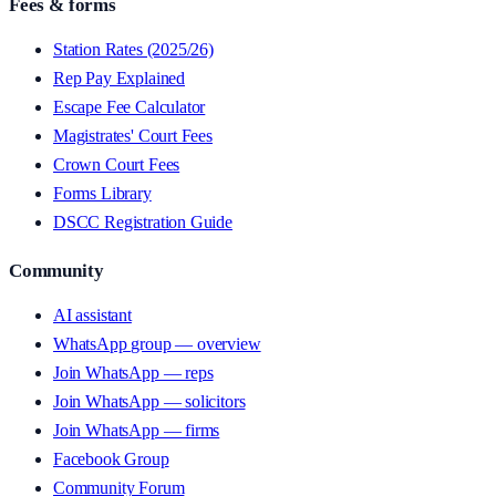
Fees & forms
Station Rates (2025/26)
Rep Pay Explained
Escape Fee Calculator
Magistrates' Court Fees
Crown Court Fees
Forms Library
DSCC Registration Guide
Community
AI assistant
WhatsApp group — overview
Join WhatsApp — reps
Join WhatsApp — solicitors
Join WhatsApp — firms
Facebook Group
Community Forum