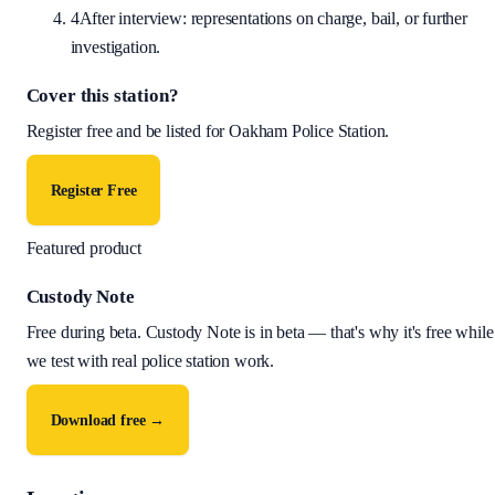
4
After interview: representations on charge, bail, or further
investigation.
Cover this station?
Register free and be listed for
Oakham Police Station
.
Register Free
Featured product
Custody Note
Free during beta
.
Custody Note is in beta — that's why it's free while
we test with real police station work.
Download free →