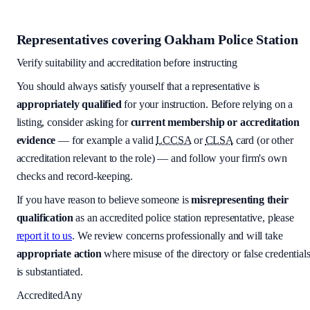
Representatives covering
Oakham Police Station
Verify suitability and accreditation before instructing
You should always satisfy yourself that a representative is
appropriately qualified
for your instruction. Before relying on a
listing, consider asking for
current membership or accreditation
evidence
— for example a valid
LCCSA
or
CLSA
card (or other
accreditation relevant to the role) — and follow your firm's own
checks and record-keeping.
If you have reason to believe someone is
misrepresenting their
qualification
as an accredited police station representative, please
report it to us
. We review concerns professionally and will take
appropriate action
where misuse of the directory or false credential
is substantiated.
Accredited
Any