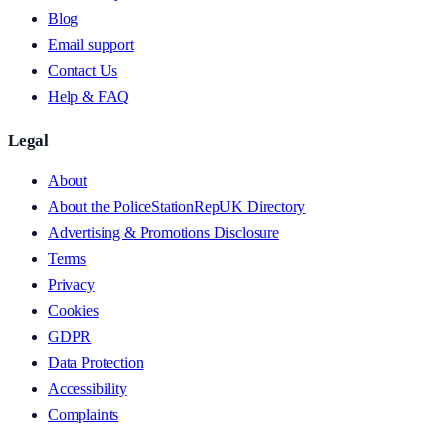
Blog
Email support
Contact Us
Help & FAQ
Legal
About
About the PoliceStationRepUK Directory
Advertising & Promotions Disclosure
Terms
Privacy
Cookies
GDPR
Data Protection
Accessibility
Complaints