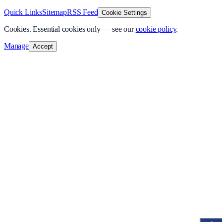
Quick Links
Sitemap
RSS Feed
Cookie Settings
Cookies.
Essential cookies only — see our
cookie policy
.
Manage
Accept