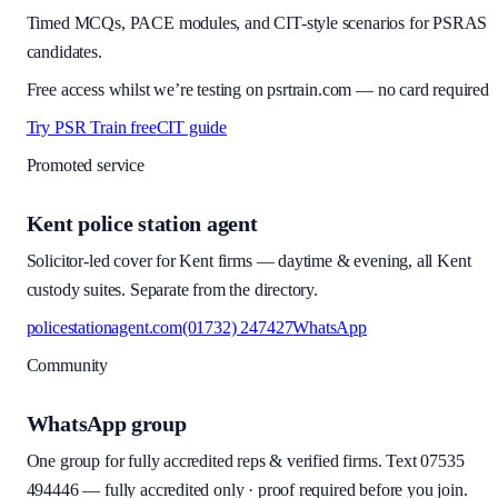
Timed MCQs, PACE modules, and CIT-style scenarios for PSRAS
candidates.
Free access whilst we’re testing on psrtrain.com — no card required
Try PSR Train free
CIT guide
Promoted service
Kent police station agent
Solicitor-led cover for Kent firms — daytime & evening, all Kent
custody suites. Separate from the directory.
policestationagent.com
(01732) 247427
WhatsApp
Community
WhatsApp group
One group for fully accredited reps & verified firms. Text
07535
494446
—
fully accredited only · proof required before you join
.