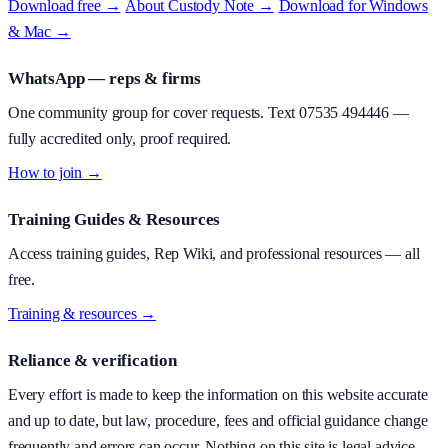
Download free →
·
About
Custody Note
→
·
Download for Windows
& Mac →
WhatsApp — reps & firms
One community group for cover requests. Text
07535 494446
—
fully accredited only, proof required.
How to join →
Training Guides & Resources
Access training guides, Rep Wiki, and professional resources — all
free.
Training & resources →
Reliance & verification
Every effort is made to keep the information on this website accurate
and up to date, but law, procedure, fees and official guidance change
frequently and errors can occur. Nothing on this site is legal advice.