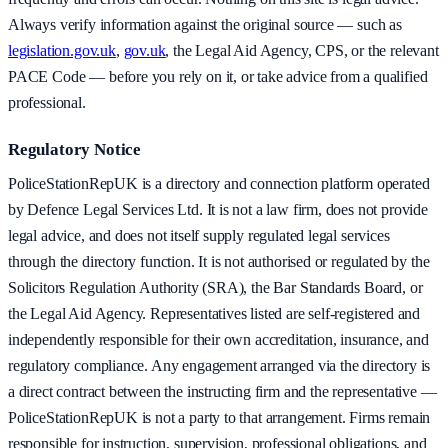
Always verify information against the original source — such as
legislation.gov.uk
,
gov.uk
, the Legal Aid Agency, CPS, or the relevant
PACE Code — before you rely on it, or take advice from a qualified
professional.
Regulatory Notice
PoliceStationRepUK is a directory and connection platform operated
by Defence Legal Services Ltd. It is not a law firm, does not provide
legal advice, and does not itself supply regulated legal services
through the directory function. It is not authorised or regulated by the
Solicitors Regulation Authority (SRA), the Bar Standards Board, or
the Legal Aid Agency. Representatives listed are self-registered and
independently responsible for their own accreditation, insurance, and
regulatory compliance. Any engagement arranged via the directory is
a direct contract between the instructing firm and the representative —
PoliceStationRepUK is not a party to that arrangement. Firms remain
responsible for instruction, supervision, professional obligations, and