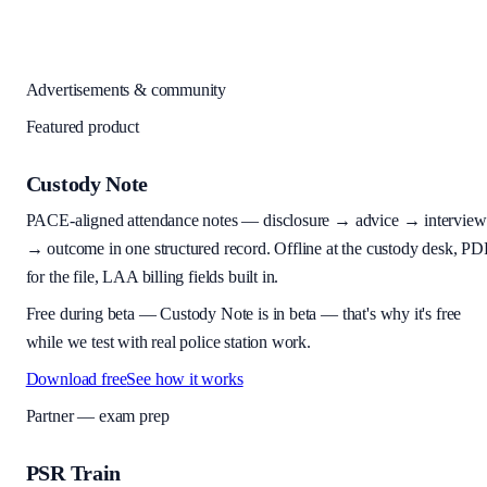
Advertisements & community
Featured product
Custody Note
PACE-aligned attendance notes — disclosure → advice → interview
→ outcome in one structured record. Offline at the custody desk, PD
for the file, LAA billing fields built in.
Free during beta
—
Custody Note is in beta — that's why it's free
while we test with real police station work.
Download free
See how it works
Partner — exam prep
PSR Train