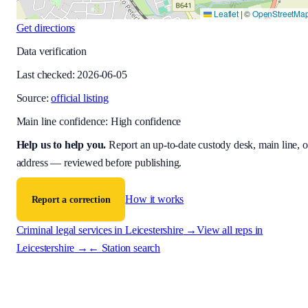
Leaflet
|
©
OpenStreetMa
Get directions
Data verification
Last checked:
2026-06-05
Source:
official listing
Main line confidence:
High confidence
Help us to help you
.
Report an up-to-date custody desk, main line, o
address — reviewed before publishing.
How it works
Report a correction
Criminal legal services in
Leicestershire
→
View all reps in
Leicestershire
→
← Station search