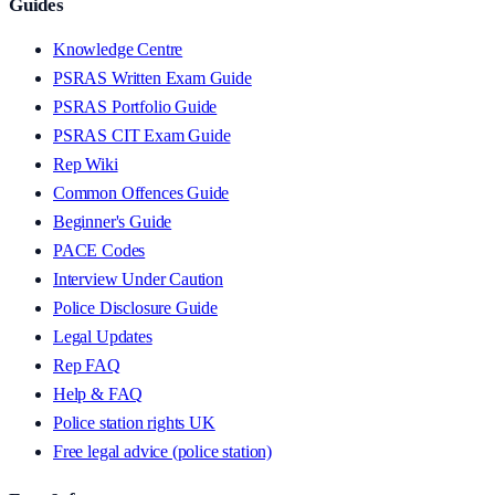
Guides
Knowledge Centre
PSRAS Written Exam Guide
PSRAS Portfolio Guide
PSRAS CIT Exam Guide
Rep Wiki
Common Offences Guide
Beginner's Guide
PACE Codes
Interview Under Caution
Police Disclosure Guide
Legal Updates
Rep FAQ
Help & FAQ
Police station rights UK
Free legal advice (police station)