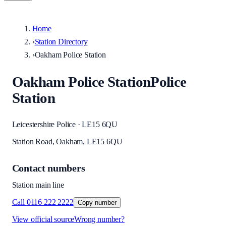
Home
›
Station Directory
›
Oakham Police Station
Oakham Police Station
Police
Station
Leicestershire Police · LE15 6QU
Station Road, Oakham, LE15 6QU
Contact numbers
Station main line
Call
0116 222 2222
Copy number
View official source
Wrong number?