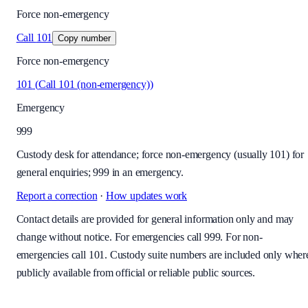
Force non-emergency
Call
101
Copy number
Force non-emergency
101
(
Call 101 (non-emergency)
)
Emergency
999
Custody desk for attendance; force non-emergency (usually 101) for
general enquiries; 999 in an emergency.
Report a correction
·
How updates work
Contact details are provided for general information only and may
change without notice. For emergencies call 999. For non-
emergencies call 101. Custody suite numbers are included only wher
publicly available from official or reliable public sources.