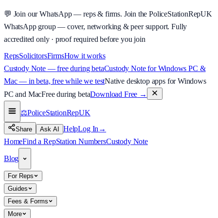
💬
Join our WhatsApp — reps & firms.
Join the PoliceStationRepUK
WhatsApp group — cover, networking & peer support.
Fully
accredited only · proof required before you join
Reps
Solicitors
Firms
How it works
Custody Note — free during beta
Custody Note for Windows PC &
Mac — in beta, free while we test
Native desktop apps for Windows
PC and Mac
Free during beta
Download Free
→
⚖️
PoliceStationRep
UK
Help
Log In
→
Share
Ask AI
Home
Find a Rep
Station Numbers
Custody Note
Blog
For Reps
Guides
Fees & Forms
More