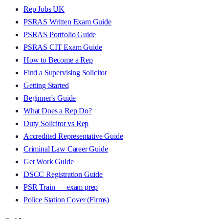
Rep Jobs UK
PSRAS Written Exam Guide
PSRAS Portfolio Guide
PSRAS CIT Exam Guide
How to Become a Rep
Find a Supervising Solicitor
Getting Started
Beginner's Guide
What Does a Rep Do?
Duty Solicitor vs Rep
Accredited Representative Guide
Criminal Law Career Guide
Get Work Guide
DSCC Registration Guide
PSR Train — exam prep
Police Station Cover (Firms)