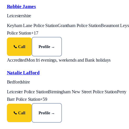
Robbie James
Leicestershire
Keyham Lane Police Station
Grantham Police Station
Beaumont Leys
Police Station
+
17
📞 Call
Profile →
Accredited
Mon fri evenings, weekends and Bank holidays
Natalie Lafford
Bedfordshire
Leicester Police Station
Birmingham New Street Police Station
Perry
Barr Police Station
+
59
📞 Call
Profile →