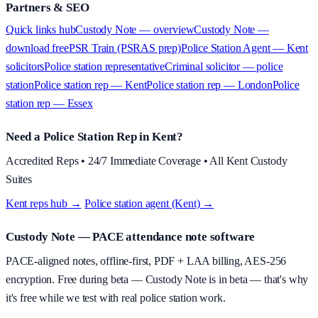
Partners & SEO
Quick links hub
Custody Note — overview
Custody Note —
download free
PSR Train (PSRAS prep)
Police Station Agent — Kent
solicitors
Police station representative
Criminal solicitor — police
station
Police station rep — Kent
Police station rep — London
Police
station rep — Essex
Need a Police Station Rep in Kent?
Accredited Reps • 24/7 Immediate Coverage • All Kent Custody
Suites
Kent reps hub →
·
Police station agent (Kent) →
Custody Note
— PACE attendance note software
PACE-aligned notes, offline-first, PDF + LAA billing, AES-256
encryption.
Free during beta
—
Custody Note is in beta — that's why
it's free while we test with real police station work.