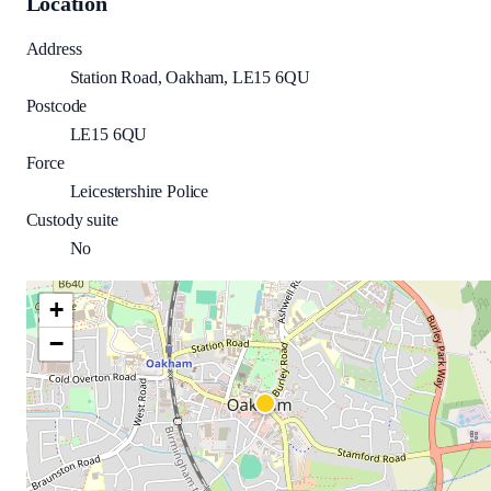
Location
Address
Station Road, Oakham, LE15 6QU
Postcode
LE15 6QU
Force
Leicestershire Police
Custody suite
No
+
−