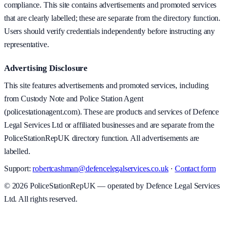
compliance. This site contains advertisements and promoted services
that are clearly labelled; these are separate from the directory function.
Users should verify credentials independently before instructing any
representative.
Advertising Disclosure
This site features advertisements and promoted services, including
from Custody Note and Police Station Agent
(policestationagent.com). These are products and services of Defence
Legal Services Ltd or affiliated businesses and are separate from the
PoliceStationRepUK directory function. All advertisements are
labelled.
Support:
robertcashman@defencelegalservices.co.uk
·
Contact form
©
2026
PoliceStationRepUK — operated by Defence Legal Services
Ltd. All rights reserved.
v
1.0.0
·
5 August 2026