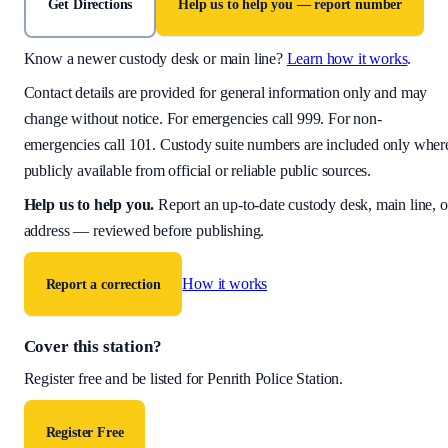
Get Directions
Help us to help you — report number
Know a newer custody desk or main line?
Learn how it works
.
Contact details are provided for general information only and may
change without notice. For emergencies call 999. For non-
emergencies call 101. Custody suite numbers are included only wher
publicly available from official or reliable public sources.
Help us to help you
.
Report an up-to-date custody desk, main line, o
address — reviewed before publishing.
How it works
Report a correction
Cover this station?
Register free and be listed for
Penrith Police Station
.
Register Free