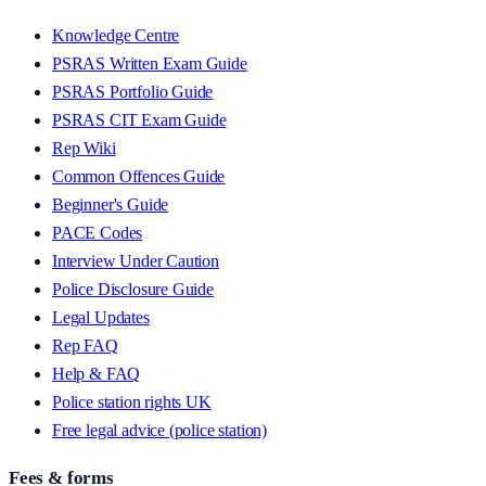
Knowledge Centre
PSRAS Written Exam Guide
PSRAS Portfolio Guide
PSRAS CIT Exam Guide
Rep Wiki
Common Offences Guide
Beginner's Guide
PACE Codes
Interview Under Caution
Police Disclosure Guide
Legal Updates
Rep FAQ
Help & FAQ
Police station rights UK
Free legal advice (police station)
Fees & forms