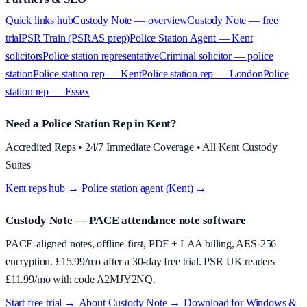
Quick links hub
Custody Note — overview
Custody Note — free
trial
PSR Train (PSRAS prep)
Police Station Agent — Kent
solicitors
Police station representative
Criminal solicitor — police
station
Police station rep — Kent
Police station rep — London
Police
station rep — Essex
Need a Police Station Rep in Kent?
Accredited Reps • 24/7 Immediate Coverage • All Kent Custody
Suites
Kent reps hub →
·
Police station agent (Kent) →
Custody Note
— PACE attendance note software
PACE-aligned notes, offline-first, PDF + LAA billing, AES-256
encryption. £
15.99
/mo after a 30-day free trial. PSR UK readers
£
11.99
/mo with code
A2MJY2NQ
.
Start free trial →
·
About
Custody Note
→
·
Download for Windows &