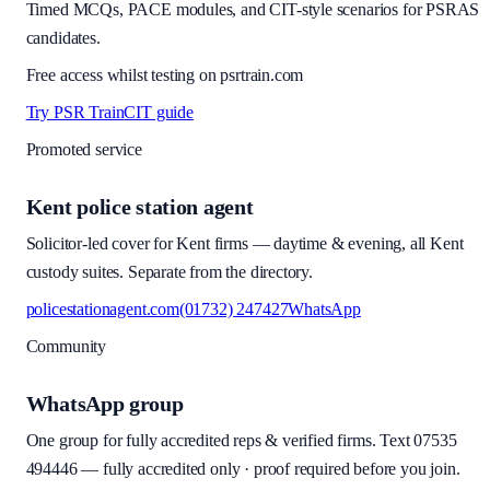
Timed MCQs, PACE modules, and CIT-style scenarios for PSRAS
candidates.
Free access whilst testing on psrtrain.com
Try PSR Train
CIT guide
Promoted service
Kent police station agent
Solicitor-led cover for Kent firms — daytime & evening, all Kent
custody suites. Separate from the directory.
policestationagent.com
(01732) 247427
WhatsApp
Community
WhatsApp group
One group for fully accredited reps & verified firms. Text
07535
494446
—
fully accredited only · proof required before you join
.