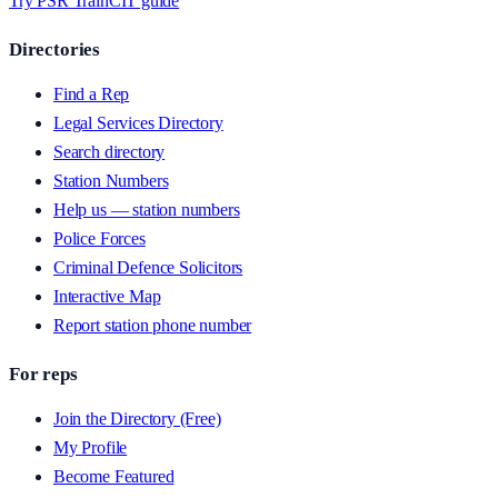
Try PSR Train
CIT guide
Directories
Find a Rep
Legal Services Directory
Search directory
Station Numbers
Help us — station numbers
Police Forces
Criminal Defence Solicitors
Interactive Map
Report station phone number
For reps
Join the Directory (Free)
My Profile
Become Featured