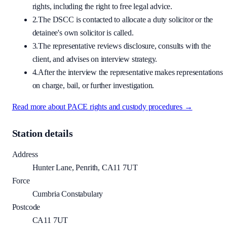
rights, including the right to free legal advice.
2.
The DSCC is contacted to allocate a duty solicitor or the
detainee's own solicitor is called.
3.
The representative reviews disclosure, consults with the
client, and advises on interview strategy.
4.
After the interview the representative makes representations
on charge, bail, or further investigation.
Read more about PACE rights and custody procedures →
Station details
Address
Hunter Lane, Penrith, CA11 7UT
Force
Cumbria Constabulary
Postcode
CA11 7UT