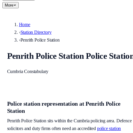
More
Home
›
Station Directory
›
Penrith Police Station
Penrith Police Station
Police Statio
Cumbria Constabulary
Police station representation at
Penrith Police
Station
Penrith Police Station
sits within
the Cumbria policing area
. Defence
solicitors and duty firms often need an accredited
police station