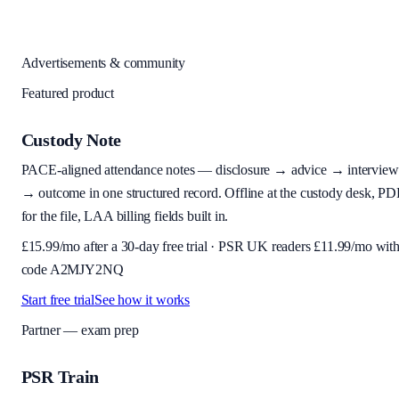
Advertisements & community
Featured product
Custody Note
PACE-aligned attendance notes — disclosure → advice → interview
→ outcome in one structured record. Offline at the custody desk, PD
for the file, LAA billing fields built in.
£
15.99
/mo after a 30-day free trial · PSR UK readers £
11.99
/mo wit
code
A2MJY2NQ
Start free trial
See how it works
Partner — exam prep
PSR Train