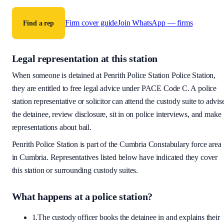
Firm cover guide
Join WhatsApp — firms
Find a rep
Legal representation at this station
When someone is detained at
Penrith Police Station
Police Station,
they are entitled to free legal advice under PACE Code C. A police
station representative or solicitor can attend the custody suite to advis
the detainee, review disclosure, sit in on police interviews, and make
representations about bail.
Penrith Police Station
is part of the
Cumbria Constabulary
force area
in Cumbria
. Representatives listed below have indicated they cover
this station or surrounding custody suites.
What happens at a police station?
1.
The custody officer books the detainee in and explains their