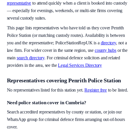
representative
to attend quickly when a client is booked into custody
— especially for evenings, weekends, or multi-site firms covering
several custody suites.
This page lists representatives who have told us they cover
Penrith
Police Station
(or matching custody routes). Availability is between
you and the representative; PoliceStationRepUK is a
directory
, not a
law firm. For wider cover in the same region, use
county hubs
or the
main
search directory
. For criminal defence solicitors and related
providers in the area, see the
Legal Services Directory
Representatives covering
Penrith Police Station
No representatives listed for this station yet.
Register free
to be listed.
Need police station cover
in Cumbria
?
Search accredited representatives by county or station, or join our
WhatsApp group for criminal defence firms arranging out-of-hours
cover.