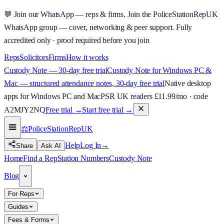
💬
Join our WhatsApp — reps & firms.
Join the PoliceStationRepUK
WhatsApp group — cover, networking & peer support.
Fully
accredited only · proof required before you join
Reps
Solicitors
Firms
How it works
Custody Note — 30-day free trial
Custody Note for Windows PC &
Mac — structured attendance notes, 30-day free trial
Native desktop
apps for Windows PC and Mac
PSR UK readers £
11.99
/mo · code
A2MJY2NQ
Free trial →
Start free trial →
⚖️
PoliceStationRep
UK
Help
Log In
→
Share
Ask AI
Home
Find a Rep
Station Numbers
Custody Note
Blog
For Reps
Guides
Fees & Forms