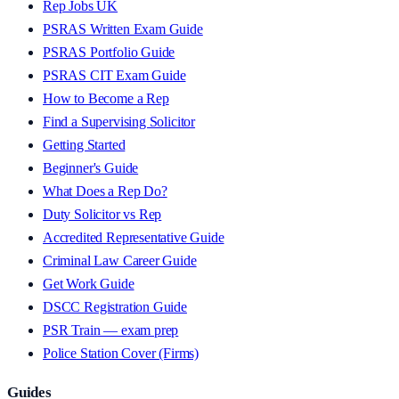
Rep Jobs UK
PSRAS Written Exam Guide
PSRAS Portfolio Guide
PSRAS CIT Exam Guide
How to Become a Rep
Find a Supervising Solicitor
Getting Started
Beginner's Guide
What Does a Rep Do?
Duty Solicitor vs Rep
Accredited Representative Guide
Criminal Law Career Guide
Get Work Guide
DSCC Registration Guide
PSR Train — exam prep
Police Station Cover (Firms)
Guides