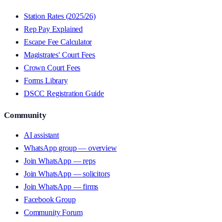
Station Rates (2025/26)
Rep Pay Explained
Escape Fee Calculator
Magistrates' Court Fees
Crown Court Fees
Forms Library
DSCC Registration Guide
Community
AI assistant
WhatsApp group — overview
Join WhatsApp — reps
Join WhatsApp — solicitors
Join WhatsApp — firms
Facebook Group
Community Forum