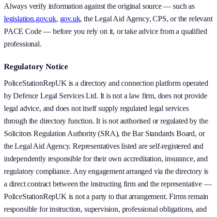
Always verify information against the original source — such as
legislation.gov.uk
,
gov.uk
, the Legal Aid Agency, CPS, or the relevant
PACE Code — before you rely on it, or take advice from a qualified
professional.
Regulatory Notice
PoliceStationRepUK is a directory and connection platform operated
by Defence Legal Services Ltd. It is not a law firm, does not provide
legal advice, and does not itself supply regulated legal services
through the directory function. It is not authorised or regulated by the
Solicitors Regulation Authority (SRA), the Bar Standards Board, or
the Legal Aid Agency. Representatives listed are self-registered and
independently responsible for their own accreditation, insurance, and
regulatory compliance. Any engagement arranged via the directory is
a direct contract between the instructing firm and the representative —
PoliceStationRepUK is not a party to that arrangement. Firms remain
responsible for instruction, supervision, professional obligations, and