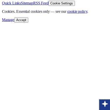
Quick Links
Sitemap
RSS Feed
Cookie Settings
Cookies.
Essential cookies only — see our
cookie policy
.
Manage
Accept