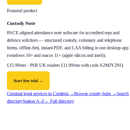
Featured product
Custody Note
PACE-aligned attendance note software for accredited reps and
defence solicitors — structured custody, voluntary and telephone
forms, offline-first, instant PDF, and LAA billing in one desktop app
(
windows 10+ and macos 11+ (apple silicon and intel)
).
£
15.99
/mo · PSR UK readers £
11.99
/mo with code
A2MJY2NQ
Start free trial →
Criminal legal services in
Cumbria
→
Browse county hubs →
Search
directory
Station A–Z
← Full directory