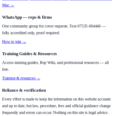
Mac →
WhatsApp — reps & firms
One community group for cover requests. Text
07535 494446
—
fully accredited only, proof required.
How to join →
Training Guides & Resources
Access training guides, Rep Wiki, and professional resources — all
free.
Training & resources →
Reliance & verification
Every effort is made to keep the information on this website accurate
and up to date, but law, procedure, fees and official guidance change
frequently and errors can occur. Nothing on this site is legal advice.