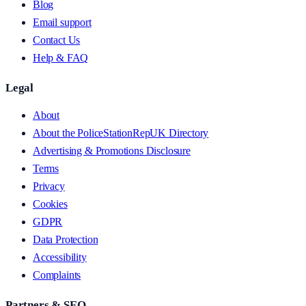
Blog
Email support
Contact Us
Help & FAQ
Legal
About
About the PoliceStationRepUK Directory
Advertising & Promotions Disclosure
Terms
Privacy
Cookies
GDPR
Data Protection
Accessibility
Complaints
Partners & SEO