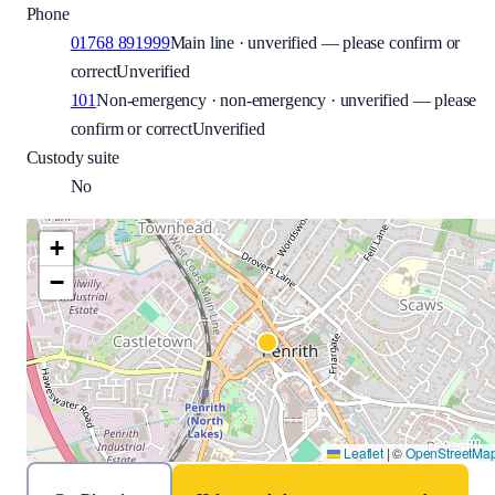
Phone
01768 891999
Main line · unverified — please confirm or
correct
Unverified
101
Non-emergency · non-emergency · unverified — please
confirm or correct
Unverified
Custody suite
No
+
−
Leaflet
|
©
OpenStreetMa