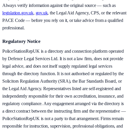
Always verify information against the original source — such as
legislation.gov.uk
,
gov.uk
, the Legal Aid Agency, CPS, or the relevant
PACE Code — before you rely on it, or take advice from a qualified
professional.
Regulatory Notice
PoliceStationRepUK is a directory and connection platform operated
by Defence Legal Services Ltd. It is not a law firm, does not provide
legal advice, and does not itself supply regulated legal services
through the directory function. It is not authorised or regulated by the
Solicitors Regulation Authority (SRA), the Bar Standards Board, or
the Legal Aid Agency. Representatives listed are self-registered and
independently responsible for their own accreditation, insurance, and
regulatory compliance. Any engagement arranged via the directory is
a direct contract between the instructing firm and the representative —
PoliceStationRepUK is not a party to that arrangement. Firms remain
responsible for instruction, supervision, professional obligations, and