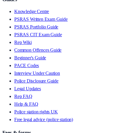
Knowledge Centre
PSRAS Written Exam Guide
PSRAS Portfolio Guide
PSRAS CIT Exam Guide
Rep Wiki
Common Offences Guide
Beginner's Guide
PACE Codes
Interview Under Caution
Police Disclosure Guide
Legal Updates
Rep FAQ
Help & FAQ
Police station rights UK
Free legal advice (police station)
Fees & forms