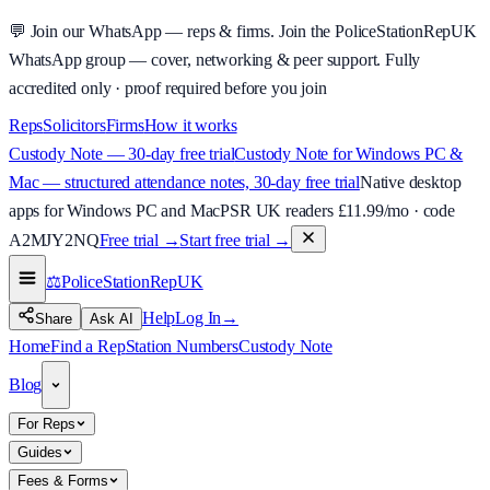
💬
Join our WhatsApp — reps & firms.
Join the PoliceStationRepUK
WhatsApp group — cover, networking & peer support.
Fully
accredited only · proof required before you join
Reps
Solicitors
Firms
How it works
Custody Note — 30-day free trial
Custody Note for Windows PC &
Mac — structured attendance notes, 30-day free trial
Native desktop
apps for Windows PC and Mac
PSR UK readers £
11.99
/mo · code
A2MJY2NQ
Free trial →
Start free trial →
⚖️
PoliceStationRep
UK
Help
Log In
→
Share
Ask AI
Home
Find a Rep
Station Numbers
Custody Note
Blog
For Reps
Guides
Fees & Forms