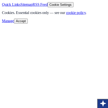
Quick Links
Sitemap
RSS Feed
Cookie Settings
Cookies.
Essential cookies only — see our
cookie policy
.
Manage
Accept