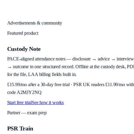
Advertisements & community
Featured product
Custody Note
PACE-aligned attendance notes — disclosure → advice → interview
→ outcome in one structured record. Offline at the custody desk, PD
for the file, LAA billing fields built in.
£
15.99
/mo after a 30-day free trial · PSR UK readers £
11.99
/mo wit
code
A2MJY2NQ
Start free trial
See how it works
Partner — exam prep
PSR Train