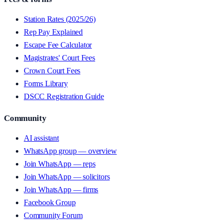
Station Rates (2025/26)
Rep Pay Explained
Escape Fee Calculator
Magistrates' Court Fees
Crown Court Fees
Forms Library
DSCC Registration Guide
Community
AI assistant
WhatsApp group — overview
Join WhatsApp — reps
Join WhatsApp — solicitors
Join WhatsApp — firms
Facebook Group
Community Forum