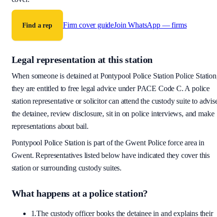
Firm cover guide
Join WhatsApp — firms
Find a rep
Legal representation at this station
When someone is detained at
Pontypool Police Station
Police Station
they are entitled to free legal advice under PACE Code C. A police
station representative or solicitor can attend the custody suite to advis
the detainee, review disclosure, sit in on police interviews, and make
representations about bail.
Pontypool Police Station
is part of the
Gwent Police
force area
in
Gwent
. Representatives listed below have indicated they cover this
station or surrounding custody suites.
What happens at a police station?
1.
The custody officer books the detainee in and explains their