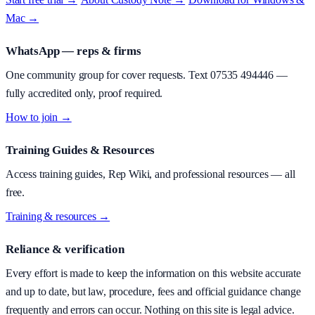
Mac →
WhatsApp — reps & firms
One community group for cover requests. Text
07535 494446
—
fully accredited only, proof required.
How to join →
Training Guides & Resources
Access training guides, Rep Wiki, and professional resources — all
free.
Training & resources →
Reliance & verification
Every effort is made to keep the information on this website accurate
and up to date, but law, procedure, fees and official guidance change
frequently and errors can occur. Nothing on this site is legal advice.