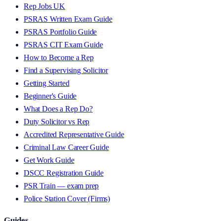
Rep Jobs UK
PSRAS Written Exam Guide
PSRAS Portfolio Guide
PSRAS CIT Exam Guide
How to Become a Rep
Find a Supervising Solicitor
Getting Started
Beginner's Guide
What Does a Rep Do?
Duty Solicitor vs Rep
Accredited Representative Guide
Criminal Law Career Guide
Get Work Guide
DSCC Registration Guide
PSR Train — exam prep
Police Station Cover (Firms)
Guides