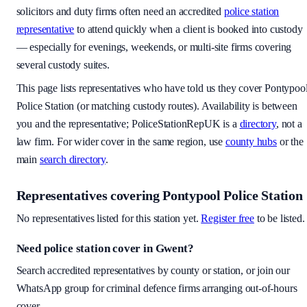
solicitors and duty firms often need an accredited
police station
representative
to attend quickly when a client is booked into custody
— especially for evenings, weekends, or multi-site firms covering
several custody suites.
This page lists representatives who have told us they cover
Pontypoo
Police Station
(or matching custody routes). Availability is between
you and the representative; PoliceStationRepUK is a
directory
, not a
law firm. For wider cover in the same region, use
county hubs
or the
main
search directory
.
Representatives covering
Pontypool Police Station
No representatives listed for this station yet.
Register free
to be listed.
Need police station cover
in Gwent
?
Search accredited representatives by county or station, or join our
WhatsApp group for criminal defence firms arranging out-of-hours
cover.