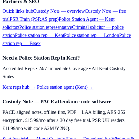
Partners & SEO
Quick links hub
Custody Note — overview
Custody Note — free
trial
PSR Train (PSRAS prep)
Police Station Agent — Kent
solicitors
Police station representative
Criminal solicitor — police
station
Police station rep — Kent
Police station rep — London
Police
station rep — Essex
Need a Police Station Rep in Kent?
Accredited Reps • 24/7 Immediate Coverage • All Kent Custody
Suites
Kent reps hub →
·
Police station agent (Kent) →
Custody Note
— PACE attendance note software
PACE-aligned notes, offline-first, PDF + LAA billing, AES-256
encryption. £
15.99
/mo after a 30-day free trial. PSR UK readers
£
11.99
/mo with code
A2MJY2NQ
.
Start free trial →
·
About
Custody Note
→
·
Download for Windows &