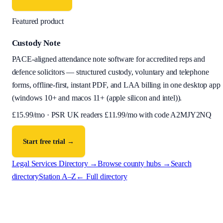
Featured product
Custody Note
PACE-aligned attendance note software for accredited reps and
defence solicitors — structured custody, voluntary and telephone
forms, offline-first, instant PDF, and LAA billing in one desktop app
(
windows 10+ and macos 11+ (apple silicon and intel)
).
£
15.99
/mo · PSR UK readers £
11.99
/mo with code
A2MJY2NQ
Start free trial →
Legal Services Directory →
Browse county hubs →
Search
directory
Station A–Z
← Full directory