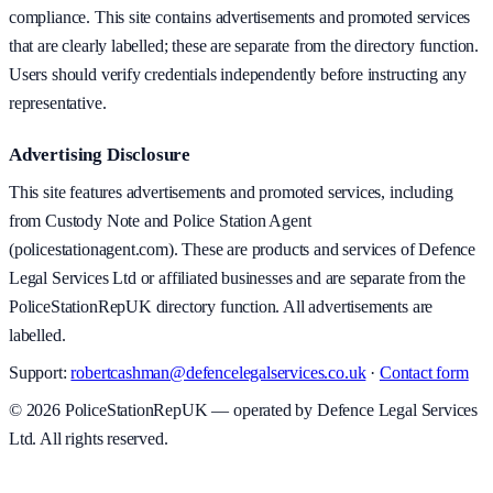
compliance. This site contains advertisements and promoted services
that are clearly labelled; these are separate from the directory function.
Users should verify credentials independently before instructing any
representative.
Advertising Disclosure
This site features advertisements and promoted services, including
from Custody Note and Police Station Agent
(policestationagent.com). These are products and services of Defence
Legal Services Ltd or affiliated businesses and are separate from the
PoliceStationRepUK directory function. All advertisements are
labelled.
Support:
robertcashman@defencelegalservices.co.uk
·
Contact form
©
2026
PoliceStationRepUK — operated by Defence Legal Services
Ltd. All rights reserved.
v
1.0.0
·
5 August 2026