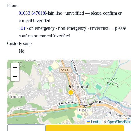
Phone
01633 647018
Main line · unverified — please confirm or
correct
Unverified
101
Non-emergency · non-emergency · unverified — please
confirm or correct
Unverified
Custody suite
No
+
−
Leaflet
|
©
OpenStreetMa