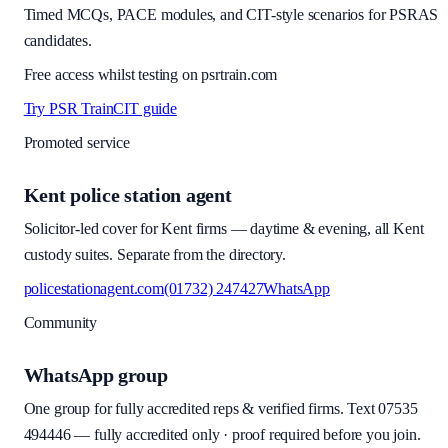
Timed MCQs, PACE modules, and CIT-style scenarios for PSRAS
candidates.
Free access whilst testing on psrtrain.com
Try PSR Train
CIT guide
Promoted service
Kent police station agent
Solicitor-led cover for Kent firms — daytime & evening, all Kent
custody suites. Separate from the directory.
policestationagent.com
(01732) 247427
WhatsApp
Community
WhatsApp group
One group for fully accredited reps & verified firms. Text
07535
494446
—
fully accredited only · proof required before you join
.