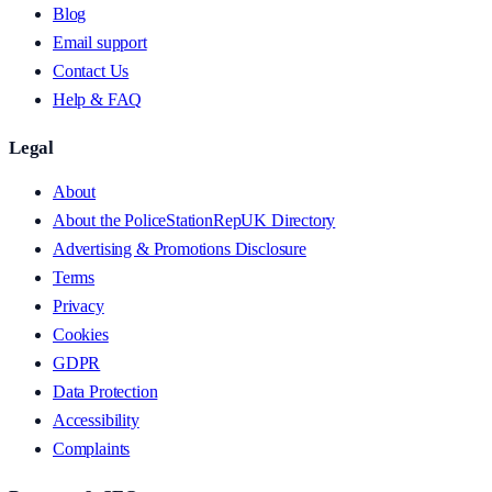
Blog
Email support
Contact Us
Help & FAQ
Legal
About
About the PoliceStationRepUK Directory
Advertising & Promotions Disclosure
Terms
Privacy
Cookies
GDPR
Data Protection
Accessibility
Complaints