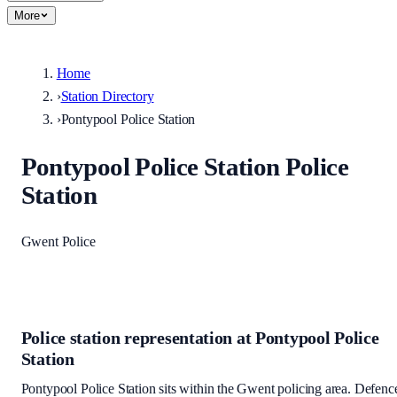
More
Home
›
Station Directory
›
Pontypool Police Station
Pontypool Police Station
Police
Station
Gwent Police
Police station representation at
Pontypool Police
Station
Pontypool Police Station
sits within
the Gwent policing area
. Defenc