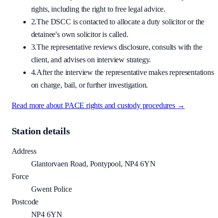
rights, including the right to free legal advice.
2.
The DSCC is contacted to allocate a duty solicitor or the
detainee's own solicitor is called.
3.
The representative reviews disclosure, consults with the
client, and advises on interview strategy.
4.
After the interview the representative makes representations
on charge, bail, or further investigation.
Read more about PACE rights and custody procedures →
Station details
Address
Glantorvaen Road, Pontypool, NP4 6YN
Force
Gwent Police
Postcode
NP4 6YN