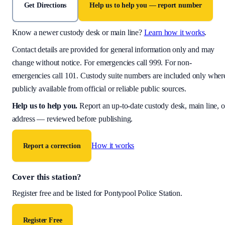
Get Directions
Help us to help you — report number
Know a newer custody desk or main line?
Learn how it works
.
Contact details are provided for general information only and may
change without notice. For emergencies call 999. For non-
emergencies call 101. Custody suite numbers are included only wher
publicly available from official or reliable public sources.
Help us to help you
.
Report an up-to-date custody desk, main line, o
address — reviewed before publishing.
How it works
Report a correction
Cover this station?
Register free and be listed for
Pontypool Police Station
.
Register Free