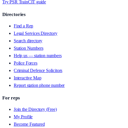
Try PSR Train
CIT guide
Directories
Find a Rep
Legal Services Directory
Search directory
Station Numbers
Help us — station numbers
Police Forces
Criminal Defence Solicitors
Interactive Map
Report station phone number
For reps
Join the Directory (Free)
My Profile
Become Featured