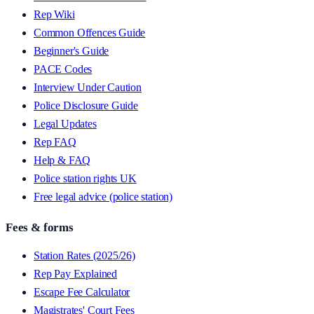
Rep Wiki
Common Offences Guide
Beginner's Guide
PACE Codes
Interview Under Caution
Police Disclosure Guide
Legal Updates
Rep FAQ
Help & FAQ
Police station rights UK
Free legal advice (police station)
Fees & forms
Station Rates (2025/26)
Rep Pay Explained
Escape Fee Calculator
Magistrates' Court Fees