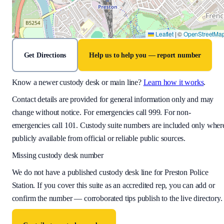
Leaflet
|
©
OpenStreetMa
Get Directions
Help us to help you — report number
Know a newer custody desk or main line?
Learn how it works
.
Contact details are provided for general information only and may
change without notice. For emergencies call 999. For non-
emergencies call 101. Custody suite numbers are included only wher
publicly available from official or reliable public sources.
Missing custody desk number
We do not have a published custody desk line for
Preston Police
Station
. If you cover this suite as an accredited rep, you can add or
confirm the number — corroborated tips publish to the live directory.