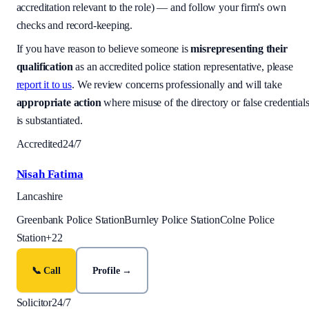
accreditation relevant to the role) — and follow your firm's own
checks and record-keeping.
If you have reason to believe someone is
misrepresenting their
qualification
as an accredited police station representative, please
report it to us
. We review concerns professionally and will take
appropriate action
where misuse of the directory or false credential
is substantiated.
Accredited
24/7
Nisah Fatima
Lancashire
Greenbank Police Station
Burnley Police Station
Colne Police
Station
+
22
📞 Call
Profile →
Solicitor
24/7