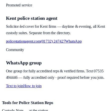
Promoted service
Kent police station agent
Solicitor-led cover for Kent firms — daytime & evening, all Kent
custody suites. Separate from the directory.
policestationagent.com
(01732) 247427
WhatsApp
Community
WhatsApp group
One group for fully accredited reps & verified firms. Text
07535
494446
—
fully accredited only · proof required before you join
.
Text to join
How to join
Site footer and links
Tools for Police Station Reps
Custody Note
— at the station