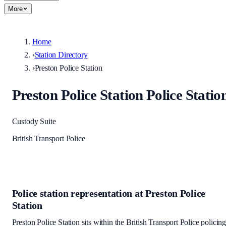
More
Home
›
Station Directory
›
Preston Police Station
Preston Police Station
Police Statio
Custody Suite
British Transport Police
Police station representation at
Preston Police
Station
Preston Police Station
sits within
the British Transport Police policin