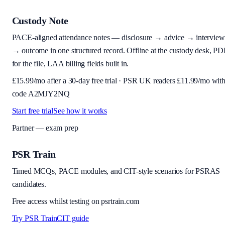
Custody Note
PACE-aligned attendance notes — disclosure → advice → interview
→ outcome in one structured record. Offline at the custody desk, PD
for the file, LAA billing fields built in.
£
15.99
/mo after a 30-day free trial · PSR UK readers £
11.99
/mo wit
code
A2MJY2NQ
Start free trial
See how it works
Partner — exam prep
PSR Train
Timed MCQs, PACE modules, and CIT-style scenarios for PSRAS
candidates.
Free access whilst testing on psrtrain.com
Try PSR Train
CIT guide