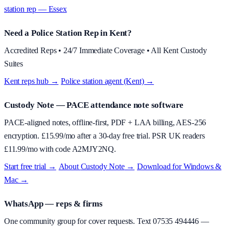
station rep — Essex
Need a Police Station Rep in Kent?
Accredited Reps • 24/7 Immediate Coverage • All Kent Custody
Suites
Kent reps hub →
·
Police station agent (Kent) →
Custody Note
— PACE attendance note software
PACE-aligned notes, offline-first, PDF + LAA billing, AES-256
encryption. £
15.99
/mo after a 30-day free trial. PSR UK readers
£
11.99
/mo with code
A2MJY2NQ
.
Start free trial →
·
About
Custody Note
→
·
Download for Windows &
Mac →
WhatsApp — reps & firms
One community group for cover requests. Text
07535 494446
—