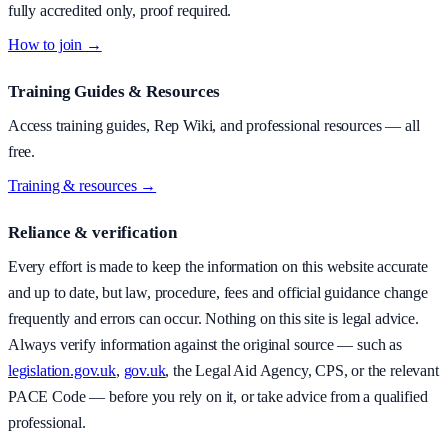
fully accredited only, proof required.
How to join →
Training Guides & Resources
Access training guides, Rep Wiki, and professional resources — all
free.
Training & resources →
Reliance & verification
Every effort is made to keep the information on this website accurate
and up to date, but law, procedure, fees and official guidance change
frequently and errors can occur. Nothing on this site is legal advice.
Always verify information against the original source — such as
legislation.gov.uk
,
gov.uk
, the Legal Aid Agency, CPS, or the relevant
PACE Code — before you rely on it, or take advice from a qualified
professional.