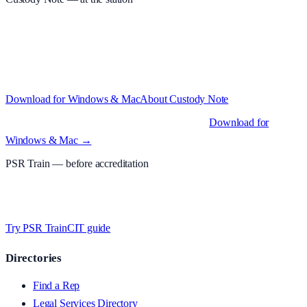
Structured custody notes, offline-first, PDF + LAA billing. 30-day
free trial · £
15.99
/mo · PSR UK readers £
11.99
/mo with code
A2MJY2NQ
·
Windows 10+ and macOS 11+ (Apple Silicon and
Intel)
Download for Windows & Mac
About
Custody Note
Native desktop apps for Windows PC and Mac
.
Download for
Windows & Mac →
PSR Train
— before accreditation
Timed MCQs, PACE modules, and CIT-style scenarios.
Free access
whilst testing on psrtrain.com
.
Try PSR Train
CIT guide
Directories
Find a Rep
Legal Services Directory