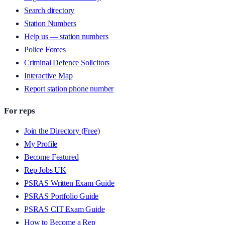
Search directory
Station Numbers
Help us — station numbers
Police Forces
Criminal Defence Solicitors
Interactive Map
Report station phone number
For reps
Join the Directory (Free)
My Profile
Become Featured
Rep Jobs UK
PSRAS Written Exam Guide
PSRAS Portfolio Guide
PSRAS CIT Exam Guide
How to Become a Rep