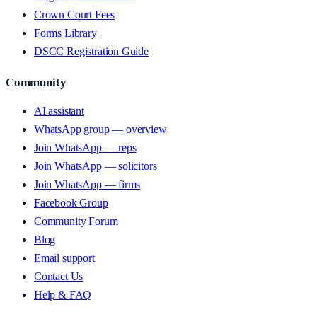
Crown Court Fees
Forms Library
DSCC Registration Guide
Community
AI assistant
WhatsApp group — overview
Join WhatsApp — reps
Join WhatsApp — solicitors
Join WhatsApp — firms
Facebook Group
Community Forum
Blog
Email support
Contact Us
Help & FAQ