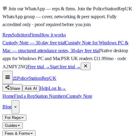
💬
Join our WhatsApp — reps & firms.
Join the PoliceStationRepUK
WhatsApp group — cover, networking & peer support.
Fully
accredited only · proof required before you join
Reps
Solicitors
Firms
How it works
Custody Note — 30-day free trial
Custody Note for Windows PC &
Mac — structured attendance notes, 30-day free trial
Native desktop
apps for Windows PC and Mac
PSR UK readers £
11.99
/mo · code
A2MJY2NQ
Free trial →
Start free trial →
⚖️
PoliceStationRep
UK
Help
Log In
→
Share
Ask AI
Home
Find a Rep
Station Numbers
Custody Note
Blog
For Reps
Guides
Fees & Forms