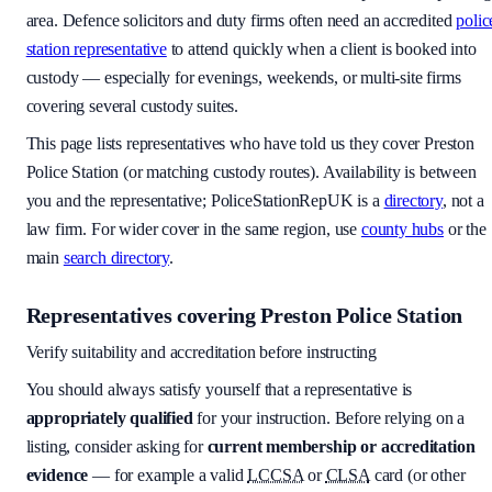
area
. Defence solicitors and duty firms often need an accredited
polic
station representative
to attend quickly when a client is booked into
custody — especially for evenings, weekends, or multi-site firms
covering several custody suites.
This page lists representatives who have told us they cover
Preston
Police Station
(or matching custody routes). Availability is between
you and the representative; PoliceStationRepUK is a
directory
, not a
law firm. For wider cover in the same region, use
county hubs
or the
main
search directory
.
Representatives covering
Preston Police Station
Verify suitability and accreditation before instructing
You should always satisfy yourself that a representative is
appropriately qualified
for your instruction. Before relying on a
listing, consider asking for
current membership or accreditation
evidence
— for example a valid
LCCSA
or
CLSA
card (or other