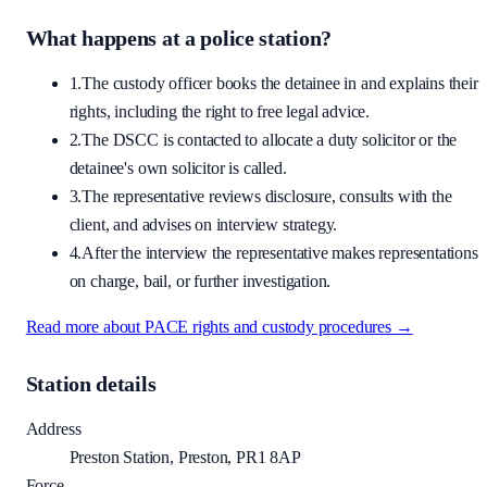
What happens at a police station?
1.
The custody officer books the detainee in and explains their
rights, including the right to free legal advice.
2.
The DSCC is contacted to allocate a duty solicitor or the
detainee's own solicitor is called.
3.
The representative reviews disclosure, consults with the
client, and advises on interview strategy.
4.
After the interview the representative makes representations
on charge, bail, or further investigation.
Read more about PACE rights and custody procedures →
Station details
Address
Preston Station, Preston, PR1 8AP
Force