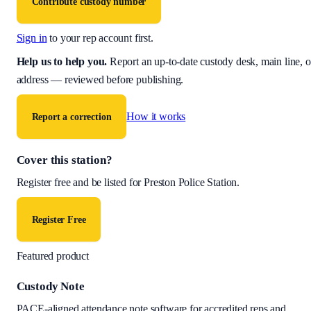
Contribute custody number
Sign in
to your rep account first.
Help us to help you
.
Report an up-to-date custody desk, main line, o
address — reviewed before publishing.
How it works
Report a correction
Cover this station?
Register free and be listed for
Preston Police Station
.
Register Free
Featured product
Custody Note
PACE-aligned attendance note software for accredited reps and