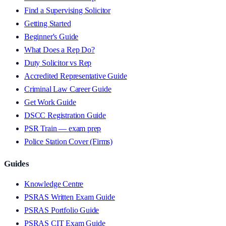
Find a Supervising Solicitor
Getting Started
Beginner's Guide
What Does a Rep Do?
Duty Solicitor vs Rep
Accredited Representative Guide
Criminal Law Career Guide
Get Work Guide
DSCC Registration Guide
PSR Train — exam prep
Police Station Cover (Firms)
Guides
Knowledge Centre
PSRAS Written Exam Guide
PSRAS Portfolio Guide
PSRAS CIT Exam Guide