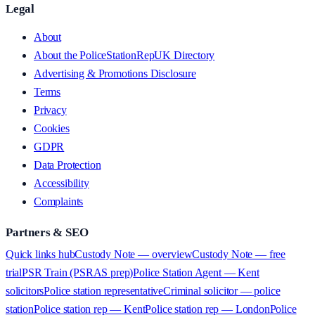
Legal
About
About the PoliceStationRepUK Directory
Advertising & Promotions Disclosure
Terms
Privacy
Cookies
GDPR
Data Protection
Accessibility
Complaints
Partners & SEO
Quick links hub
Custody Note — overview
Custody Note — free
trial
PSR Train (PSRAS prep)
Police Station Agent — Kent
solicitors
Police station representative
Criminal solicitor — police
station
Police station rep — Kent
Police station rep — London
Police