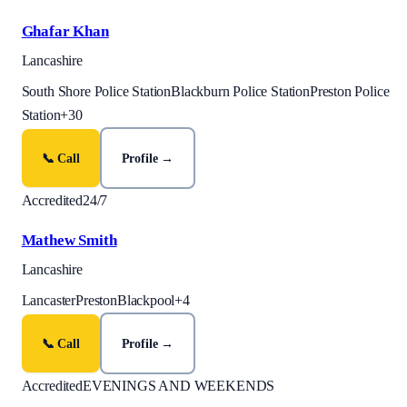
Ghafar Khan
Lancashire
South Shore Police Station
Blackburn Police Station
Preston Police
Station
+
30
📞 Call
Profile →
Accredited
24/7
Mathew Smith
Lancashire
Lancaster
Preston
Blackpool
+
4
📞 Call
Profile →
Accredited
EVENINGS AND WEEKENDS