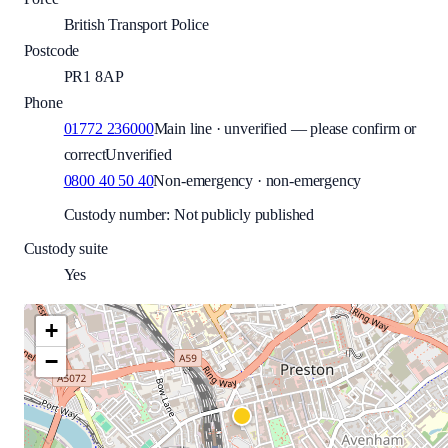
British Transport Police
Postcode
PR1 8AP
Phone
01772 236000
Main line · unverified — please confirm or
correct
Unverified
0800 40 50 40
Non-emergency · non-emergency
Custody number: Not publicly published
Custody suite
Yes
+
−