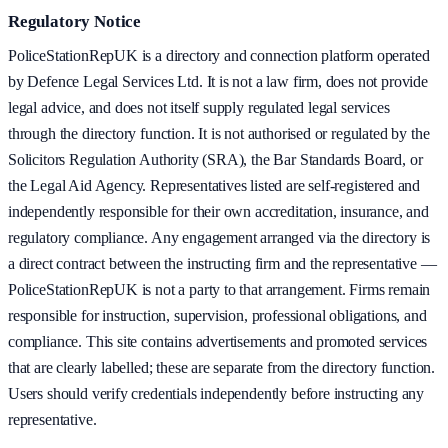
Regulatory Notice
PoliceStationRepUK is a directory and connection platform operated
by Defence Legal Services Ltd. It is not a law firm, does not provide
legal advice, and does not itself supply regulated legal services
through the directory function. It is not authorised or regulated by the
Solicitors Regulation Authority (SRA), the Bar Standards Board, or
the Legal Aid Agency. Representatives listed are self-registered and
independently responsible for their own accreditation, insurance, and
regulatory compliance. Any engagement arranged via the directory is
a direct contract between the instructing firm and the representative —
PoliceStationRepUK is not a party to that arrangement. Firms remain
responsible for instruction, supervision, professional obligations, and
compliance. This site contains advertisements and promoted services
that are clearly labelled; these are separate from the directory function.
Users should verify credentials independently before instructing any
representative.