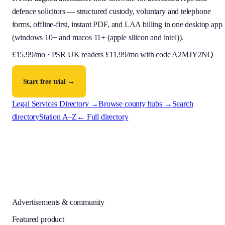
defence solicitors — structured custody, voluntary and telephone
forms, offline-first, instant PDF, and LAA billing in one desktop app
(
windows 10+ and macos 11+ (apple silicon and intel)
).
£
15.99
/mo · PSR UK readers £
11.99
/mo with code
A2MJY2NQ
Start free trial →
Legal Services Directory →
Browse county hubs →
Search
directory
Station A–Z
← Full directory
Advertisements & community
Featured product