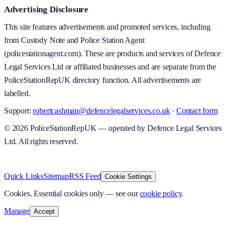
Advertising Disclosure
This site features advertisements and promoted services, including
from Custody Note and Police Station Agent
(policestationagent.com). These are products and services of Defence
Legal Services Ltd or affiliated businesses and are separate from the
PoliceStationRepUK directory function. All advertisements are
labelled.
Support:
robertcashman@defencelegalservices.co.uk
·
Contact form
©
2026
PoliceStationRepUK — operated by Defence Legal Services
Ltd. All rights reserved.
v
1.0.0
·
5 August 2026
Quick Links
Sitemap
RSS Feed
Cookie Settings
Cookies.
Essential cookies only — see our
cookie policy
.
Manage
Accept