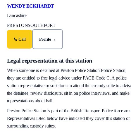
WENDY ECKHARDT
Lancashire
PRESTON
SOUTHPORT
📞 Call
Profile →
Legal representation at this station
When someone is detained at
Preston Police Station
Police Station,
they are entitled to free legal advice under PACE Code C. A police
station representative or solicitor can attend the custody suite to advis
the detainee, review disclosure, sit in on police interviews, and make
representations about bail.
Preston Police Station
is part of the
British Transport Police
force are
Representatives listed below have indicated they cover this station or
surrounding custody suites.