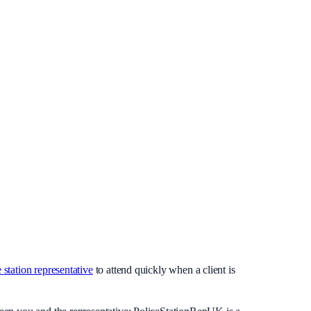
 station representative
to attend quickly when a client is