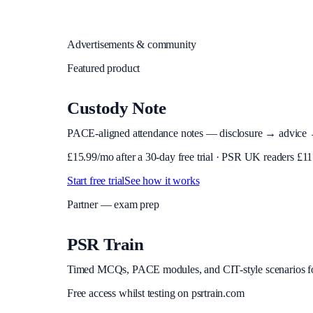
Advertisements & community
Featured product
Custody Note
PACE-aligned attendance notes — disclosure → advice → in
£
15.99
/mo after a 30-day free trial · PSR UK readers £
11
Start free trial
See how it works
Partner — exam prep
PSR Train
Timed MCQs, PACE modules, and CIT-style scenarios f
Free access whilst testing on psrtrain.com