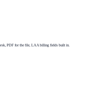
, PDF for the file, LAA billing fields built in.