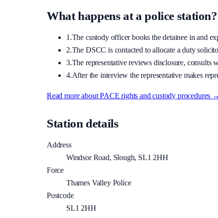
What happens at a police station?
1.
The custody officer books the detainee in and expla
2.
The DSCC is contacted to allocate a duty solicitor
3.
The representative reviews disclosure, consults wi
4.
After the interview the representative makes repre
Read more about PACE rights and custody procedures 
Station details
Address
Windsor Road, Slough, SL1 2HH
Force
Thames Valley Police
Postcode
SL1 2HH