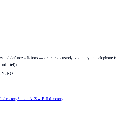
 and defence solicitors — structured custody, voluntary and telephone fo
and intel)
).
JY2NQ
h directory
Station A–Z
← Full directory