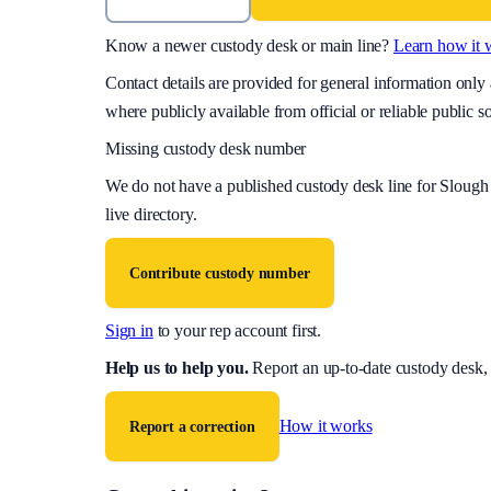
Know a newer custody desk or main line?
Learn how it 
Contact details are provided for general information onl
where publicly available from official or reliable public s
Missing custody desk number
We do not have a published custody desk line for
Slough 
live directory.
Contribute custody number
Sign in
to your rep account first.
Help us to help you
.
Report an up-to-date custody desk,
How it works
Report a correction