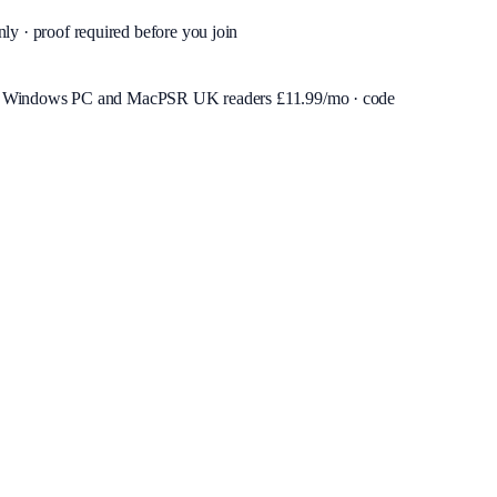
nly · proof required before you join
or Windows PC and Mac
PSR UK readers £
11.99
/mo · code