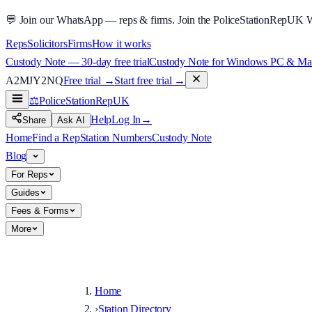
💬
Join our WhatsApp — reps & firms.
Join the PoliceStationRepUK 
Reps
Solicitors
Firms
How it works
Custody Note — 30-day free trial
Custody Note for Windows PC & Mac —
A2MJY2NQ
Free trial →
Start free trial →
⚖️
PoliceStationRep
UK
Help
Log In
→
Share
Ask AI
Home
Find a Rep
Station Numbers
Custody Note
Blog
For Reps
Guides
Fees & Forms
More
Home
›
Station Directory