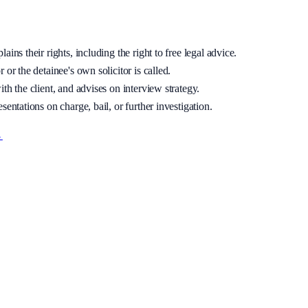
ins their rights, including the right to free legal advice.
 or the detainee's own solicitor is called.
th the client, and advises on interview strategy.
sentations on charge, bail, or further investigation.
→