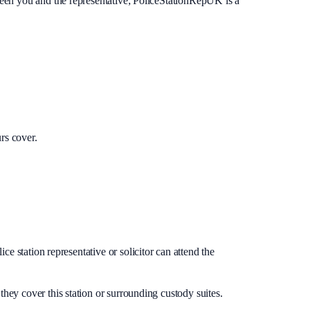
ween you and the representative; PoliceStationRepUK is a
rs cover.
e station representative or solicitor can attend the
they cover this station or surrounding custody suites.