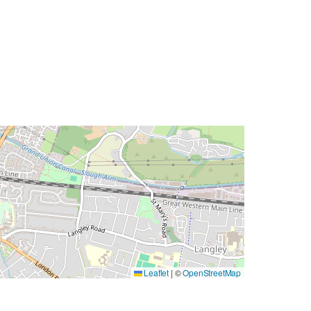
Leaflet
|
©
OpenStreetMap