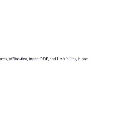
rms, offline-first, instant PDF, and LAA billing in one