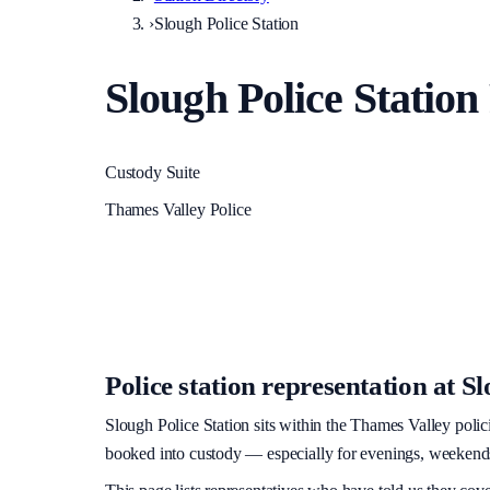
›
Slough Police Station
Slough Police Station
Custody Suite
Thames Valley Police
Police station representation at
Sl
Slough Police Station
sits within
the Thames Valley polic
booked into custody — especially for evenings, weekends, 