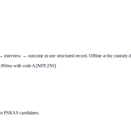
terview → outcome in one structured record. Offline at the custody desk
.99
/mo with code
A2MJY2NQ
or PSRAS candidates.