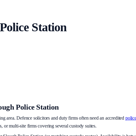
Police Station
ough Police Station
ing area
. Defence solicitors and duty firms often need an accredited
police
or multi-site firms covering several custody suites.