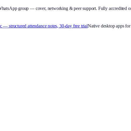
WhatsApp group — cover, networking & peer support.
Fully accredited o
 structured attendance notes, 30-day free trial
Native desktop apps f