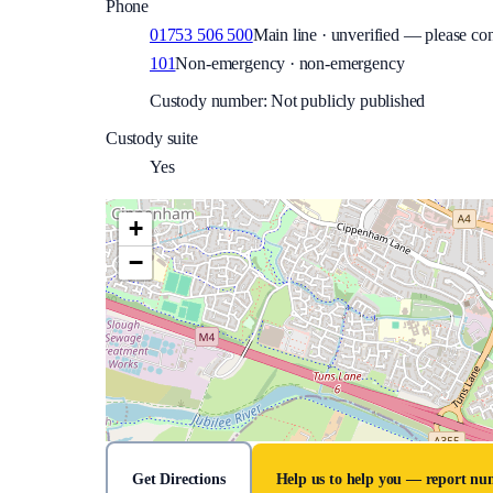
Phone
01753 506 500
Main line · unverified — please con
101
Non-emergency · non-emergency
Custody number: Not publicly published
Custody suite
Yes
+
−
Get Directions
Help us to help you — report n