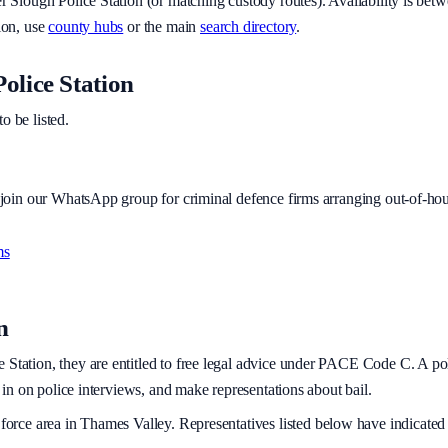
er
Slough Police Station
(or matching custody routes). Availability is bet
ion, use
county hubs
or the main
search directory
.
olice Station
to be listed.
r join our WhatsApp group for criminal defence firms arranging out-of-hou
ms
n
 Station, they are entitled to free legal advice under PACE Code C. A polic
t in on police interviews, and make representations about bail.
force area
in Thames Valley
. Representatives listed below have indicated 