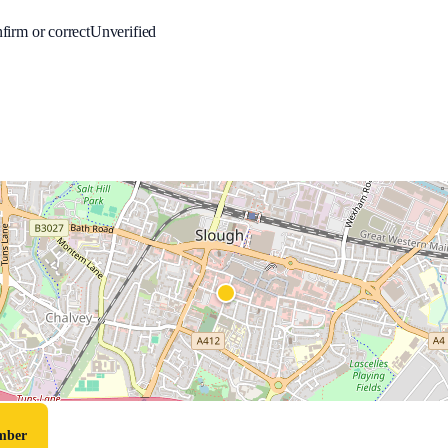
firm or correct
Unverified
umber