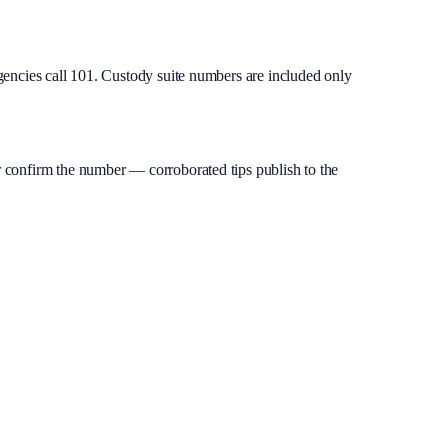
gencies call 101. Custody suite numbers are included only
 or confirm the number — corroborated tips publish to the