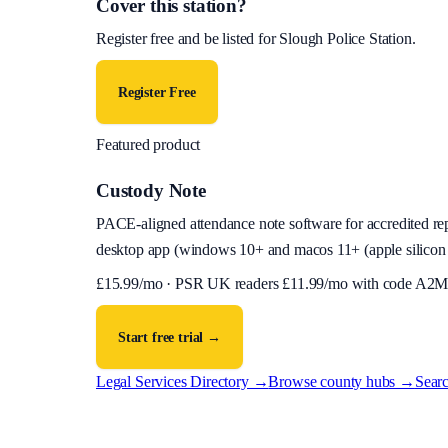
Cover this station?
Register free and be listed for
Slough Police Station
.
Register Free
Featured product
Custody Note
PACE-aligned attendance note software for accredited reps
desktop app (
windows 10+ and macos 11+ (apple silicon 
£
15.99
/mo · PSR UK readers £
11.99
/mo with code
A2M
Start free trial →
Legal Services Directory →
Browse county hubs →
Searc