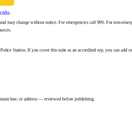
works
.
y and may change without notice. For emergencies call 999. For non-emer
ources.
Police Station
. If you cover this suite as an accredited rep, you can add
 main line, or address — reviewed before publishing.