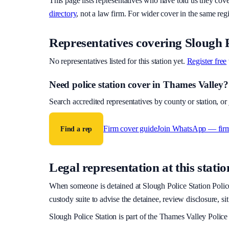
This page lists representatives who have told us they cov
directory
, not a law firm. For wider cover in the same reg
Representatives covering
Slough P
No representatives listed for this station yet.
Register free
Need police station cover
in Thames Valley
?
Search accredited representatives by county or station, o
Firm cover guide
Join WhatsApp — fir
Find a rep
Legal representation at this statio
When someone is detained at
Slough Police Station
Police
custody suite to advise the detainee, review disclosure, si
Slough Police Station
is part of the
Thames Valley Police