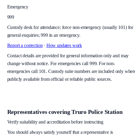
Emergency
999
Custody desk for attendance; force non-emergency (usually 101) for
general enquiries; 999 in an emergency.
Report a correction
·
How updates work
Contact details are provided for general information only and may
change without notice. For emergencies call 999. For non-
emergencies call 101. Custody suite numbers are included only wher
publicly available from official or reliable public sources.
Representatives covering
Truro Police Station
Verify suitability and accreditation before instructing
You should always satisfy yourself that a representative is