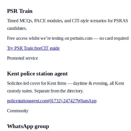
PSR Train
Timed MCQs, PACE modules, and CIT-style scenarios for PSRAS
candidates.
Free access whilst we’re testing on psrtrain.com — no card required
Try PSR Train free
CIT guide
Promoted service
Kent police station agent
Solicitor-led cover for Kent firms — daytime & evening, all Kent
custody suites. Separate from the directory.
policestationagent.com
(01732) 247427
WhatsApp
Community
WhatsApp group