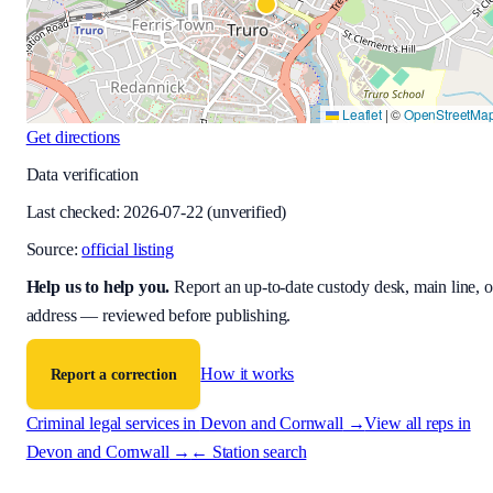
Leaflet
|
©
OpenStreetMa
Get directions
Data verification
Last checked:
2026-07-22
(unverified)
Source:
official listing
Help us to help you
.
Report an up-to-date custody desk, main line, o
address — reviewed before publishing.
How it works
Report a correction
Criminal legal services in
Devon and Cornwall
→
View all reps in
Devon and Cornwall
→
← Station search