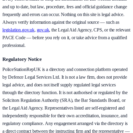
and up to date, but law, procedure, fees and official guidance change
frequently and errors can occur. Nothing on this site is legal advice.
Always verify information against the original source — such as
legislation.gov.uk
,
gov.uk
, the Legal Aid Agency, CPS, or the relevant
PACE Code — before you rely on it, or take advice from a qualified
professional.
Regulatory Notice
PoliceStationRepUK is a directory and connection platform operated
by Defence Legal Services Ltd. It is not a law firm, does not provide
legal advice, and does not itself supply regulated legal services
through the directory function. It is not authorised or regulated by the
Solicitors Regulation Authority (SRA), the Bar Standards Board, or
the Legal Aid Agency. Representatives listed are self-registered and
independently responsible for their own accreditation, insurance, and
regulatory compliance. Any engagement arranged via the directory is
a direct contract between the instructing firm and the representative —