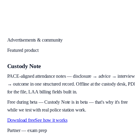
Advertisements & community
Featured product
Custody Note
PACE-aligned attendance notes — disclosure → advice → interview
→ outcome in one structured record. Offline at the custody desk, PD
for the file, LAA billing fields built in.
Free during beta
—
Custody Note is in beta — that's why it's free
while we test with real police station work.
Download free
See how it works
Partner — exam prep