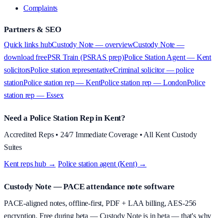
Complaints
Partners & SEO
Quick links hub
Custody Note — overview
Custody Note —
download free
PSR Train (PSRAS prep)
Police Station Agent — Kent
solicitors
Police station representative
Criminal solicitor — police
station
Police station rep — Kent
Police station rep — London
Police
station rep — Essex
Need a Police Station Rep in Kent?
Accredited Reps • 24/7 Immediate Coverage • All Kent Custody
Suites
Kent reps hub →
·
Police station agent (Kent) →
Custody Note
— PACE attendance note software
PACE-aligned notes, offline-first, PDF + LAA billing, AES-256
encryption.
Free during beta
—
Custody Note is in beta — that's why