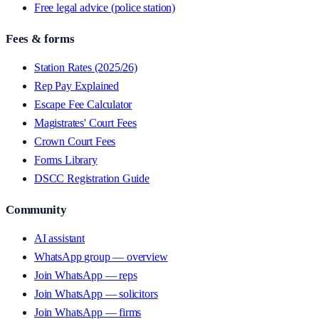
Free legal advice (police station)
Fees & forms
Station Rates (2025/26)
Rep Pay Explained
Escape Fee Calculator
Magistrates' Court Fees
Crown Court Fees
Forms Library
DSCC Registration Guide
Community
AI assistant
WhatsApp group — overview
Join WhatsApp — reps
Join WhatsApp — solicitors
Join WhatsApp — firms