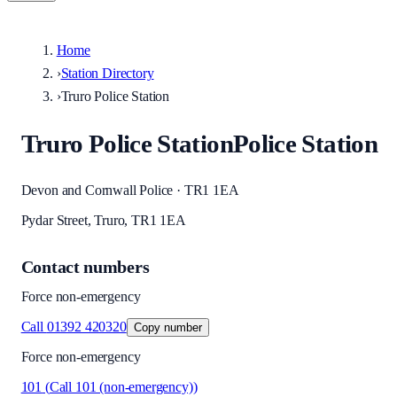
Home
›
Station Directory
›
Truro Police Station
Truro Police Station
Police Station
Devon and Cornwall Police · TR1 1EA
Pydar Street, Truro, TR1 1EA
Contact numbers
Force non-emergency
Call
01392 420320
Copy number
Force non-emergency
101
(
Call 101 (non-emergency)
)