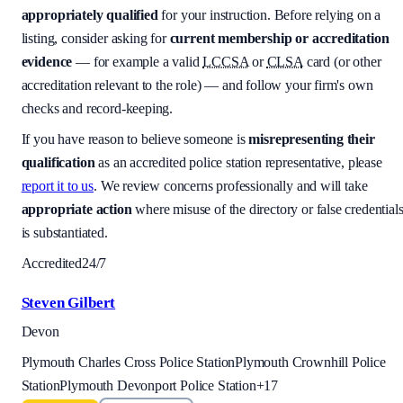
appropriately qualified
for your instruction. Before relying on a
listing, consider asking for
current membership or accreditation
evidence
— for example a valid
LCCSA
or
CLSA
card (or other
accreditation relevant to the role) — and follow your firm's own
checks and record-keeping.
If you have reason to believe someone is
misrepresenting their
qualification
as an accredited police station representative, please
report it to us
. We review concerns professionally and will take
appropriate action
where misuse of the directory or false credential
is substantiated.
Accredited
24/7
Steven Gilbert
Devon
Plymouth Charles Cross Police Station
Plymouth Crownhill Police
Station
Plymouth Devonport Police Station
+
17