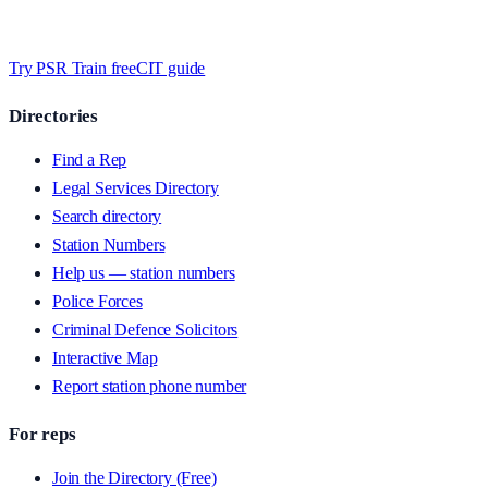
Timed MCQs, PACE modules, and CIT-style scenarios.
Free access
whilst we’re testing on psrtrain.com — no card required
.
Try PSR Train free
CIT guide
Directories
Find a Rep
Legal Services Directory
Search directory
Station Numbers
Help us — station numbers
Police Forces
Criminal Defence Solicitors
Interactive Map
Report station phone number
For reps
Join the Directory (Free)