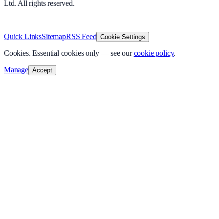
Ltd. All rights reserved.
v
1.0.0
·
8 August 2026
Quick Links
Sitemap
RSS Feed
Cookie Settings
Cookies.
Essential cookies only — see our
cookie policy
.
Manage
Accept