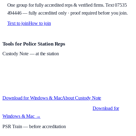
One group for fully accredited reps & verified firms. Text
07535
494446
—
fully accredited only · proof required before you join
.
Text to join
How to join
Site footer and links
Tools for Police Station Reps
Custody Note
— at the station
Structured custody notes, offline-first, PDF + LAA billing.
Free
during beta
—
Custody Note is in beta — that's why it's free while we
test with real police station work.
·
Windows 10+ and macOS 11+
(Apple Silicon and Intel)
Download for Windows & Mac
About
Custody Note
Native desktop apps for Windows PC and Mac
.
Download for
Windows & Mac →
PSR Train
— before accreditation