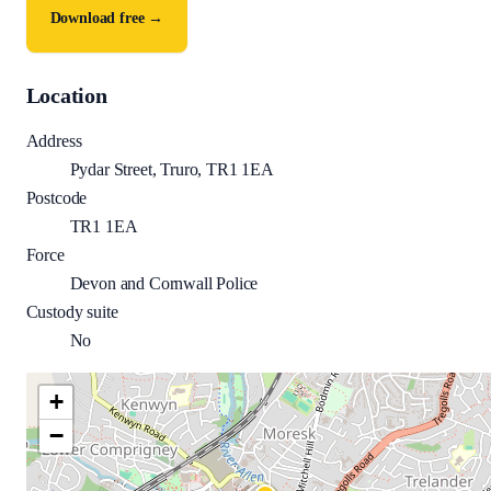
Download free →
Location
Address
Pydar Street, Truro, TR1 1EA
Postcode
TR1 1EA
Force
Devon and Cornwall Police
Custody suite
No
+
−