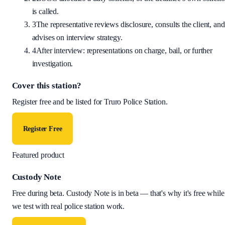
is called.
3
The representative reviews disclosure, consults the client, and
advises on interview strategy.
4
After interview: representations on charge, bail, or further
investigation.
Cover this station?
Register free and be listed for
Truro Police Station
.
Register Free
Featured product
Custody Note
Free during beta
.
Custody Note is in beta — that's why it's free while
we test with real police station work.