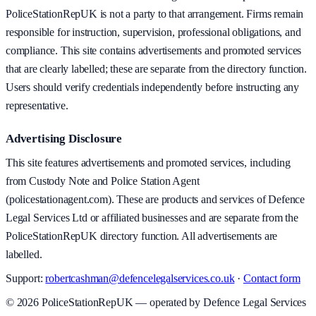
PoliceStationRepUK is not a party to that arrangement. Firms remain
responsible for instruction, supervision, professional obligations, and
compliance. This site contains advertisements and promoted services
that are clearly labelled; these are separate from the directory function.
Users should verify credentials independently before instructing any
representative.
Advertising Disclosure
This site features advertisements and promoted services, including
from Custody Note and Police Station Agent
(policestationagent.com). These are products and services of Defence
Legal Services Ltd or affiliated businesses and are separate from the
PoliceStationRepUK directory function. All advertisements are
labelled.
Support:
robertcashman@defencelegalservices.co.uk
·
Contact form
©
2026
PoliceStationRepUK — operated by Defence Legal Services