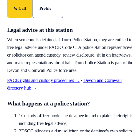
📞 Call
Profile →
Legal advice at this station
When someone is detained at
Truro Police Station
, they are entitled t
free legal advice under PACE Code C. A police station representativ
or solicitor can attend custody, review disclosure, sit in on interviews,
and make representations about bail.
Truro Police Station is part of th
Devon and Cornwall Police force area.
PACE rights and custody procedures →
·
Devon and Cornwall
directory hub →
What happens at a police station?
1
Custody officer books the detainee in and explains their rights
including free legal advice.
2
DSCC allocates a duty solicitor, or the detainee's own solicito