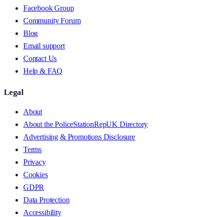
Facebook Group
Community Forum
Blog
Email support
Contact Us
Help & FAQ
Legal
About
About the PoliceStationRepUK Directory
Advertising & Promotions Disclosure
Terms
Privacy
Cookies
GDPR
Data Protection
Accessibility