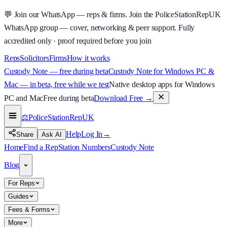
💬
Join our WhatsApp — reps & firms.
Join the PoliceStationRepUK
WhatsApp group — cover, networking & peer support.
Fully
accredited only · proof required before you join
Reps
Solicitors
Firms
How it works
Custody Note — free during beta
Custody Note for Windows PC &
Mac — in beta, free while we test
Native desktop apps for Windows
PC and Mac
Free during beta
Download Free
→
⚖️
PoliceStationRep
UK
Help
Log In
→
Share
Ask AI
Home
Find a Rep
Station Numbers
Custody Note
Blog
For Reps
Guides
Fees & Forms
More