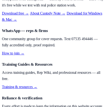
it's free while we test with real police station work.
Download free →
·
About
Custody Note
→
·
Download for Windows
& Mac →
WhatsApp — reps & firms
One community group for cover requests. Text
07535 494446
—
fully accredited only, proof required.
How to join →
Training Guides & Resources
Access training guides, Rep Wiki, and professional resources — all
free.
Training & resources →
Reliance & verification
Every effort is made to keep the information on this website accurate