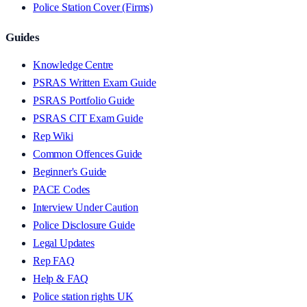
Police Station Cover (Firms)
Guides
Knowledge Centre
PSRAS Written Exam Guide
PSRAS Portfolio Guide
PSRAS CIT Exam Guide
Rep Wiki
Common Offences Guide
Beginner's Guide
PACE Codes
Interview Under Caution
Police Disclosure Guide
Legal Updates
Rep FAQ
Help & FAQ
Police station rights UK