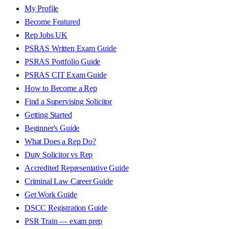
My Profile
Become Featured
Rep Jobs UK
PSRAS Written Exam Guide
PSRAS Portfolio Guide
PSRAS CIT Exam Guide
How to Become a Rep
Find a Supervising Solicitor
Getting Started
Beginner's Guide
What Does a Rep Do?
Duty Solicitor vs Rep
Accredited Representative Guide
Criminal Law Career Guide
Get Work Guide
DSCC Registration Guide
PSR Train — exam prep