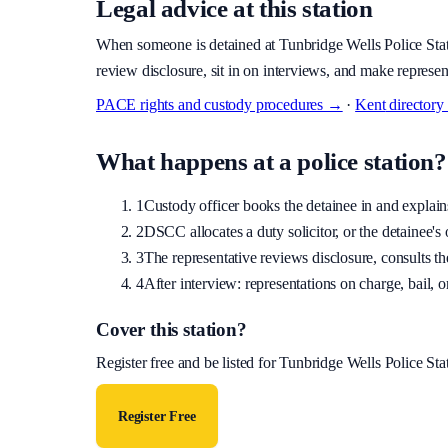
Legal advice at this station
When someone is detained at
Tunbridge Wells Police Sta
review disclosure, sit in on interviews, and make represen
PACE rights and custody procedures →
·
Kent
director
What happens at a police station?
1
Custody officer books the detainee in and explains 
2
DSCC allocates a duty solicitor, or the detainee's o
3
The representative reviews disclosure, consults the
4
After interview: representations on charge, bail, or
Cover this station?
Register free and be listed for
Tunbridge Wells Police Sta
Register Free