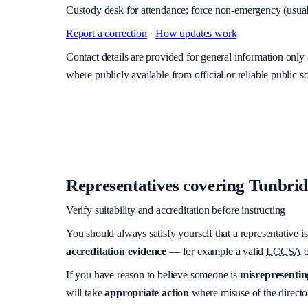
Custody desk for attendance; force non-emergency (usuall
Report a correction
·
How updates work
Contact details are provided for general information onl
where publicly available from official or reliable public s
Representatives covering
Tunbridg
Verify suitability and accreditation before instructing
You should always satisfy yourself that a representative is
accreditation evidence
— for example a valid
LCCSA
o
If you have reason to believe someone is
misrepresenting
will take
appropriate action
where misuse of the director