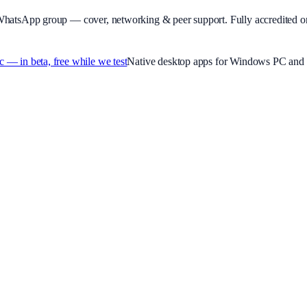
WhatsApp group — cover, networking & peer support.
Fully accredited o
 in beta, free while we test
Native desktop apps for Windows PC and