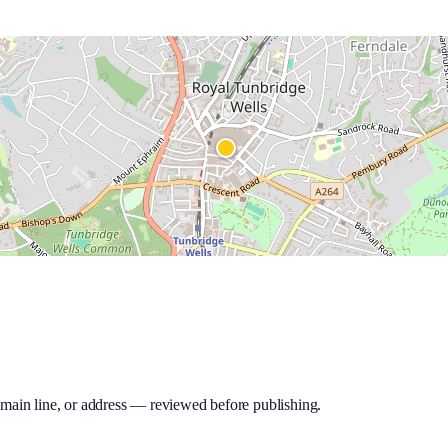
 main line, or address — reviewed before publishing.