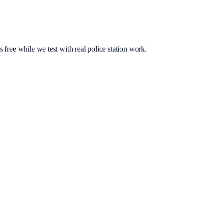
s free while we test with real police station work.