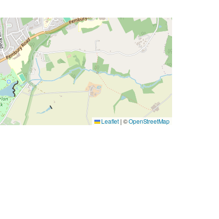
Leaflet
|
©
OpenStreetMap