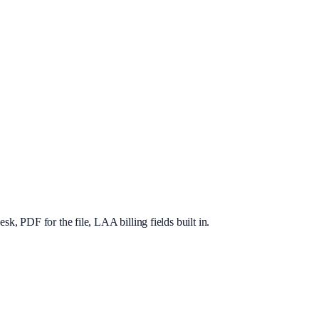
, PDF for the file, LAA billing fields built in.