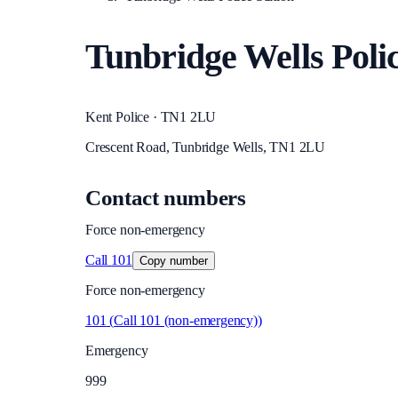
Tunbridge Wells Polic
Kent Police · TN1 2LU
Crescent Road, Tunbridge Wells, TN1 2LU
Contact numbers
Force non-emergency
Call
101
Copy number
Force non-emergency
101
(
Call 101 (non-emergency)
)
Emergency
999