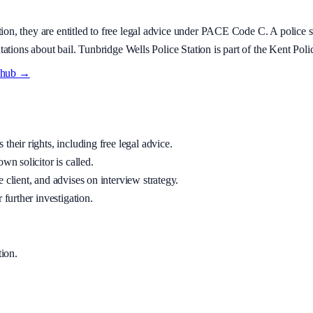
tion
, they are entitled to free legal advice under PACE Code C. A police st
tations about bail.
Tunbridge Wells Police Station is part of the Kent Polic
y hub →
their rights, including free legal advice.
wn solicitor is called.
 client, and advises on interview strategy.
 further investigation.
tion
.