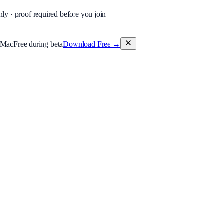
nly · proof required before you join
 Mac
Free during beta
Download Free
→