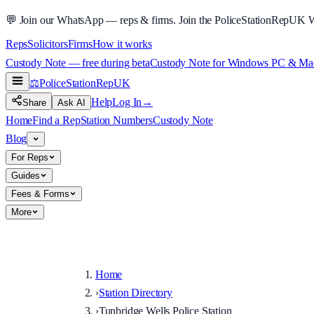
💬
Join our WhatsApp — reps & firms.
Join the PoliceStationRepUK 
Reps
Solicitors
Firms
How it works
Custody Note — free during beta
Custody Note for Windows PC & Mac —
⚖️
PoliceStationRep
UK
Help
Log In
→
Share
Ask AI
Home
Find a Rep
Station Numbers
Custody Note
Blog
For Reps
Guides
Fees & Forms
More
Home
›
Station Directory
›
Tunbridge Wells Police Station