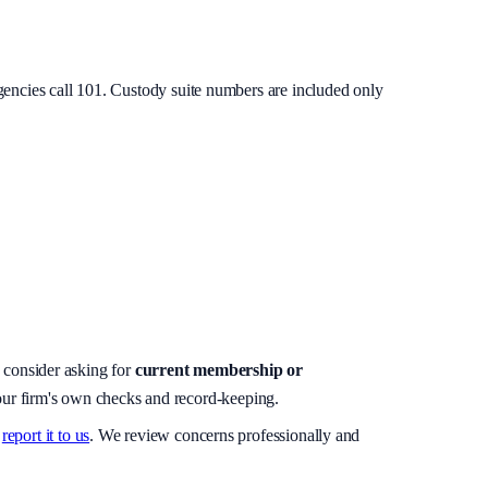
gencies call 101. Custody suite numbers are included only
, consider asking for
current membership or
your firm's own checks and record-keeping.
report it to us
. We review concerns professionally and