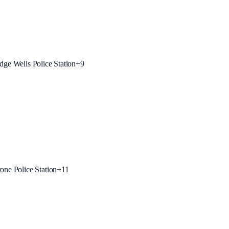
dge Wells Police Station
+
9
one Police Station
+
11