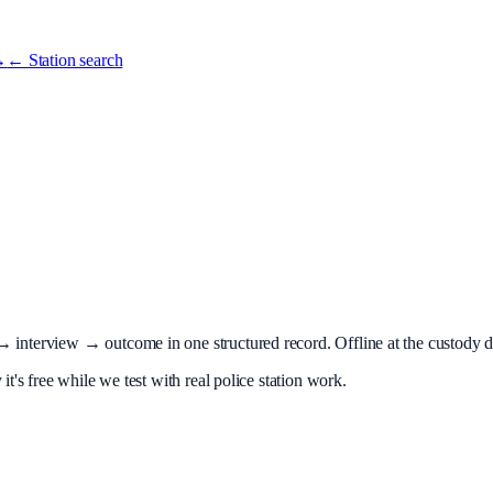
→
← Station search
terview → outcome in one structured record. Offline at the custody desk
t's free while we test with real police station work.