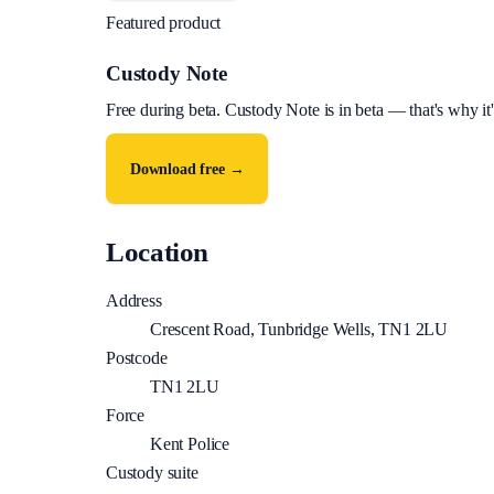
Featured product
Custody Note
Free during beta
.
Custody Note is in beta — that's why it'
Download free →
Location
Address
Crescent Road, Tunbridge Wells, TN1 2LU
Postcode
TN1 2LU
Force
Kent Police
Custody suite