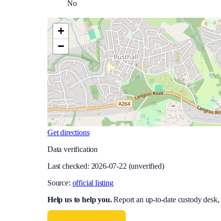
No
+
−
Get directions
Data verification
Last checked:
2026-07-22
(unverified)
Source:
official listing
Help us to help you
.
Report an up-to-date custody desk,