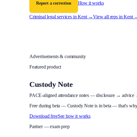
How it works
Report a correction
Criminal legal services in
Kent
→
View all reps in
Kent
Advertisements & community
Featured product
Custody Note
PACE-aligned attendance notes — disclosure → advice → in
Free during beta
—
Custody Note is in beta — that's why i
Download free
See how it works
Partner — exam prep