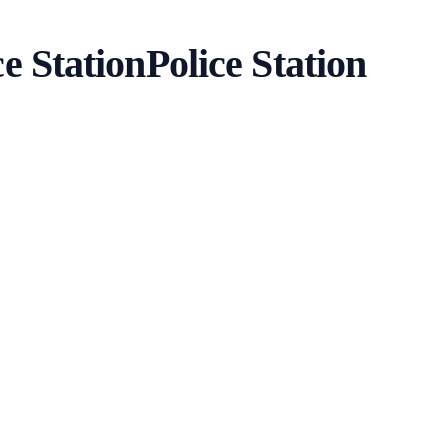
e Station
Police Station