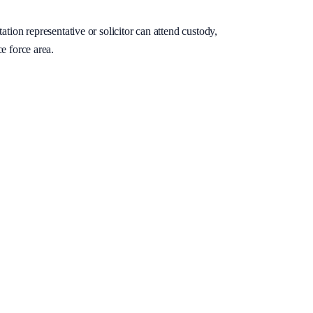
ation representative or solicitor can attend custody,
e force area.