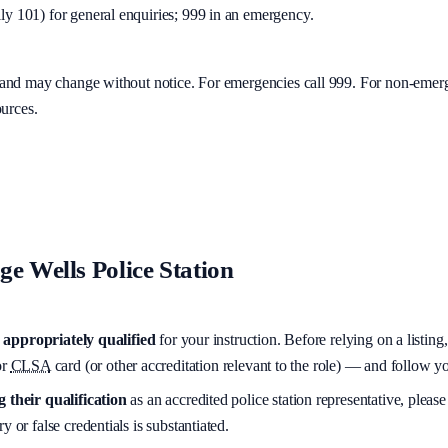
y 101) for general enquiries; 999 in an emergency.
y and may change without notice. For emergencies call 999. For non-emer
ources.
e Wells Police Station
appropriately qualified
for your instruction. Before relying on a listing
r
CLSA
card (or other accreditation relevant to the role) — and follow 
 their qualification
as an accredited police station representative, please
y or false credentials is substantiated.