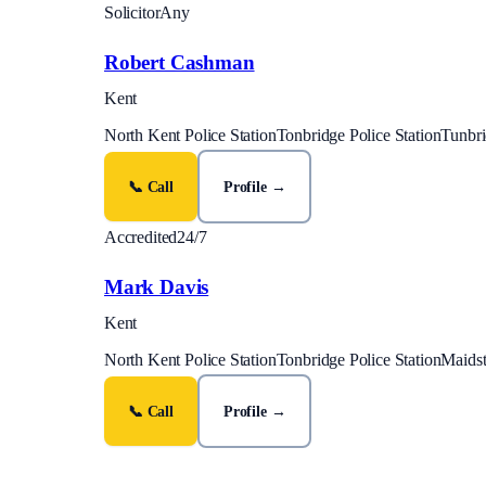
Solicitor
Any
Robert Cashman
Kent
North Kent Police Station
Tonbridge Police Station
Tunbri
📞 Call
Profile →
Accredited
24/7
Mark Davis
Kent
North Kent Police Station
Tonbridge Police Station
Maidst
📞 Call
Profile →