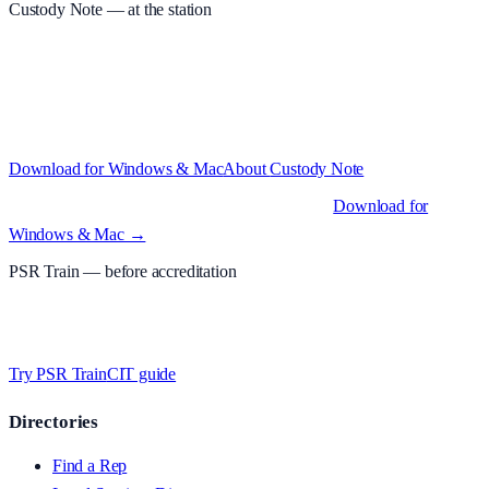
Custody Note
— at the station
Structured custody notes, offline-first, PDF + LAA billing. 30-day
free trial · £
15.99
/mo · PSR UK readers £
11.99
/mo with code
A2MJY2NQ
·
Windows 10+ and macOS 11+ (Apple Silicon and
Intel)
Download for Windows & Mac
About
Custody Note
Native desktop apps for Windows PC and Mac
.
Download for
Windows & Mac →
PSR Train
— before accreditation
Timed MCQs, PACE modules, and CIT-style scenarios.
Free access
whilst testing on psrtrain.com
.
Try PSR Train
CIT guide
Directories
Find a Rep