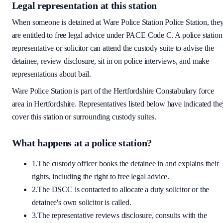
Legal representation at this station
When someone is detained at
Ware Police Station
Police Station, the
are entitled to free legal advice under PACE Code C. A police station
representative or solicitor can attend the custody suite to advise the
detainee, review disclosure, sit in on police interviews, and make
representations about bail.
Ware Police Station
is part of the
Hertfordshire Constabulary
force
area
in Hertfordshire
. Representatives listed below have indicated th
cover this station or surrounding custody suites.
What happens at a police station?
1.
The custody officer books the detainee in and explains their
rights, including the right to free legal advice.
2.
The DSCC is contacted to allocate a duty solicitor or the
detainee's own solicitor is called.
3.
The representative reviews disclosure, consults with the