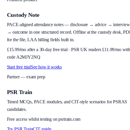
Custody Note
PACE-aligned attendance notes — disclosure → advice → interview
→ outcome in one structured record. Offline at the custody desk, PD
for the file, LAA billing fields built in.
£
15.99
/mo after a 30-day free trial · PSR UK readers £
11.99
/mo wit
code
A2MJY2NQ
Start free trial
See how it works
Partner — exam prep
PSR Train
Timed MCQs, PACE modules, and CIT-style scenarios for PSRAS
candidates.
Free access whilst testing on psrtrain.com
Try PSR Train
CIT guide