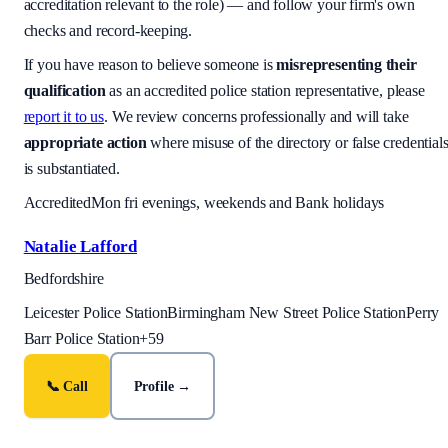
accreditation relevant to the role) — and follow your firm's own
checks and record-keeping.
If you have reason to believe someone is
misrepresenting their
qualification
as an accredited police station representative, please
report it to us
. We review concerns professionally and will take
appropriate action
where misuse of the directory or false credential
is substantiated.
Accredited
Mon fri evenings, weekends and Bank holidays
Natalie Lafford
Bedfordshire
Leicester Police Station
Birmingham New Street Police Station
Perry
Barr Police Station
+
59
📞 Call
Profile →