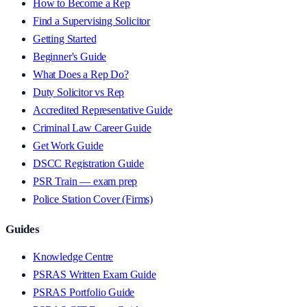
How to Become a Rep
Find a Supervising Solicitor
Getting Started
Beginner's Guide
What Does a Rep Do?
Duty Solicitor vs Rep
Accredited Representative Guide
Criminal Law Career Guide
Get Work Guide
DSCC Registration Guide
PSR Train — exam prep
Police Station Cover (Firms)
Guides
Knowledge Centre
PSRAS Written Exam Guide
PSRAS Portfolio Guide