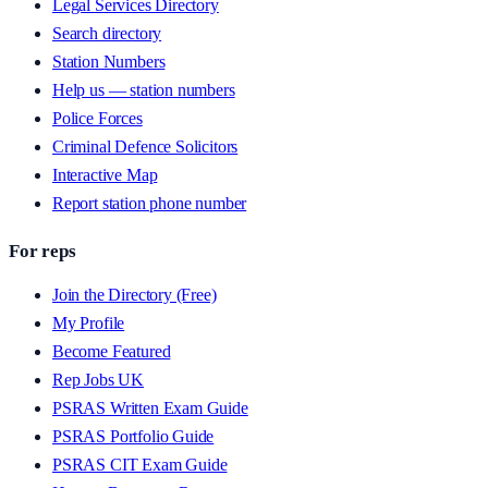
Legal Services Directory
Search directory
Station Numbers
Help us — station numbers
Police Forces
Criminal Defence Solicitors
Interactive Map
Report station phone number
For reps
Join the Directory (Free)
My Profile
Become Featured
Rep Jobs UK
PSRAS Written Exam Guide
PSRAS Portfolio Guide
PSRAS CIT Exam Guide