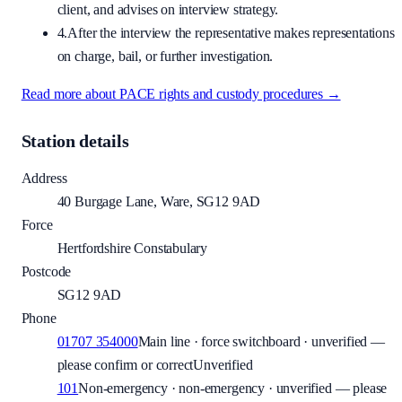
client, and advises on interview strategy.
4.
After the interview the representative makes representations
on charge, bail, or further investigation.
Read more about PACE rights and custody procedures →
Station details
Address
40 Burgage Lane, Ware, SG12 9AD
Force
Hertfordshire Constabulary
Postcode
SG12 9AD
Phone
01707 354000
Main line · force switchboard · unverified —
please confirm or correct
Unverified
101
Non-emergency · non-emergency · unverified — please