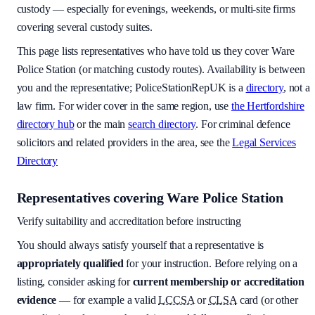
custody — especially for evenings, weekends, or multi-site firms
covering several custody suites.
This page lists representatives who have told us they cover
Ware
Police Station
(or matching custody routes). Availability is between
you and the representative; PoliceStationRepUK is a
directory
, not a
law firm. For wider cover in the same region, use
the
Hertfordshire
directory hub
or the main
search directory
. For criminal defence
solicitors and related providers in the area, see the
Legal Services
Directory
Representatives covering
Ware Police Station
Verify suitability and accreditation before instructing
You should always satisfy yourself that a representative is
appropriately qualified
for your instruction. Before relying on a
listing, consider asking for
current membership or accreditation
evidence
— for example a valid
LCCSA
or
CLSA
card (or other