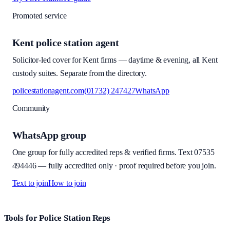
Promoted service
Kent police station agent
Solicitor-led cover for Kent firms — daytime & evening, all Kent
custody suites. Separate from the directory.
policestationagent.com
(01732) 247427
WhatsApp
Community
WhatsApp group
One group for fully accredited reps & verified firms. Text
07535
494446
—
fully accredited only · proof required before you join
.
Text to join
How to join
Site footer and links
Tools for Police Station Reps