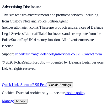
Advertising Disclosure
This site features advertisements and promoted services, including
from Custody Note and Police Station Agent
(policestationagent.com). These are products and services of Defence
Legal Services Ltd or affiliated businesses and are separate from the
PoliceStationRepUK directory function. All advertisements are
labelled.
Support:
robertcashman@defencelegalservices.co.uk
·
Contact form
©
2026
PoliceStationRepUK — operated by Defence Legal Services
Ltd. All rights reserved.
v
1.0.0
·
5 August 2026
Quick Links
Sitemap
RSS Feed
Cookie Settings
Cookies.
Essential cookies only — see our
cookie policy
.
Manage
Accept