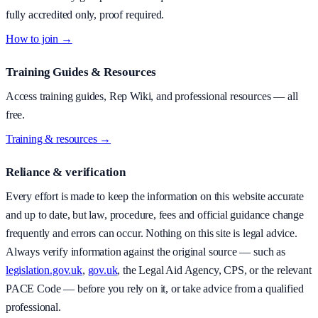
fully accredited only, proof required.
How to join →
Training Guides & Resources
Access training guides, Rep Wiki, and professional resources — all
free.
Training & resources →
Reliance & verification
Every effort is made to keep the information on this website accurate
and up to date, but law, procedure, fees and official guidance change
frequently and errors can occur. Nothing on this site is legal advice.
Always verify information against the original source — such as
legislation.gov.uk
,
gov.uk
, the Legal Aid Agency, CPS, or the relevant
PACE Code — before you rely on it, or take advice from a qualified
professional.