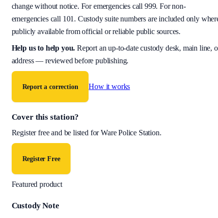
change without notice. For emergencies call 999. For non-
emergencies call 101. Custody suite numbers are included only wher
publicly available from official or reliable public sources.
Help us to help you
.
Report an up-to-date custody desk, main line, o
address — reviewed before publishing.
How it works
Report a correction
Cover this station?
Register free and be listed for
Ware Police Station
.
Register Free
Featured product
Custody Note