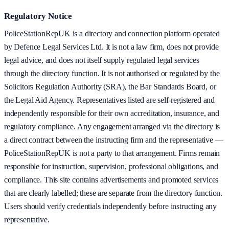
Regulatory Notice
PoliceStationRepUK is a directory and connection platform operated
by Defence Legal Services Ltd. It is not a law firm, does not provide
legal advice, and does not itself supply regulated legal services
through the directory function. It is not authorised or regulated by the
Solicitors Regulation Authority (SRA), the Bar Standards Board, or
the Legal Aid Agency. Representatives listed are self-registered and
independently responsible for their own accreditation, insurance, and
regulatory compliance. Any engagement arranged via the directory is
a direct contract between the instructing firm and the representative —
PoliceStationRepUK is not a party to that arrangement. Firms remain
responsible for instruction, supervision, professional obligations, and
compliance. This site contains advertisements and promoted services
that are clearly labelled; these are separate from the directory function.
Users should verify credentials independently before instructing any
representative.