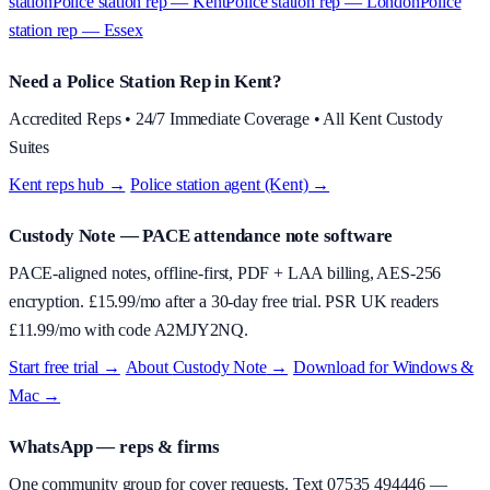
station
Police station rep — Kent
Police station rep — London
Police
station rep — Essex
Need a Police Station Rep in Kent?
Accredited Reps • 24/7 Immediate Coverage • All Kent Custody
Suites
Kent reps hub →
·
Police station agent (Kent) →
Custody Note
— PACE attendance note software
PACE-aligned notes, offline-first, PDF + LAA billing, AES-256
encryption. £
15.99
/mo after a 30-day free trial. PSR UK readers
£
11.99
/mo with code
A2MJY2NQ
.
Start free trial →
·
About
Custody Note
→
·
Download for Windows &
Mac →
WhatsApp — reps & firms
One community group for cover requests. Text
07535 494446
—