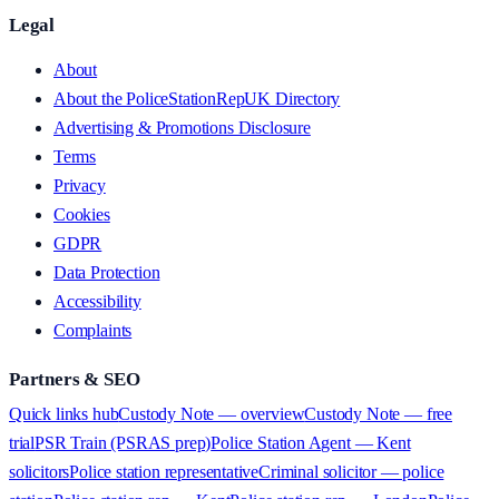
Legal
About
About the PoliceStationRepUK Directory
Advertising & Promotions Disclosure
Terms
Privacy
Cookies
GDPR
Data Protection
Accessibility
Complaints
Partners & SEO
Quick links hub
Custody Note — overview
Custody Note — free
trial
PSR Train (PSRAS prep)
Police Station Agent — Kent
solicitors
Police station representative
Criminal solicitor — police