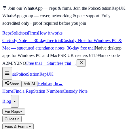
💬
Join our WhatsApp — reps & firms.
Join the PoliceStationRepUK
WhatsApp group — cover, networking & peer support.
Fully
accredited only · proof required before you join
Reps
Solicitors
Firms
How it works
Custody Note — 30-day free trial
Custody Note for Windows PC &
Mac — structured attendance notes, 30-day free trial
Native desktop
apps for Windows PC and Mac
PSR UK readers £
11.99
/mo · code
A2MJY2NQ
Free trial →
Start free trial →
⚖️
PoliceStationRep
UK
Help
Log In
→
Share
Ask AI
Home
Find a Rep
Station Numbers
Custody Note
Blog
For Reps
Guides
Fees & Forms