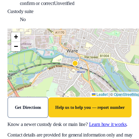
confirm or correct
Unverified
Custody suite
No
+
−
Leaflet
|
©
OpenStreetMa
Get Directions
Help us to help you — report number
Know a newer custody desk or main line?
Learn how it works
.
Contact details are provided for general information only and may