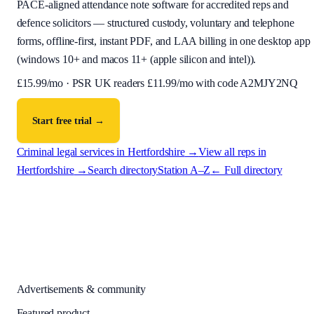
PACE-aligned attendance note software for accredited reps and
defence solicitors — structured custody, voluntary and telephone
forms, offline-first, instant PDF, and LAA billing in one desktop app
(
windows 10+ and macos 11+ (apple silicon and intel)
).
£
15.99
/mo · PSR UK readers £
11.99
/mo with code
A2MJY2NQ
Start free trial →
Criminal legal services in
Hertfordshire
→
View all reps in
Hertfordshire
→
Search directory
Station A–Z
← Full directory
Advertisements & community
Featured product