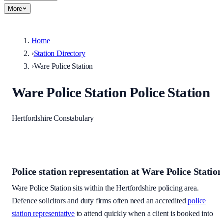
More
Home
›
Station Directory
›
Ware Police Station
Ware Police Station
Police Station
Hertfordshire Constabulary
Police station representation at
Ware Police Statio
Ware Police Station
sits within
the Hertfordshire policing area
.
Defence solicitors and duty firms often need an accredited
police
station representative
to attend quickly when a client is booked into