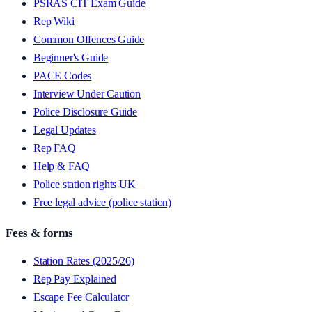
PSRAS CIT Exam Guide
Rep Wiki
Common Offences Guide
Beginner's Guide
PACE Codes
Interview Under Caution
Police Disclosure Guide
Legal Updates
Rep FAQ
Help & FAQ
Police station rights UK
Free legal advice (police station)
Fees & forms
Station Rates (2025/26)
Rep Pay Explained
Escape Fee Calculator