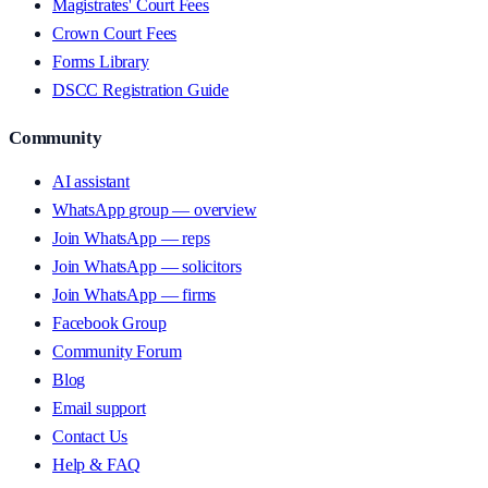
Magistrates' Court Fees
Crown Court Fees
Forms Library
DSCC Registration Guide
Community
AI assistant
WhatsApp group — overview
Join WhatsApp — reps
Join WhatsApp — solicitors
Join WhatsApp — firms
Facebook Group
Community Forum
Blog
Email support
Contact Us
Help & FAQ