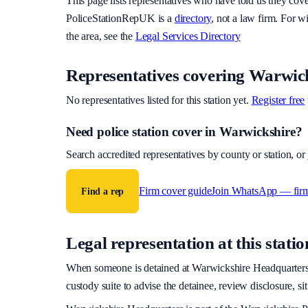
This page lists representatives who have told us they cov
PoliceStationRepUK is a
directory
, not a law firm. For w
the area, see the
Legal Services Directory
Representatives covering
Warwick
No representatives listed for this station yet.
Register free
Need police station cover
in Warwickshire
?
Search accredited representatives by county or station, o
Firm cover guide
Join WhatsApp — fir
Find a rep
Legal representation at this statio
When someone is detained at
Warwickshire Headquarter
custody suite to advise the detainee, review disclosure, si