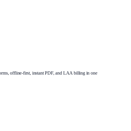
rms, offline-first, instant PDF, and LAA billing in one