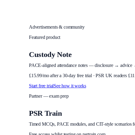
Advertisements & community
Featured product
Custody Note
PACE-aligned attendance notes — disclosure → advice → in
£
15.99
/mo after a 30-day free trial · PSR UK readers £
11
Start free trial
See how it works
Partner — exam prep
PSR Train
Timed MCQs, PACE modules, and CIT-style scenarios f
Free access whilst testing on psrtrain.com