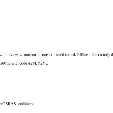
terview → outcome in one structured record. Offline at the custody desk
.99
/mo with code
A2MJY2NQ
or PSRAS candidates.