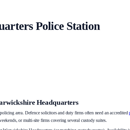
uarters
Police Station
rwickshire Headquarters
policing area
. Defence solicitors and duty firms often need an accredited
eekends, or multi-site firms covering several custody suites.