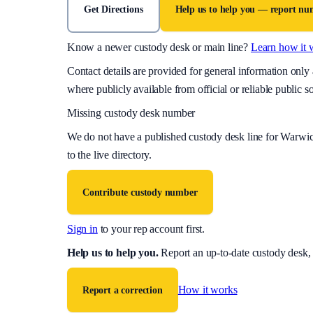
Get Directions
Help us to help you — report n
Know a newer custody desk or main line?
Learn how it 
Contact details are provided for general information onl
where publicly available from official or reliable public s
Missing custody desk number
We do not have a published custody desk line for
Warwic
to the live directory.
Contribute custody number
Sign in
to your rep account first.
Help us to help you
.
Report an up-to-date custody desk,
How it works
Report a correction