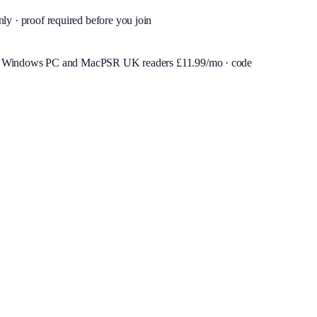
nly · proof required before you join
or Windows PC and Mac
PSR UK readers £
11.99
/mo · code