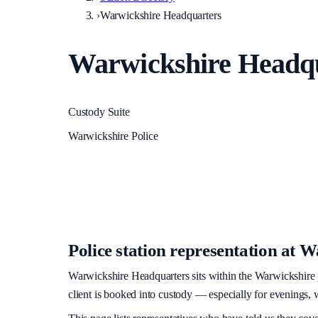
›
Warwickshire Headquarters
Warwickshire Headq
Custody Suite
Warwickshire Police
Police station representation at
Wa
Warwickshire Headquarters
sits within
the Warwickshire 
client is booked into custody — especially for evenings, w