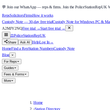
💬
Join our WhatsApp — reps & firms.
Join the PoliceStationRepUK 
Reps
Solicitors
Firms
How it works
Custody Note — 30-day free trial
Custody Note for Windows PC & Mac —
A2MJY2NQ
Free trial →
Start free trial →
⚖️
PoliceStationRep
UK
Help
Log In
→
Share
Ask AI
Home
Find a Rep
Station Numbers
Custody Note
Blog
For Reps
Guides
Fees & Forms
More
Home
›
Station Directory