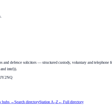
s
.
 and defence solicitors — structured custody, voluntary and telephone fo
and intel)
).
JY2NQ
y hubs →
Search directory
Station A–Z
← Full directory