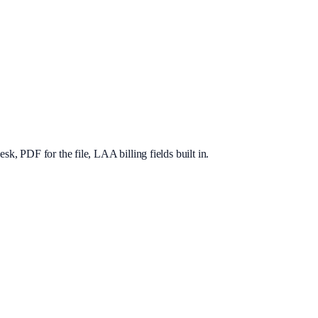
, PDF for the file, LAA billing fields built in.