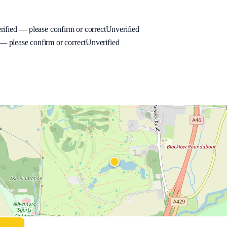
rified — please confirm or correct
Unverified
 please confirm or correct
Unverified