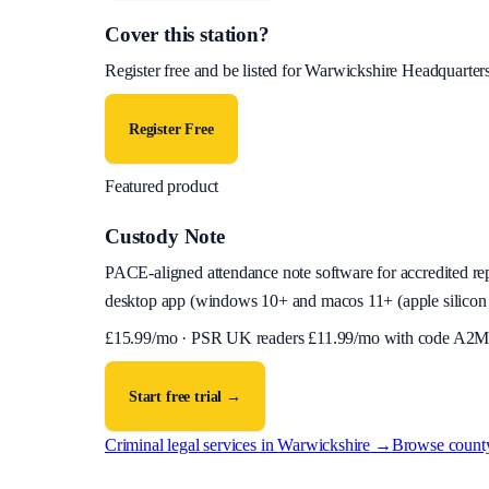
Cover this station?
Register free and be listed for
Warwickshire Headquarter
Register Free
Featured product
Custody Note
PACE-aligned attendance note software for accredited reps
desktop app (
windows 10+ and macos 11+ (apple silicon 
£
15.99
/mo · PSR UK readers £
11.99
/mo with code
A2M
Start free trial →
Criminal legal services in
Warwickshire
→
Browse count