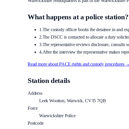
Warwickshire Headquarters
is part of the
Warwickshire P
What happens at a police station?
1.
The custody officer books the detainee in and expla
2.
The DSCC is contacted to allocate a duty solicitor
3.
The representative reviews disclosure, consults wi
4.
After the interview the representative makes repre
Read more about PACE rights and custody procedures 
Station details
Address
Leek Wootton, Warwick, CV35 7QB
Force
Warwickshire Police
Postcode