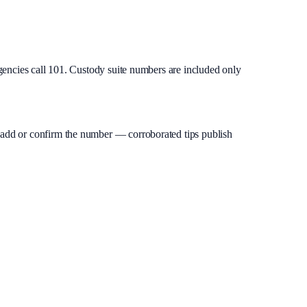
gencies call 101. Custody suite numbers are included only
an add or confirm the number — corroborated tips publish