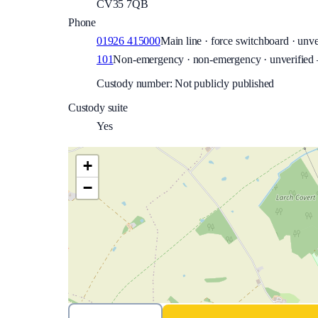
CV35 7QB
Phone
01926 415000
Main line · force switchboard · unve
101
Non-emergency · non-emergency · unverified —
Custody number: Not publicly published
Custody suite
Yes
+
−