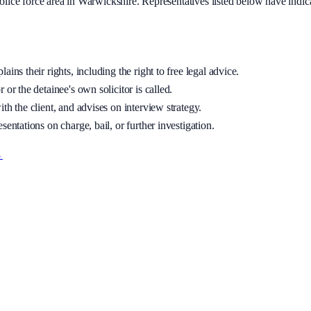
olice
force area
in Warwickshire
. Representatives listed below have indic
ins their rights, including the right to free legal advice.
 or the detainee's own solicitor is called.
th the client, and advises on interview strategy.
sentations on charge, bail, or further investigation.
→