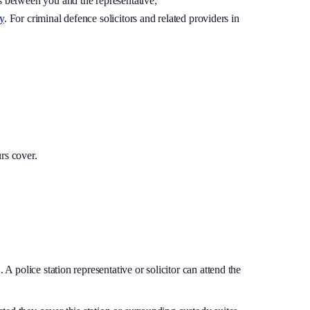
is between you and the representative;
y
. For criminal defence solicitors and related providers in
rs cover.
A police station representative or solicitor can attend the