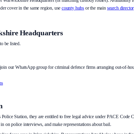
er
Warwickshire Headquarters
(or matching custody routes). Availability 
ider cover in the same region, use
county hubs
or the main
search director
shire Headquarters
to be listed.
r join our WhatsApp group for criminal defence firms arranging out-of-hou
ms
n
s
Police Station, they are entitled to free legal advice under PACE Code C. 
t in on police interviews, and make representations about bail.