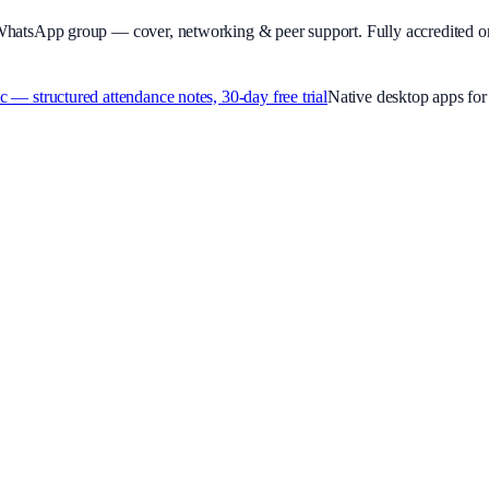
WhatsApp group — cover, networking & peer support.
Fully accredited o
 structured attendance notes, 30-day free trial
Native desktop apps f