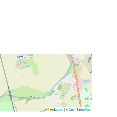
Leaflet
|
©
OpenStreetMap