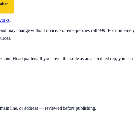
umber
works
.
y and may change without notice. For emergencies call 999. For non-emer
ources.
kshire Headquarters
. If you cover this suite as an accredited rep, you c
 main line, or address — reviewed before publishing.