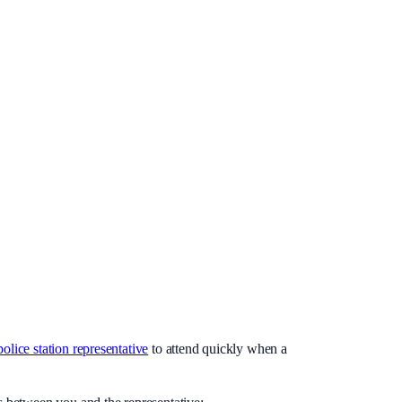
police station representative
to attend quickly when a