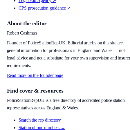
Legal Aid Agency
↗
CPS prosecution guidance
↗
About the editor
Robert Cashman
Founder of PoliceStationRepUK. Editorial articles on this site are
general information for professionals in England and Wales — not
legal advice and not a substitute for your own supervision and insure
requirements.
Read more on the founder page
Find cover & resources
PoliceStationRepUK is a free directory of accredited police station
representatives across England & Wales.
Search the rep directory →
Station phone numbers →