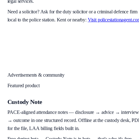
legal services.
Need a solicitor? Ask for the duty solicitor or a criminal defence firm
local to the police station. Kent or nearby:
Visit policestationagent.c
Advertisements & community
Featured product
Custody Note
PACE-aligned attendance notes — disclosure → advice → interview
→ outcome in one structured record. Offline at the custody desk, PD
for the file, LAA billing fields built in.
Free during beta
—
Custody Note is in beta — that's why it's free