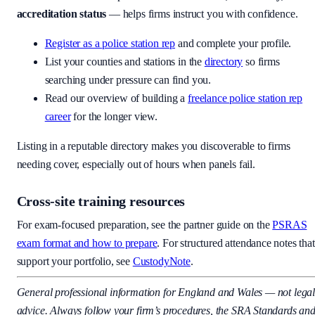
accreditation status
— helps firms instruct you with confidence.
Register as a police station rep
and complete your profile.
List your counties and stations in the
directory
so firms
searching under pressure can find you.
Read our overview of building a
freelance police station rep
career
for the longer view.
Listing in a reputable directory makes you discoverable to firms
needing cover, especially out of hours when panels fail.
Cross-site training resources
For exam-focused preparation, see the partner guide on the
PSRAS
exam format and how to prepare
. For structured attendance notes that
support your portfolio, see
CustodyNote
.
General professional information for England and Wales — not lega
advice. Always follow your firm’s procedures, the SRA Standards an