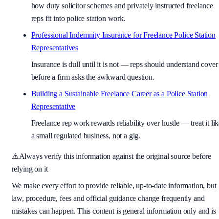
how duty solicitor schemes and privately instructed freelance
reps fit into police station work.
Professional Indemnity Insurance for Freelance Police Station
Representatives
Insurance is dull until it is not — reps should understand cover
before a firm asks the awkward question.
Building a Sustainable Freelance Career as a Police Station
Representative
Freelance rep work rewards reliability over hustle — treat it li
a small regulated business, not a gig.
⚠️
Always verify this information against the original source before
relying on it
We make every effort to provide reliable, up-to-date information, but
law, procedure, fees and official guidance change frequently and
mistakes can happen. This content is general information only and is