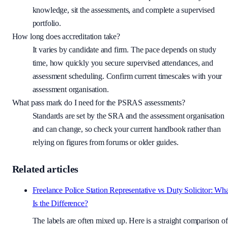
knowledge, sit the assessments, and complete a supervised
portfolio.
How long does accreditation take?
It varies by candidate and firm. The pace depends on study
time, how quickly you secure supervised attendances, and
assessment scheduling. Confirm current timescales with your
assessment organisation.
What pass mark do I need for the PSRAS assessments?
Standards are set by the SRA and the assessment organisation
and can change, so check your current handbook rather than
relying on figures from forums or older guides.
Related articles
Freelance Police Station Representative vs Duty Solicitor: Wh
Is the Difference?
The labels are often mixed up. Here is a straight comparison of