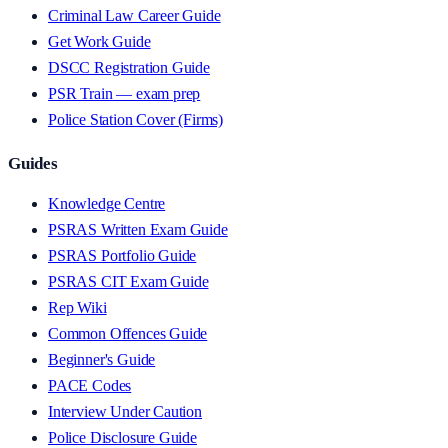
Criminal Law Career Guide
Get Work Guide
DSCC Registration Guide
PSR Train — exam prep
Police Station Cover (Firms)
Guides
Knowledge Centre
PSRAS Written Exam Guide
PSRAS Portfolio Guide
PSRAS CIT Exam Guide
Rep Wiki
Common Offences Guide
Beginner's Guide
PACE Codes
Interview Under Caution
Police Disclosure Guide