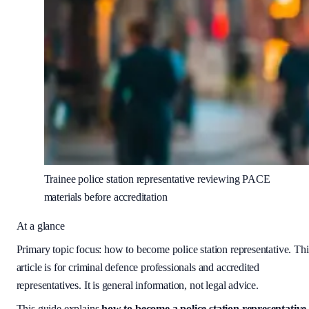
Trainee police station representative reviewing PACE
materials before accreditation
At a glance
Primary topic focus:
how to become police station representative
. Thi
article is for criminal defence professionals and accredited
representatives. It is general information, not legal advice.
This guide explains
how to become a police station representative