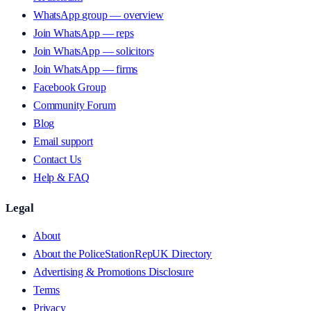
WhatsApp group — overview
Join WhatsApp — reps
Join WhatsApp — solicitors
Join WhatsApp — firms
Facebook Group
Community Forum
Blog
Email support
Contact Us
Help & FAQ
Legal
About
About the PoliceStationRepUK Directory
Advertising & Promotions Disclosure
Terms
Privacy