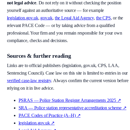
not legal advice
. Do not rely on it without checking the position
yourself against an authoritative source — for example
legislation.gov.uk
,
gov.uk
,
the Legal Aid Agency
,
the CPS
, or the
relevant PACE Code — or by taking advice from a qualified
professional. Your firm and you remain responsible for your own
compliance, checks and decisions.
Sources & further reading
Links are to official publishers (legislation, gov.uk, CPS, LAA,
Sentencing Council). Case law on this site is limited to entries in our
verified case-law registry
. Always confirm the current version before
relying on it in live advice.
PSRAS — Police Station Register Arrangements 2025
↗
SRA — Police station representative accreditation scheme
↗
PACE Codes of Practice (A–H)
↗
legislation.gov.uk
↗