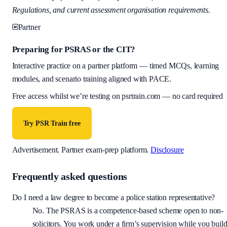
Regulations, and current assessment organisation requirements.
Partner
Preparing for PSRAS or the CIT?
Interactive practice on a partner platform — timed MCQs, learning
modules, and scenario training aligned with PACE.
Free access whilst we’re testing on psrtrain.com — no card required
Try PSR Train free
Advertisement.
Partner exam-prep platform.
Disclosure
Frequently asked questions
Do I need a law degree to become a police station representative?
No. The PSRAS is a competence-based scheme open to non-
solicitors. You work under a firm’s supervision while you buil