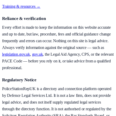
Training & resources →
Reliance & verification
Every effort is made to keep the information on this website accurate
and up to date, but law, procedure, fees and official guidance change
frequently and errors can occur. Nothing on this site is legal advice.
Always verify information against the original source — such as
legislation.gov.uk
,
gov.uk
, the Legal Aid Agency, CPS, or the relevant
PACE Code — before you rely on it, or take advice from a qualified
professional.
Regulatory Notice
PoliceStationRepUK is a directory and connection platform operated
by Defence Legal Services Ltd. It is not a law firm, does not provide
legal advice, and does not itself supply regulated legal services
through the directory function. It is not authorised or regulated by the
Solicitors Regulation Authority (SRA), the Bar Standards Board, or