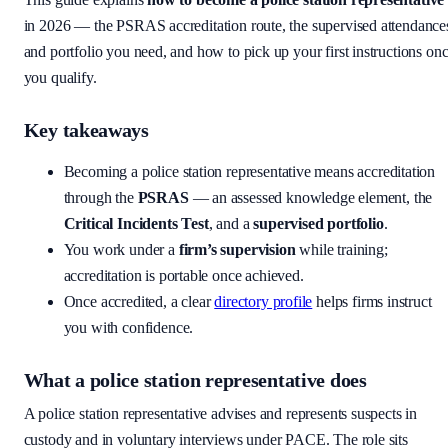
in 2026 — the PSRAS accreditation route, the supervised attendance
and portfolio you need, and how to pick up your first instructions on
you qualify.
Key takeaways
Becoming a police station representative means accreditation
through the
PSRAS
— an assessed knowledge element, the
Critical Incidents Test
, and a
supervised portfolio
.
You work under a
firm’s supervision
while training;
accreditation is portable once achieved.
Once accredited, a clear
directory profile
helps firms instruct
you with confidence.
What a police station representative does
A police station representative advises and represents suspects in
custody and in voluntary interviews under PACE. The role sits