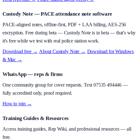
Custody Note
— PACE attendance note software
PACE-aligned notes, offline-first, PDF + LAA billing, AES-256
encryption.
Free during beta
—
Custody Note is in beta — that's why
it's free while we test with real police station work.
Download free →
·
About
Custody Note
→
·
Download for Windows
& Mac →
WhatsApp — reps & firms
One community group for cover requests. Text
07535 494446
—
fully accredited only, proof required.
How to join →
Training Guides & Resources
Access training guides, Rep Wiki, and professional resources — all
free.