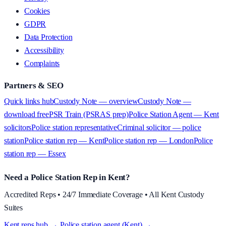
Cookies
GDPR
Data Protection
Accessibility
Complaints
Partners & SEO
Quick links hub
Custody Note — overview
Custody Note —
download free
PSR Train (PSRAS prep)
Police Station Agent — Kent
solicitors
Police station representative
Criminal solicitor — police
station
Police station rep — Kent
Police station rep — London
Police
station rep — Essex
Need a Police Station Rep in Kent?
Accredited Reps • 24/7 Immediate Coverage • All Kent Custody
Suites
Kent reps hub →
·
Police station agent (Kent) →