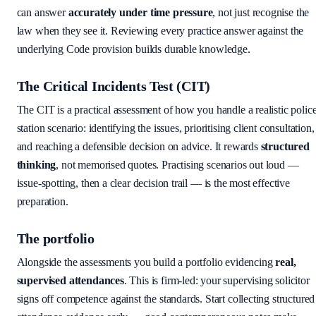
can answer
accurately under time pressure
, not just recognise the
law when they see it. Reviewing every practice answer against the
underlying Code provision builds durable knowledge.
The Critical Incidents Test (CIT)
The CIT is a practical assessment of how you handle a realistic polic
station scenario: identifying the issues, prioritising client consultation,
and reaching a defensible decision on advice. It rewards
structured
thinking
, not memorised quotes. Practising scenarios out loud —
issue-spotting, then a clear decision trail — is the most effective
preparation.
The portfolio
Alongside the assessments you build a portfolio evidencing
real,
supervised attendances
. This is firm-led: your supervising solicitor
signs off competence against the standards. Start collecting structured