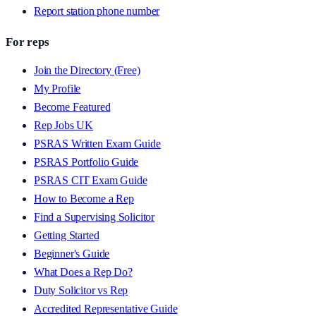
Report station phone number
For reps
Join the Directory (Free)
My Profile
Become Featured
Rep Jobs UK
PSRAS Written Exam Guide
PSRAS Portfolio Guide
PSRAS CIT Exam Guide
How to Become a Rep
Find a Supervising Solicitor
Getting Started
Beginner's Guide
What Does a Rep Do?
Duty Solicitor vs Rep
Accredited Representative Guide