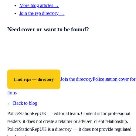
More blog articles →
Join the rep directory
→
Need cover or want to be found?
PoliceStationRepUK is a free directory connecting criminal defence
firms with accredited police station representatives across England a
Wales. The contract for any work is between the instructing firm and
the representative.
Join the directory
Police station cover for
Find reps — directory
firms
← Back to blog
PoliceStationRepUK
— editorial team. Content is for professional
readers; it does not create a retainer or adviser–client relationship.
PoliceStationRepUK is a directory — it does not provide regulated