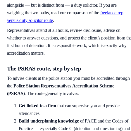
alongside — but is distinct from — a duty solicitor. If you are
weighing the two paths, read our comparison of the
freelance rep
versus duty solicitor route
.
Representatives attend at all hours, review disclosure, advise on
whether to answer questions, and protect the client’s position from th
first hour of detention. It is responsible work, which is exactly why
accreditation matters.
The PSRAS route, step by step
To advise clients at the police station you must be accredited through
the
Police Station Representatives Accreditation Scheme
(PSRAS)
. The route generally involves:
Get linked to a firm
that can supervise you and provide
attendances.
Build underpinning knowledge
of PACE and the Codes of
Practice — especially Code C (detention and questioning) and