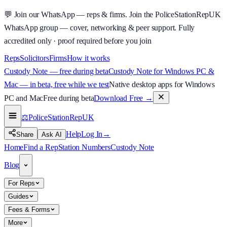
💬
Join our WhatsApp — reps & firms.
Join the PoliceStationRepUK
WhatsApp group — cover, networking & peer support.
Fully
accredited only · proof required before you join
Reps
Solicitors
Firms
How it works
Custody Note — free during beta
Custody Note for Windows PC &
Mac — in beta, free while we test
Native desktop apps for Windows
PC and Mac
Free during beta
Download Free
→
⚖️
PoliceStationRep
UK
Help
Log In
→
Share
Ask AI
Home
Find a Rep
Station Numbers
Custody Note
Blog
For Reps
Guides
Fees & Forms
More