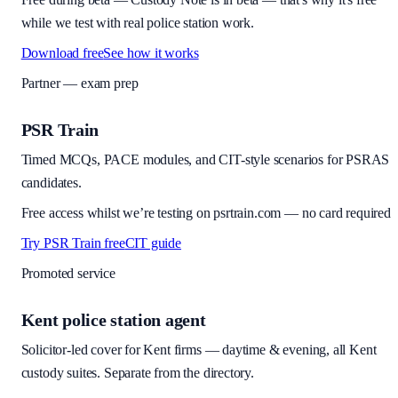
while we test with real police station work.
Download free
See how it works
Partner — exam prep
PSR Train
Timed MCQs, PACE modules, and CIT-style scenarios for PSRAS
candidates.
Free access whilst we’re testing on psrtrain.com — no card required
Try PSR Train free
CIT guide
Promoted service
Kent police station agent
Solicitor-led cover for Kent firms — daytime & evening, all Kent
custody suites. Separate from the directory.