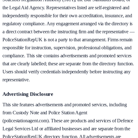
the Legal Aid Agency. Representatives listed are self-registered and
independently responsible for their own accreditation, insurance, and
regulatory compliance. Any engagement arranged via the directory is
a direct contract between the instructing firm and the representative —
PoliceStationRepUK is not a party to that arrangement. Firms remain
responsible for instruction, supervision, professional obligations, and
compliance. This site contains advertisements and promoted services
that are clearly labelled; these are separate from the directory function.
Users should verify credentials independently before instructing any
representative.
Advertising Disclosure
This site features advertisements and promoted services, including
from Custody Note and Police Station Agent
(policestationagent.com). These are products and services of Defence
Legal Services Ltd or affiliated businesses and are separate from the
PoliceStationRepUK directory function. All advertisements are