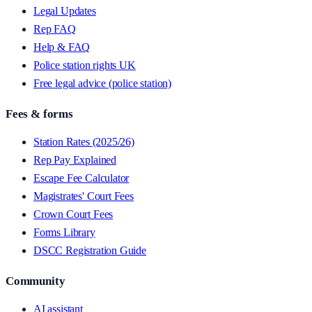
Legal Updates
Rep FAQ
Help & FAQ
Police station rights UK
Free legal advice (police station)
Fees & forms
Station Rates (2025/26)
Rep Pay Explained
Escape Fee Calculator
Magistrates' Court Fees
Crown Court Fees
Forms Library
DSCC Registration Guide
Community
AI assistant