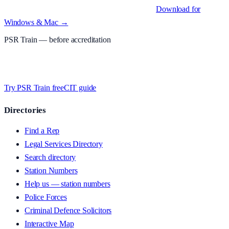
Native desktop apps for Windows PC and Mac
.
Download for
Windows & Mac →
PSR Train
— before accreditation
Timed MCQs, PACE modules, and CIT-style scenarios.
Free access
whilst we’re testing on psrtrain.com — no card required
.
Try PSR Train free
CIT guide
Directories
Find a Rep
Legal Services Directory
Search directory
Station Numbers
Help us — station numbers
Police Forces
Criminal Defence Solicitors
Interactive Map