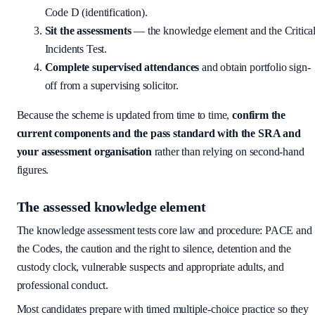
Code D (identification).
Sit the assessments
— the knowledge element and the Critica
Incidents Test.
Complete supervised attendances
and obtain portfolio sign-
off from a supervising solicitor.
Because the scheme is updated from time to time,
confirm the
current components and the pass standard with the SRA and
your assessment organisation
rather than relying on second-hand
figures.
The assessed knowledge element
The knowledge assessment tests core law and procedure: PACE and
the Codes, the caution and the right to silence, detention and the
custody clock, vulnerable suspects and appropriate adults, and
professional conduct.
Most candidates prepare with timed multiple-choice practice so they