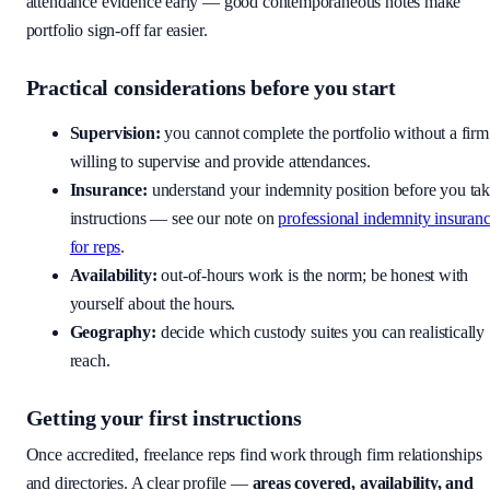
attendance evidence early — good contemporaneous notes make
portfolio sign-off far easier.
Practical considerations before you start
Supervision:
you cannot complete the portfolio without a firm
willing to supervise and provide attendances.
Insurance:
understand your indemnity position before you ta
instructions — see our note on
professional indemnity insuran
for reps
.
Availability:
out-of-hours work is the norm; be honest with
yourself about the hours.
Geography:
decide which custody suites you can realistically
reach.
Getting your first instructions
Once accredited, freelance reps find work through firm relationships
and directories. A clear profile —
areas covered, availability, and