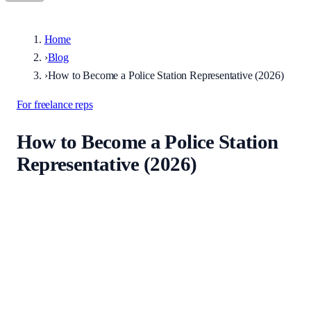
Home
›
Blog
›
How to Become a Police Station Representative (2026)
For freelance reps
How to Become a Police Station
Representative (2026)
Published
26 June 2026
·
Updated
26 June 2026
A practical 2026 guide to becoming an accredited police station
representative in England and Wales: the PSRAS route, supervised
attendances, portfolio sign-off, and finding your first instructions.