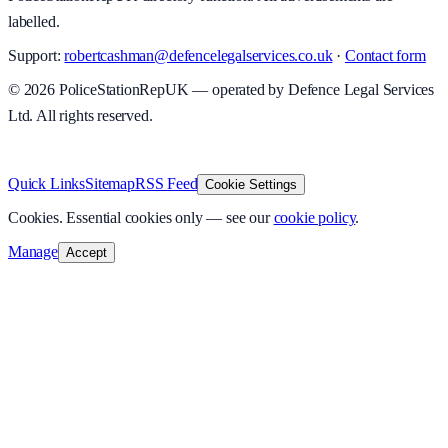
labelled.
Support:
robertcashman@defencelegalservices.co.uk
·
Contact form
©
2026
PoliceStationRepUK — operated by Defence Legal Services
Ltd. All rights reserved.
v
1.0.0
·
8 August 2026
Quick Links
Sitemap
RSS Feed
Cookie Settings
Cookies.
Essential cookies only — see our
cookie policy
.
Manage
Accept