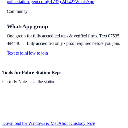
policestationagent.com
(01732) 247427
WhatsApp
Community
WhatsApp group
One group for fully accredited reps & verified firms. Text
07535
494446
—
fully accredited only · proof required before you join
.
Text to join
How to join
Site footer and links
Tools for Police Station Reps
Custody Note
— at the station
Structured custody notes, offline-first, PDF + LAA billing.
Free
during beta
—
Custody Note is in beta — that's why it's free while we
test with real police station work.
·
Windows 10+ and macOS 11+
(Apple Silicon and Intel)
Download for Windows & Mac
About
Custody Note