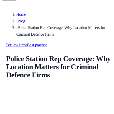
Home
›
Blog
›
Police Station Rep Coverage: Why Location Matters for
Criminal Defence Firms
For law firms
Best practice
Police Station Rep Coverage: Why
Location Matters for Criminal
Defence Firms
Published
9 June 2026
·
Updated
9 June 2026
Explains why criminal defence firms should match reps to custody
geography, how force boundaries differ from county names, and ho
to use directory search by station and area.