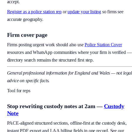
accept.
Register as a police station rep
or
update your listing
so firms see
accurate geography.
Firm cover page
Firms posting urgent work should also use
Police Station Cover
resources and WhatsApp communities where your firm is verified —
directory search remains the structured first step.
General professional information for England and Wales — not lega
advice on specific facts.
Tool for reps
Stop rewriting custody notes at 2am —
Custody
Note
PACE-aligned structured sections, offline-first at the custody desk,
instant PDF export and LAA billing fields in one record. See our