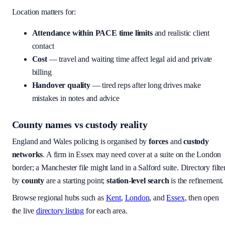
Location matters for:
Attendance within PACE time limits
and realistic client
contact
Cost
— travel and waiting time affect legal aid and private
billing
Handover quality
— tired reps after long drives make
mistakes in notes and advice
County names vs custody reality
England and Wales policing is organised by
forces
and
custody
networks
. A firm in Essex may need cover at a suite on the London
border; a Manchester file might land in a Salford suite. Directory filte
by
county
are a starting point;
station-level search
is the refinement.
Browse regional hubs such as
Kent
,
London
, and
Essex
, then open
the live
directory listing
for each area.