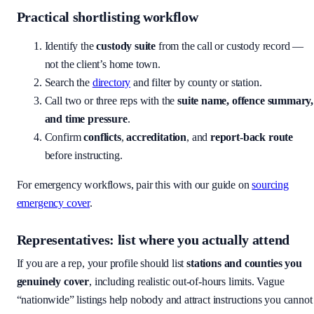
Practical shortlisting workflow
Identify the
custody suite
from the call or custody record —
not the client’s home town.
Search the
directory
and filter by county or station.
Call two or three reps with the
suite name, offence summary,
and time pressure
.
Confirm
conflicts
,
accreditation
, and
report-back route
before instructing.
For emergency workflows, pair this with our guide on
sourcing
emergency cover
.
Representatives: list where you actually attend
If you are a rep, your profile should list
stations and counties you
genuinely cover
, including realistic out-of-hours limits. Vague
“nationwide” listings help nobody and attract instructions you cannot