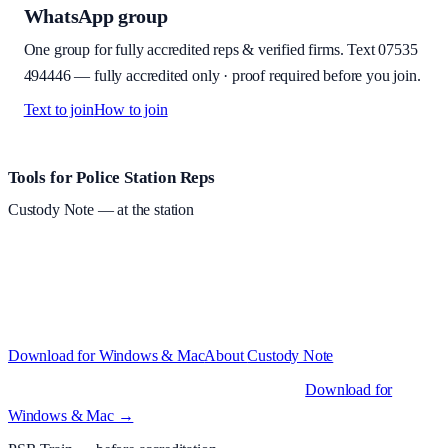
WhatsApp group
One group for fully accredited reps & verified firms. Text
07535
494446
—
fully accredited only · proof required before you join
.
Text to join
How to join
Site footer and links
Tools for Police Station Reps
Custody Note
— at the station
Structured custody notes, offline-first, PDF + LAA billing.
Free
during beta
—
Custody Note is in beta — that's why it's free while we
test with real police station work.
·
Windows 10+ and macOS 11+
(Apple Silicon and Intel)
Download for Windows & Mac
About
Custody Note
Native desktop apps for Windows PC and Mac
.
Download for
Windows & Mac →