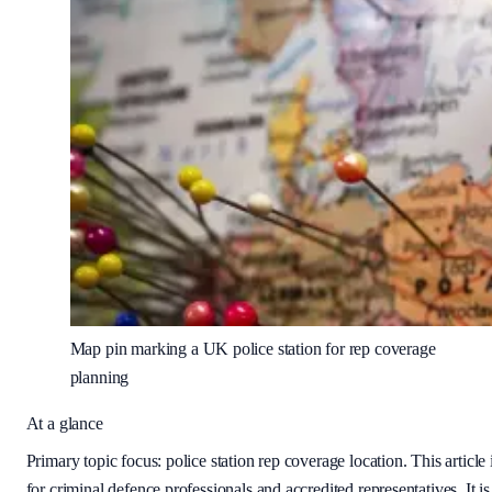
Map pin marking a UK police station for rep coverage
planning
At a glance
Primary topic focus:
police station rep coverage location
. This article 
for criminal defence professionals and accredited representatives. It is