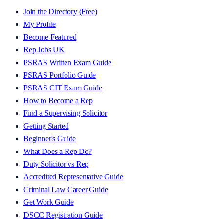
Join the Directory (Free)
My Profile
Become Featured
Rep Jobs UK
PSRAS Written Exam Guide
PSRAS Portfolio Guide
PSRAS CIT Exam Guide
How to Become a Rep
Find a Supervising Solicitor
Getting Started
Beginner's Guide
What Does a Rep Do?
Duty Solicitor vs Rep
Accredited Representative Guide
Criminal Law Career Guide
Get Work Guide
DSCC Registration Guide