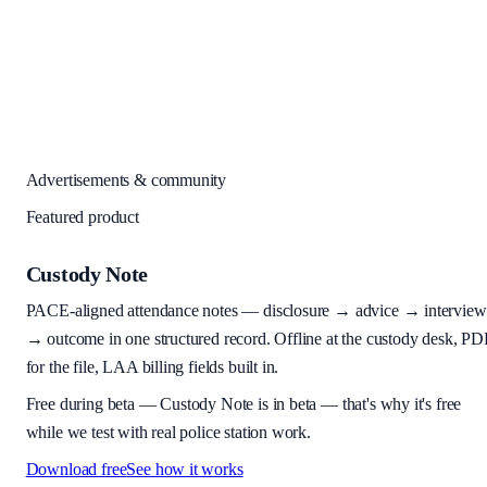
Advertisements & community
Featured product
Custody Note
PACE-aligned attendance notes — disclosure → advice → interview
→ outcome in one structured record. Offline at the custody desk, PD
for the file, LAA billing fields built in.
Free during beta
—
Custody Note is in beta — that's why it's free
while we test with real police station work.
Download free
See how it works