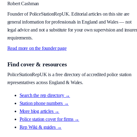
Robert Cashman
Founder of PoliceStationRepUK. Editorial articles on this site are
general information for professionals in England and Wales — not
legal advice and not a substitute for your own supervision and insure
requirements.
Read more on the founder page
Find cover & resources
PoliceStationRepUK is a free directory of accredited police station
representatives across England & Wales.
Search the rep directory →
Station phone numbers →
More blog articles →
Police station cover for firms
→
Rep Wiki & guides
→