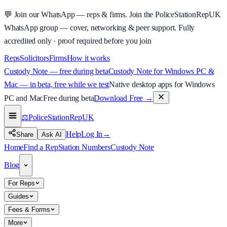
💬
Join our WhatsApp — reps & firms.
Join the PoliceStationRepUK
WhatsApp group — cover, networking & peer support.
Fully
accredited only · proof required before you join
Reps
Solicitors
Firms
How it works
Custody Note — free during beta
Custody Note for Windows PC &
Mac — in beta, free while we test
Native desktop apps for Windows
PC and Mac
Free during beta
Download Free
→
⚖️
PoliceStationRep
UK
Help
Log In
→
Share
Ask AI
Home
Find a Rep
Station Numbers
Custody Note
Blog
For Reps
Guides
Fees & Forms
More