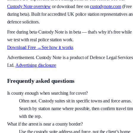
Custody Note
overview
or download free on
custodynote.com
(
Free
during beta
). Built for accredited UK police station representatives a
defence solicitors.
Free during beta
·
Custody Note is in beta — that's why it's free while
we test with real police station work.
Download Free
→
See how it works
Advertisement.
Custody Note
is a product of Defence Legal Service
Ltd.
Advertising disclosure
Frequently asked questions
Is county enough when searching for cover?
Often not. Custody suites sit in specific towns and force areas.
Search by station name where possible, then confirm travel ti
with the rep.
What if the arrest is near a county border?
Use the custody suite address and force, not the client’s home