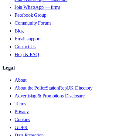
Join WhatsApp — firms
Facebook Group
Community Forum
Blog
Email support
Contact Us
Help & FAQ
Legal
About
About the PoliceStationRepUK Directory
Advertising & Promotions Disclosure
Terms
Privacy
Cookies
GDPR
Data Protection