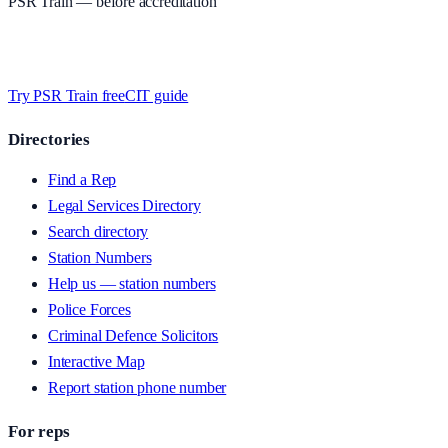
PSR Train
— before accreditation
Timed MCQs, PACE modules, and CIT-style scenarios.
Free access
whilst we’re testing on psrtrain.com — no card required
.
Try PSR Train free
CIT guide
Directories
Find a Rep
Legal Services Directory
Search directory
Station Numbers
Help us — station numbers
Police Forces
Criminal Defence Solicitors
Interactive Map
Report station phone number
For reps