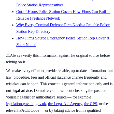
Police Station Representatives
Out-of-Hours Police Station Cover: How Firms Can Build a
Reliable Freelance Network
Why Every Criminal Defence Firm Needs a Reliable Police
Station Rep Directory
How Firms Source Emergency Police Station Rep Cover at
Short Notice
⚠️
Always verify this information against the original source before
relying on it
We make every effort to provide reliable, up-to-date information, but
law, procedure, fees and official guidance change frequently and
mistakes can happen. This content is general information only and is
not legal advice
. Do not rely on it without checking the position
yourself against an authoritative source — for example
legislation.gov.uk
,
gov.uk
,
the Legal Aid Agency
,
the CPS
, or the
relevant PACE Code — or by taking advice from a qualified