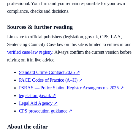
professional. Your firm and you remain responsible for your own
compliance, checks and decisions.
Sources & further reading
Links are to official publishers (legislation, gov.uk, CPS, LAA,
Sentencing Council). Case law on this site is limited to entries in our
verified case-law registry
. Always confirm the current version before
relying on it in live advice.
Standard Crime Contract 2025
↗
PACE Codes of Practice (A–H)
↗
PSRAS — Police Station Register Arrangements 2025
↗
legislation.gov.uk
↗
Legal Aid Agency
↗
CPS prosecution guidance
↗
About the editor