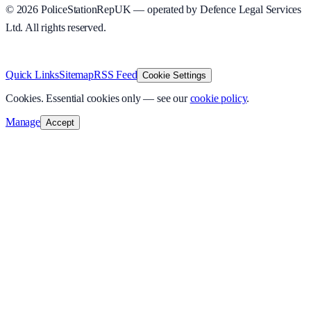
©
2026
PoliceStationRepUK — operated by Defence Legal Services
Ltd. All rights reserved.
v
1.0.0
·
7 August 2026
Quick Links
Sitemap
RSS Feed
Cookie Settings
Cookies.
Essential cookies only — see our
cookie policy
.
Manage
Accept