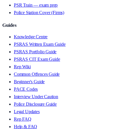
PSR Train — exam prep
Police Station Cover (Firms)
Guides
Knowledge Centre
PSRAS Written Exam Guide
PSRAS Portfolio Guide
PSRAS CIT Exam Guide
Rep Wiki
Common Offences Guide
Beginner's Guide
PACE Codes
Interview Under Caution
Police Disclosure Guide
Legal Updates
Rep FAQ
Help & FAQ