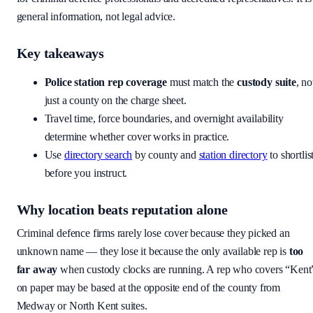
general information, not legal advice.
Key takeaways
Police station rep coverage
must match the
custody suite
, no
just a county on the charge sheet.
Travel time, force boundaries, and overnight availability
determine whether cover works in practice.
Use
directory search
by county and
station directory
to shortlis
before you instruct.
Why location beats reputation alone
Criminal defence firms rarely lose cover because they picked an
unknown name — they lose it because the only available rep is
too
far away
when custody clocks are running. A rep who covers “Kent
on paper may be based at the opposite end of the county from
Medway or North Kent suites.