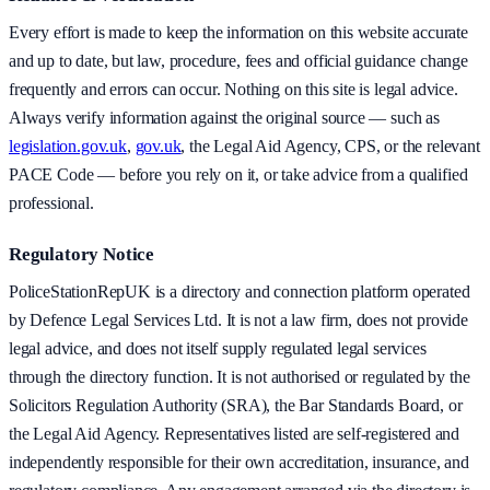
Every effort is made to keep the information on this website accurate
and up to date, but law, procedure, fees and official guidance change
frequently and errors can occur. Nothing on this site is legal advice.
Always verify information against the original source — such as
legislation.gov.uk
,
gov.uk
, the Legal Aid Agency, CPS, or the relevant
PACE Code — before you rely on it, or take advice from a qualified
professional.
Regulatory Notice
PoliceStationRepUK is a directory and connection platform operated
by Defence Legal Services Ltd. It is not a law firm, does not provide
legal advice, and does not itself supply regulated legal services
through the directory function. It is not authorised or regulated by the
Solicitors Regulation Authority (SRA), the Bar Standards Board, or
the Legal Aid Agency. Representatives listed are self-registered and
independently responsible for their own accreditation, insurance, and