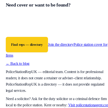
Need cover or want to be found?
PoliceStationRepUK is a free directory connecting criminal defence
firms with accredited police station representatives across England a
Wales. The contract for any work is between the instructing firm and
the representative.
Join the directory
Police station cover for
Find reps — directory
firms
← Back to blog
PoliceStationRepUK
— editorial team. Content is for professional
readers; it does not create a retainer or adviser–client relationship.
PoliceStationRepUK is a directory — it does not provide regulated
legal services.
Need a solicitor? Ask for the duty solicitor or a criminal defence firm
local to the police station. Kent or nearby:
Visit policestationagent.c