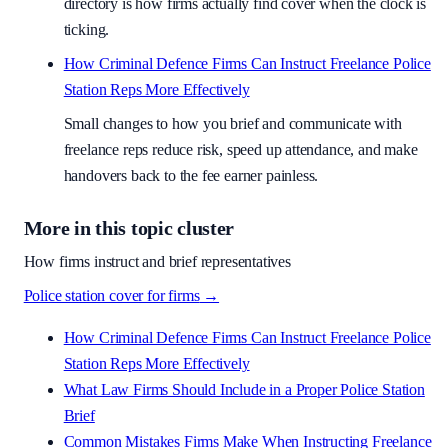
directory is how firms actually find cover when the clock is
ticking.
How Criminal Defence Firms Can Instruct Freelance Police
Station Reps More Effectively
Small changes to how you brief and communicate with
freelance reps reduce risk, speed up attendance, and make
handovers back to the fee earner painless.
More in this topic cluster
How firms instruct and brief representatives
Police station cover for firms
→
How Criminal Defence Firms Can Instruct Freelance Police
Station Reps More Effectively
What Law Firms Should Include in a Proper Police Station
Brief
Common Mistakes Firms Make When Instructing Freelance