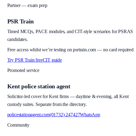
Partner — exam prep
PSR Train
Timed MCQs, PACE modules, and CIT-style scenarios for PSRAS
candidates.
Free access whilst we’re testing on psrtrain.com — no card required
Try PSR Train free
CIT guide
Promoted service
Kent police station agent
Solicitor-led cover for Kent firms — daytime & evening, all Kent
custody suites. Separate from the directory.
policestationagent.com
(01732) 247427
WhatsApp
Community