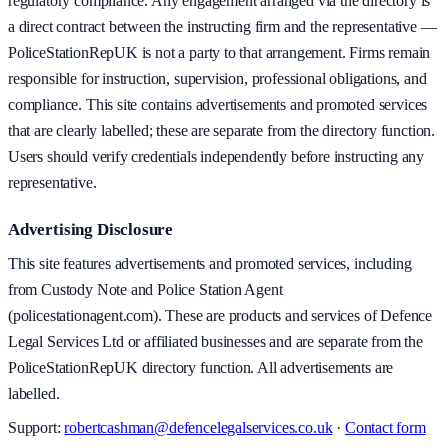
regulatory compliance. Any engagement arranged via the directory is
a direct contract between the instructing firm and the representative —
PoliceStationRepUK is not a party to that arrangement. Firms remain
responsible for instruction, supervision, professional obligations, and
compliance. This site contains advertisements and promoted services
that are clearly labelled; these are separate from the directory function.
Users should verify credentials independently before instructing any
representative.
Advertising Disclosure
This site features advertisements and promoted services, including
from Custody Note and Police Station Agent
(policestationagent.com). These are products and services of Defence
Legal Services Ltd or affiliated businesses and are separate from the
PoliceStationRepUK directory function. All advertisements are
labelled.
Support:
robertcashman@defencelegalservices.co.uk
·
Contact form