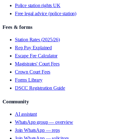
Police station rights UK
Free legal advice (police station)
Fees & forms
Station Rates (2025/26)
Rep Pay Explained
Escape Fee Calculator
Magistrates' Court Fees
Crown Court Fees
Forms Library
DSCC Registration Guide
Community
AI assistant
WhatsApp group — overview
Join WhatsApp — reps
Join WhatsApp — solicitors