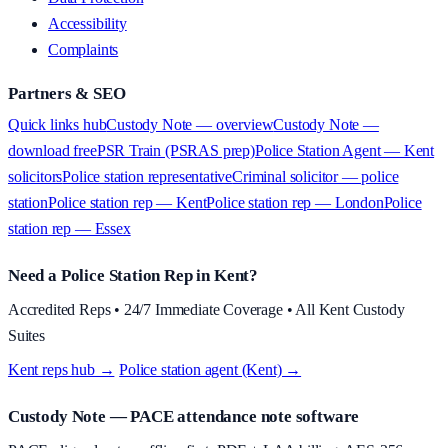
Accessibility
Complaints
Partners & SEO
Quick links hub
Custody Note — overview
Custody Note —
download free
PSR Train (PSRAS prep)
Police Station Agent — Kent
solicitors
Police station representative
Criminal solicitor — police
station
Police station rep — Kent
Police station rep — London
Police
station rep — Essex
Need a Police Station Rep in Kent?
Accredited Reps • 24/7 Immediate Coverage • All Kent Custody
Suites
Kent reps hub →
·
Police station agent (Kent) →
Custody Note
— PACE attendance note software