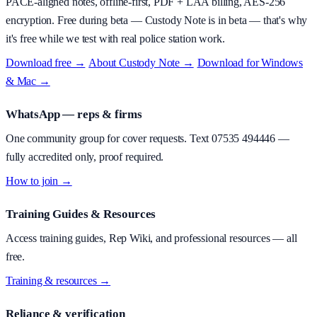
PACE-aligned notes, offline-first, PDF + LAA billing, AES-256
encryption.
Free during beta
—
Custody Note is in beta — that's why
it's free while we test with real police station work.
Download free →
·
About
Custody Note
→
·
Download for Windows
& Mac →
WhatsApp — reps & firms
One community group for cover requests. Text
07535 494446
—
fully accredited only, proof required.
How to join →
Training Guides & Resources
Access training guides, Rep Wiki, and professional resources — all
free.
Training & resources →
Reliance & verification