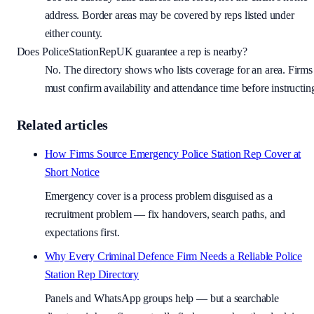
address. Border areas may be covered by reps listed under
either county.
Does PoliceStationRepUK guarantee a rep is nearby?
No. The directory shows who lists coverage for an area. Firms
must confirm availability and attendance time before instructin
Related articles
How Firms Source Emergency Police Station Rep Cover at
Short Notice
Emergency cover is a process problem disguised as a
recruitment problem — fix handovers, search paths, and
expectations first.
Why Every Criminal Defence Firm Needs a Reliable Police
Station Rep Directory
Panels and WhatsApp groups help — but a searchable