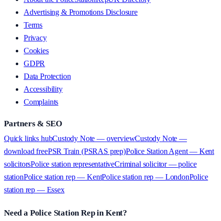
Advertising & Promotions Disclosure
Terms
Privacy
Cookies
GDPR
Data Protection
Accessibility
Complaints
Partners & SEO
Quick links hub
Custody Note — overview
Custody Note —
download free
PSR Train (PSRAS prep)
Police Station Agent — Kent
solicitors
Police station representative
Criminal solicitor — police
station
Police station rep — Kent
Police station rep — London
Police
station rep — Essex
Need a Police Station Rep in Kent?