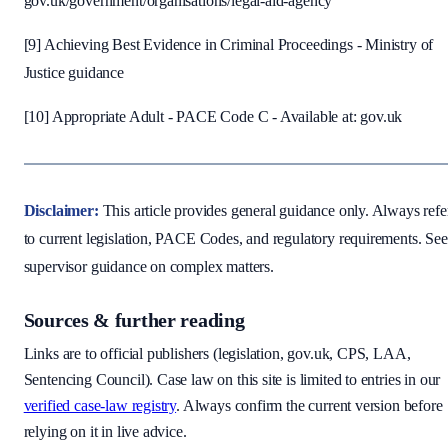
gov.uk/government/organisations/legal-aid-agency
[9] Achieving Best Evidence in Criminal Proceedings - Ministry of
Justice guidance
[10] Appropriate Adult - PACE Code C - Available at: gov.uk
Disclaimer:
This article provides general guidance only. Always refe
to current legislation, PACE Codes, and regulatory requirements. Se
supervisor guidance on complex matters.
Sources & further reading
Links are to official publishers (legislation, gov.uk, CPS, LAA,
Sentencing Council). Case law on this site is limited to entries in our
verified case-law registry
. Always confirm the current version before
relying on it in live advice.