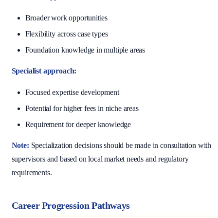
Broader work opportunities
Flexibility across case types
Foundation knowledge in multiple areas
Specialist approach:
Focused expertise development
Potential for higher fees in niche areas
Requirement for deeper knowledge
Note:
Specialization decisions should be made in consultation with
supervisors and based on local market needs and regulatory
requirements.
Career Progression Pathways