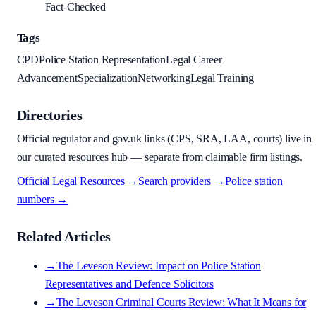
Fact-Checked
Tags
CPD
Police Station Representation
Legal Career
Advancement
Specialization
Networking
Legal Training
Directories
Official regulator and gov.uk links (CPS, SRA, LAA, courts) live in
our curated resources hub — separate from claimable firm listings.
Official Legal Resources →
Search providers →
Police station
numbers →
Related Articles
→
The Leveson Review: Impact on Police Station
Representatives and Defence Solicitors
→
The Leveson Criminal Courts Review: What It Means for