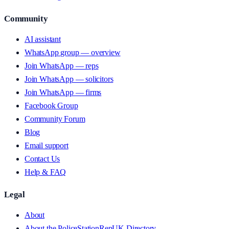
Community
AI assistant
WhatsApp group — overview
Join WhatsApp — reps
Join WhatsApp — solicitors
Join WhatsApp — firms
Facebook Group
Community Forum
Blog
Email support
Contact Us
Help & FAQ
Legal
About
About the PoliceStationRepUK Directory