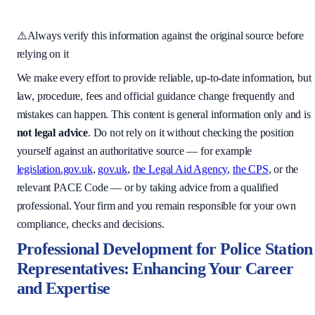
⚠️
Always verify this information against the original source before
relying on it
We make every effort to provide reliable, up-to-date information, but
law, procedure, fees and official guidance change frequently and
mistakes can happen. This content is general information only and is
not legal advice
. Do not rely on it without checking the position
yourself against an authoritative source — for example
legislation.gov.uk
,
gov.uk
,
the Legal Aid Agency
,
the CPS
, or the
relevant PACE Code — or by taking advice from a qualified
professional. Your firm and you remain responsible for your own
compliance, checks and decisions.
Professional Development for Police Station
Representatives: Enhancing Your Career
and Expertise