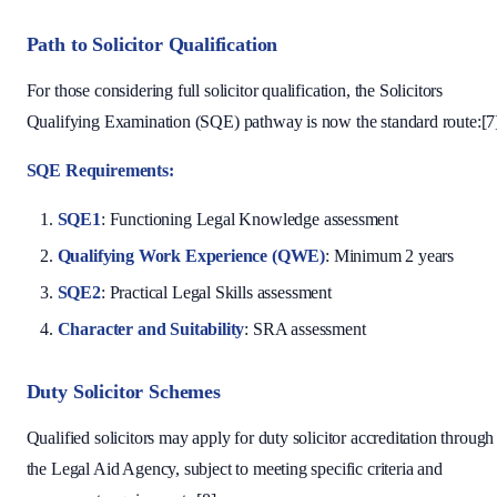
Path to Solicitor Qualification
For those considering full solicitor qualification, the Solicitors
Qualifying Examination (SQE) pathway is now the standard route:[7
SQE Requirements:
SQE1
: Functioning Legal Knowledge assessment
Qualifying Work Experience (QWE)
: Minimum 2 years
SQE2
: Practical Legal Skills assessment
Character and Suitability
: SRA assessment
Duty Solicitor Schemes
Qualified solicitors may apply for duty solicitor accreditation through
the Legal Aid Agency, subject to meeting specific criteria and