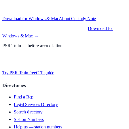
test with real police station work.
·
Windows 10+ and macOS 11+
(Apple Silicon and Intel)
Download for Windows & Mac
About
Custody Note
Native desktop apps for Windows PC and Mac
.
Download for
Windows & Mac →
PSR Train
— before accreditation
Timed MCQs, PACE modules, and CIT-style scenarios.
Free access
whilst we’re testing on psrtrain.com — no card required
.
Try PSR Train free
CIT guide
Directories
Find a Rep
Legal Services Directory
Search directory
Station Numbers
Help us — station numbers