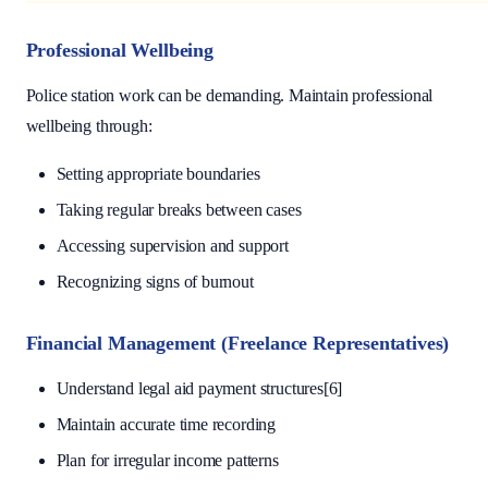
Professional Wellbeing
Police station work can be demanding. Maintain professional
wellbeing through:
Setting appropriate boundaries
Taking regular breaks between cases
Accessing supervision and support
Recognizing signs of burnout
Financial Management (Freelance Representatives)
Understand legal aid payment structures[6]
Maintain accurate time recording
Plan for irregular income patterns