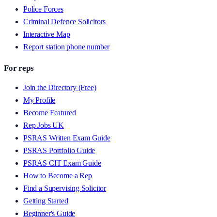
Police Forces
Criminal Defence Solicitors
Interactive Map
Report station phone number
For reps
Join the Directory (Free)
My Profile
Become Featured
Rep Jobs UK
PSRAS Written Exam Guide
PSRAS Portfolio Guide
PSRAS CIT Exam Guide
How to Become a Rep
Find a Supervising Solicitor
Getting Started
Beginner's Guide