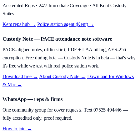
Accredited Reps • 24/7 Immediate Coverage • All Kent Custody
Suites
Kent reps hub →
·
Police station agent (Kent) →
Custody Note
— PACE attendance note software
PACE-aligned notes, offline-first, PDF + LAA billing, AES-256
encryption.
Free during beta
—
Custody Note is in beta — that's why
it's free while we test with real police station work.
Download free →
·
About
Custody Note
→
·
Download for Windows
& Mac →
WhatsApp — reps & firms
One community group for cover requests. Text
07535 494446
—
fully accredited only, proof required.
How to join →