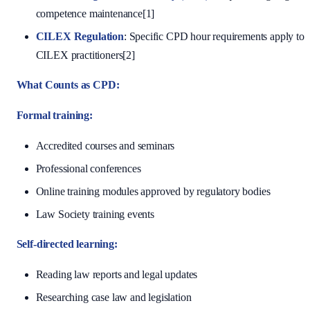
competence maintenance[1]
CILEX Regulation
: Specific CPD hour requirements apply to
CILEX practitioners[2]
What Counts as CPD:
Formal training:
Accredited courses and seminars
Professional conferences
Online training modules approved by regulatory bodies
Law Society training events
Self-directed learning:
Reading law reports and legal updates
Researching case law and legislation