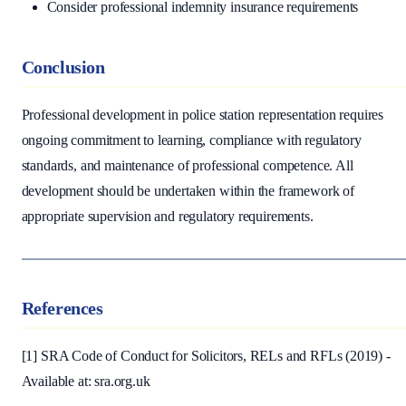
Consider professional indemnity insurance requirements
Conclusion
Professional development in police station representation requires
ongoing commitment to learning, compliance with regulatory
standards, and maintenance of professional competence. All
development should be undertaken within the framework of
appropriate supervision and regulatory requirements.
References
[1] SRA Code of Conduct for Solicitors, RELs and RFLs (2019) -
Available at: sra.org.uk