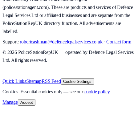
(policestationagent.com). These are products and services of Defence
Legal Services Ltd or affiliated businesses and are separate from the
PoliceStationRepUK directory function. All advertisements are
labelled.
Support:
robertcashman@defencelegalservices.co.uk
·
Contact form
©
2026
PoliceStationRepUK — operated by Defence Legal Services
Ltd. All rights reserved.
v
1.0.0
·
5 August 2026
Quick Links
Sitemap
RSS Feed
Cookie Settings
Cookies.
Essential cookies only — see our
cookie policy
.
Manage
Accept