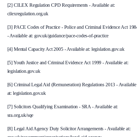
[2] CILEX Regulation CPD Requirements - Available at:
cilexregulation.org.uk
[3] PACE Codes of Practice - Police and Criminal Evidence Act 198
- Available at: gov.uk/guidance/pace-codes-of-practice
[4] Mental Capacity Act 2005 - Available at: legislation.gov.uk
[5] Youth Justice and Criminal Evidence Act 1999 - Available at:
legislation.gov.uk
[6] Criminal Legal Aid (Remuneration) Regulations 2013 - Available
at: legislation.gov.uk
[7] Solicitors Qualifying Examination - SRA - Available at:
sra.org.uk/sqe
[8] Legal Aid Agency Duty Solicitor Arrangements - Available at: