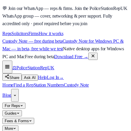
💬
Join our WhatsApp — reps & firms.
Join the PoliceStationRepUK
WhatsApp group — cover, networking & peer support.
Fully
accredited only · proof required before you join
Reps
Solicitors
Firms
How it works
Custody Note — free during beta
Custody Note for Windows PC &
Mac — in beta, free while we test
Native desktop apps for Windows
PC and Mac
Free during beta
Download Free
→
⚖️
PoliceStationRep
UK
Help
Log In
→
Share
Ask AI
Home
Find a Rep
Station Numbers
Custody Note
Blog
For Reps
Guides
Fees & Forms
More