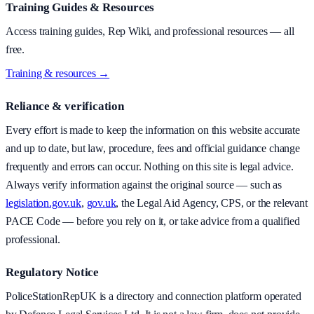
Training Guides & Resources
Access training guides, Rep Wiki, and professional resources — all
free.
Training & resources →
Reliance & verification
Every effort is made to keep the information on this website accurate
and up to date, but law, procedure, fees and official guidance change
frequently and errors can occur. Nothing on this site is legal advice.
Always verify information against the original source — such as
legislation.gov.uk
,
gov.uk
, the Legal Aid Agency, CPS, or the relevant
PACE Code — before you rely on it, or take advice from a qualified
professional.
Regulatory Notice
PoliceStationRepUK is a directory and connection platform operated