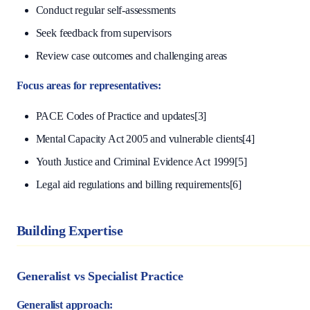
Conduct regular self-assessments
Seek feedback from supervisors
Review case outcomes and challenging areas
Focus areas for representatives:
PACE Codes of Practice and updates[3]
Mental Capacity Act 2005 and vulnerable clients[4]
Youth Justice and Criminal Evidence Act 1999[5]
Legal aid regulations and billing requirements[6]
Building Expertise
Generalist vs Specialist Practice
Generalist approach: