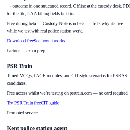
→ outcome in one structured record. Offline at the custody desk, PD
for the file, LAA billing fields built in.
Free during beta
—
Custody Note is in beta — that's why it's free
while we test with real police station work.
Download free
See how it works
Partner — exam prep
PSR Train
Timed MCQs, PACE modules, and CIT-style scenarios for PSRAS
candidates.
Free access whilst we’re testing on psrtrain.com — no card required
Try PSR Train free
CIT guide
Promoted service
Kent police station agent