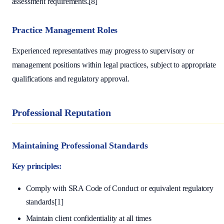
assessment requirements.[8]
Practice Management Roles
Experienced representatives may progress to supervisory or
management positions within legal practices, subject to appropriate
qualifications and regulatory approval.
Professional Reputation
Maintaining Professional Standards
Key principles:
Comply with SRA Code of Conduct or equivalent regulatory
standards[1]
Maintain client confidentiality at all times