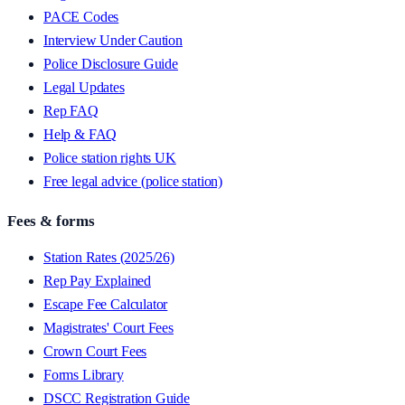
PACE Codes
Interview Under Caution
Police Disclosure Guide
Legal Updates
Rep FAQ
Help & FAQ
Police station rights UK
Free legal advice (police station)
Fees & forms
Station Rates (2025/26)
Rep Pay Explained
Escape Fee Calculator
Magistrates' Court Fees
Crown Court Fees
Forms Library
DSCC Registration Guide