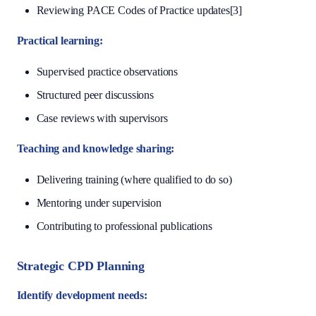
Reviewing PACE Codes of Practice updates[3]
Practical learning:
Supervised practice observations
Structured peer discussions
Case reviews with supervisors
Teaching and knowledge sharing:
Delivering training (where qualified to do so)
Mentoring under supervision
Contributing to professional publications
Strategic CPD Planning
Identify development needs: