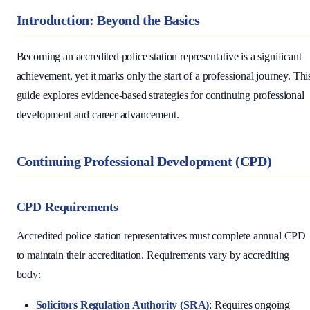
Introduction: Beyond the Basics
Becoming an accredited police station representative is a significant
achievement, yet it marks only the start of a professional journey. Thi
guide explores evidence-based strategies for continuing professional
development and career advancement.
Continuing Professional Development (CPD)
CPD Requirements
Accredited police station representatives must complete annual CPD
to maintain their accreditation. Requirements vary by accrediting
body:
Solicitors Regulation Authority (SRA)
: Requires ongoing