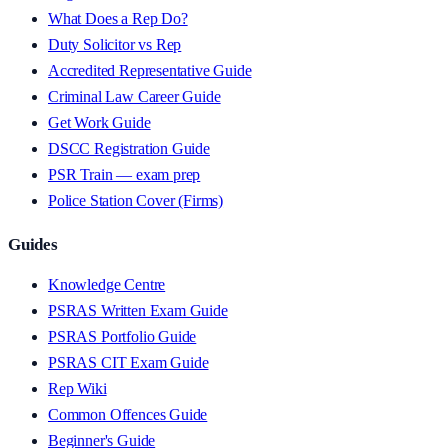
What Does a Rep Do?
Duty Solicitor vs Rep
Accredited Representative Guide
Criminal Law Career Guide
Get Work Guide
DSCC Registration Guide
PSR Train — exam prep
Police Station Cover (Firms)
Guides
Knowledge Centre
PSRAS Written Exam Guide
PSRAS Portfolio Guide
PSRAS CIT Exam Guide
Rep Wiki
Common Offences Guide
Beginner's Guide