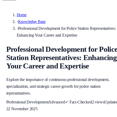
Home
›
Knowledge Base
›
Professional Development for Police Station Representatives:
Enhancing Your Career and Expertise
Professional Development for Polic
Station Representatives: Enhancing
Your Career and Expertise
Explore the importance of continuous professional development,
specialization, and strategic career growth for police station
representatives.
Professional Development
Advanced
✓
Fact-Checked
2
views
Update
22 November 2025