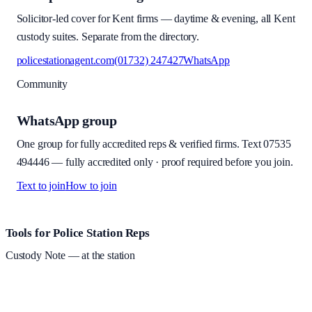
Solicitor-led cover for Kent firms — daytime & evening, all Kent
custody suites. Separate from the directory.
policestationagent.com
(01732) 247427
WhatsApp
Community
WhatsApp group
One group for fully accredited reps & verified firms. Text
07535
494446
—
fully accredited only · proof required before you join
.
Text to join
How to join
Site footer and links
Tools for Police Station Reps
Custody Note
— at the station
Structured custody notes, offline-first, PDF + LAA billing.
Free
during beta
—
Custody Note is in beta — that's why it's free while we