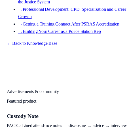
the Justice System
→
Professional Development: CPD, Specialization and Career
Growth
→
Getting a Training Contract After PSRAS Accreditation
→
Building Your Career as a Police Station Rep
← Back to Knowledge Base
Advertisements & community
Featured product
Custody Note
PACE-aligned attendance notes — disclosure → advice → interview