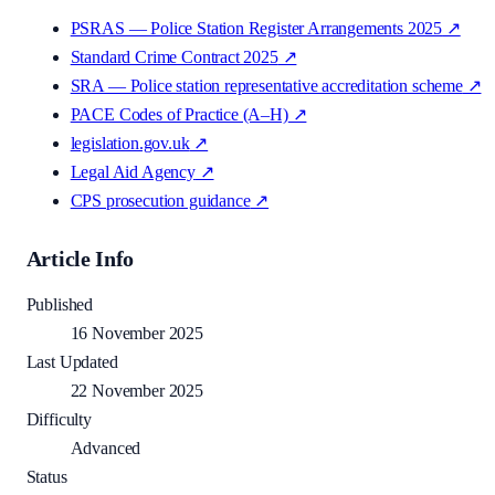
PSRAS — Police Station Register Arrangements 2025
↗
Standard Crime Contract 2025
↗
SRA — Police station representative accreditation scheme
↗
PACE Codes of Practice (A–H)
↗
legislation.gov.uk
↗
Legal Aid Agency
↗
CPS prosecution guidance
↗
Article Info
Published
16 November 2025
Last Updated
22 November 2025
Difficulty
Advanced
Status