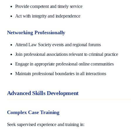
Provide competent and timely service
Act with integrity and independence
Networking Professionally
Attend Law Society events and regional forums
Join professional associations relevant to criminal practice
Engage in appropriate professional online communities
Maintain professional boundaries in all interactions
Advanced Skills Development
Complex Case Training
Seek supervised experience and training in: