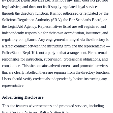
by Defence Legal Services Ltd. It is not a law firm, does not provide
legal advice, and does not itself supply regulated legal services
through the directory function. It is not authorised or regulated by the
Solicitors Regulation Authority (SRA), the Bar Standards Board, or
the Legal Aid Agency. Representatives listed are self-registered and
independently responsible for their own accreditation, insurance, and
regulatory compliance. Any engagement arranged via the directory is
a direct contract between the instructing firm and the representative —
PoliceStationRepUK is not a party to that arrangement. Firms remain
responsible for instruction, supervision, professional obligations, and
compliance. This site contains advertisements and promoted services
that are clearly labelled; these are separate from the directory function.
Users should verify credentials independently before instructing any
representative.
Advertising Disclosure
This site features advertisements and promoted services, including
from Custody Note and Police Station Agent