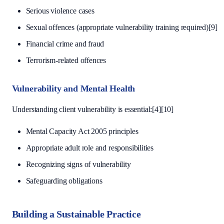
Serious violence cases
Sexual offences (appropriate vulnerability training required)[9]
Financial crime and fraud
Terrorism-related offences
Vulnerability and Mental Health
Understanding client vulnerability is essential:[4][10]
Mental Capacity Act 2005 principles
Appropriate adult role and responsibilities
Recognizing signs of vulnerability
Safeguarding obligations
Building a Sustainable Practice