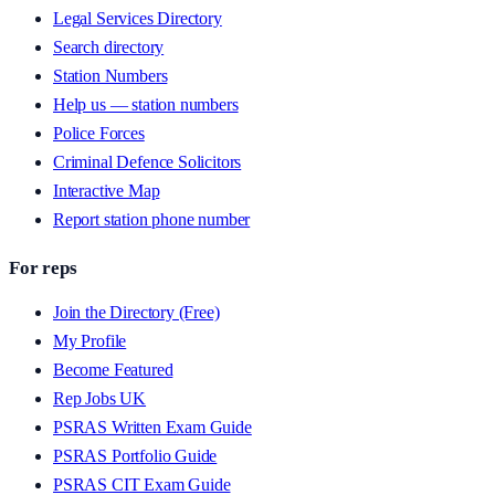
Legal Services Directory
Search directory
Station Numbers
Help us — station numbers
Police Forces
Criminal Defence Solicitors
Interactive Map
Report station phone number
For reps
Join the Directory (Free)
My Profile
Become Featured
Rep Jobs UK
PSRAS Written Exam Guide
PSRAS Portfolio Guide
PSRAS CIT Exam Guide