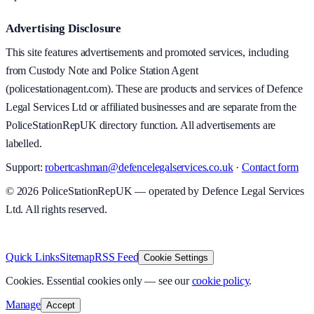
Advertising Disclosure
This site features advertisements and promoted services, including
from Custody Note and Police Station Agent
(policestationagent.com). These are products and services of Defence
Legal Services Ltd or affiliated businesses and are separate from the
PoliceStationRepUK directory function. All advertisements are
labelled.
Support:
robertcashman@defencelegalservices.co.uk
·
Contact form
©
2026
PoliceStationRepUK — operated by Defence Legal Services
Ltd. All rights reserved.
v
1.0.0
·
5 August 2026
Quick Links
Sitemap
RSS Feed
Cookie Settings
Cookies.
Essential cookies only — see our
cookie policy
.
Manage
Accept