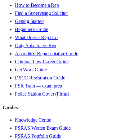
How to Become a Rep
Find a Supervising Solicitor
Getting Started
Beginner's Guide
What Does a Rep Do?
Duty Solicitor vs Rep
Accredited Representative Guide
Criminal Law Career Guide
Get Work Guide
DSCC Registration Guide
PSR Train — exam prep
Police Station Cover (Firms)
Guides
Knowledge Centre
PSRAS Written Exam Guide
PSRAS Portfolio Guide