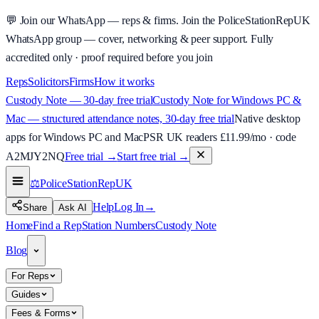
💬
Join our WhatsApp — reps & firms.
Join the PoliceStationRepUK
WhatsApp group — cover, networking & peer support.
Fully
accredited only · proof required before you join
Reps
Solicitors
Firms
How it works
Custody Note — 30-day free trial
Custody Note for Windows PC &
Mac — structured attendance notes, 30-day free trial
Native desktop
apps for Windows PC and Mac
PSR UK readers £
11.99
/mo · code
A2MJY2NQ
Free trial →
Start free trial →
⚖️
PoliceStationRep
UK
Help
Log In
→
Share
Ask AI
Home
Find a Rep
Station Numbers
Custody Note
Blog
For Reps
Guides
Fees & Forms