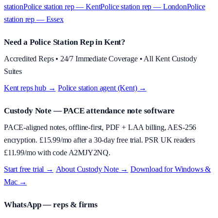
station
Police station rep — Kent
Police station rep — London
Police
station rep — Essex
Need a Police Station Rep in Kent?
Accredited Reps • 24/7 Immediate Coverage • All Kent Custody
Suites
Kent reps hub →
·
Police station agent (Kent) →
Custody Note
— PACE attendance note software
PACE-aligned notes, offline-first, PDF + LAA billing, AES-256
encryption. £
15.99
/mo after a 30-day free trial. PSR UK readers
£
11.99
/mo with code
A2MJY2NQ
.
Start free trial →
·
About
Custody Note
→
·
Download for Windows &
Mac →
WhatsApp — reps & firms