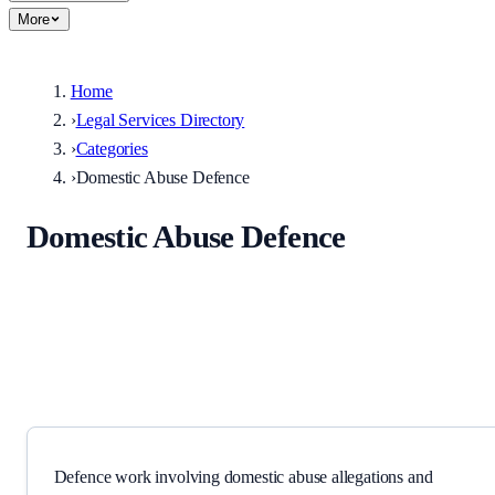
More
Home
›
Legal Services Directory
›
Categories
›
Domestic Abuse Defence
Domestic Abuse Defence
Defence work involving domestic abuse allegations and related
orders.
Defence work involving domestic abuse allegations and