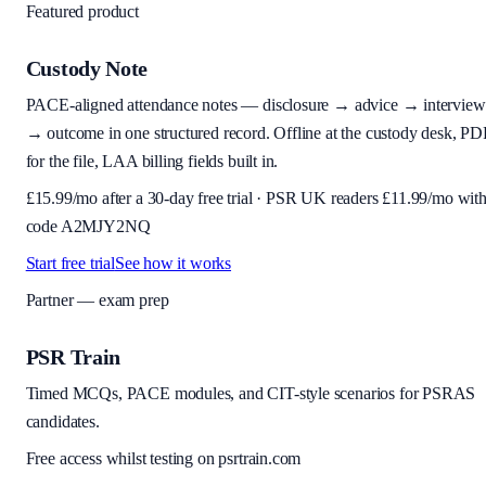
Featured product
Custody Note
PACE-aligned attendance notes — disclosure → advice → interview
→ outcome in one structured record. Offline at the custody desk, PD
for the file, LAA billing fields built in.
£
15.99
/mo after a 30-day free trial · PSR UK readers £
11.99
/mo wit
code
A2MJY2NQ
Start free trial
See how it works
Partner — exam prep
PSR Train
Timed MCQs, PACE modules, and CIT-style scenarios for PSRAS
candidates.
Free access whilst testing on psrtrain.com