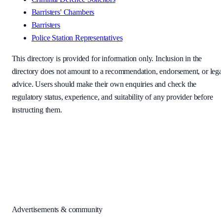
Barristers' Chambers
Barristers
Police Station Representatives
This directory is provided for information only. Inclusion in the
directory does not amount to a recommendation, endorsement, or leg
advice. Users should make their own enquiries and check the
regulatory status, experience, and suitability of any provider before
instructing them.
Advertisements & community