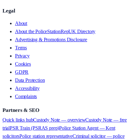
Legal
About
About the PoliceStationRepUK Directory
Advertising & Promotions Disclosure
Terms
Privacy
Cookies
GDPR
Data Protection
Accessibility
Complaints
Partners & SEO
Quick links hub
Custody Note — overview
Custody Note — free
trial
PSR Train (PSRAS prep)
Police Station Agent — Kent
solicitors
Police station representative
Criminal solicitor — police