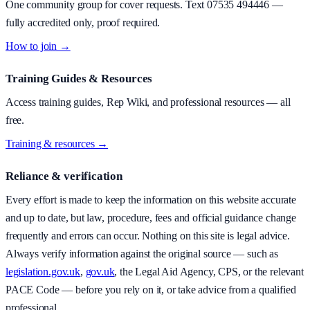
One community group for cover requests. Text
07535 494446
—
fully accredited only, proof required.
How to join →
Training Guides & Resources
Access training guides, Rep Wiki, and professional resources — all
free.
Training & resources →
Reliance & verification
Every effort is made to keep the information on this website accurate
and up to date, but law, procedure, fees and official guidance change
frequently and errors can occur. Nothing on this site is legal advice.
Always verify information against the original source — such as
legislation.gov.uk
,
gov.uk
, the Legal Aid Agency, CPS, or the relevant
PACE Code — before you rely on it, or take advice from a qualified
professional.