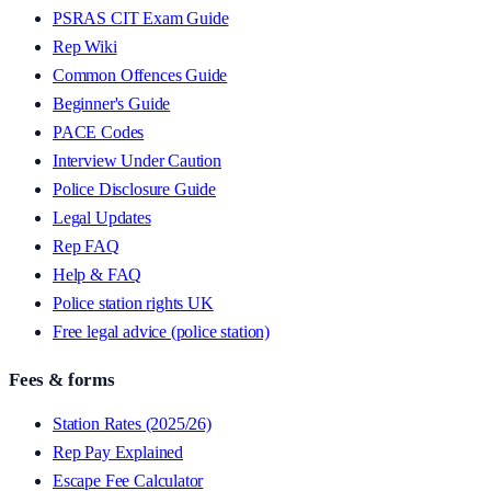
PSRAS CIT Exam Guide
Rep Wiki
Common Offences Guide
Beginner's Guide
PACE Codes
Interview Under Caution
Police Disclosure Guide
Legal Updates
Rep FAQ
Help & FAQ
Police station rights UK
Free legal advice (police station)
Fees & forms
Station Rates (2025/26)
Rep Pay Explained
Escape Fee Calculator