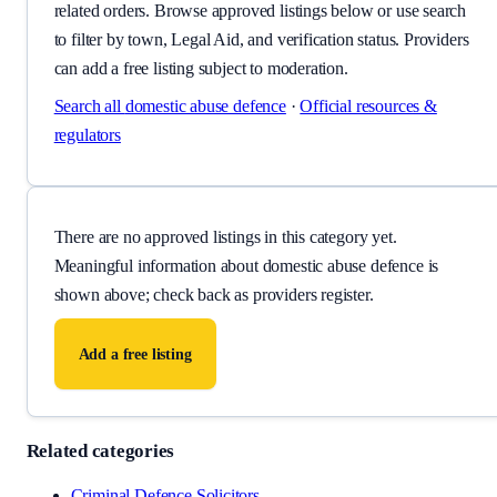
related orders. Browse approved listings below or use search
to filter by town, Legal Aid, and verification status. Providers
can add a free listing subject to moderation.
Search all
domestic abuse defence
·
Official resources &
regulators
There are no approved listings in this category yet.
Meaningful information about
domestic abuse defence
is
shown above; check back as providers register.
Add a free listing
Related categories
Criminal Defence Solicitors