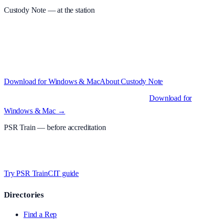
Custody Note
— at the station
Structured custody notes, offline-first, PDF + LAA billing. 30-day
free trial · £
15.99
/mo · PSR UK readers £
11.99
/mo with code
A2MJY2NQ
·
Windows 10+ and macOS 11+ (Apple Silicon and
Intel)
Download for Windows & Mac
About
Custody Note
Native desktop apps for Windows PC and Mac
.
Download for
Windows & Mac →
PSR Train
— before accreditation
Timed MCQs, PACE modules, and CIT-style scenarios.
Free access
whilst testing on psrtrain.com
.
Try PSR Train
CIT guide
Directories
Find a Rep