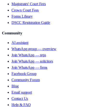
Magistrates' Court Fees
Crown Court Fees
Forms Library
DSCC Registration Guide
Community
AI assistant
WhatsApp group — overview
Join WhatsApp — reps
Join WhatsApp — solicitors
Join WhatsApp — firms
Facebook Group
Community Forum
Blog
Email support
Contact Us
Help & FAQ