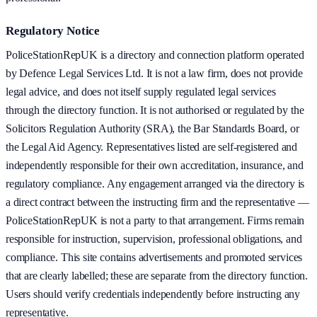
Regulatory Notice
PoliceStationRepUK is a directory and connection platform operated
by Defence Legal Services Ltd. It is not a law firm, does not provide
legal advice, and does not itself supply regulated legal services
through the directory function. It is not authorised or regulated by the
Solicitors Regulation Authority (SRA), the Bar Standards Board, or
the Legal Aid Agency. Representatives listed are self-registered and
independently responsible for their own accreditation, insurance, and
regulatory compliance. Any engagement arranged via the directory is
a direct contract between the instructing firm and the representative —
PoliceStationRepUK is not a party to that arrangement. Firms remain
responsible for instruction, supervision, professional obligations, and
compliance. This site contains advertisements and promoted services
that are clearly labelled; these are separate from the directory function.
Users should verify credentials independently before instructing any
representative.