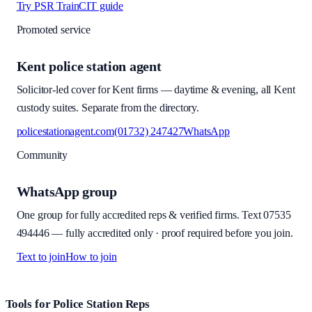
Try PSR Train
CIT guide
Promoted service
Kent police station agent
Solicitor-led cover for Kent firms — daytime & evening, all Kent
custody suites. Separate from the directory.
policestationagent.com
(01732) 247427
WhatsApp
Community
WhatsApp group
One group for fully accredited reps & verified firms. Text
07535
494446
—
fully accredited only · proof required before you join
.
Text to join
How to join
Site footer and links
Tools for Police Station Reps