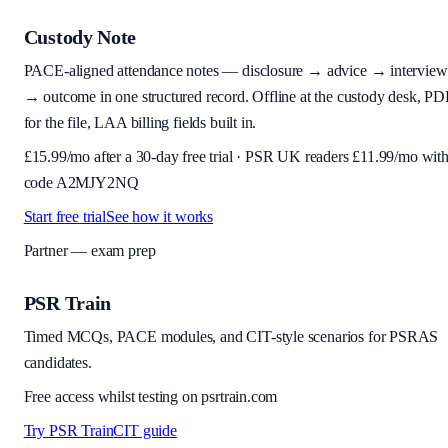
Custody Note
PACE-aligned attendance notes — disclosure → advice → interview
→ outcome in one structured record. Offline at the custody desk, PD
for the file, LAA billing fields built in.
£
15.99
/mo after a 30-day free trial · PSR UK readers £
11.99
/mo wit
code
A2MJY2NQ
Start free trial
See how it works
Partner — exam prep
PSR Train
Timed MCQs, PACE modules, and CIT-style scenarios for PSRAS
candidates.
Free access whilst testing on psrtrain.com
Try PSR Train
CIT guide