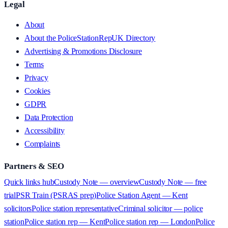
Legal
About
About the PoliceStationRepUK Directory
Advertising & Promotions Disclosure
Terms
Privacy
Cookies
GDPR
Data Protection
Accessibility
Complaints
Partners & SEO
Quick links hub
Custody Note — overview
Custody Note — free
trial
PSR Train (PSRAS prep)
Police Station Agent — Kent
solicitors
Police station representative
Criminal solicitor — police
station
Police station rep — Kent
Police station rep — London
Police