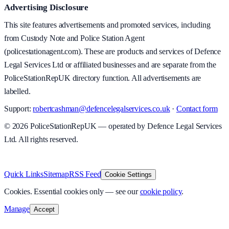
Advertising Disclosure
This site features advertisements and promoted services, including
from Custody Note and Police Station Agent
(policestationagent.com). These are products and services of Defence
Legal Services Ltd or affiliated businesses and are separate from the
PoliceStationRepUK directory function. All advertisements are
labelled.
Support:
robertcashman@defencelegalservices.co.uk
·
Contact form
©
2026
PoliceStationRepUK — operated by Defence Legal Services
Ltd. All rights reserved.
v
1.0.0
·
5 August 2026
Quick Links
Sitemap
RSS Feed
Cookie Settings
Cookies.
Essential cookies only — see our
cookie policy
.
Manage
Accept