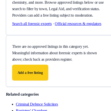
chemistry, and more. Browse approved listings below or use
search to filter by town, Legal Aid, and verification status.
Providers can add a free listing subject to moderation.
Search all
forensic experts
·
Official resources & regulators
There are no approved listings in this category yet.
Meaningful information about
forensic experts
is shown
above; check back as providers register.
Add a free listing
Related categories
Criminal Defence Solicitors
Barristers' Chambers