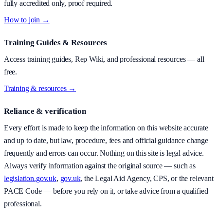
fully accredited only, proof required.
How to join →
Training Guides & Resources
Access training guides, Rep Wiki, and professional resources — all
free.
Training & resources →
Reliance & verification
Every effort is made to keep the information on this website accurate
and up to date, but law, procedure, fees and official guidance change
frequently and errors can occur. Nothing on this site is legal advice.
Always verify information against the original source — such as
legislation.gov.uk
,
gov.uk
, the Legal Aid Agency, CPS, or the relevant
PACE Code — before you rely on it, or take advice from a qualified
professional.