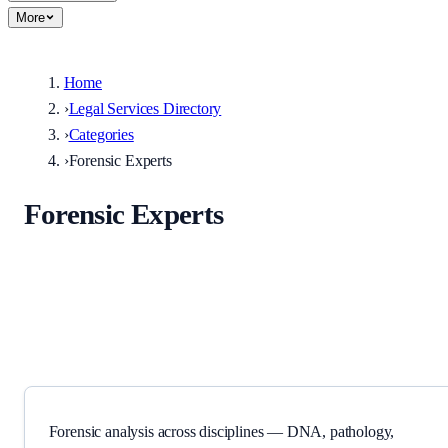
More
Home
›
Legal Services Directory
›
Categories
›
Forensic Experts
Forensic Experts
Forensic analysis across disciplines — DNA, pathology, chemistry,
and more.
Forensic analysis across disciplines — DNA, pathology,