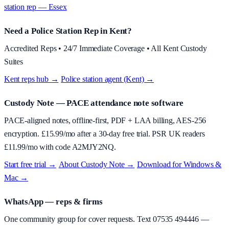
station rep — Essex
Need a Police Station Rep in Kent?
Accredited Reps • 24/7 Immediate Coverage • All Kent Custody
Suites
Kent reps hub →
·
Police station agent (Kent) →
Custody Note
— PACE attendance note software
PACE-aligned notes, offline-first, PDF + LAA billing, AES-256
encryption. £
15.99
/mo after a 30-day free trial. PSR UK readers
£
11.99
/mo with code
A2MJY2NQ
.
Start free trial →
·
About
Custody Note
→
·
Download for Windows &
Mac →
WhatsApp — reps & firms
One community group for cover requests. Text
07535 494446
—