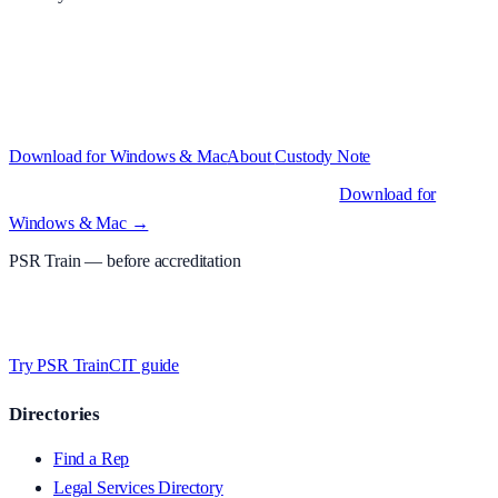
Structured custody notes, offline-first, PDF + LAA billing. 30-day
free trial · £
15.99
/mo · PSR UK readers £
11.99
/mo with code
A2MJY2NQ
·
Windows 10+ and macOS 11+ (Apple Silicon and
Intel)
Download for Windows & Mac
About
Custody Note
Native desktop apps for Windows PC and Mac
.
Download for
Windows & Mac →
PSR Train
— before accreditation
Timed MCQs, PACE modules, and CIT-style scenarios.
Free access
whilst testing on psrtrain.com
.
Try PSR Train
CIT guide
Directories
Find a Rep
Legal Services Directory