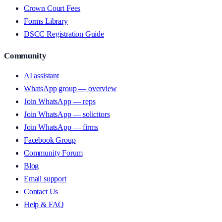
Crown Court Fees
Forms Library
DSCC Registration Guide
Community
AI assistant
WhatsApp group — overview
Join WhatsApp — reps
Join WhatsApp — solicitors
Join WhatsApp — firms
Facebook Group
Community Forum
Blog
Email support
Contact Us
Help & FAQ