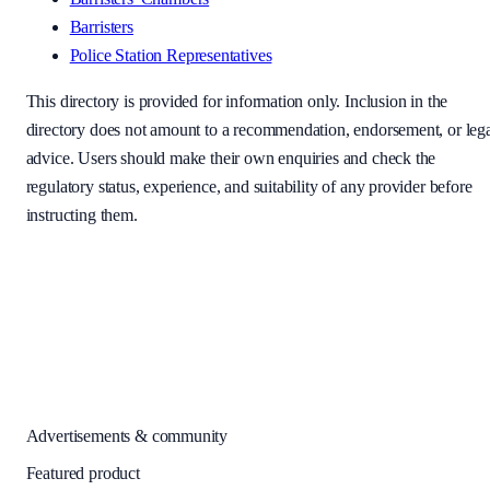
Barristers
Police Station Representatives
This directory is provided for information only. Inclusion in the
directory does not amount to a recommendation, endorsement, or leg
advice. Users should make their own enquiries and check the
regulatory status, experience, and suitability of any provider before
instructing them.
Advertisements & community
Featured product