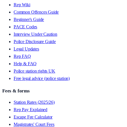
Rep Wiki
Common Offences Guide
Beginner's Guide
PACE Codes
Interview Under Caution
Police Disclosure Guide
Legal Updates
Rep FAQ
Help & FAQ
Police station rights UK
Free legal advice (police station)
Fees & forms
Station Rates (2025/26)
Rep Pay Explained
Escape Fee Calculator
Magistrates' Court Fees