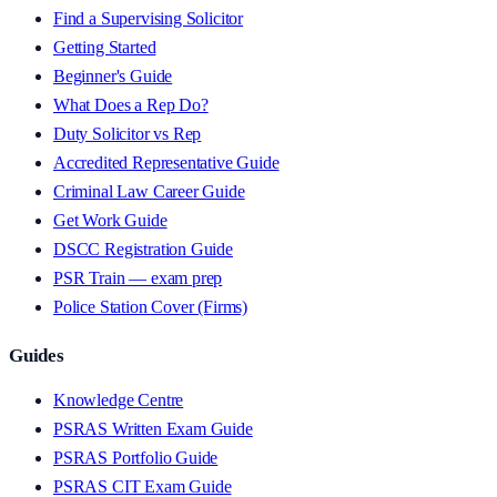
Find a Supervising Solicitor
Getting Started
Beginner's Guide
What Does a Rep Do?
Duty Solicitor vs Rep
Accredited Representative Guide
Criminal Law Career Guide
Get Work Guide
DSCC Registration Guide
PSR Train — exam prep
Police Station Cover (Firms)
Guides
Knowledge Centre
PSRAS Written Exam Guide
PSRAS Portfolio Guide
PSRAS CIT Exam Guide