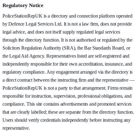
Regulatory Notice
PoliceStationRepUK is a directory and connection platform operated
by Defence Legal Services Ltd. It is not a law firm, does not provide
legal advice, and does not itself supply regulated legal services
through the directory function. It is not authorised or regulated by the
Solicitors Regulation Authority (SRA), the Bar Standards Board, or
the Legal Aid Agency. Representatives listed are self-registered and
independently responsible for their own accreditation, insurance, and
regulatory compliance. Any engagement arranged via the directory is
a direct contract between the instructing firm and the representative —
PoliceStationRepUK is not a party to that arrangement. Firms remain
responsible for instruction, supervision, professional obligations, and
compliance. This site contains advertisements and promoted services
that are clearly labelled; these are separate from the directory function.
Users should verify credentials independently before instructing any
representative.