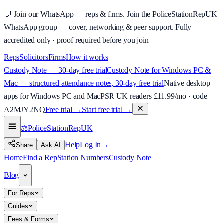
💬
Join our WhatsApp — reps & firms.
Join the PoliceStationRepUK
WhatsApp group — cover, networking & peer support.
Fully
accredited only · proof required before you join
Reps
Solicitors
Firms
How it works
Custody Note — 30-day free trial
Custody Note for Windows PC &
Mac — structured attendance notes, 30-day free trial
Native desktop
apps for Windows PC and Mac
PSR UK readers £
11.99
/mo · code
A2MJY2NQ
Free trial →
Start free trial →
⚖️
PoliceStationRep
UK
Help
Log In
→
Share
Ask AI
Home
Find a Rep
Station Numbers
Custody Note
Blog
For Reps
Guides
Fees & Forms