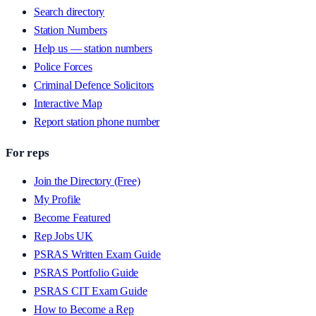
Search directory
Station Numbers
Help us — station numbers
Police Forces
Criminal Defence Solicitors
Interactive Map
Report station phone number
For reps
Join the Directory (Free)
My Profile
Become Featured
Rep Jobs UK
PSRAS Written Exam Guide
PSRAS Portfolio Guide
PSRAS CIT Exam Guide
How to Become a Rep