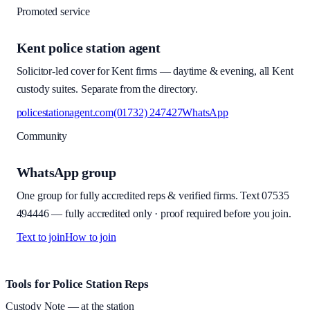
Promoted service
Kent police station agent
Solicitor-led cover for Kent firms — daytime & evening, all Kent
custody suites. Separate from the directory.
policestationagent.com
(01732) 247427
WhatsApp
Community
WhatsApp group
One group for fully accredited reps & verified firms. Text
07535
494446
—
fully accredited only · proof required before you join
.
Text to join
How to join
Site footer and links
Tools for Police Station Reps
Custody Note
— at the station