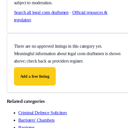
subject to moderation.
Search all
legal costs draftsmen
·
Official resources &
regulators
There are no approved listings in this category yet.
Meaningful information about
legal costs draftsmen
is shown
above; check back as providers register.
Add a free listing
Related categories
Criminal Defence Solicitors
Barristers' Chambers
Barristers