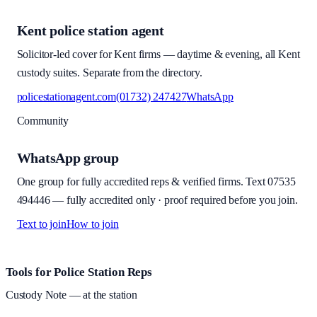
Kent police station agent
Solicitor-led cover for Kent firms — daytime & evening, all Kent
custody suites. Separate from the directory.
policestationagent.com
(01732) 247427
WhatsApp
Community
WhatsApp group
One group for fully accredited reps & verified firms. Text
07535
494446
—
fully accredited only · proof required before you join
.
Text to join
How to join
Site footer and links
Tools for Police Station Reps
Custody Note
— at the station