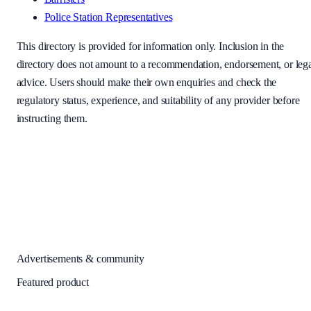
Police Station Representatives
This directory is provided for information only. Inclusion in the
directory does not amount to a recommendation, endorsement, or leg
advice. Users should make their own enquiries and check the
regulatory status, experience, and suitability of any provider before
instructing them.
Advertisements & community
Featured product