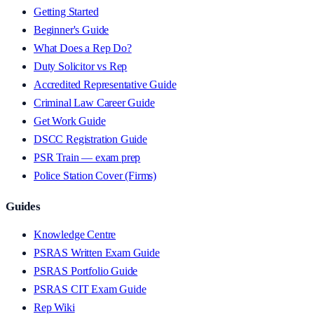
Getting Started
Beginner's Guide
What Does a Rep Do?
Duty Solicitor vs Rep
Accredited Representative Guide
Criminal Law Career Guide
Get Work Guide
DSCC Registration Guide
PSR Train — exam prep
Police Station Cover (Firms)
Guides
Knowledge Centre
PSRAS Written Exam Guide
PSRAS Portfolio Guide
PSRAS CIT Exam Guide
Rep Wiki