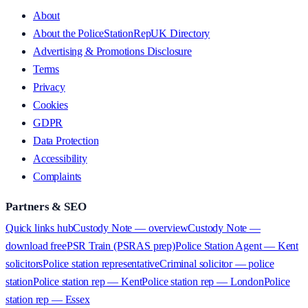
About
About the PoliceStationRepUK Directory
Advertising & Promotions Disclosure
Terms
Privacy
Cookies
GDPR
Data Protection
Accessibility
Complaints
Partners & SEO
Quick links hub
Custody Note — overview
Custody Note —
download free
PSR Train (PSRAS prep)
Police Station Agent — Kent
solicitors
Police station representative
Criminal solicitor — police
station
Police station rep — Kent
Police station rep — London
Police
station rep — Essex