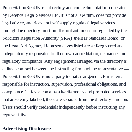
PoliceStationRepUK is a directory and connection platform operated
by Defence Legal Services Ltd. It is not a law firm, does not provide
legal advice, and does not itself supply regulated legal services
through the directory function. It is not authorised or regulated by the
Solicitors Regulation Authority (SRA), the Bar Standards Board, or
the Legal Aid Agency. Representatives listed are self-registered and
independently responsible for their own accreditation, insurance, and
regulatory compliance. Any engagement arranged via the directory is
a direct contract between the instructing firm and the representative —
PoliceStationRepUK is not a party to that arrangement. Firms remain
responsible for instruction, supervision, professional obligations, and
compliance. This site contains advertisements and promoted services
that are clearly labelled; these are separate from the directory function.
Users should verify credentials independently before instructing any
representative.
Advertising Disclosure