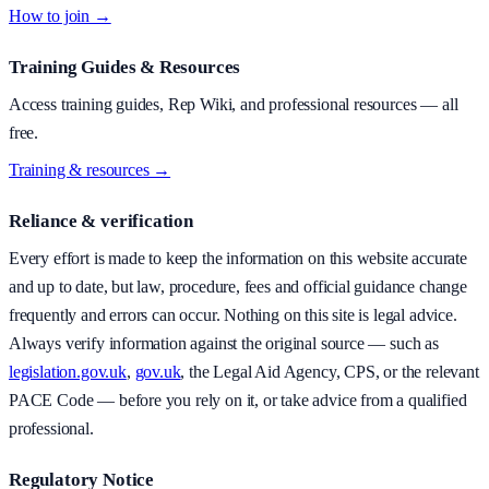
How to join →
Training Guides & Resources
Access training guides, Rep Wiki, and professional resources — all
free.
Training & resources →
Reliance & verification
Every effort is made to keep the information on this website accurate
and up to date, but law, procedure, fees and official guidance change
frequently and errors can occur. Nothing on this site is legal advice.
Always verify information against the original source — such as
legislation.gov.uk
,
gov.uk
, the Legal Aid Agency, CPS, or the relevant
PACE Code — before you rely on it, or take advice from a qualified
professional.
Regulatory Notice