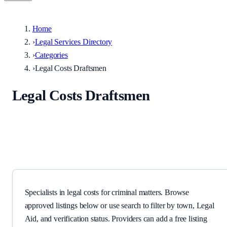
Home
›
Legal Services Directory
›
Categories
›
Legal Costs Draftsmen
Legal Costs Draftsmen
Specialists in legal costs for criminal matters.
Specialists in legal costs for criminal matters. Browse
approved listings below or use search to filter by town, Legal
Aid, and verification status. Providers can add a free listing