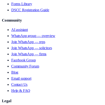
Forms Library
DSCC Registration Guide
Community
AI assistant
WhatsApp group — overview
Join WhatsApp — reps
Join WhatsApp — solicitors
Join WhatsApp — firms
Facebook Group
Community Forum
Blog
Email support
Contact Us
Help & FAQ
Legal