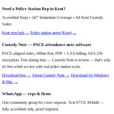
Need a Police Station Rep in Kent?
Accredited Reps • 24/7 Immediate Coverage • All Kent Custody
Suites
Kent reps hub →
·
Police station agent (Kent) →
Custody Note
— PACE attendance note software
PACE-aligned notes, offline-first, PDF + LAA billing, AES-256
encryption.
Free during beta
—
Custody Note is in beta — that's why
it's free while we test with real police station work.
Download free →
·
About
Custody Note
→
·
Download for Windows
& Mac →
WhatsApp — reps & firms
One community group for cover requests. Text
07535 494446
—
fully accredited only, proof required.