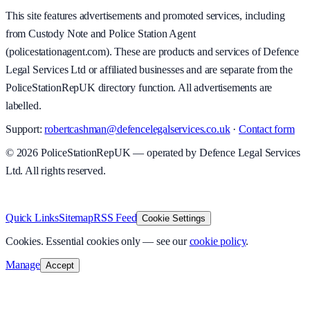
This site features advertisements and promoted services, including
from Custody Note and Police Station Agent
(policestationagent.com). These are products and services of Defence
Legal Services Ltd or affiliated businesses and are separate from the
PoliceStationRepUK directory function. All advertisements are
labelled.
Support:
robertcashman@defencelegalservices.co.uk
·
Contact form
©
2026
PoliceStationRepUK — operated by Defence Legal Services
Ltd. All rights reserved.
v
1.0.0
·
5 August 2026
Quick Links
Sitemap
RSS Feed
Cookie Settings
Cookies.
Essential cookies only — see our
cookie policy
.
Manage
Accept