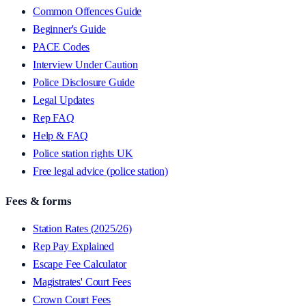
Common Offences Guide
Beginner's Guide
PACE Codes
Interview Under Caution
Police Disclosure Guide
Legal Updates
Rep FAQ
Help & FAQ
Police station rights UK
Free legal advice (police station)
Fees & forms
Station Rates (2025/26)
Rep Pay Explained
Escape Fee Calculator
Magistrates' Court Fees
Crown Court Fees