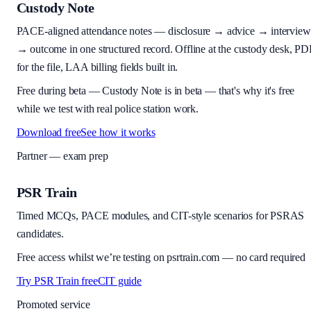
Custody Note
PACE-aligned attendance notes — disclosure → advice → interview
→ outcome in one structured record. Offline at the custody desk, PD
for the file, LAA billing fields built in.
Free during beta
—
Custody Note is in beta — that's why it's free
while we test with real police station work.
Download free
See how it works
Partner — exam prep
PSR Train
Timed MCQs, PACE modules, and CIT-style scenarios for PSRAS
candidates.
Free access whilst we’re testing on psrtrain.com — no card required
Try PSR Train free
CIT guide
Promoted service