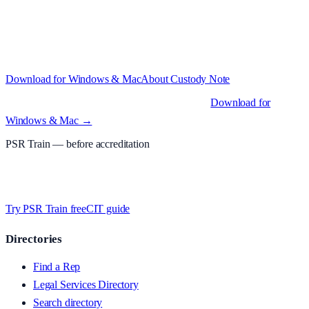
Structured custody notes, offline-first, PDF + LAA billing.
Free
during beta
—
Custody Note is in beta — that's why it's free while we
test with real police station work.
·
Windows 10+ and macOS 11+
(Apple Silicon and Intel)
Download for Windows & Mac
About
Custody Note
Native desktop apps for Windows PC and Mac
.
Download for
Windows & Mac →
PSR Train
— before accreditation
Timed MCQs, PACE modules, and CIT-style scenarios.
Free access
whilst we’re testing on psrtrain.com — no card required
.
Try PSR Train free
CIT guide
Directories
Find a Rep
Legal Services Directory
Search directory