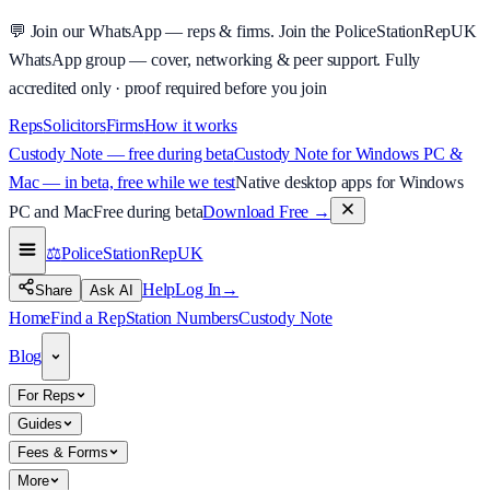
💬
Join our WhatsApp — reps & firms.
Join the PoliceStationRepUK
WhatsApp group — cover, networking & peer support.
Fully
accredited only · proof required before you join
Reps
Solicitors
Firms
How it works
Custody Note — free during beta
Custody Note for Windows PC &
Mac — in beta, free while we test
Native desktop apps for Windows
PC and Mac
Free during beta
Download Free
→
⚖️
PoliceStationRep
UK
Help
Log In
→
Share
Ask AI
Home
Find a Rep
Station Numbers
Custody Note
Blog
For Reps
Guides
Fees & Forms
More