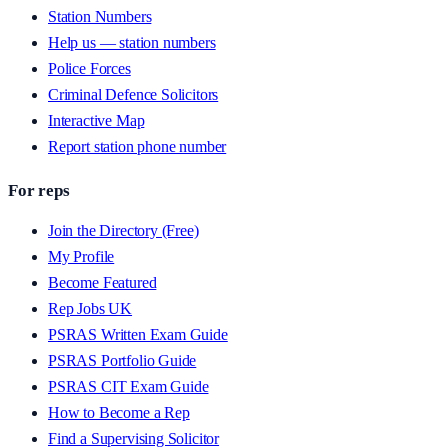
Station Numbers
Help us — station numbers
Police Forces
Criminal Defence Solicitors
Interactive Map
Report station phone number
For reps
Join the Directory (Free)
My Profile
Become Featured
Rep Jobs UK
PSRAS Written Exam Guide
PSRAS Portfolio Guide
PSRAS CIT Exam Guide
How to Become a Rep
Find a Supervising Solicitor